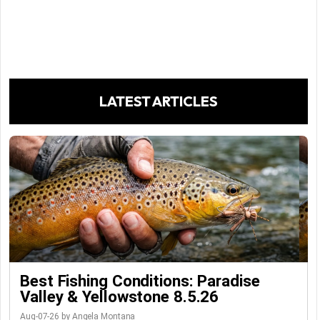
LATEST ARTICLES
Best Fishing Conditions: Paradise
Valley & Yellowstone 8.5.26
Aug-07-26 by Angela Montana