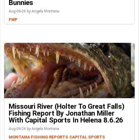
Bunnies
Aug-06-26 by Angela Montana
FWP
Missouri River (Holter To Great Falls)
Fishing Report By Jonathan Miller
With Capital Sports In Helena 8.6.26
Aug-06-26 by Angela Montana
MONTANA FISHING REPORTS
CAPITAL SPORTS