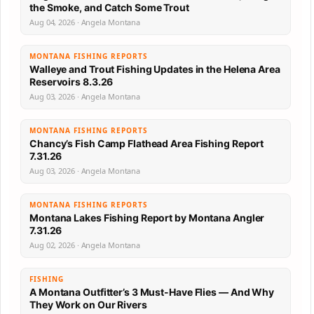
the Smoke, and Catch Some Trout
Aug 04, 2026 · Angela Montana
MONTANA FISHING REPORTS
Walleye and Trout Fishing Updates in the Helena Area
Reservoirs 8.3.26
Aug 03, 2026 · Angela Montana
MONTANA FISHING REPORTS
Chancy’s Fish Camp Flathead Area Fishing Report
7.31.26
Aug 03, 2026 · Angela Montana
MONTANA FISHING REPORTS
Montana Lakes Fishing Report by Montana Angler
7.31.26
Aug 02, 2026 · Angela Montana
FISHING
A Montana Outfitter’s 3 Must-Have Flies — And Why
They Work on Our Rivers