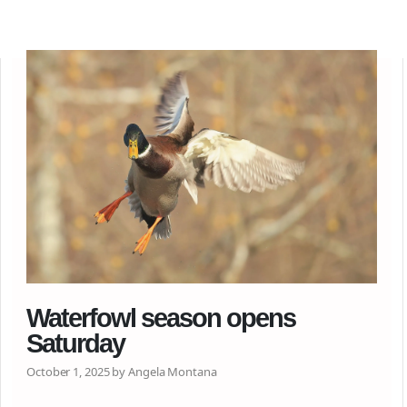
Waterfowl season opens
Saturday
October 1, 2025 by Angela Montana