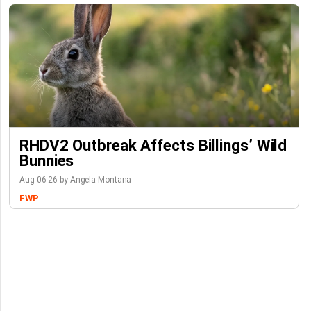
RHDV2 Outbreak Affects Billings’ Wild
Bunnies
Aug-06-26 by Angela Montana
FWP