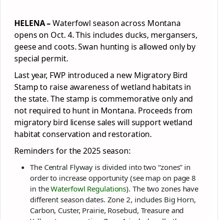
HELENA –
Waterfowl season across Montana
opens on Oct. 4. This includes ducks, mergansers,
geese and coots. Swan hunting is allowed only by
special permit.
Last year, FWP introduced a new Migratory Bird
Stamp to raise awareness of wetland habitats in
the state. The stamp is commemorative only and
not required to hunt in Montana. Proceeds from
migratory bird license sales will support wetland
habitat conservation and restoration.
Reminders for the 2025 season:
The Central Flyway is divided into two “zones” in
order to increase opportunity (see map on page 8
in the
Waterfowl Regulations
). The two zones have
different season dates. Zone 2, includes Big Horn,
Carbon, Custer, Prairie, Rosebud, Treasure and