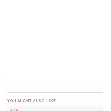
YOU MIGHT ALSO LIKE
VIDEO