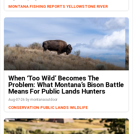
MONTANA FISHING REPORTS
YELLOWSTONE RIVER
When ‘Too Wild’ Becomes The
Problem: What Montana’s Bison Battle
Means For Public Lands Hunters
Aug-07-26 by montanaoutdoor
CONSERVATION
PUBLIC LANDS
WILDLIFE