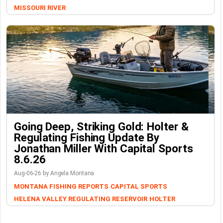
MISSOURI RIVER
Going Deep, Striking Gold: Holter &
Regulating Fishing Update By
Jonathan Miller With Capital Sports
8.6.26
Aug-06-26 by Angela Montana
MONTANA FISHING REPORTS
CAPITAL SPORTS
HELENA VALLEY REGULATING RESERVOIR
HOLTER