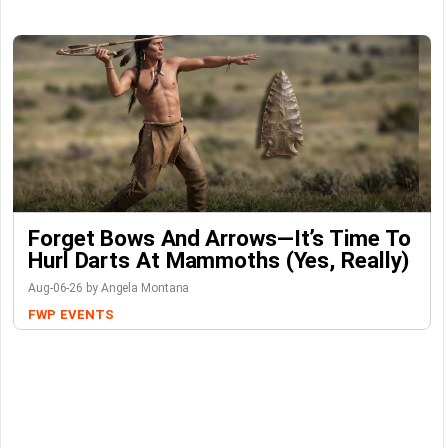
Forget Bows And Arrows—It’s Time To
Hurl Darts At Mammoths (Yes, Really)
Aug-06-26 by Angela Montana
FWP
EVENTS