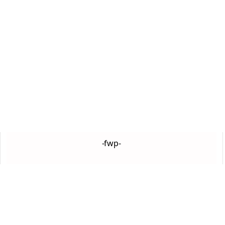
-fwp-