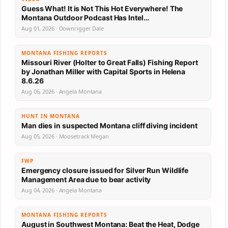
Guess What! It is Not This Hot Everywhere! The
Montana Outdoor Podcast Has Intel…
Aug 01, 2026 · Downrigger Dale
MONTANA FISHING REPORTS
Missouri River (Holter to Great Falls) Fishing Report
by Jonathan Miller with Capital Sports in Helena
8.6.26
Aug 06, 2026 · Angela Montana
HUNT IN MONTANA
Man dies in suspected Montana cliff diving incident
Aug 05, 2026 · Moosetrack Megan
FWP
Emergency closure issued for Silver Run Wildlife
Management Area due to bear activity
Aug 04, 2026 · Angela Montana
MONTANA FISHING REPORTS
August in Southwest Montana: Beat the Heat, Dodge