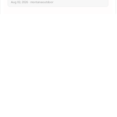
Aug 02, 2026 · montanaoutdoor