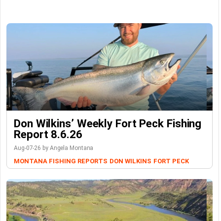
Don Wilkins’ Weekly Fort Peck Fishing
Report 8.6.26
Aug-07-26 by Angela Montana
MONTANA FISHING REPORTS
DON WILKINS
FORT PECK