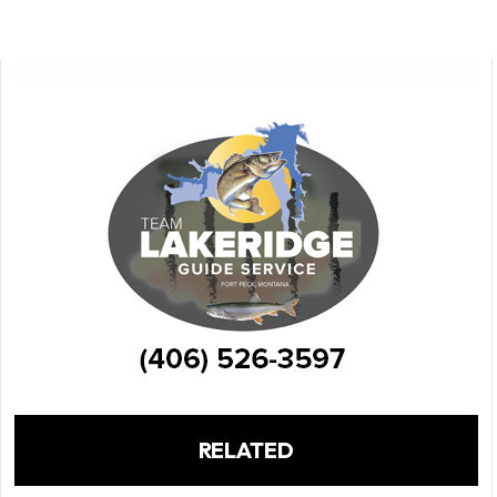
RELATED