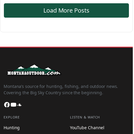
Load More Posts
Montana’s source for hunting, fishing, and outdoor news.
Covering the Big Sky Country since the beginning.
Facebook
YouTube
SoundCloud
EXPLORE
LISTEN & WATCH
Hunting
YouTube Channel