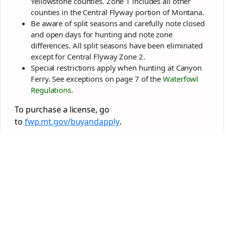
Yellowstone counties. Zone 1 includes all other
counties in the Central Flyway portion of Montana.
Be aware of split seasons and carefully note closed
and open days for hunting and note zone
differences. All split seasons have been eliminated
except for Central Flyway Zone 2.
Special restrictions apply when hunting at Canyon
Ferry. See exceptions on page 7 of the
Waterfowl
Regulations
.
To purchase a license, go
to
fwp.mt.gov/buyandapply
.