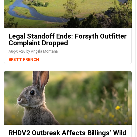
Legal Standoff Ends: Forsyth Outfitter
Complaint Dropped
Aug-07-26 by Angela Montana
BRETT FRENCH
RHDV2 Outbreak Affects Billings’ Wild