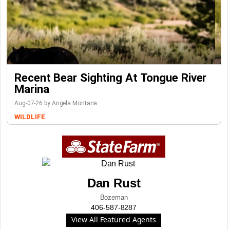
Recent Bear Sighting At Tongue River
Marina
Aug-07-26 by Angela Montana
WILDLIFE
Dan Rust
Bozeman
406-587-8287
View All Featured Agents