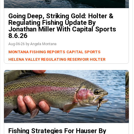
Going Deep, Striking Gold: Holter &
Regulating Fishing Update By
Jonathan Miller With Capital Sports
8.6.26
Aug-06-26 by Angela Montana
MONTANA FISHING REPORTS
CAPITAL SPORTS
HELENA VALLEY REGULATING RESERVOIR
HOLTER
Fishing Strategies For Hauser By