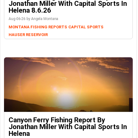
Jonathan Miller With Capital Sports In
Helena 8.6.26
Aug-06-26 by Angela Montana
MONTANA FISHING REPORTS
CAPITAL SPORTS
HAUSER RESERVOIR
Canyon Ferry Fishing Report By
Jonathan Miller With Capital Sports In
Helena