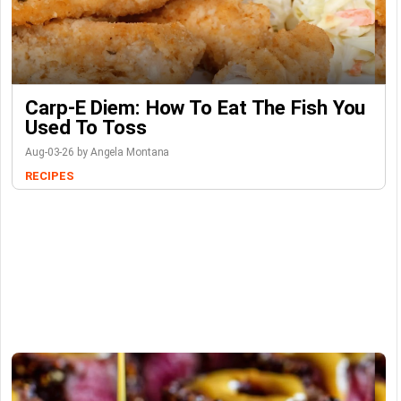
Carp-E Diem: How To Eat The Fish You
Used To Toss
Aug-03-26 by Angela Montana
RECIPES