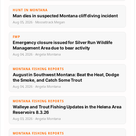
HUNT IN MONTANA
Man dies in suspected Montana cliff diving incident
Aug 05, 2026 · Moosetrack Megan
FWP
Emergency closure issued for Silver Run Wildlife
Management Area due to bear activity
Aug 04, 2026 · Angela Montana
MONTANA FISHING REPORTS
August in Southwest Montana: Beat the Heat, Dodge
the Smoke, and Catch Some Trout
Aug 04, 2026 · Angela Montana
MONTANA FISHING REPORTS
Walleye and Trout Fishing Updates in the Helena Area
Reservoirs 8.3.26
Aug 03, 2026 · Angela Montana
MONTANA FISHING REPORTS