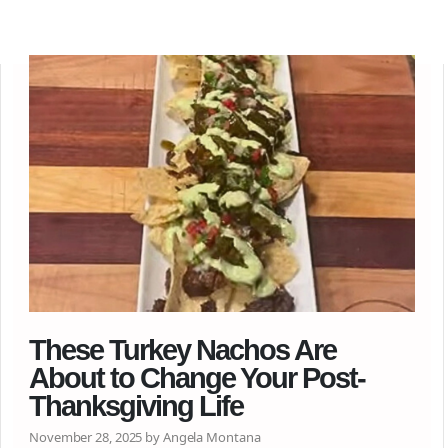
These Turkey Nachos Are
About to Change Your Post-
Thanksgiving Life
November 28, 2025 by Angela Montana