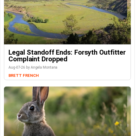
Legal Standoff Ends: Forsyth Outfitter
Complaint Dropped
Aug-07-26 by Angela Montana
BRETT FRENCH