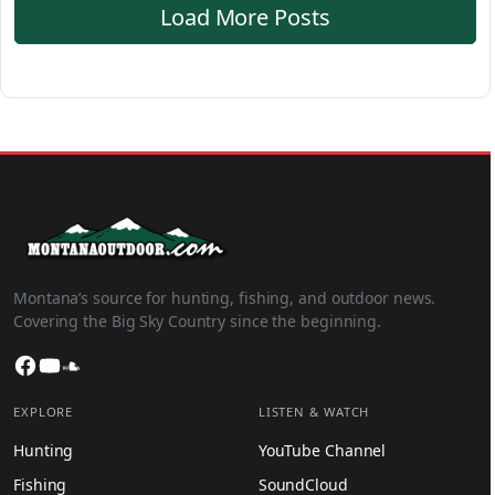
Load More Posts
Montana’s source for hunting, fishing, and outdoor news.
Covering the Big Sky Country since the beginning.
Facebook
YouTube
SoundCloud
EXPLORE
LISTEN & WATCH
Hunting
YouTube Channel
Fishing
SoundCloud