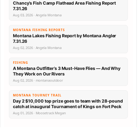
Chancy’s Fish Camp Flathead Area Fishing Report
7.31.26
Aug 03, 2026 · Angela Montana
MONTANA FISHING REPORTS
Montana Lakes Fishing Report by Montana Angler
7.31.26
Aug 02, 2026 · Angela Montana
FISHING
A Montana Outfitter’s 3 Must-Have Flies — And Why
They Work on Our Rivers
Aug 02, 2026 · montanaoutdoor
MONTANA TOURNEY TRAIL
Day 2 $10,000 top prize goes to team with 28-pound
catch at inaugural Tournament of Kings on Fort Peck
Aug 01, 2026 · Moosetrack Megan