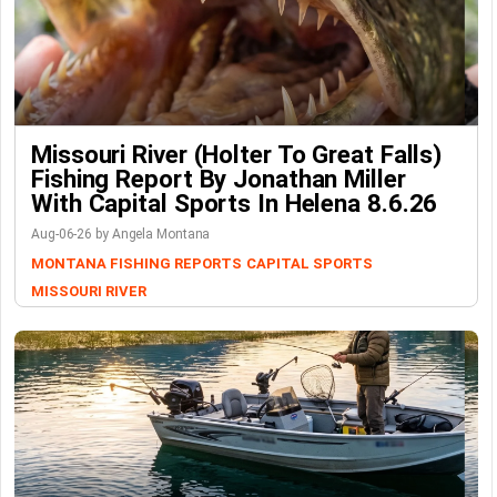
Missouri River (Holter To Great Falls)
Fishing Report By Jonathan Miller
With Capital Sports In Helena 8.6.26
Aug-06-26 by Angela Montana
MONTANA FISHING REPORTS
CAPITAL SPORTS
MISSOURI RIVER