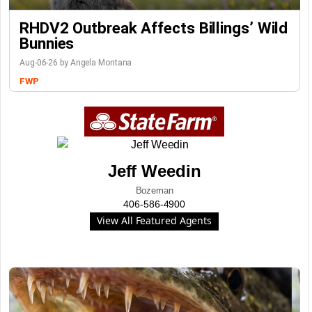
RHDV2 Outbreak Affects Billings’ Wild
Bunnies
Aug-06-26 by Angela Montana
FWP
Jeff Weedin
Bozeman
406-586-4900
View All Featured Agents