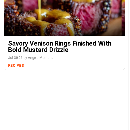
Savory Venison Rings Finished With
Bold Mustard Drizzle
Jul-30-26 by Angela Montana
RECIPES