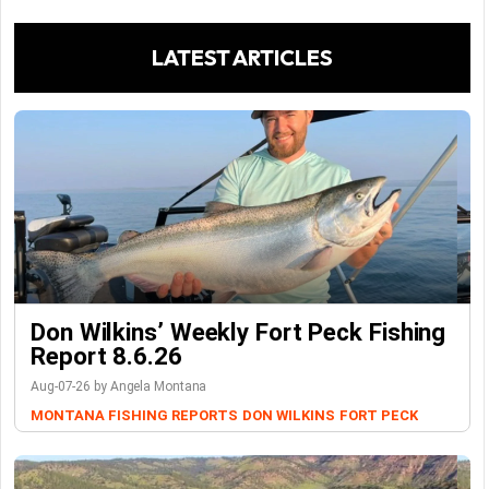
LATEST ARTICLES
Don Wilkins’ Weekly Fort Peck Fishing
Report 8.6.26
Aug-07-26 by Angela Montana
MONTANA FISHING REPORTS
DON WILKINS
FORT PECK