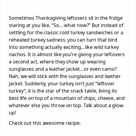
Sometimes Thanksgiving leftovers sit in the fridge
staring at you like, “So… what now?” But instead of
settling for the classic cold turkey sandwiches or a
reheated turkey sadness, you can turn that bird
into something actually exciting…like wild turkey
nachos. It is almost like you’re giving your leftovers
a second act, where they show up wearing
sunglasses and a leather jacket…or even camo?
Nah, we will stick with the sunglasses and leather
jacket. Suddenly, your turkey isn’t just “leftover
turkey”; it is the star of the snack table, living its
best life on top of a mountain of chips, cheese, and
whatever else you throw on top. Talk about a glow-
up!
Check out this awesome recipe: