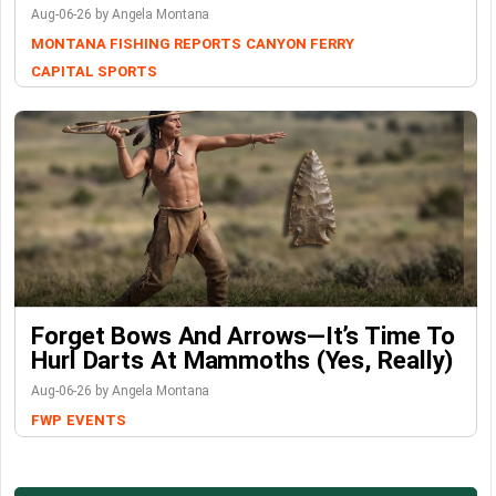
Aug-06-26 by Angela Montana
MONTANA FISHING REPORTS
CANYON FERRY
CAPITAL SPORTS
Forget Bows And Arrows—It’s Time To
Hurl Darts At Mammoths (Yes, Really)
Aug-06-26 by Angela Montana
FWP
EVENTS