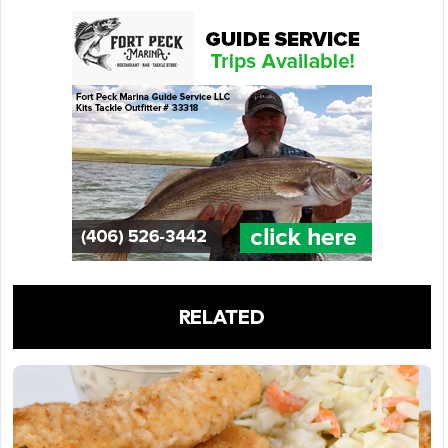
RELATED