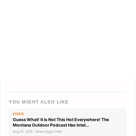
YOU MIGHT ALSO LIKE
VIDEO
Guess What! It is Not This Hot Everywhere! The
Montana Outdoor Podcast Has Intel…
Aug 01, 2026 · Downrigger Dale