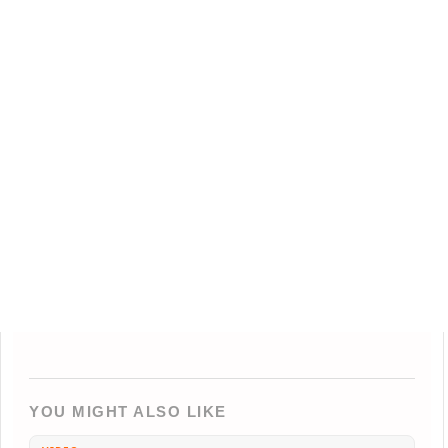
YOU MIGHT ALSO LIKE