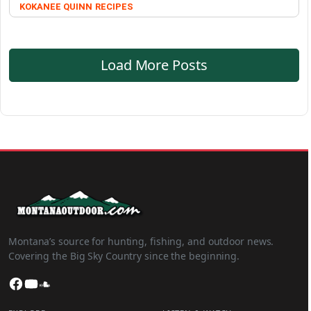
KOKANEE QUINN
RECIPES
Load More Posts
Montana’s source for hunting, fishing, and outdoor news.
Covering the Big Sky Country since the beginning.
Facebook
YouTube
SoundCloud