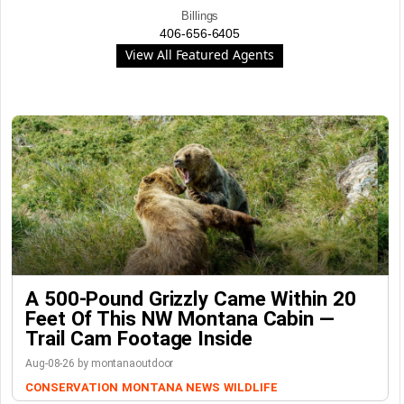
Billings
406-656-6405
View All Featured Agents
A 500-Pound Grizzly Came Within 20
Feet Of This NW Montana Cabin —
Trail Cam Footage Inside
Aug-08-26 by montanaoutdoor
CONSERVATION
MONTANA NEWS
WILDLIFE