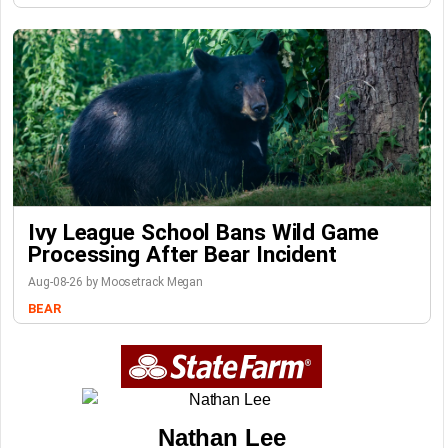
Ivy League School Bans Wild Game
Processing After Bear Incident
Aug-08-26 by Moosetrack Megan
BEAR
Nathan Lee