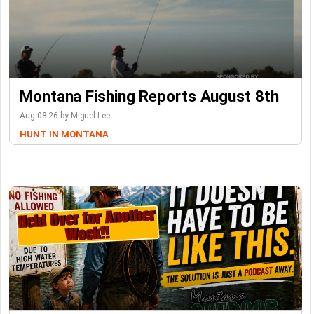
Montana Fishing Reports August 8th
Aug-08-26 by Miguel Lee
HUNT IN MONTANA