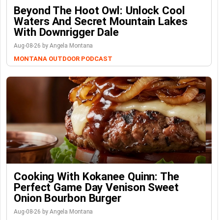
Beyond The Hoot Owl: Unlock Cool
Waters And Secret Mountain Lakes
With Downrigger Dale
Aug-08-26 by Angela Montana
MONTANA OUTDOOR PODCAST
Cooking With Kokanee Quinn: The
Perfect Game Day Venison Sweet
Onion Bourbon Burger
Aug-08-26 by Angela Montana