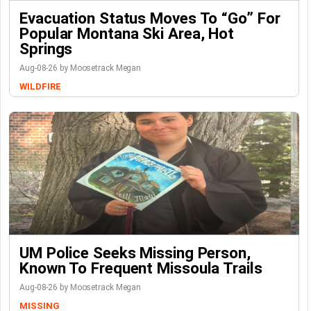
Evacuation Status Moves To “go” For
Popular Montana Ski Area, Hot
Springs
Aug-08-26 by Moosetrack Megan
WILDFIRE
UM Police Seeks Missing Person,
Known To Frequent Missoula Trails
Aug-08-26 by Moosetrack Megan
MISSING