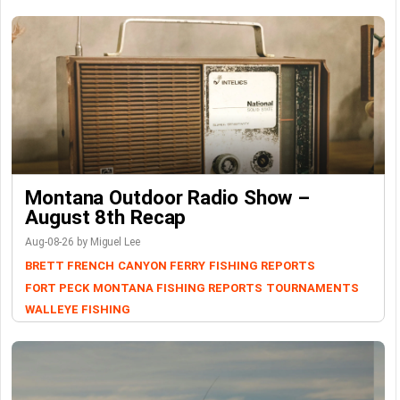
Montana Outdoor Radio Show –
August 8th Recap
Aug-08-26 by Miguel Lee
BRETT FRENCH
CANYON FERRY
FISHING REPORTS
FORT PECK
MONTANA FISHING REPORTS
TOURNAMENTS
WALLEYE FISHING