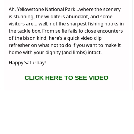
Ah, Yellowstone National Park…where the scenery
is stunning, the wildlife is abundant, and some
visitors are… well, not the sharpest fishing hooks in
the tackle box. From selfie fails to close encounters
of the bison kind, here’s a quick video clip
refresher on what not to do if you want to make it
home with your dignity (and limbs) intact.
Happy Saturday!
CLICK HERE TO SEE VIDEO