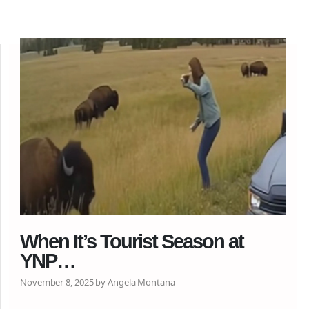
When It’s Tourist Season at
YNP…
November 8, 2025 by Angela Montana