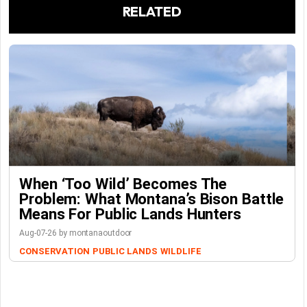
RELATED
When ‘Too Wild’ Becomes The
Problem: What Montana’s Bison Battle
Means For Public Lands Hunters
Aug-07-26 by montanaoutdoor
CONSERVATION
PUBLIC LANDS
WILDLIFE