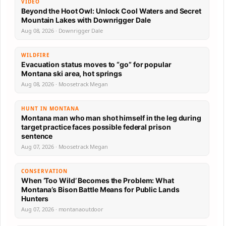
VIDEO
Beyond the Hoot Owl: Unlock Cool Waters and Secret
Mountain Lakes with Downrigger Dale
Aug 08, 2026 · Downrigger Dale
WILDFIRE
Evacuation status moves to “go” for popular
Montana ski area, hot springs
Aug 08, 2026 · Moosetrack Megan
HUNT IN MONTANA
Montana man who man shot himself in the leg during
target practice faces possible federal prison
sentence
Aug 07, 2026 · Moosetrack Megan
CONSERVATION
When ‘Too Wild’ Becomes the Problem: What
Montana’s Bison Battle Means for Public Lands
Hunters
Aug 07, 2026 · montanaoutdoor