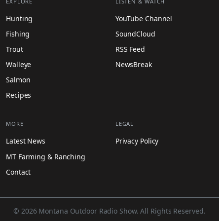
EXPLORE
LISTEN & WATCH
Hunting
YouTube Channel
Fishing
SoundCloud
Trout
RSS Feed
Walleye
NewsBreak
Salmon
Recipes
MORE
LEGAL
Latest News
Privacy Policy
MT Farming & Ranching
Contact
© 2026 Montana Outdoor Radio Show. All Rights Reserved.