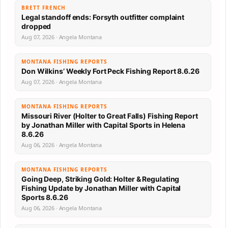
BRETT FRENCH
Legal standoff ends: Forsyth outfitter complaint
dropped
Aug 07, 2026 · Angela Montana
MONTANA FISHING REPORTS
Don Wilkins’ Weekly Fort Peck Fishing Report 8.6.26
Aug 07, 2026 · Angela Montana
MONTANA FISHING REPORTS
Missouri River (Holter to Great Falls) Fishing Report
by Jonathan Miller with Capital Sports in Helena
8.6.26
Aug 06, 2026 · Angela Montana
MONTANA FISHING REPORTS
Going Deep, Striking Gold: Holter & Regulating
Fishing Update by Jonathan Miller with Capital
Sports 8.6.26
Aug 06, 2026 · Angela Montana