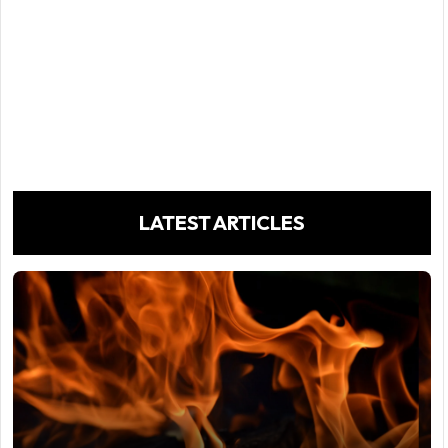
LATEST ARTICLES