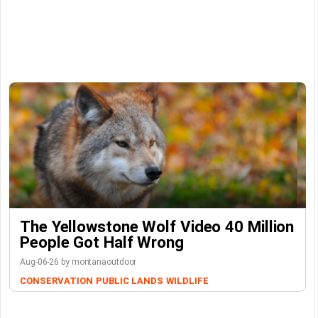
The Yellowstone Wolf Video 40 Million
People Got Half Wrong
Aug-06-26 by montanaoutdoor
CONSERVATION
PUBLIC LANDS
WILDLIFE