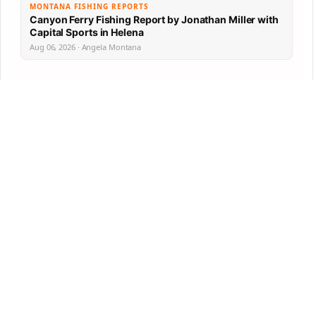
MONTANA FISHING REPORTS
Canyon Ferry Fishing Report by Jonathan Miller with
Capital Sports in Helena
Aug 06, 2026 · Angela Montana