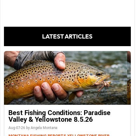
LATEST ARTICLES
Best Fishing Conditions: Paradise
Valley & Yellowstone 8.5.26
Aug-07-26 by Angela Montana
MONTANA FISHING REPORTS
YELLOWSTONE RIVER