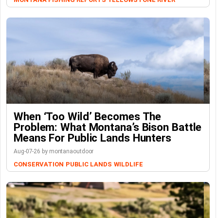
When ‘Too Wild’ Becomes The
Problem: What Montana’s Bison Battle
Means For Public Lands Hunters
Aug-07-26 by montanaoutdoor
CONSERVATION
PUBLIC LANDS
WILDLIFE