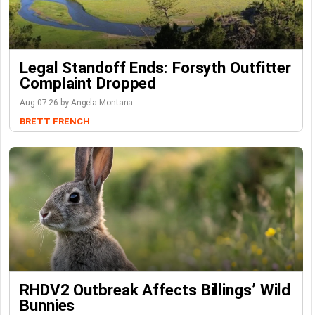
Legal Standoff Ends: Forsyth Outfitter
Complaint Dropped
Aug-07-26 by Angela Montana
BRETT FRENCH
RHDV2 Outbreak Affects Billings’ Wild
Bunnies