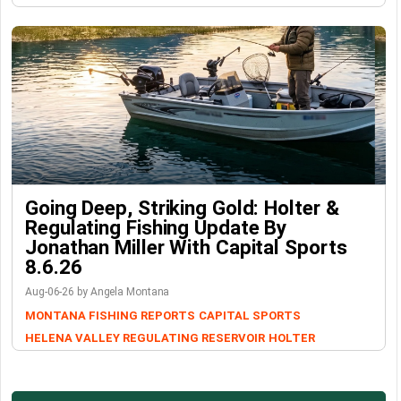
Going Deep, Striking Gold: Holter &
Regulating Fishing Update By
Jonathan Miller With Capital Sports
8.6.26
Aug-06-26 by Angela Montana
MONTANA FISHING REPORTS
CAPITAL SPORTS
HELENA VALLEY REGULATING RESERVOIR
HOLTER