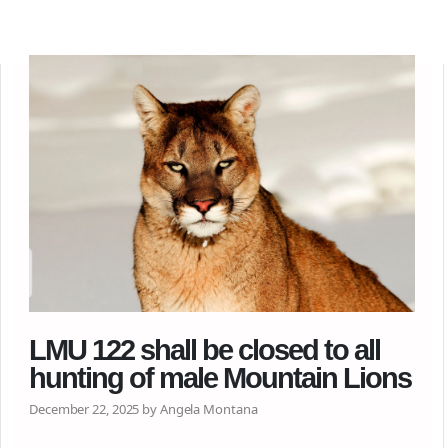
LMU 122 shall be closed to all
hunting of male Mountain Lions
December 22, 2025 by Angela Montana