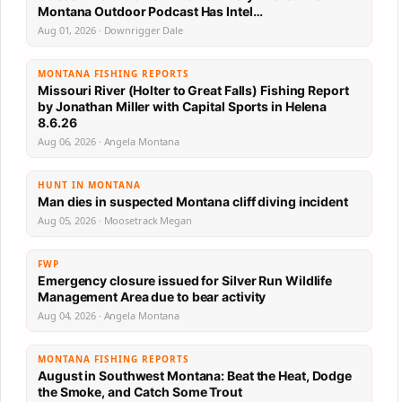
Montana Outdoor Podcast Has Intel…
Aug 01, 2026 · Downrigger Dale
MONTANA FISHING REPORTS
Missouri River (Holter to Great Falls) Fishing Report
by Jonathan Miller with Capital Sports in Helena
8.6.26
Aug 06, 2026 · Angela Montana
HUNT IN MONTANA
Man dies in suspected Montana cliff diving incident
Aug 05, 2026 · Moosetrack Megan
FWP
Emergency closure issued for Silver Run Wildlife
Management Area due to bear activity
Aug 04, 2026 · Angela Montana
MONTANA FISHING REPORTS
August in Southwest Montana: Beat the Heat, Dodge
the Smoke, and Catch Some Trout