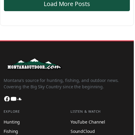
Load More Posts
Montana’s source for hunting, fishing, and outdoor news.
Covering the Big Sky Country since the beginning.
Facebook
YouTube
SoundCloud
EXPLORE
LISTEN & WATCH
Hunting
YouTube Channel
Fishing
SoundCloud