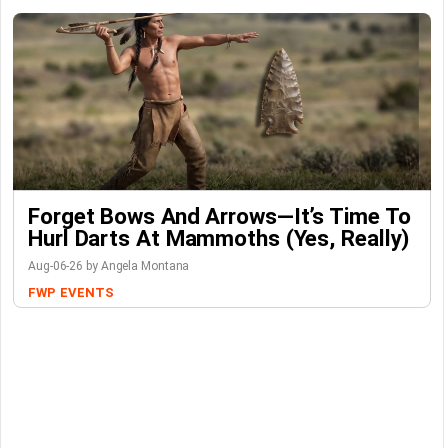
Forget Bows And Arrows—It’s Time To
Hurl Darts At Mammoths (Yes, Really)
Aug-06-26 by Angela Montana
FWP
EVENTS