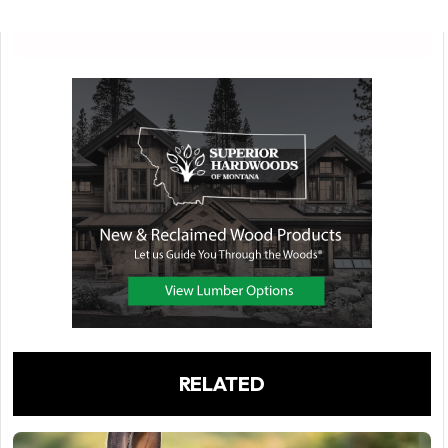
RELATED