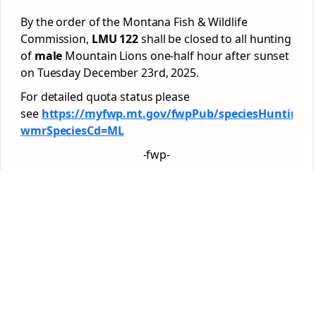
By the order of the Montana Fish & Wildlife
Commission,
LMU 122
shall be closed to all hunting
of
male
Mountain Lions one-half hour after sunset
on Tuesday December 23rd, 2025.
For detailed quota status please
see
https://myfwp.mt.gov/fwpPub/speciesHuntingG
wmrSpeciesCd=ML
-fwp-