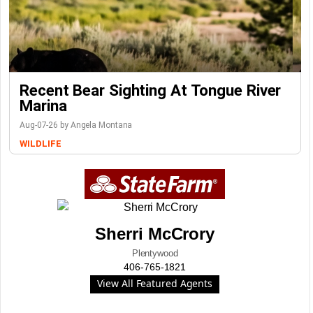
Recent Bear Sighting At Tongue River
Marina
Aug-07-26 by Angela Montana
WILDLIFE
Sherri McCrory
Plentywood
406-765-1821
View All Featured Agents