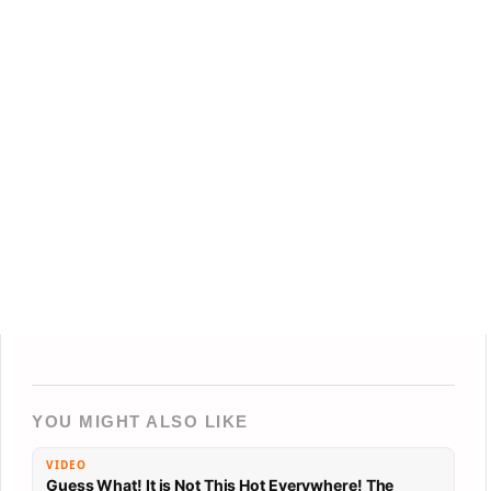
YOU MIGHT ALSO LIKE
VIDEO
Guess What! It is Not This Hot Everywhere! The