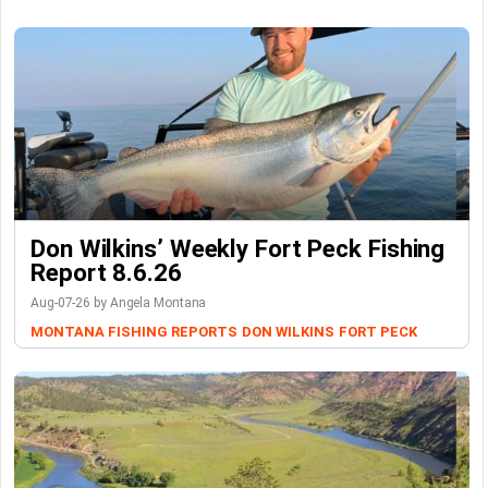
Don Wilkins’ Weekly Fort Peck Fishing
Report 8.6.26
Aug-07-26 by Angela Montana
MONTANA FISHING REPORTS
DON WILKINS
FORT PECK