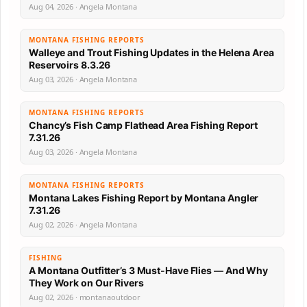
Aug 04, 2026 · Angela Montana
MONTANA FISHING REPORTS
Walleye and Trout Fishing Updates in the Helena Area
Reservoirs 8.3.26
Aug 03, 2026 · Angela Montana
MONTANA FISHING REPORTS
Chancy’s Fish Camp Flathead Area Fishing Report
7.31.26
Aug 03, 2026 · Angela Montana
MONTANA FISHING REPORTS
Montana Lakes Fishing Report by Montana Angler
7.31.26
Aug 02, 2026 · Angela Montana
FISHING
A Montana Outfitter’s 3 Must-Have Flies — And Why
They Work on Our Rivers
Aug 02, 2026 · montanaoutdoor