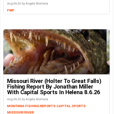
Aug-06-26 by Angela Montana
FWP
Missouri River (Holter To Great Falls)
Fishing Report By Jonathan Miller
With Capital Sports In Helena 8.6.26
Aug-06-26 by Angela Montana
MONTANA FISHING REPORTS
CAPITAL SPORTS
MISSOURI RIVER