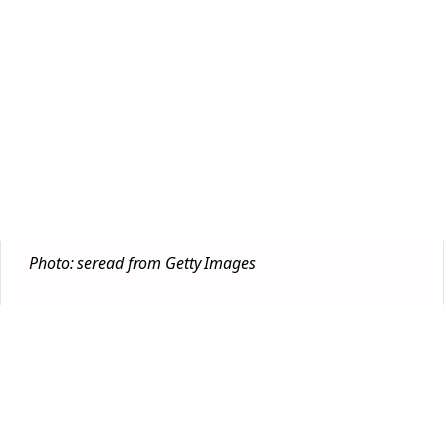
Photo: seread from Getty Images