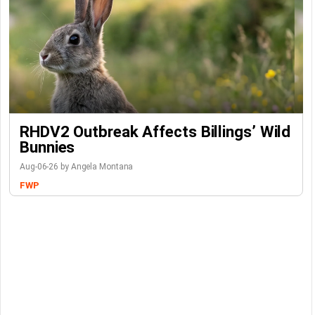
RHDV2 Outbreak Affects Billings’ Wild
Bunnies
Aug-06-26 by Angela Montana
FWP