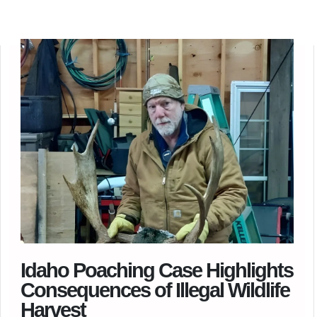
Idaho Poaching Case Highlights
Consequences of Illegal Wildlife
Harvest