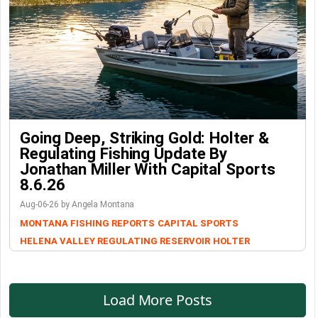
Going Deep, Striking Gold: Holter &
Regulating Fishing Update By
Jonathan Miller With Capital Sports
8.6.26
Aug-06-26 by Angela Montana
MONTANA FISHING REPORTS
CAPITAL SPORTS
HELENA VALLEY REGULATING RESERVOIR
HOLTER
Load More Posts