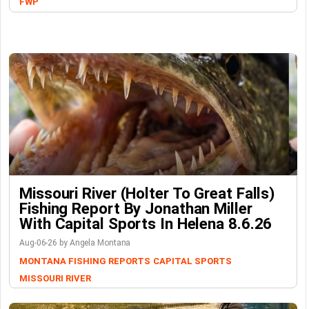
FWP
Missouri River (Holter To Great Falls)
Fishing Report By Jonathan Miller
With Capital Sports In Helena 8.6.26
Aug-06-26 by Angela Montana
MONTANA FISHING REPORTS
CAPITAL SPORTS
MISSOURI RIVER