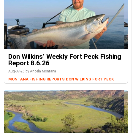
Don Wilkins’ Weekly Fort Peck Fishing
Report 8.6.26
Aug-07-26 by Angela Montana
MONTANA FISHING REPORTS
DON WILKINS
FORT PECK