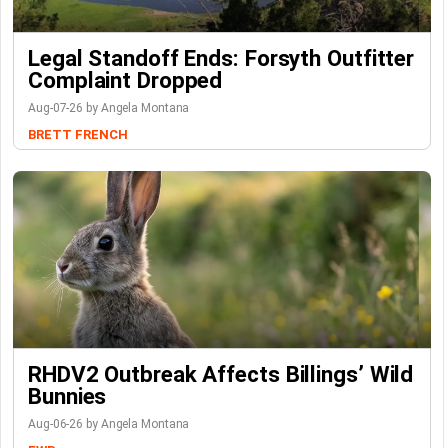
Legal Standoff Ends: Forsyth Outfitter
Complaint Dropped
Aug-07-26 by Angela Montana
BRETT FRENCH
RHDV2 Outbreak Affects Billings’ Wild
Bunnies
Aug-06-26 by Angela Montana