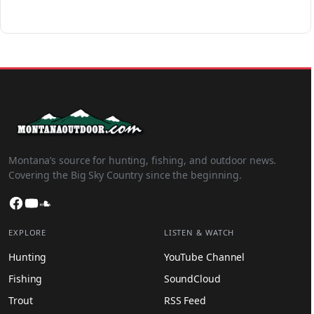
Montana’s source for hunting, fishing, and outdoor news.
Covering the Big Sky Country since the beginning.
Facebook
YouTube
SoundCloud
EXPLORE
LISTEN & WATCH
Hunting
YouTube Channel
Fishing
SoundCloud
Trout
RSS Feed