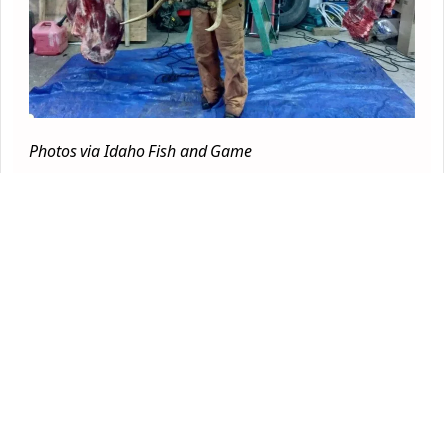
Photos via Idaho Fish and Game