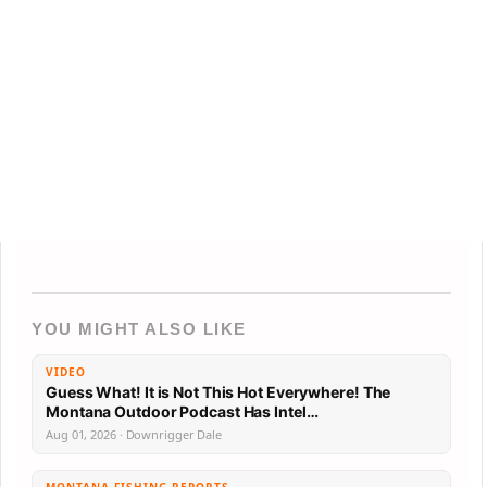
YOU MIGHT ALSO LIKE
VIDEO
Guess What! It is Not This Hot Everywhere! The
Montana Outdoor Podcast Has Intel…
Aug 01, 2026 · Downrigger Dale