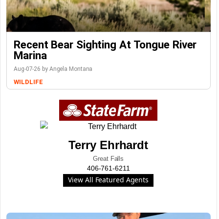
Recent Bear Sighting At Tongue River
Marina
Aug-07-26 by Angela Montana
WILDLIFE
Terry Ehrhardt
Great Falls
406-761-6211
View All Featured Agents