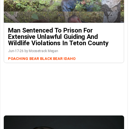
Man Sentenced To Prison For
Extensive Unlawful Guiding And
Wildlife Violations In Teton County
Jun-17-26 by Moosetrack Megan
POACHING
BEAR
BLACK BEAR
IDAHO