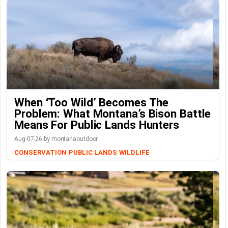
When ‘Too Wild’ Becomes The
Problem: What Montana’s Bison Battle
Means For Public Lands Hunters
Aug-07-26 by montanaoutdoor
CONSERVATION
PUBLIC LANDS
WILDLIFE