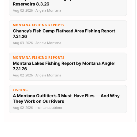
Reservoirs 8.3.26
Aug 03, 2026 · Angela Montana
MONTANA FISHING REPORTS
Chancy’s Fish Camp Flathead Area Fishing Report
7.31.26
Aug 03, 2026 · Angela Montana
MONTANA FISHING REPORTS
Montana Lakes Fishing Report by Montana Angler
7.31.26
Aug 02, 2026 · Angela Montana
FISHING
A Montana Outfitter’s 3 Must-Have Flies — And Why
They Work on Our Rivers
Aug 02, 2026 · montanaoutdoor