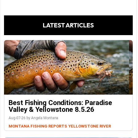
LATEST ARTICLES
Best Fishing Conditions: Paradise
Valley & Yellowstone 8.5.26
Aug-07-26 by Angela Montana
MONTANA FISHING REPORTS
YELLOWSTONE RIVER