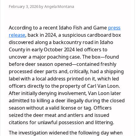
February 3, 2026 by Angela Montana
According to a recent Idaho Fish and Game
press
release
, back in 2024, a suspicious cardboard box
discovered along a backcountry road in Idaho
County in early October 2024 led officers to
uncover a major poaching case. The box—found
before deer season opened—contained freshly
processed deer parts and, critically, had a shipping
label with a local address printed on it, which led
officers directly to the property of Carl Van Loon.
After initially denying involvement, Van Loon later
admitted to killing a deer illegally during the closed
season without a valid license or tag. Officers
seized the deer meat and antlers and issued
citations for unlawful possession and littering.
The investigation widened the following day when