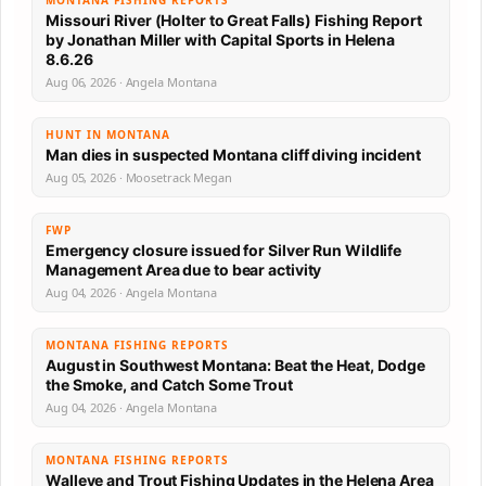
MONTANA FISHING REPORTS
Missouri River (Holter to Great Falls) Fishing Report
by Jonathan Miller with Capital Sports in Helena
8.6.26
Aug 06, 2026 · Angela Montana
HUNT IN MONTANA
Man dies in suspected Montana cliff diving incident
Aug 05, 2026 · Moosetrack Megan
FWP
Emergency closure issued for Silver Run Wildlife
Management Area due to bear activity
Aug 04, 2026 · Angela Montana
MONTANA FISHING REPORTS
August in Southwest Montana: Beat the Heat, Dodge
the Smoke, and Catch Some Trout
Aug 04, 2026 · Angela Montana
MONTANA FISHING REPORTS
Walleye and Trout Fishing Updates in the Helena Area