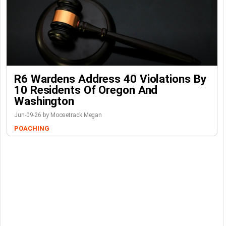
R6 Wardens Address 40 Violations By
10 Residents Of Oregon And
Washington
Jun-09-26 by Moosetrack Megan
POACHING