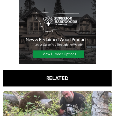
RELATED