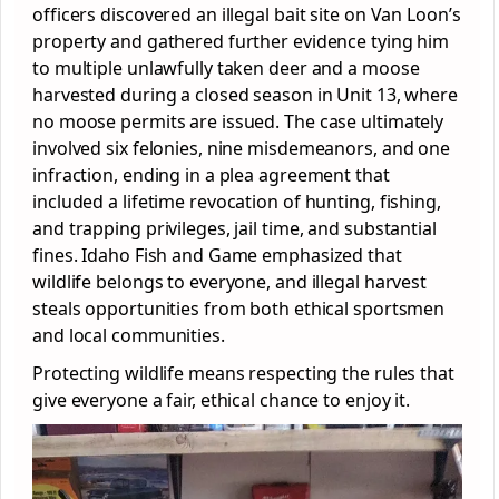
officers discovered an illegal bait site on Van Loon’s
property and gathered further evidence tying him
to multiple unlawfully taken deer and a moose
harvested during a closed season in Unit 13, where
no moose permits are issued. The case ultimately
involved six felonies, nine misdemeanors, and one
infraction, ending in a plea agreement that
included a lifetime revocation of hunting, fishing,
and trapping privileges, jail time, and substantial
fines. Idaho Fish and Game emphasized that
wildlife belongs to everyone, and illegal harvest
steals opportunities from both ethical sportsmen
and local communities.
Protecting wildlife means respecting the rules that
give everyone a fair, ethical chance to enjoy it.