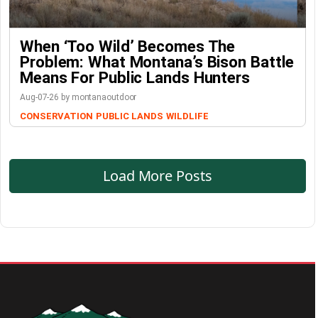
When ‘Too Wild’ Becomes The
Problem: What Montana’s Bison Battle
Means For Public Lands Hunters
Aug-07-26 by montanaoutdoor
CONSERVATION
PUBLIC LANDS
WILDLIFE
Load More Posts