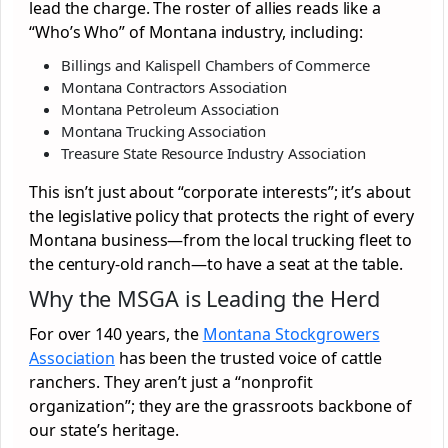
lead the charge. The roster of allies reads like a
“Who’s Who” of Montana industry, including:
Billings and Kalispell Chambers of Commerce
Montana Contractors Association
Montana Petroleum Association
Montana Trucking Association
Treasure State Resource Industry Association
This isn’t just about “corporate interests”; it’s about
the legislative policy that protects the right of every
Montana business—from the local trucking fleet to
the century-old ranch—to have a seat at the table.
Why the MSGA is Leading the Herd
For over 140 years, the
Montana Stockgrowers
Association
has been the trusted voice of cattle
ranchers. They aren’t just a “nonprofit
organization”; they are the grassroots backbone of
our state’s heritage.