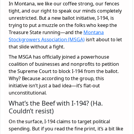
In Montana, we like our coffee strong, our fences
tight, and our right to speak our minds completely
unrestricted. But a new ballot initiative, I-194, is
trying to put a muzzle on the folks who keep the
Treasure State running—and the
Montana
Stockgrowers Association (MSGA)
isn’t about to let
that slide without a fight.
The MSGA has officially joined a powerhouse
coalition of businesses and nonprofits to petition
the Supreme Court to block I-194 from the ballot.
Why? Because according to the group, this
initiative isn’t just a bad idea—it’s flat-out
unconstitutional.
What’s the Beef with I-194? (Ha.
Couldn’t resist)
On the surface, I-194 claims to target political
spending. But if you read the fine print, it’s a bit like