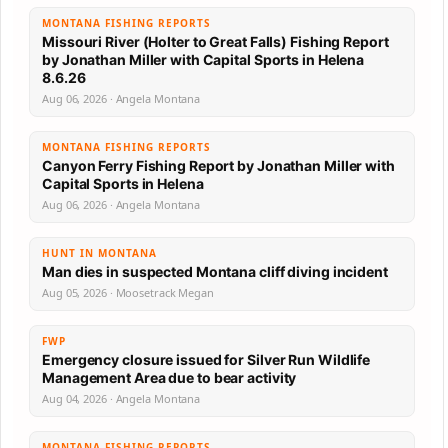
MONTANA FISHING REPORTS
Missouri River (Holter to Great Falls) Fishing Report
by Jonathan Miller with Capital Sports in Helena
8.6.26
Aug 06, 2026 · Angela Montana
MONTANA FISHING REPORTS
Canyon Ferry Fishing Report by Jonathan Miller with
Capital Sports in Helena
Aug 06, 2026 · Angela Montana
HUNT IN MONTANA
Man dies in suspected Montana cliff diving incident
Aug 05, 2026 · Moosetrack Megan
FWP
Emergency closure issued for Silver Run Wildlife
Management Area due to bear activity
Aug 04, 2026 · Angela Montana
MONTANA FISHING REPORTS