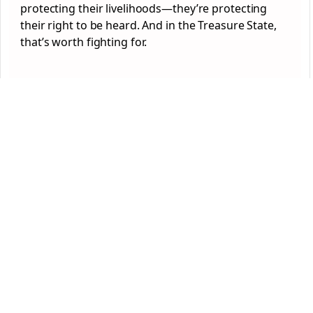
protecting their livelihoods—they’re protecting
their right to be heard. And in the Treasure State,
that’s worth fighting for.