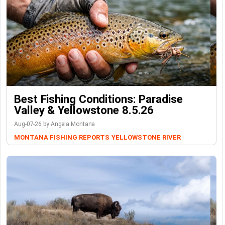
Best Fishing Conditions: Paradise
Valley & Yellowstone 8.5.26
Aug-07-26 by Angela Montana
MONTANA FISHING REPORTS
YELLOWSTONE RIVER