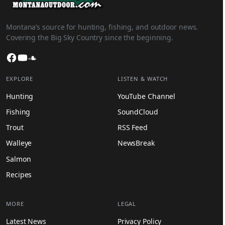
Montana’s source for hunting, fishing, and outdoor news.
Covering the Big Sky Country since the beginning.
Facebook
YouTube
SoundCloud
EXPLORE
LISTEN & WATCH
Hunting
YouTube Channel
Fishing
SoundCloud
Trout
RSS Feed
Walleye
NewsBreak
Salmon
Recipes
MORE
LEGAL
Latest News
Privacy Policy