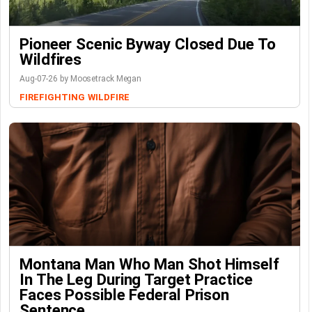
Pioneer Scenic Byway Closed Due To
Wildfires
Aug-07-26 by Moosetrack Megan
FIREFIGHTING
WILDFIRE
Montana Man Who Man Shot Himself
In The Leg During Target Practice
Faces Possible Federal Prison
Sentence