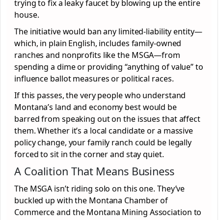
trying to fix a leaky faucet by blowing up the entire
house.
The initiative would ban any limited-liability entity—
which, in plain English, includes family-owned
ranches and nonprofits like the MSGA—from
spending a dime or providing “anything of value” to
influence ballot measures or political races.
If this passes, the very people who understand
Montana’s land and economy best would be
barred from speaking out on the issues that affect
them. Whether it’s a local candidate or a massive
policy change, your family ranch could be legally
forced to sit in the corner and stay quiet.
A Coalition That Means Business
The MSGA isn’t riding solo on this one. They’ve
buckled up with the Montana Chamber of
Commerce and the Montana Mining Association to