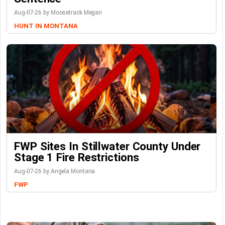
Aug-07-26 by Moosetrack Megan
HUNT IN MONTANA
FWP Sites In Stillwater County Under
Stage 1 Fire Restrictions
Aug-07-26 by Angela Montana
FWP