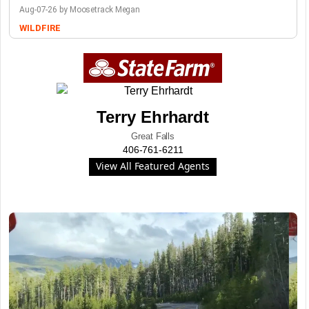
Aug-07-26 by Moosetrack Megan
WILDFIRE
Terry Ehrhardt
Great Falls
406-761-6211
View All Featured Agents