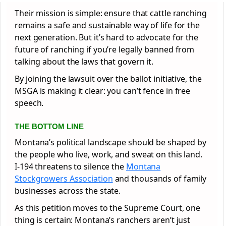
Their mission is simple: ensure that cattle ranching
remains a safe and sustainable way of life for the
next generation. But it’s hard to advocate for the
future of ranching if you’re legally banned from
talking about the laws that govern it.
By joining the lawsuit over the ballot initiative, the
MSGA is making it clear: you can’t fence in free
speech.
THE BOTTOM LINE
Montana’s political landscape should be shaped by
the people who live, work, and sweat on this land.
I-194 threatens to silence the
Montana
Stockgrowers Association
and thousands of family
businesses across the state.
As this petition moves to the Supreme Court, one
thing is certain: Montana’s ranchers aren’t just