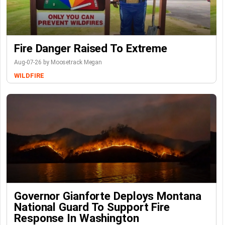
Fire Danger Raised To Extreme
Aug-07-26 by Moosetrack Megan
WILDFIRE
Governor Gianforte Deploys Montana
National Guard To Support Fire
Response In Washington