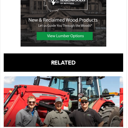
RELATED