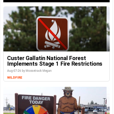
Custer Gallatin National Forest
Implements Stage 1 Fire Restrictions
Aug-07-26 by Moosetrack Megan
WILDFIRE