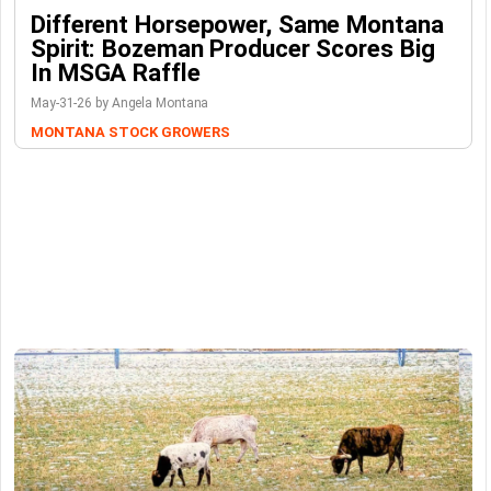
Different Horsepower, Same Montana
Spirit: Bozeman Producer Scores Big
In MSGA Raffle
May-31-26 by Angela Montana
MONTANA STOCK GROWERS