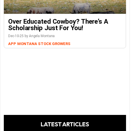
Over Educated Cowboy? There’s A
Scholarship Just For You!
Dec-10-25 by Angela Montana
APP
MONTANA STOCK GROWERS
LATEST ARTICLES