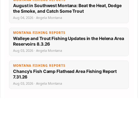
August in Southwest Montana: Beat the Heat, Dodge
the Smoke, and Catch Some Trout
Aug 04, 2026 · Angela Montana
MONTANA FISHING REPORTS
Walleye and Trout Fishing Updates in the Helena Area
Reservoirs 8.3.26
Aug 03, 2026 · Angela Montana
MONTANA FISHING REPORTS
Chancy’s Fish Camp Flathead Area Fishing Report
7.31.26
Aug 03, 2026 · Angela Montana