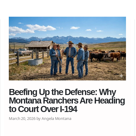
Beefing Up the Defense: Why
Montana Ranchers Are Heading
to Court Over I-194
March 20, 2026 by Angela Montana