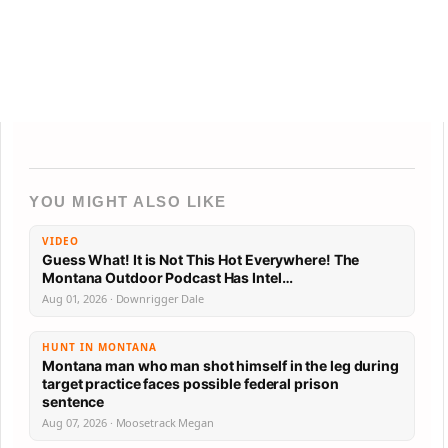
YOU MIGHT ALSO LIKE
VIDEO
Guess What! It is Not This Hot Everywhere! The
Montana Outdoor Podcast Has Intel…
Aug 01, 2026 · Downrigger Dale
HUNT IN MONTANA
Montana man who man shot himself in the leg during
target practice faces possible federal prison
sentence
Aug 07, 2026 · Moosetrack Megan