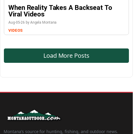
When Reality Takes A Backseat To
Viral Videos
Aug-05-26 by Angela Montana
VIDEOS
Load More Posts
Montana’s source for hunting, fishing, and outdoor news.