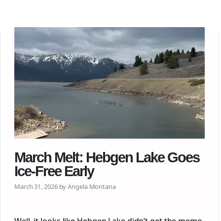
March Melt: Hebgen Lake Goes
Ice-Free Early
March 31, 2026 by Angela Montana
Well, it looks like Hebgen Lake didn’t get the memo