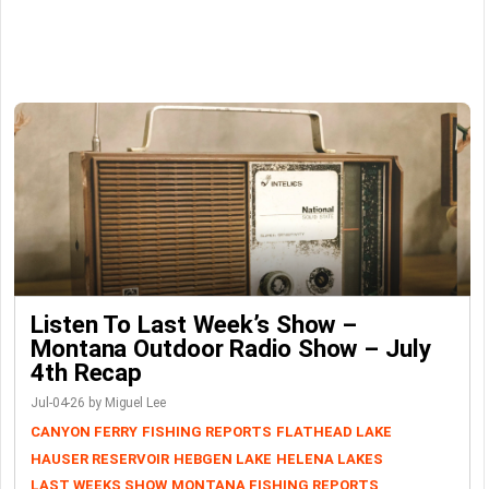
Listen To Last Week’s Show –
Montana Outdoor Radio Show – July
4th Recap
Jul-04-26 by Miguel Lee
CANYON FERRY
FISHING REPORTS
FLATHEAD LAKE
HAUSER RESERVOIR
HEBGEN LAKE
HELENA LAKES
LAST WEEKS SHOW
MONTANA FISHING REPORTS