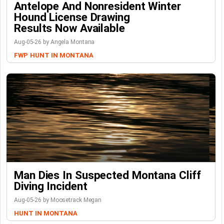
Antelope And Nonresident Winter
Hound License Drawing
Results Now Available
Aug-05-26 by Angela Montana
FWP
HUNT IN MONTANA
Man Dies In Suspected Montana Cliff
Diving Incident
Aug-05-26 by Moosetrack Megan
HUNT IN MONTANA