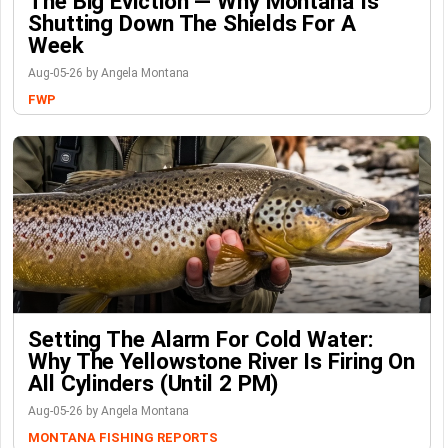
The Big Eviction — Why Montana Is
Shutting Down The Shields For A
Week
Aug-05-26 by Angela Montana
FWP
Setting The Alarm For Cold Water:
Why The Yellowstone River Is Firing On
All Cylinders (Until 2 PM)
Aug-05-26 by Angela Montana
MONTANA FISHING REPORTS