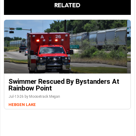
RELATED
Swimmer Rescued By Bystanders At
Rainbow Point
Jul-13-26 by Moosetrack Megan
HEBGEN LAKE