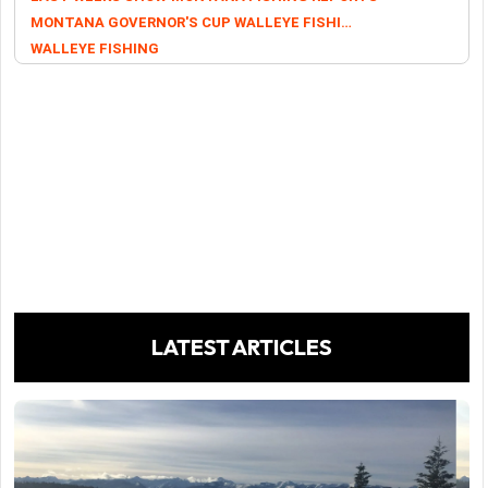
MONTANA GOVERNOR'S CUP WALLEYE FISHING TOURNAMENT
WALLEYE FISHING
LATEST ARTICLES