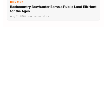
HUNTING
Backcountry Bowhunter Earns a Public Land Elk Hunt
for the Ages
Aug 01, 2026 · montanaoutdoor