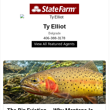
Ty Elliot
Belgrade
406-388-3178
View All Featured Agents