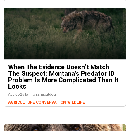
When The Evidence Doesn’t Match
The Suspect: Montana’s Predator ID
Problem Is More Complicated Than It
Looks
Aug-05-26 by montanaoutdoor
AGRICULTURE
CONSERVATION
WILDLIFE