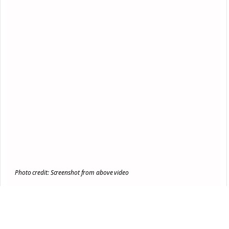
Photo credit: Screenshot from above video