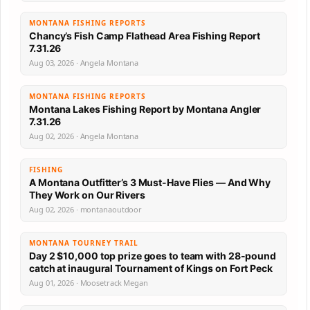
MONTANA FISHING REPORTS
Chancy’s Fish Camp Flathead Area Fishing Report
7.31.26
Aug 03, 2026 · Angela Montana
MONTANA FISHING REPORTS
Montana Lakes Fishing Report by Montana Angler
7.31.26
Aug 02, 2026 · Angela Montana
FISHING
A Montana Outfitter’s 3 Must-Have Flies — And Why
They Work on Our Rivers
Aug 02, 2026 · montanaoutdoor
MONTANA TOURNEY TRAIL
Day 2 $10,000 top prize goes to team with 28-pound
catch at inaugural Tournament of Kings on Fort Peck
Aug 01, 2026 · Moosetrack Megan