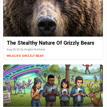
The Stealthy Nature Of Grizzly Bears
Aug-05-26 by Angela Montana
WILDLIFE
GRIZZLY BEAR