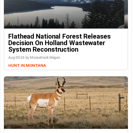
Flathead National Forest Releases
Decision On Holland Wastewater
System Reconstruction
Aug-05-26 by Moosetrack Megan
HUNT IN MONTANA