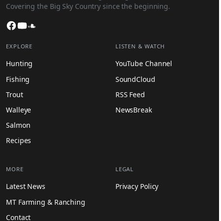
Covering the Big Sky Country since the beginning.
Facebook
YouTube
SoundCloud
EXPLORE
LISTEN & WATCH
Hunting
YouTube Channel
Fishing
SoundCloud
Trout
RSS Feed
Walleye
NewsBreak
Salmon
Recipes
MORE
LEGAL
Latest News
Privacy Policy
MT Farming & Ranching
Contact