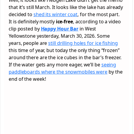
that it’s still March. It looks like the lake has already
decided to
shed its winter coat
, for the most part.
It is definitely mostly
ice-free
, according to a video
clip posted by
Happy Hour Bar
in West
Yellowstone yesterday, March 30, 2026. Some
years, people are
still drilling holes for ice fishing
this time of year, but today the only thing “frozen”
around there are the ice cubes in the bar’s freezer.
If the water gets any more eager, we’ll be
seeing
paddleboards where the snowmobiles were
by the
end of the week!