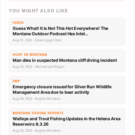
YOU MIGHT ALSO LIKE
VIDEO
Guess What! It is Not This Hot Everywhere! The
Montana Outdoor Podcast Has Intel…
Aug 01, 2026 · Downrigger Dale
HUNT IN MONTANA
Man dies in suspected Montana cliff diving incident
Aug 05, 2026 · Moosetrack Megan
FWP
Emergency closure issued for Silver Run Wildlife
Management Area due to bear activity
Aug 04, 2026 · Angela Montana
MONTANA FISHING REPORTS
Walleye and Trout Fishing Updates in the Helena Area
Reservoirs 8.3.26
Aug 03, 2026 · Angela Montana