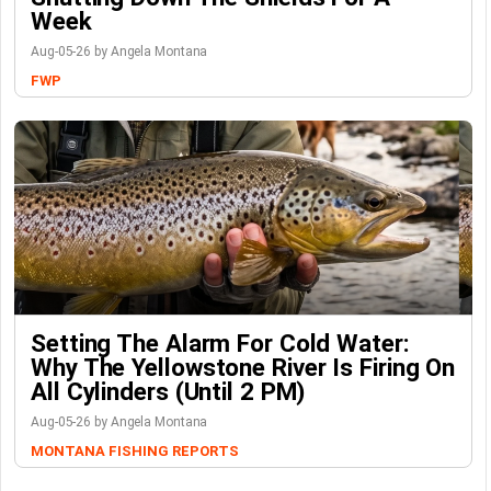
Week
Aug-05-26 by Angela Montana
FWP
Setting The Alarm For Cold Water:
Why The Yellowstone River Is Firing On
All Cylinders (Until 2 PM)
Aug-05-26 by Angela Montana
MONTANA FISHING REPORTS