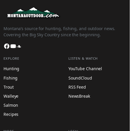
Montana’s source for hunting, fishing, and outdoor news.
Covering the Big Sky Country since the beginning.
Facebook
YouTube
SoundCloud
EXPLORE
LISTEN & WATCH
Hunting
YouTube Channel
Fishing
SoundCloud
Trout
RSS Feed
Walleye
NewsBreak
Salmon
Recipes