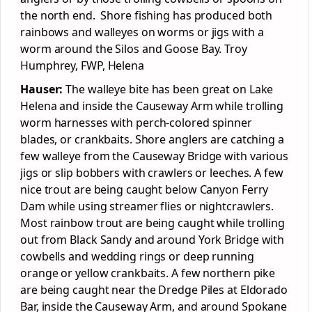
the north end. Shore fishing has produced both
rainbows and walleyes on worms or jigs with a
worm around the Silos and Goose Bay. Troy
Humphrey, FWP, Helena
Hauser:
The walleye bite has been great on Lake
Helena and inside the Causeway Arm while trolling
worm harnesses with perch-colored spinner
blades, or crankbaits. Shore anglers are catching a
few walleye from the Causeway Bridge with various
jigs or slip bobbers with crawlers or leeches. A few
nice trout are being caught below Canyon Ferry
Dam while using streamer flies or nightcrawlers.
Most rainbow trout are being caught while trolling
out from Black Sandy and around York Bridge with
cowbells and wedding rings or deep running
orange or yellow crankbaits. A few northern pike
are being caught near the Dredge Piles at Eldorado
Bar, inside the Causeway Arm, and around Spokane