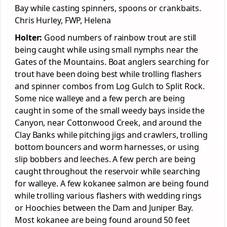
Bay while casting spinners, spoons or crankbaits.
Chris Hurley, FWP, Helena
Holter:
Good numbers of rainbow trout are still
being caught while using small nymphs near the
Gates of the Mountains. Boat anglers searching for
trout have been doing best while trolling flashers
and spinner combos from Log Gulch to Split Rock.
Some nice walleye and a few perch are being
caught in some of the small weedy bays inside the
Canyon, near Cottonwood Creek, and around the
Clay Banks while pitching jigs and crawlers, trolling
bottom bouncers and worm harnesses, or using
slip bobbers and leeches. A few perch are being
caught throughout the reservoir while searching
for walleye. A few kokanee salmon are being found
while trolling various flashers with wedding rings
or Hoochies between the Dam and Juniper Bay.
Most kokanee are being found around 50 feet