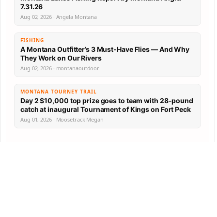
7.31.26
Aug 02, 2026 · Angela Montana
FISHING
A Montana Outfitter’s 3 Must-Have Flies — And Why
They Work on Our Rivers
Aug 02, 2026 · montanaoutdoor
MONTANA TOURNEY TRAIL
Day 2 $10,000 top prize goes to team with 28-pound
catch at inaugural Tournament of Kings on Fort Peck
Aug 01, 2026 · Moosetrack Megan