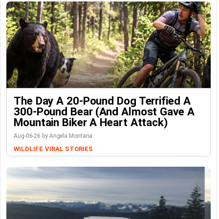
The Day A 20-Pound Dog Terrified A
300-Pound Bear (And Almost Gave A
Mountain Biker A Heart Attack)
Aug-06-26 by Angela Montana
WILDLIFE
VIRAL STORIES