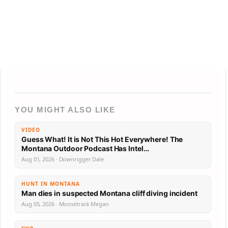
YOU MIGHT ALSO LIKE
VIDEO
Guess What! It is Not This Hot Everywhere! The
Montana Outdoor Podcast Has Intel…
Aug 01, 2026 · Downrigger Dale
HUNT IN MONTANA
Man dies in suspected Montana cliff diving incident
Aug 05, 2026 · Moosetrack Megan