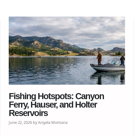
Fishing Hotspots: Canyon
Ferry, Hauser, and Holter
Reservoirs
June 22, 2026 by Angela Montana