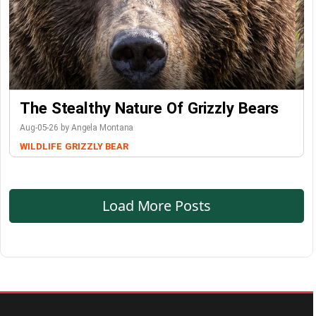
The Stealthy Nature Of Grizzly Bears
Aug-05-26 by Angela Montana
WILDLIFE
GRIZZLY BEAR
Load More Posts