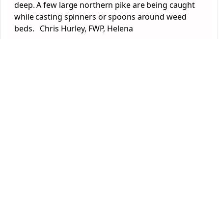
deep. A few large northern pike are being caught
while casting spinners or spoons around weed
beds. Chris Hurley, FWP, Helena