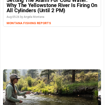
Why The Yellowstone River Is Firing On
All Cylinders (Until 2 PM)
Aug-05-26 by Angela Montana
MONTANA FISHING REPORTS