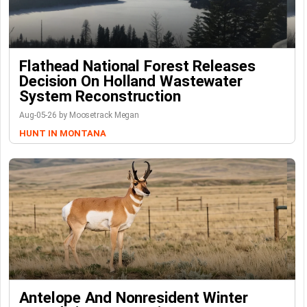
Flathead National Forest Releases
Decision On Holland Wastewater
System Reconstruction
Aug-05-26 by Moosetrack Megan
HUNT IN MONTANA
Antelope And Nonresident Winter