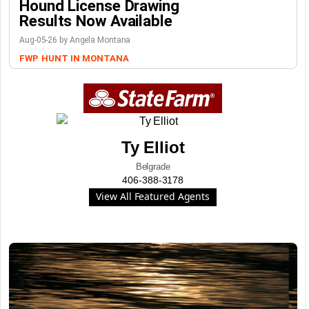
Hound License Drawing
Results Now Available
Aug-05-26 by Angela Montana
FWP
HUNT IN MONTANA
Ty Elliot
Belgrade
406-388-3178
View All Featured Agents