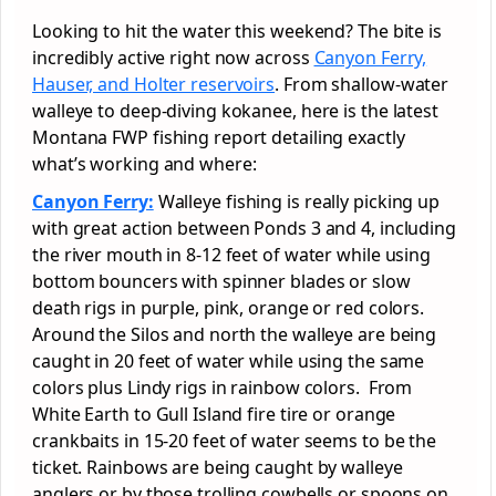
Looking to hit the water this weekend? The bite is
incredibly active right now across
Canyon Ferry,
Hauser, and Holter reservoirs
. From shallow-water
walleye to deep-diving kokanee, here is the latest
Montana FWP fishing report detailing exactly
what’s working and where:
Canyon Ferry:
Walleye fishing is really picking up
with great action between Ponds 3 and 4, including
the river mouth in 8-12 feet of water while using
bottom bouncers with spinner blades or slow
death rigs in purple, pink, orange or red colors.
Around the Silos and north the walleye are being
caught in 20 feet of water while using the same
colors plus Lindy rigs in rainbow colors. From
White Earth to Gull Island fire tire or orange
crankbaits in 15-20 feet of water seems to be the
ticket. Rainbows are being caught by walleye
anglers or by those trolling cowbells or spoons on