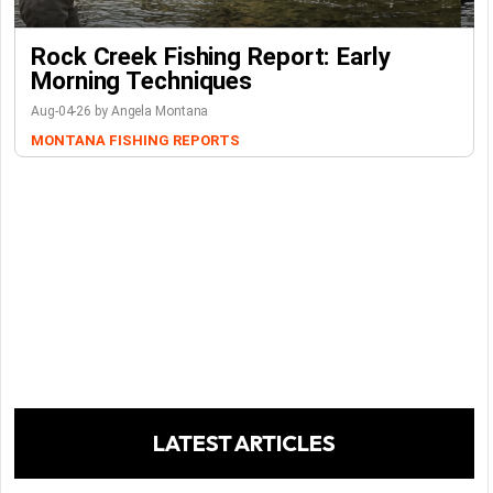
Rock Creek Fishing Report: Early
Morning Techniques
Aug-04-26 by Angela Montana
MONTANA FISHING REPORTS
LATEST ARTICLES