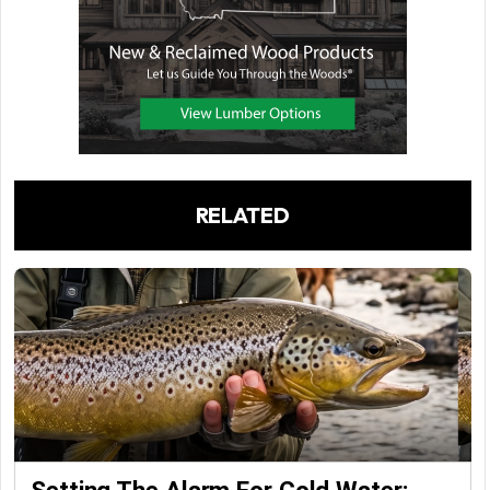
RELATED
Setting The Alarm For Cold Water: