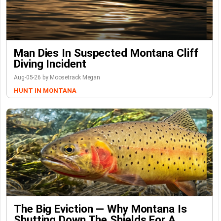
Man Dies In Suspected Montana Cliff
Diving Incident
Aug-05-26 by Moosetrack Megan
HUNT IN MONTANA
The Big Eviction — Why Montana Is
Shutting Down The Shields For A