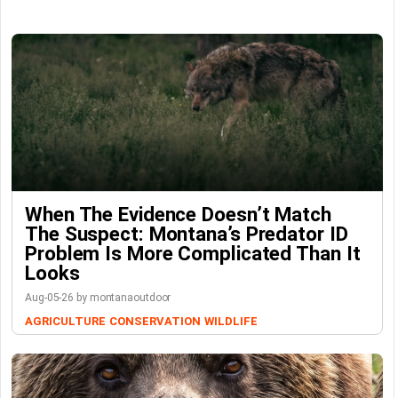
When The Evidence Doesn’t Match
The Suspect: Montana’s Predator ID
Problem Is More Complicated Than It
Looks
Aug-05-26 by montanaoutdoor
AGRICULTURE
CONSERVATION
WILDLIFE