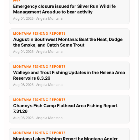
FWP
Emergency closure issued for Silver Run Wildlife
Management Area due to bear activity
Aug 04, 2026 · Angela Montana
MONTANA FISHING REPORTS
August in Southwest Montana: Beat the Heat, Dodge
the Smoke, and Catch Some Trout
Aug 04, 2026 · Angela Montana
MONTANA FISHING REPORTS
Walleye and Trout Fishing Updates in the Helena Area
Reservoirs 8.3.26
Aug 03, 2026 · Angela Montana
MONTANA FISHING REPORTS
Chancy’s Fish Camp Flathead Area Fishing Report
7.31.26
Aug 03, 2026 · Angela Montana
MONTANA FISHING REPORTS
Montana Lakes Fishing Report by Montana Angler