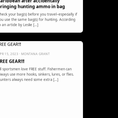
aribbean after accidentally
ringing hunting ammo in bag
heck your bag(s) before you travel–especially if
ou use the same bag(s) for hunting. According
o an article by Leslie […]
PR 15, 2023 · MONTANA GRANT
REE GEAR!!!
ll sportsmen love FREE stuff. Fishermen can
lways use more hooks, sinkers, lures, or flies.
unters always need some extra […]