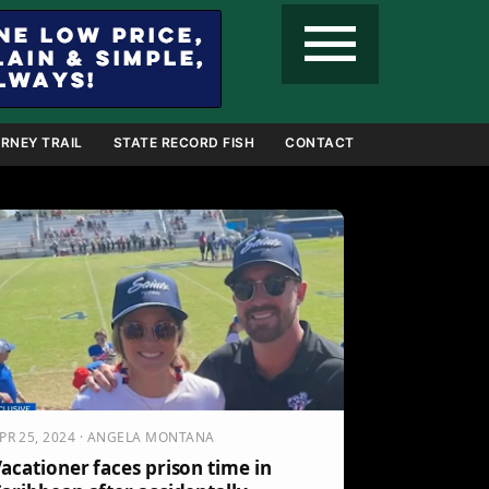
menu
RNEY TRAIL
STATE RECORD FISH
CONTACT
PR 25, 2024 · ANGELA MONTANA
acationer faces prison time in