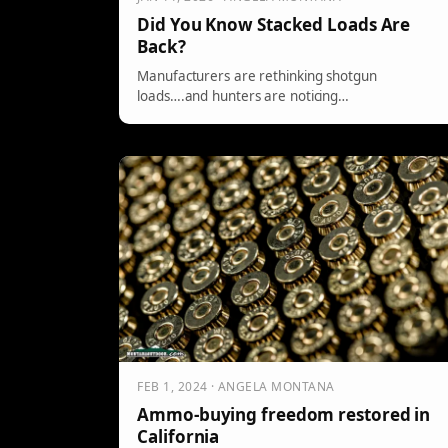
Did You Know Stacked Loads Are
Back?
Manufacturers are rethinking shotgun
loads….and hunters are noticing…
FEB 1, 2024 · ANGELA MONTANA
Ammo-buying freedom restored in
California