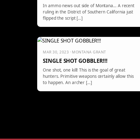
In ammo news out side of Montana… A recent
ruling in the District of Southern California just
flipped the script […]
MAR 30, 2023 · MONTANA GRANT
SINGLE SHOT GOBBLER!!!
One shot, one kill! This is the goal of great
hunters. Primitive weapons certainly allow this
to happen. An archer […]