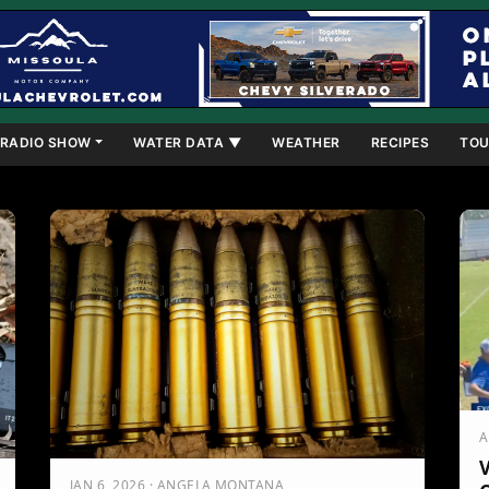
RADIO SHOW
WATER DATA ▼
WEATHER
RECIPES
TOU
A
V
JAN 6, 2026 · ANGELA MONTANA