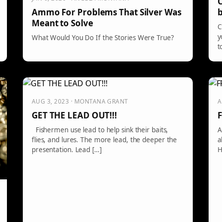
C
b
Ammo For Problems That Silver Was
Meant to Solve
C
y
What Would You Do If the Stories Were True?
t
AUG 3, 2023 · MONTANA GRANT
A
GET THE LEAD OUT!!!
F
Fishermen use lead to help sink their baits,
A
flies, and lures. The more lead, the deeper the
a
presentation. Lead […]
H