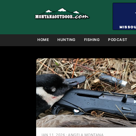
Skip
to
content
HOME
HUNTING
FISHING
PODCAST
JAN 11, 2026 · ANGELA MONTANA