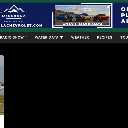
RADIO SHOW
WATER DATA ▼
WEATHER
RECIPES
TOU