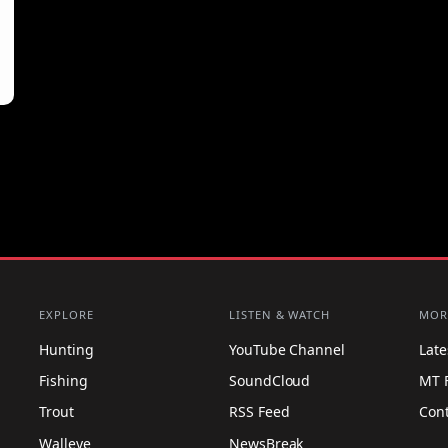
EXPLORE
LISTEN & WATCH
MOR
Hunting
YouTube Channel
Lat
Fishing
SoundCloud
MT 
Trout
RSS Feed
Con
Walleye
NewsBreak