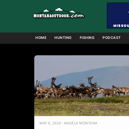
Skip
to
content
HOME
HUNTING
FISHING
PODCAST
MAY 6, 2024 · ANGELA MONTANA