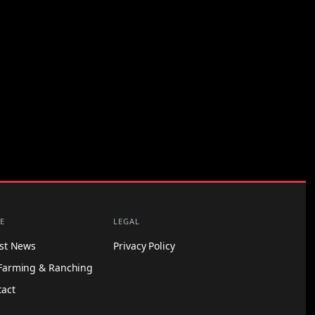
E
LEGAL
est News
Privacy Policy
Farming & Ranching
tact