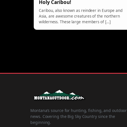
Holy Caribou!
Caribou, also known as reindeer in Europe and
Asia, are awesome creatures of the northern
wilderness. These large members of […]
Montana’s source for hunting, fishing, and outdoor
news. Covering the Big Sky Country since the
beginning.