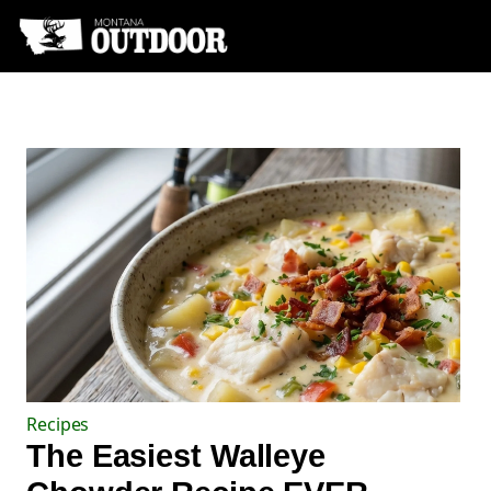
Recipes
The Easiest Walleye