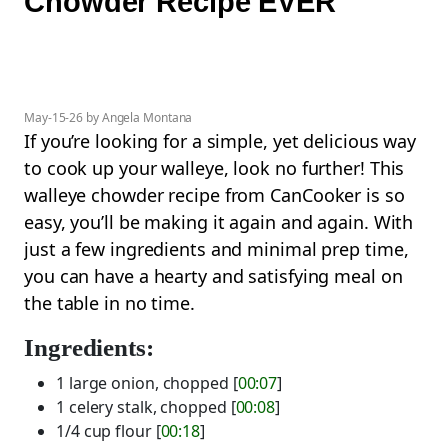
Chowder Recipe EVER
May-15-26 by Angela Montana
If you’re looking for a simple, yet delicious way
to cook up your walleye, look no further! This
walleye chowder recipe from CanCooker is so
easy, you’ll be making it again and again. With
just a few ingredients and minimal prep time,
you can have a hearty and satisfying meal on
the table in no time.
Ingredients:
1 large onion, chopped [
00:07
]
1 celery stalk, chopped [
00:08
]
1/4 cup flour [
00:18
]