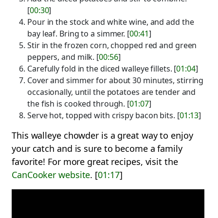
[
00:30
]
Pour in the stock and white wine, and add the
bay leaf. Bring to a simmer. [
00:41
]
Stir in the frozen corn, chopped red and green
peppers, and milk. [
00:56
]
Carefully fold in the diced walleye fillets. [
01:04
]
Cover and simmer for about 30 minutes, stirring
occasionally, until the potatoes are tender and
the fish is cooked through. [
01:07
]
Serve hot, topped with crispy bacon bits. [
01:13
]
This walleye chowder is a great way to enjoy
your catch and is sure to become a family
favorite! For more great recipes, visit the
CanCooker website
. [
01:17
]