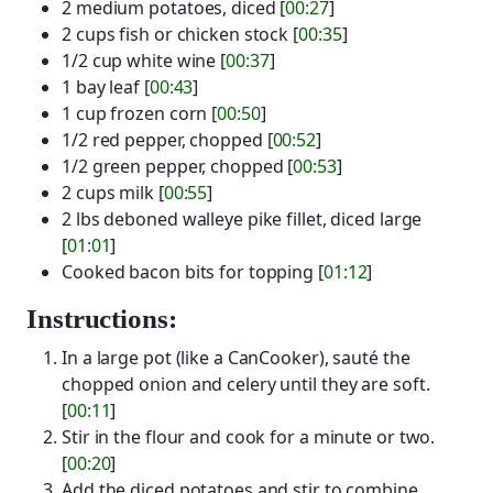
2 medium potatoes, diced [
00:27
]
2 cups fish or chicken stock [
00:35
]
1/2 cup white wine [
00:37
]
1 bay leaf [
00:43
]
1 cup frozen corn [
00:50
]
1/2 red pepper, chopped [
00:52
]
1/2 green pepper, chopped [
00:53
]
2 cups milk [
00:55
]
2 lbs deboned walleye pike fillet, diced large
[
01:01
]
Cooked bacon bits for topping [
01:12
]
Instructions:
In a large pot (like a CanCooker), sauté the
chopped onion and celery until they are soft.
[
00:11
]
Stir in the flour and cook for a minute or two.
[
00:20
]
Add the diced potatoes and stir to combine.