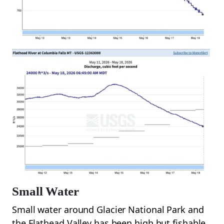
Small Water
Small water around Glacier National Park and
the Flathead Valley has been high but fishable.