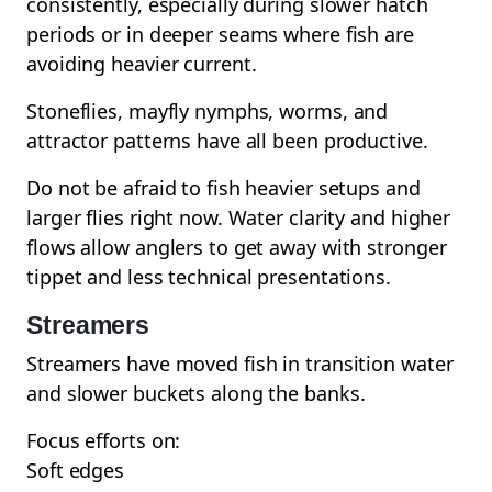
consistently, especially during slower hatch
periods or in deeper seams where fish are
avoiding heavier current.
Stoneflies, mayfly nymphs, worms, and
attractor patterns have all been productive.
Do not be afraid to fish heavier setups and
larger flies right now. Water clarity and higher
flows allow anglers to get away with stronger
tippet and less technical presentations.
Streamers
Streamers have moved fish in transition water
and slower buckets along the banks.
Focus efforts on:
Soft edges