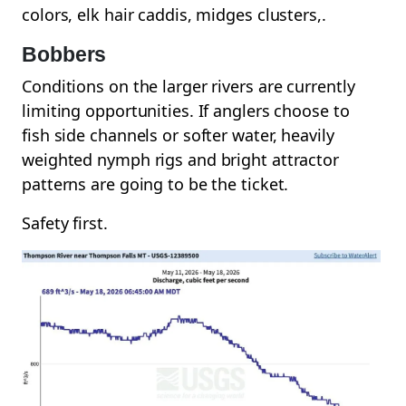
colors, elk hair caddis, midges clusters,.
Bobbers
Conditions on the larger rivers are currently
limiting opportunities. If anglers choose to
fish side channels or softer water, heavily
weighted nymph rigs and bright attractor
patterns are going to be the ticket.
Safety first.