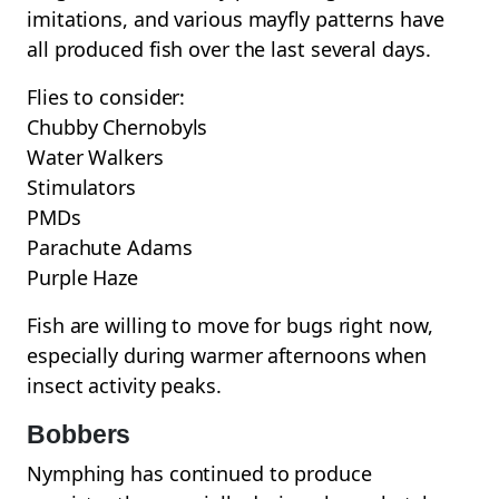
imitations, and various mayfly patterns have
all produced fish over the last several days.
Flies to consider:
Chubby Chernobyls
Water Walkers
Stimulators
PMDs
Parachute Adams
Purple Haze
Fish are willing to move for bugs right now,
especially during warmer afternoons when
insect activity peaks.
Bobbers
Nymphing has continued to produce