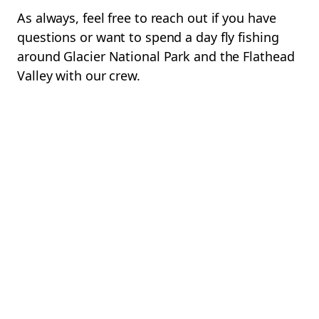
As always, feel free to reach out if you have
questions or want to spend a day fly fishing
around Glacier National Park and the Flathead
Valley with our crew.