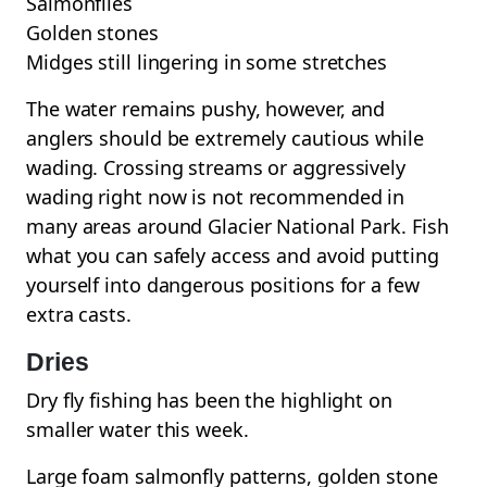
Salmonflies
Golden stones
Midges still lingering in some stretches
The water remains pushy, however, and
anglers should be extremely cautious while
wading. Crossing streams or aggressively
wading right now is not recommended in
many areas around Glacier National Park. Fish
what you can safely access and avoid putting
yourself into dangerous positions for a few
extra casts.
Dries
Dry fly fishing has been the highlight on
smaller water this week.
Large foam salmonfly patterns, golden stone