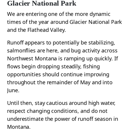
Glacier National Park
We are entering one of the more dynamic
times of the year around Glacier National Park
and the Flathead Valley.
Runoff appears to potentially be stabilizing,
salmonflies are here, and bug activity across
Northwest Montana is ramping up quickly. If
flows begin dropping steadily, fishing
opportunities should continue improving
throughout the remainder of May and into
June.
Until then, stay cautious around high water,
respect changing conditions, and do not
underestimate the power of runoff season in
Montana.