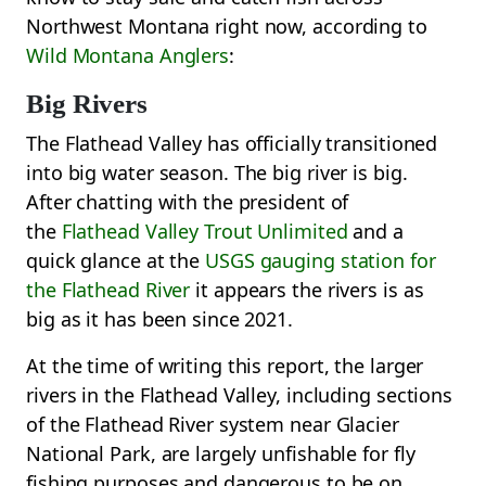
Northwest Montana right now, according to
Wild Montana Anglers
:
Big Rivers
The Flathead Valley has officially transitioned
into big water season. The big river is big.
After chatting with the president of
the
Flathead Valley Trout Unlimited
and a
quick glance at the
USGS gauging station for
the Flathead River
it appears the rivers is as
big as it has been since 2021.
At the time of writing this report, the larger
rivers in the Flathead Valley, including sections
of the Flathead River system near Glacier
National Park, are largely unfishable for fly
fishing purposes and dangerous to be on