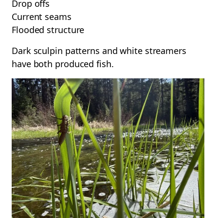
Drop offs
Current seams
Flooded structure
Dark sculpin patterns and white streamers
have both produced fish.