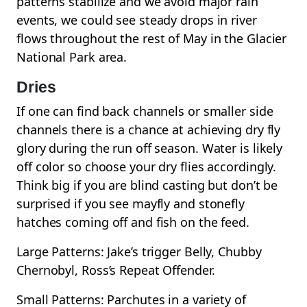
patterns stabilize and we avoid major rain
events, we could see steady drops in river
flows throughout the rest of May in the Glacier
National Park area.
Dries
If one can find back channels or smaller side
channels there is a chance at achieving dry fly
glory during the run off season. Water is likely
off color so choose your dry flies accordingly.
Think big if you are blind casting but don’t be
surprised if you see mayfly and stonefly
hatches coming off and fish on the feed.
Large Patterns: Jake’s trigger Belly, Chubby
Chernobyl, Ross’s Repeat Offender.
Small Patterns: Parchutes in a variety of