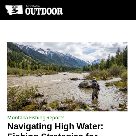
Montana Fishing Reports
Navigating High Water: