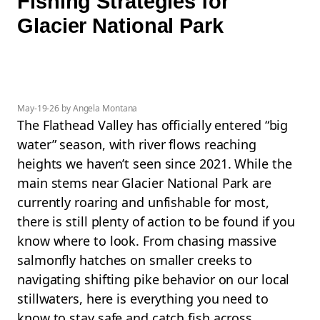
Fishing Strategies for
Glacier National Park
May-19-26 by Angela Montana
The Flathead Valley has officially entered “big
water” season, with river flows reaching
heights we haven’t seen since 2021. While the
main stems near Glacier National Park are
currently roaring and unfishable for most,
there is still plenty of action to be found if you
know where to look. From chasing massive
salmonfly hatches on smaller creeks to
navigating shifting pike behavior on our local
stillwaters, here is everything you need to
know to stay safe and catch fish across