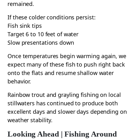
remained.
If these colder conditions persist:
Fish sink tips
Target 6 to 10 feet of water
Slow presentations down
Once temperatures begin warming again, we
expect many of these fish to push right back
onto the flats and resume shallow water
behavior.
Rainbow trout and grayling fishing on local
stillwaters has continued to produce both
excellent days and slower days depending on
weather stability.
Looking Ahead | Fishing Around