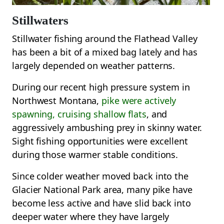
Stillwaters
Stillwater fishing around the Flathead Valley
has been a bit of a mixed bag lately and has
largely depended on weather patterns.
During our recent high pressure system in
Northwest Montana,
pike were actively
spawning, cruising shallow flats
, and
aggressively ambushing prey in skinny water.
Sight fishing opportunities were excellent
during those warmer stable conditions.
Since colder weather moved back into the
Glacier National Park area, many pike have
become less active and have slid back into
deeper water where they have largely