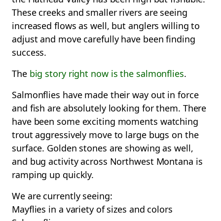
These creeks and smaller rivers are seeing
increased flows as well, but anglers willing to
adjust and move carefully have been finding
success.
The
big story right now is the salmonflies
.
Salmonflies have made their way out in force
and fish are absolutely looking for them. There
have been some exciting moments watching
trout aggressively move to large bugs on the
surface. Golden stones are showing as well,
and bug activity across Northwest Montana is
ramping up quickly.
We are currently seeing:
Mayflies in a variety of sizes and colors