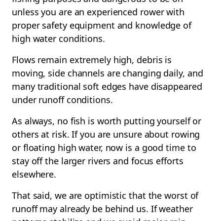
unless you are an experienced rower with
proper safety equipment and knowledge of
high water conditions.
Flows remain extremely high, debris is
moving, side channels are changing daily, and
many traditional soft edges have disappeared
under runoff conditions.
As always, no fish is worth putting yourself or
others at risk. If you are unsure about rowing
or floating high water, now is a good time to
stay off the larger rivers and focus efforts
elsewhere.
That said, we are optimistic that the worst of
runoff may already be behind us. If weather