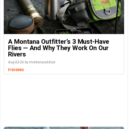
A Montana Outfitter’s 3 Must-Have
Flies — And Why They Work On Our
Rivers
Aug-02-26 by montanaoutdoor
FISHING