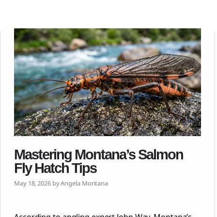
Mastering Montana’s Salmon
Fly Hatch Tips
May 18, 2026 by Angela Montana
According to angling expert John Way, Montana’s