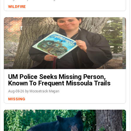
WILDFIRE
UM Police Seeks Missing Person,
Known To Frequent Missoula Trails
Aug-08-26 by Moosetrack Megan
MISSING