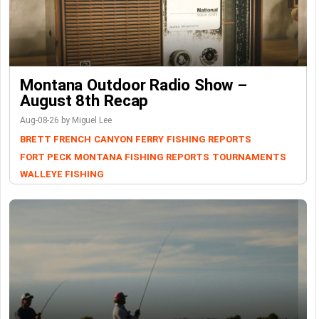
Montana Outdoor Radio Show –
August 8th Recap
Aug-08-26 by Miguel Lee
BRETT FRENCH
CANYON FERRY
FISHING REPORTS
FORT PECK
MONTANA FISHING REPORTS
TOURNAMENTS
WALLEYE FISHING