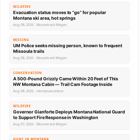
WILDFIRE
Evacuation status moves to “go” for popular
Montana ski area, hot springs
Aug 08, 2026 · Moosetrack Megan
MISSING
UM Police seeks missing person, known to frequent
Missoula trails
Aug 08, 2026 · Moosetrack Megan
CONSERVATION
A 500-Pound Grizzly Came Within 20 Feet of This
NW Montana Cabin — Trail Cam Footage Inside
Aug 08, 2026 · montanaoutdoor
WILDFIRE
Governor Gianforte Deploys Montana National Guard
to Support Fire Response in Washington
Aug 07, 2026 · Moosetrack Megan
HUNT IN MONTANA