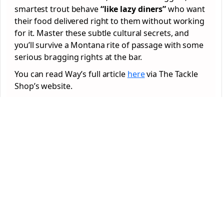
smartest trout behave
“like lazy diners”
who want
their food delivered right to them without working
for it. Master these subtle cultural secrets, and
you’ll survive a Montana rite of passage with some
serious bragging rights at the bar.
You can read Way’s full article
here
via The Tackle
Shop’s website.