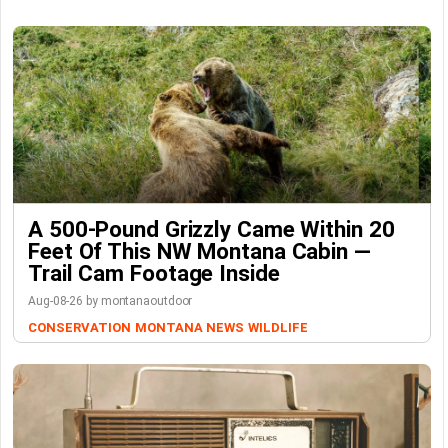
A 500-Pound Grizzly Came Within 20
Feet Of This NW Montana Cabin —
Trail Cam Footage Inside
Aug-08-26 by montanaoutdoor
CONSERVATION
MONTANA NEWS
WILDLIFE