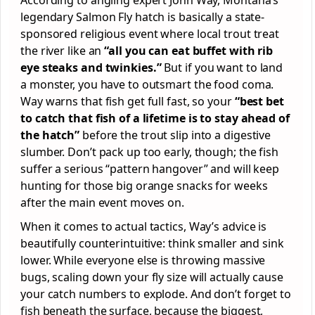
legendary Salmon Fly hatch is basically a state-
sponsored religious event where local trout treat
the river like an
“all you can eat buffet with rib
eye steaks and twinkies.”
But if you want to land
a monster, you have to outsmart the food coma.
Way warns that fish get full fast, so your
“best bet
to catch that fish of a lifetime is to stay ahead of
the hatch”
before the trout slip into a digestive
slumber. Don’t pack up too early, though; the fish
suffer a serious “pattern hangover” and will keep
hunting for those big orange snacks for weeks
after the main event moves on.
When it comes to actual tactics, Way’s advice is
beautifully counterintuitive: think smaller and sink
lower. While everyone else is throwing massive
bugs, scaling down your fly size will actually cause
your catch numbers to explode. And don’t forget to
fish beneath the surface, because the biggest,