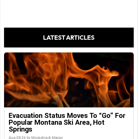
LATEST ARTICLES
Evacuation Status Moves To “go” For
Popular Montana Ski Area, Hot
Springs
Aug-08-26 by Moosetrack Megan