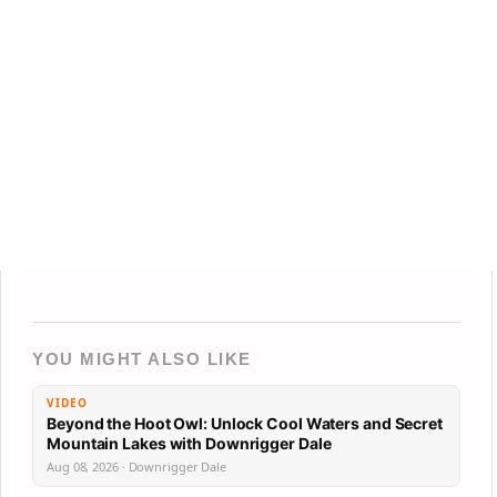
YOU MIGHT ALSO LIKE
VIDEO
Beyond the Hoot Owl: Unlock Cool Waters and Secret
Mountain Lakes with Downrigger Dale
Aug 08, 2026 · Downrigger Dale