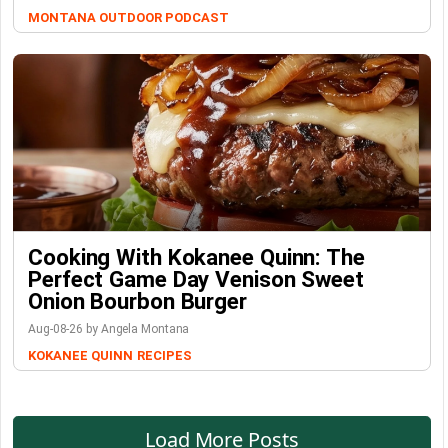
MONTANA OUTDOOR PODCAST
Cooking With Kokanee Quinn: The
Perfect Game Day Venison Sweet
Onion Bourbon Burger
Aug-08-26 by Angela Montana
KOKANEE QUINN
RECIPES
Load More Posts