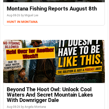
Montana Fishing Reports August 8th
Aug-08-26 by Miguel Lee
HUNT IN MONTANA
Beyond The Hoot Owl: Unlock Cool
Waters And Secret Mountain Lakes
With Downrigger Dale
Aug-08-26 by Angela Montana