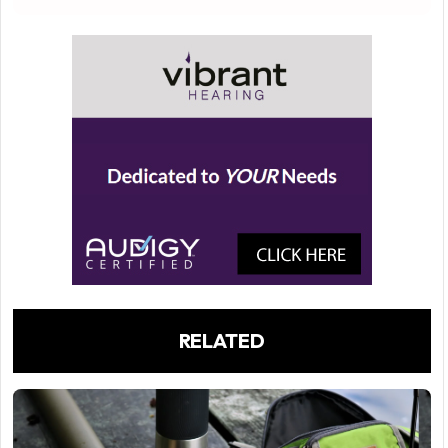
RELATED