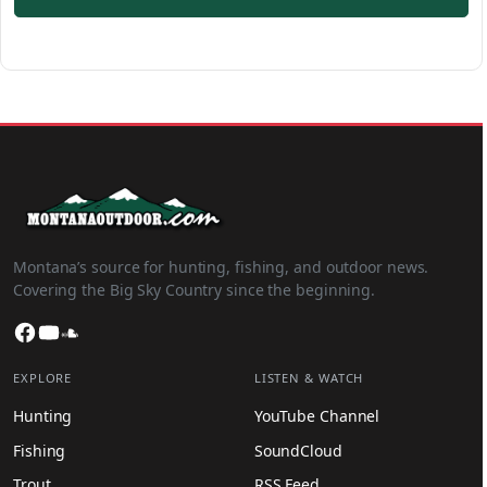
Montana’s source for hunting, fishing, and outdoor news.
Covering the Big Sky Country since the beginning.
Facebook
YouTube
SoundCloud
EXPLORE
LISTEN & WATCH
Hunting
YouTube Channel
Fishing
SoundCloud
Trout
RSS Feed