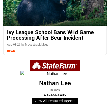
Ivy League School Bans Wild Game
Processing After Bear Incident
Aug-08-26 by Moosetrack Megan
BEAR
Nathan Lee
Billings
406-656-6405
View All Featured Agents