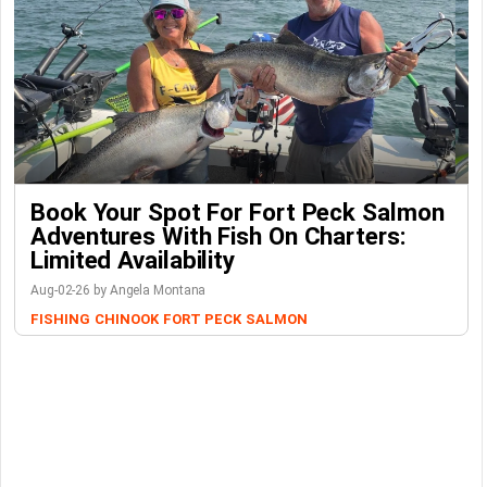
Book Your Spot For Fort Peck Salmon
Adventures With Fish On Charters:
Limited Availability
Aug-02-26 by Angela Montana
FISHING
CHINOOK
FORT PECK
SALMON