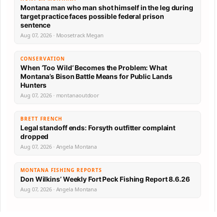
Montana man who man shot himself in the leg during
target practice faces possible federal prison
sentence
Aug 07, 2026 · Moosetrack Megan
CONSERVATION
When ‘Too Wild’ Becomes the Problem: What
Montana’s Bison Battle Means for Public Lands
Hunters
Aug 07, 2026 · montanaoutdoor
BRETT FRENCH
Legal standoff ends: Forsyth outfitter complaint
dropped
Aug 07, 2026 · Angela Montana
MONTANA FISHING REPORTS
Don Wilkins’ Weekly Fort Peck Fishing Report 8.6.26
Aug 07, 2026 · Angela Montana