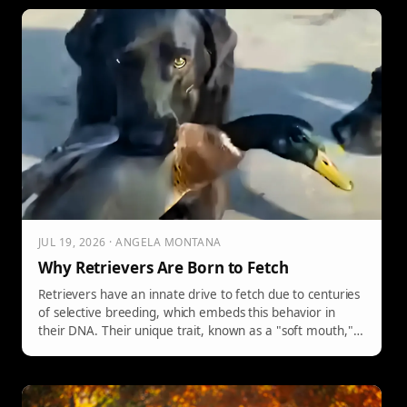
JUL 19, 2026 · ANGELA MONTANA
Why Retrievers Are Born to Fetch
Retrievers have an innate drive to fetch due to centuries
of selective breeding, which embeds this behavior in
their DNA. Their unique trait, known as a "soft mouth,"
allows them to carry delicate objects without damage,
reflecting their original purpose of retrieving game for
hunters. This drives their comedic and endearing antics.