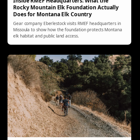
Inside RMEF Headquarters: What the
Rocky Mountain Elk Foundation Actually
Does for Montana Elk Country
Gear company Eberlestock visits RMEF headquarters in
Missoula to show how the foundation protects Montana
elk habitat and public land access.