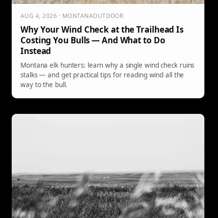
AUG 4, 2026 · MONTANAOUTDOOR
Why Your Wind Check at the Trailhead Is
Costing You Bulls — And What to Do
Instead
Montana elk hunters: learn why a single wind check ruins
stalks — and get practical tips for reading wind all the
way to the bull.