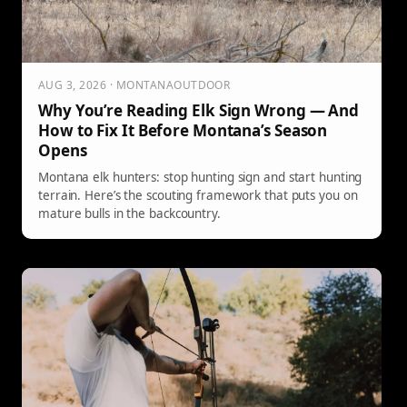
AUG 3, 2026 · MONTANAOUTDOOR
Why You’re Reading Elk Sign Wrong — And
How to Fix It Before Montana’s Season
Opens
Montana elk hunters: stop hunting sign and start hunting
terrain. Here’s the scouting framework that puts you on
mature bulls in the backcountry.