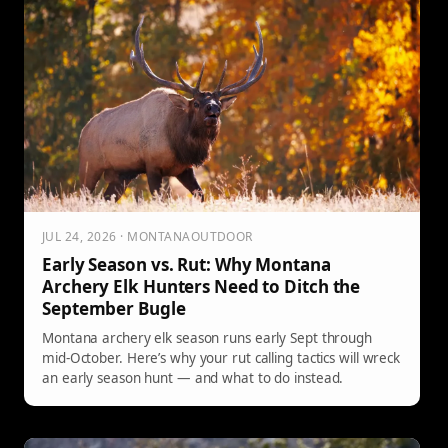
JUL 24, 2026 · MONTANAOUTDOOR
Early Season vs. Rut: Why Montana
Archery Elk Hunters Need to Ditch the
September Bugle
Montana archery elk season runs early Sept through
mid-October. Here’s why your rut calling tactics will wreck
an early season hunt — and what to do instead.