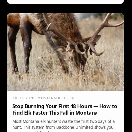
JUL 12, 2026 · MONTANAOUTDOOR
Stop Burning Your First 48 Hours — How to
Find Elk Faster This Fall in Montana
Most Montana elk hunters waste the first two days of a
hunt. This system from Backbone Unlimited shows you