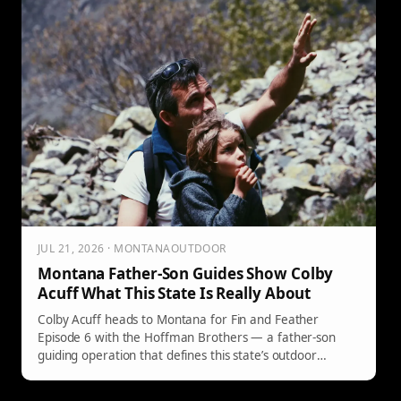
JUL 21, 2026 · MONTANAOUTDOOR
Montana Father-Son Guides Show Colby
Acuff What This State Is Really About
Colby Acuff heads to Montana for Fin and Feather
Episode 6 with the Hoffman Brothers — a father-son
guiding operation that defines this state’s outdoor
heritage.