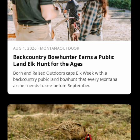
AUG 1, 2026 · MONTANAOUTDOOR
Backcountry Bowhunter Earns a Public
Land Elk Hunt for the Ages
Born and Raised Outdoors caps Elk Week with a
backcountry public land bowhunt that every Montana
archer needs to see before September.