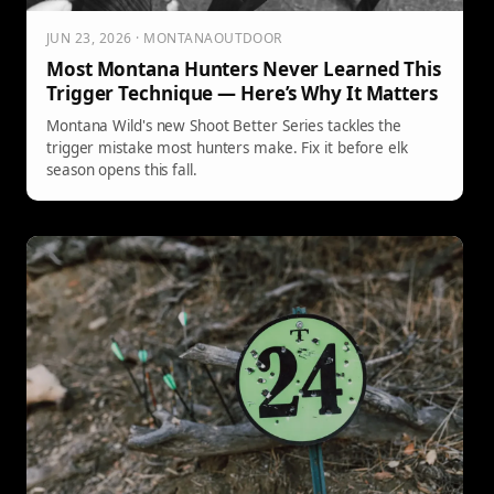
JUN 23, 2026 · MONTANAOUTDOOR
Most Montana Hunters Never Learned This
Trigger Technique — Here’s Why It Matters
Montana Wild's new Shoot Better Series tackles the
trigger mistake most hunters make. Fix it before elk
season opens this fall.