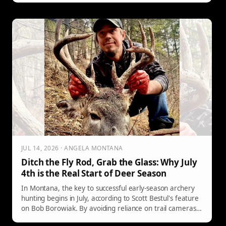
JUL 14, 2026 · ANGELA MONTANA
Ditch the Fly Rod, Grab the Glass: Why July
4th is the Real Start of Deer Season
In Montana, the key to successful early-season archery
hunting begins in July, according to Scott Bestul's feature
on Bob Borowiak. By avoiding reliance on trail cameras
and utilizing long-range spotting methods, hunters can