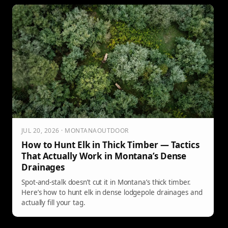
JUL 20, 2026 · MONTANAOUTDOOR
How to Hunt Elk in Thick Timber — Tactics
That Actually Work in Montana’s Dense
Drainages
Spot-and-stalk doesn’t cut it in Montana’s thick timber.
Here’s how to hunt elk in dense lodgepole drainages and
actually fill your tag.