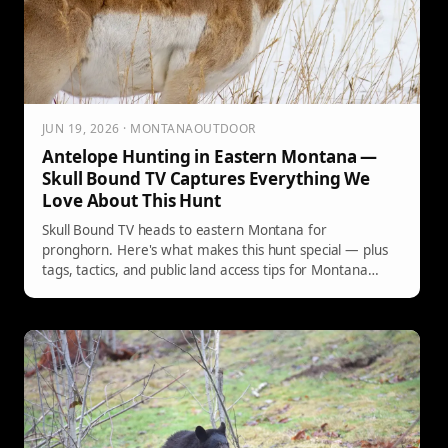
JUN 19, 2026 · MONTANAOUTDOOR
Antelope Hunting in Eastern Montana —
Skull Bound TV Captures Everything We
Love About This Hunt
Skull Bound TV heads to eastern Montana for
pronghorn. Here's what makes this hunt special — plus
tags, tactics, and public land access tips for Montana
hunters.