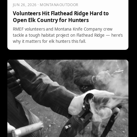
JUN 26, 2026 · MONTANAOUTDOOR
Volunteers Hit Flathead Ridge Hard to
Open Elk Country for Hunters
RMEF volunteers and Montana Knife Company crew
tackle a tough habitat project on Flathead Ridge — here’s
why it matters for elk hunters this fall.