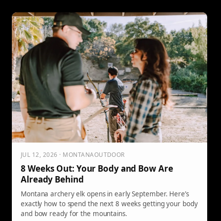
better scout mature deer patterns. Borowiak
emphasizes the importance of wide-ranging scouting
rather than focusing on individual bucks, advising
preparation to increase chances of success come fall.
JUL 12, 2026 · MONTANAOUTDOOR
8 Weeks Out: Your Body and Bow Are
Already Behind
Montana archery elk opens in early September. Here’s
exactly how to spend the next 8 weeks getting your body
and bow ready for the mountains.