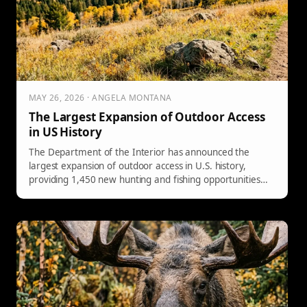
MAY 26, 2026 · ANGELA MONTANA
The Largest Expansion of Outdoor Access
in US History
The Department of the Interior has announced the
largest expansion of outdoor access in U.S. history,
providing 1,450 new hunting and fishing opportunities
across 32 states, covering 92 million acres of public land.
This change simplifies access through a new “open unless
closed” policy, benefiting both sportsmen and rural
economies.