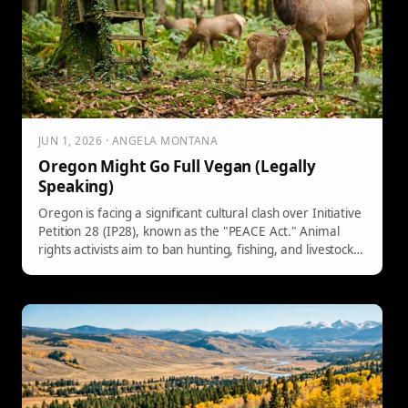
JUN 1, 2026 · ANGELA MONTANA
Oregon Might Go Full Vegan (Legally
Speaking)
Oregon is facing a significant cultural clash over Initiative
Petition 28 (IP28), known as the "PEACE Act." Animal
rights activists aim to ban hunting, fishing, and livestock
ranching, classifying standard practices as criminal
offenses. Critics argue it could harm conservation efforts
and disproportionately impact local communities. The
initiative, despite its ambitions, likely faces defeat in
November.