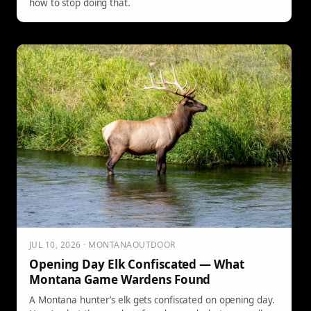
how to stop doing that.
JUL 10, 2026 · MONTANAOUTDOOR
Opening Day Elk Confiscated — What
Montana Game Wardens Found
A Montana hunter’s elk gets confiscated on opening day.