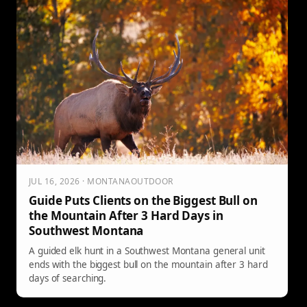
JUL 16, 2026 · MONTANAOUTDOOR
Guide Puts Clients on the Biggest Bull on
the Mountain After 3 Hard Days in
Southwest Montana
A guided elk hunt in a Southwest Montana general unit
ends with the biggest bull on the mountain after 3 hard
days of searching.