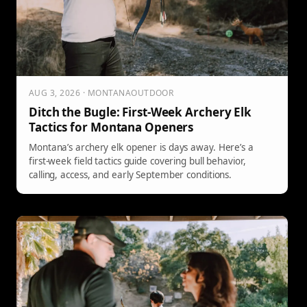
AUG 3, 2026 · MONTANAOUTDOOR
Ditch the Bugle: First-Week Archery Elk
Tactics for Montana Openers
Montana’s archery elk opener is days away. Here’s a
first-week field tactics guide covering bull behavior,
calling, access, and early September conditions.