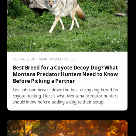
JUL 26, 2026 · MONTANAOUTDOOR
Best Breed for a Coyote Decoy Dog? What
Montana Predator Hunters Need to Know
Before Picking a Partner
Levi Johnson breaks down the best decoy dog breed for
coyote hunting. Here’s what Montana predator hunters
should know before adding a dog to their setup.