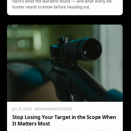
Here’s what the wardens found — and what every elk
hunter needs to know before heading out.
JUL 9, 2026 · MONTANAOUTDOOR
Stop Losing Your Target in the Scope When
It Matters Most