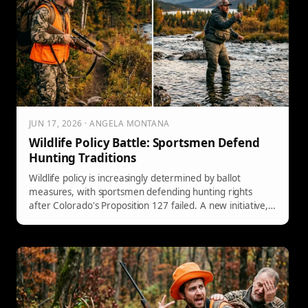
JUN 17, 2026 · ANGELA MONTANA
Wildlife Policy Battle: Sportsmen Defend
Hunting Traditions
Wildlife policy is increasingly determined by ballot
measures, with sportsmen defending hunting rights
after Colorado's Proposition 127 failed. A new initiative,
Prop 302, aims to constitutionally secure hunting and
fishing rights in Colorado, preventing anti-hunting
legislation. This follows trends in 24 states that have
enacted similar protections, reflecting a growing
movement to safeguard outdoor traditions.