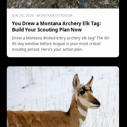
JUN 20, 2026 · MONTANAOUTDOOR
You Drew a Montana Archery Elk Tag:
Build Your Scouting Plan Now
Drew a Montana limited-entry archery elk tag? The 60-
90 day window before August is your most critical
scouting period. Here’s your action plan.