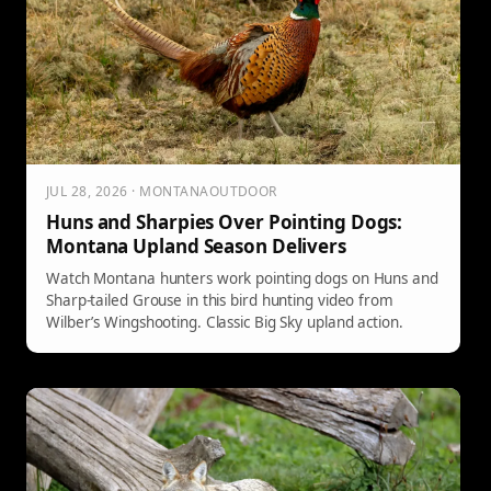
JUL 28, 2026 · MONTANAOUTDOOR
Huns and Sharpies Over Pointing Dogs:
Montana Upland Season Delivers
Watch Montana hunters work pointing dogs on Huns and
Sharp-tailed Grouse in this bird hunting video from
Wilber’s Wingshooting. Classic Big Sky upland action.