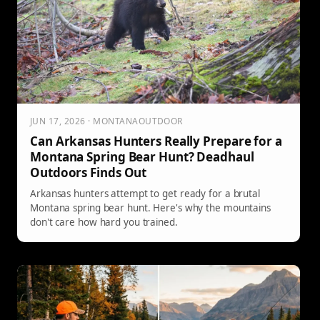
JUN 17, 2026 · MONTANAOUTDOOR
Can Arkansas Hunters Really Prepare for a
Montana Spring Bear Hunt? Deadhaul
Outdoors Finds Out
Arkansas hunters attempt to get ready for a brutal
Montana spring bear hunt. Here's why the mountains
don't care how hard you trained.