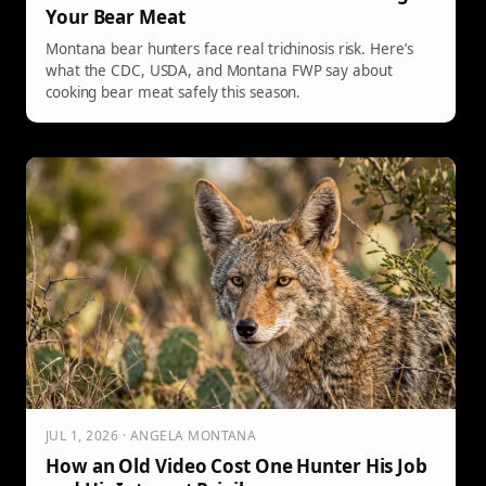
Your Bear Meat
Montana bear hunters face real trichinosis risk. Here’s
what the CDC, USDA, and Montana FWP say about
cooking bear meat safely this season.
JUL 1, 2026 · ANGELA MONTANA
How an Old Video Cost One Hunter His Job