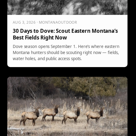
AUG 3, 2026 · MONTANAOUTDOOR
30 Days to Dove: Scout Eastern Montana’s
Best Fields Right Now
Dove season opens September 1. Here’s where eastern
Montana hunters should be scouting right now — fields,
water holes, and public access spots.