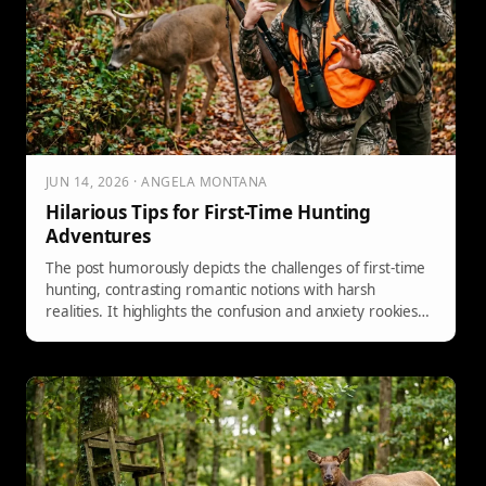
JUN 14, 2026 · ANGELA MONTANA
Hilarious Tips for First-Time Hunting
Adventures
The post humorously depicts the challenges of first-time
hunting, contrasting romantic notions with harsh
realities. It highlights the confusion and anxiety rookies
face in the woods, suggesting a lighthearted video guide
that teaches seven essential hand signals to enhance
communication and minimize errors, improving the
overall hunting experience.