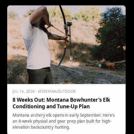
JUL 14, 2026 · MONTANAOUTDOOR
8 Weeks Out: Montana Bowhunter’s Elk
Conditioning and Tune-Up Plan
Montana archery elk opens in early September. Here’s
an 8-week physical and gear prep plan built for high-
elevation backcountry hunting.