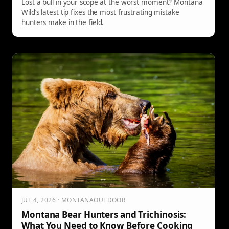
Lost a bull in your scope at the worst moment? Montana
Wild’s latest tip fixes the most frustrating mistake
hunters make in the field.
JUL 4, 2026 · MONTANAOUTDOOR
Montana Bear Hunters and Trichinosis:
What You Need to Know Before Cooking