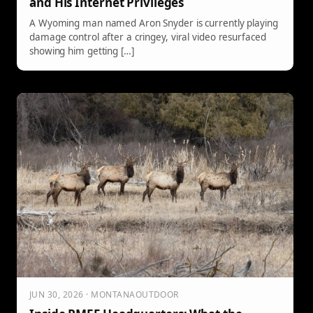
and His Internet Privileges
A Wyoming man named Aron Snyder is currently playing
damage control after a cringey, viral video resurfaced
showing him getting […]
JUN 30, 2026 · MONTANAOUTDOOR