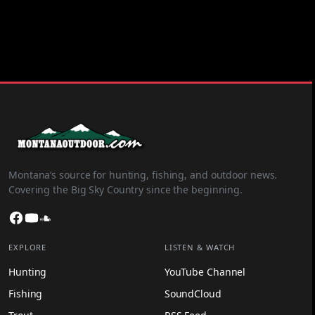
Montana’s source for hunting, fishing, and outdoor news.
Covering the Big Sky Country since the beginning.
Facebook
YouTube
SoundCloud
EXPLORE
LISTEN & WATCH
Hunting
YouTube Channel
Fishing
SoundCloud