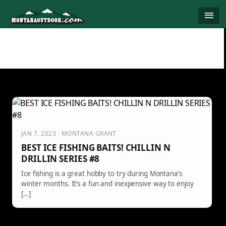
Skip
menu
to
content
JAN 7, 2023 · MONTANA GRANT
BEST ICE FISHING BAITS! CHILLIN N
DRILLIN SERIES #8
Ice fishing is a great hobby to try during Montana’s
winter months. It’s a fun and inexpensive way to enjoy
[…]