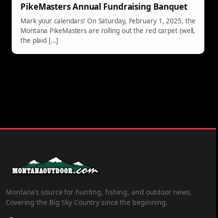
PikeMasters Annual Fundraising Banquet
Mark your calendars! On Saturday, February 1, 2025, the
Montana PikeMasters are rolling out the red carpet (well,
the plaid […]
Montana’s source for hunting, fishing, and outdoor news.
Covering the Big Sky Country since the beginning.