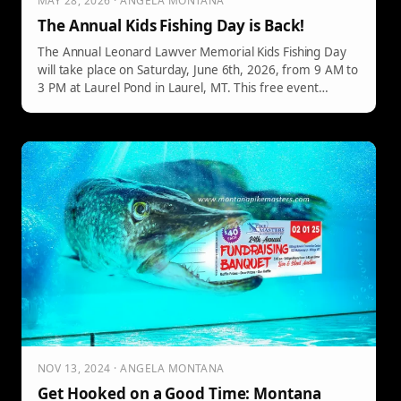
MAY 28, 2026 · ANGELA MONTANA
The Annual Kids Fishing Day is Back!
The Annual Leonard Lawver Memorial Kids Fishing Day
will take place on Saturday, June 6th, 2026, from 9 AM to
3 PM at Laurel Pond in Laurel, MT. This free event
welcomes families with children aged 16 and under,
offering fishing gear, no license requirements, free lunch,
and prizes for young anglers.
NOV 13, 2024 · ANGELA MONTANA
Get Hooked on a Good Time: Montana