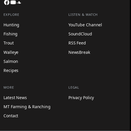
Facebook
YouTube
SoundCloud
EXPLORE
LISTEN & WATCH
Hunting
YouTube Channel
Fishing
SoundCloud
Trout
RSS Feed
Walleye
NewsBreak
Salmon
Recipes
MORE
LEGAL
Latest News
Privacy Policy
MT Farming & Ranching
Contact