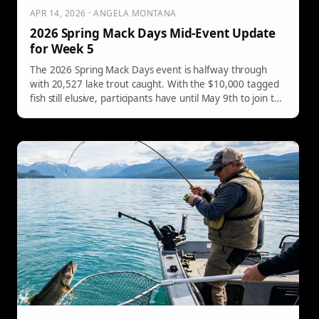
APR 14, 2026 · ANGELA MONTANA
2026 Spring Mack Days Mid-Event Update
for Week 5
The 2026 Spring Mack Days event is halfway through
with 20,527 lake trout caught. With the $10,000 tagged
fish still elusive, participants have until May 9th to join the
conservation effort.