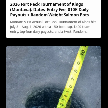
2026 Fort Peck Tournament of Kings
(Montana): Dates, Entry Fee, $10K Daily
Payouts + Random Weight Salmon Pots
Montana’s 1st Annual Fort Peck Tournament of Kings hits
July 31–Aug. 1, 2026 with a 150-boat cap, $400 team
entry, top-four daily payouts, and a twist: Random
Salmon Weight Pots that could pay $15,000 per day.
Registration opens online March 15, 2026.