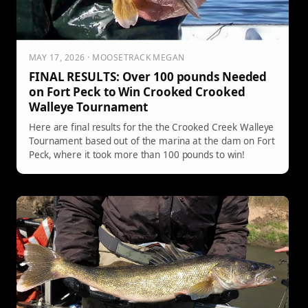
MAY 17, 2026 · MOOSETRACK MEGAN
FINAL RESULTS: Over 100 pounds Needed
on Fort Peck to Win Crooked Crooked
Walleye Tournament
Here are final results for the the Crooked Creek Walleye
Tournament based out of the marina at the dam on Fort
Peck, where it took more than 100 pounds to win!