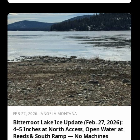
and westslope cutthroat. Get the key dates, prize details,
entry rules, fish drop-off locations, and important release
and fish ID requirements.
FEB 27, 2026 · ANGELA MONTANA
Bitterroot Lake Ice Update (Feb. 27, 2026):
4–5 Inches at North Access, Open Water at
Reeds & South Ramp — No Machines