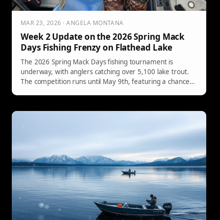
MAR 23, 2026 · ANGELA MONTANA
Week 2 Update on the 2026 Spring Mack
Days Fishing Frenzy on Flathead Lake
The 2026 Spring Mack Days fishing tournament is
underway, with anglers catching over 5,100 lake trout.
The competition runs until May 9th, featuring a chance
to win tagged fish worth thousands.