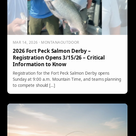
MAR 14, 2026 · MONTANAOUTDOOR
2026 Fort Peck Salmon Derby –
Registration Opens 3/15/26 – Critical
Information to Know
Registration for the Fort Peck Salmon Derby opens
Sunday at 9:00 a.m. Mountain Time, and teams planning
to compete should […]