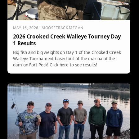
MAY 16, 2026 · MOOSETRACK MEGAN
2026 Crooked Creek Walleye Tourney Day
1 Results
Big fish and big weights on Day 1 of the Crooked Creek
Walleye Tournament based out of the marina at the
dam on Fort Peck! Click here to see results!