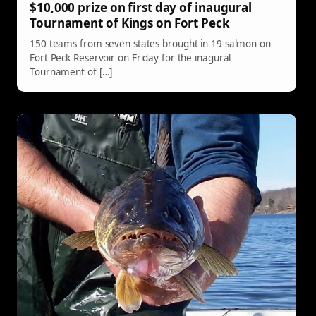
$10,000 prize on first day of inaugural
Tournament of Kings on Fort Peck
150 teams from seven states brought in 19 salmon on
Fort Peck Reservoir on Friday for the inagural
Tournament of […]