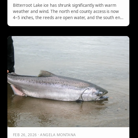
Bitterroot Lake ice has shrunk significantly with warm
weather and wind. The north end county access is now
4–5 inches, the reeds are open water, and the south end
boat access has open water at the ramp. No machines.
Mandatory check-in at the Hilltop Hitching Post.
FEB 26, 2026 · ANGELA MONTANA