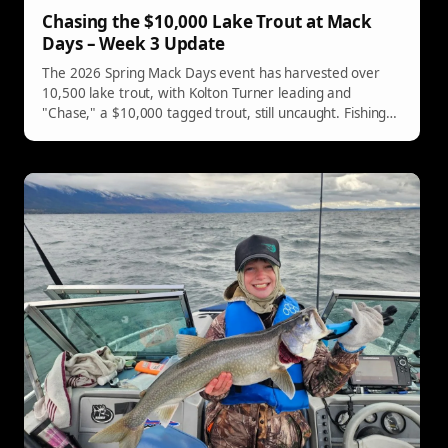
Chasing the $10,000 Lake Trout at Mack
Days – Week 3 Update
The 2026 Spring Mack Days event has harvested over
10,500 lake trout, with Kolton Turner leading and
"Chase," a $10,000 tagged trout, still uncaught. Fishing
continues until May 9th.