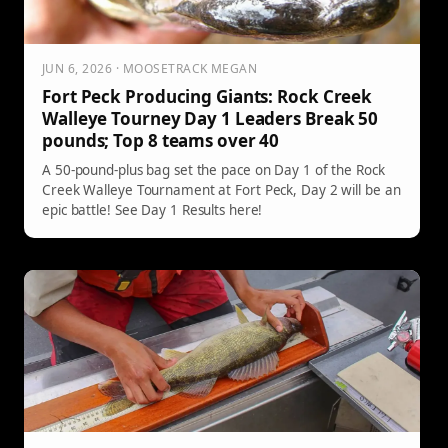
JUN 6, 2026 · MOOSETRACK MEGAN
Fort Peck Producing Giants: Rock Creek
Walleye Tourney Day 1 Leaders Break 50
pounds; Top 8 teams over 40
A 50-pound-plus bag set the pace on Day 1 of the Rock
Creek Walleye Tournament at Fort Peck, Day 2 will be an
epic battle! See Day 1 Results here!