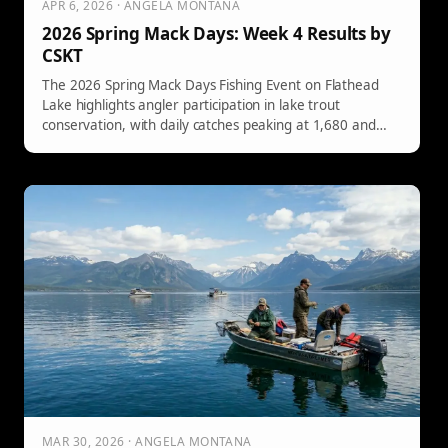
APR 6, 2026 · ANGELA MONTANA
2026 Spring Mack Days: Week 4 Results by
CSKT
The 2026 Spring Mack Days Fishing Event on Flathead
Lake highlights angler participation in lake trout
conservation, with daily catches peaking at 1,680 and
notable tagged fish prizes. Event runs until May 9th.
MAR 30, 2026 · ANGELA MONTANA