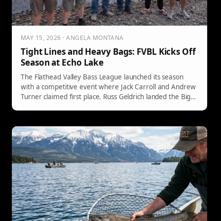
MAY 15, 2026 · ANGELA MONTANA
Tight Lines and Heavy Bags: FVBL Kicks Off
Season at Echo Lake
The Flathead Valley Bass League launched its season
with a competitive event where Jack Carroll and Andrew
Turner claimed first place. Russ Geldrich landed the Big
Fish at 4.80 lbs.