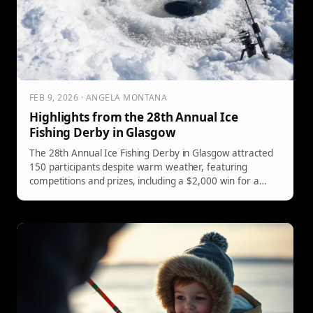
FEB 9, 2026 · ANGELA MONTANA
Highlights from the 28th Annual Ice
Fishing Derby in Glasgow
The 28th Annual Ice Fishing Derby in Glasgow attracted
150 participants despite warm weather, featuring
competitions and prizes, including a $2,000 win for a
5.34-pound pike and free rods for youth anglers.