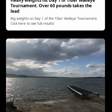
Heavy weights hit Day 1 of Tiber Walleye
Tournament. Over 60 pounds takes the
lead
Big weights on Day 1 of the Tiber Walleye Tournament.
Click here to see full results!