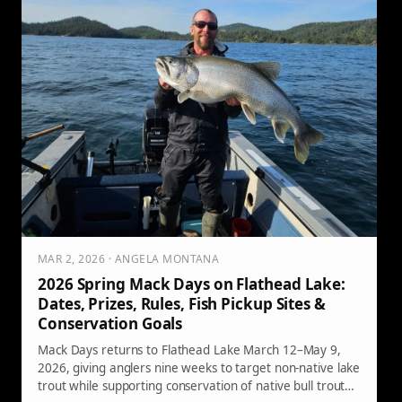
MAR 2, 2026 · ANGELA MONTANA
2026 Spring Mack Days on Flathead Lake:
Dates, Prizes, Rules, Fish Pickup Sites &
Conservation Goals
Mack Days returns to Flathead Lake March 12–May 9,
2026, giving anglers nine weeks to target non-native lake
trout while supporting conservation of native bull trout