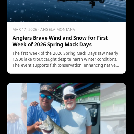
MAR 17, 2026 · ANGELA MONTANA
Anglers Brave Wind and Snow for First
Week of 2026 Spring Mack Days
The first week of the 2026 Spring Mack Days saw nearly
1,900 lake trout caught despite harsh winter conditions.
The event supports fish conservation, enhancing native
trout populations in Flathead Lake.