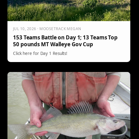
JUL 10, 2026 · MOOSETRACK MEGAN
153 Teams Battle on Day 1; 13 Teams Top
50 pounds MT Walleye Gov Cup
Click here for Day 1 Results!