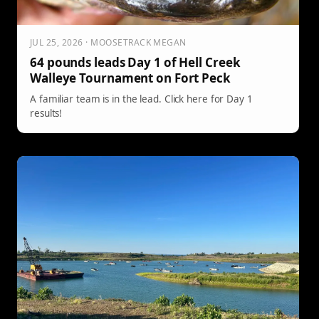
JUL 25, 2026 · MOOSETRACK MEGAN
64 pounds leads Day 1 of Hell Creek
Walleye Tournament on Fort Peck
A familiar team is in the lead. Click here for Day 1
results!