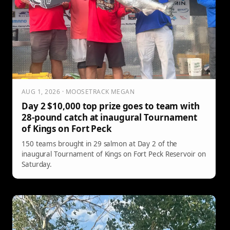
AUG 1, 2026 · MOOSETRACK MEGAN
Day 2 $10,000 top prize goes to team with
28-pound catch at inaugural Tournament
of Kings on Fort Peck
150 teams brought in 29 salmon at Day 2 of the
inaugural Tournament of Kings on Fort Peck Reservoir on
Saturday.