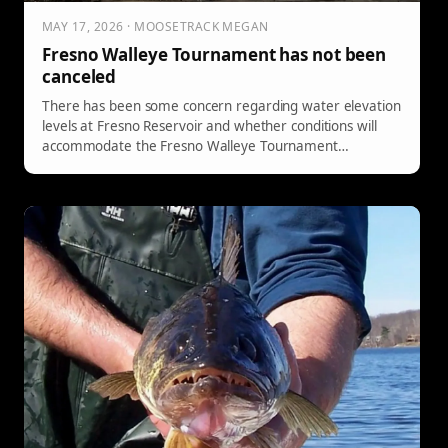
MAY 17, 2026 · MOOSETRACK MEGAN
Fresno Walleye Tournament has not been
canceled
There has been some concern regarding water elevation
levels at Fresno Reservoir and whether conditions will
accommodate the Fresno Walleye Tournament
scheduled for June 12–13, 2026. Click here for more
information!