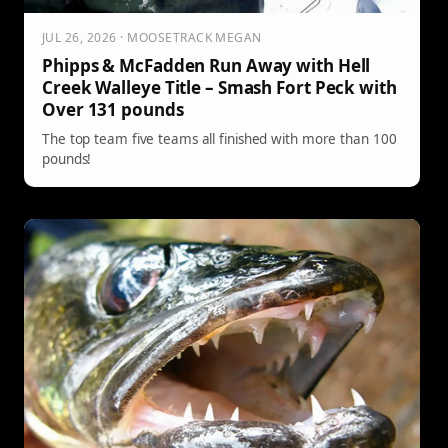
JUL 26, 2026 · MOOSETRACK MEGAN
Phipps & McFadden Run Away with Hell
Creek Walleye Title – Smash Fort Peck with
Over 131 pounds
The top team five teams all finished with more than 100
pounds!