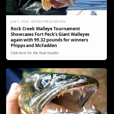
JUN 7, 2026 · MOOSETRACK MEGAN
Rock Creek Walleye Tournament
Showcases Fort Peck’s Giant Walleyes
again with 99.32 pounds for winners
Phipps and McFadden
Click here for the final results!