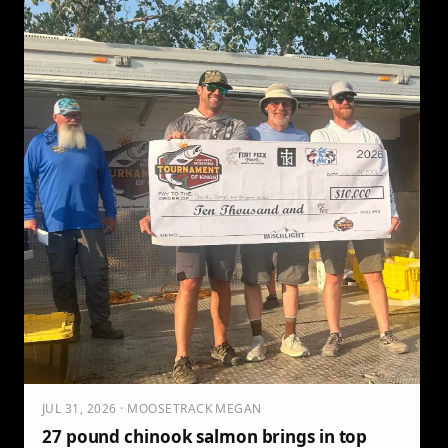
JUL 31, 2026 · MOOSETRACK MEGAN
27 pound chinook salmon brings in top