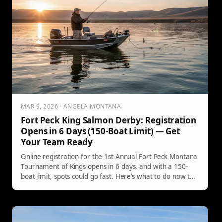
MAR 9, 2026 · ANGELA MONTANA
Fort Peck King Salmon Derby: Registration
Opens in 6 Days (150-Boat Limit) — Get
Your Team Ready
Online registration for the 1st Annual Fort Peck Montana
Tournament of Kings opens in 6 days, and with a 150-
boat limit, spots could go fast. Here’s what to do now to
be ready when the link drops—plus how to stay in the
loop.