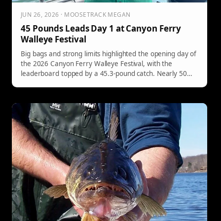
JUN 26, 2026 · MOOSETRACK MEGAN
45 Pounds Leads Day 1 at Canyon Ferry
Walleye Festival
Big bags and strong limits highlighted the opening day of
the 2026 Canyon Ferry Walleye Festival, with the
leaderboard topped by a 45.3-pound catch. Nearly 50
teams weighed fish on Day 1, with several more
eclipsing the 20-pound mark to set up a competitive final
day on Canyon Ferry Reservoir. Click here for full Day 1
results!