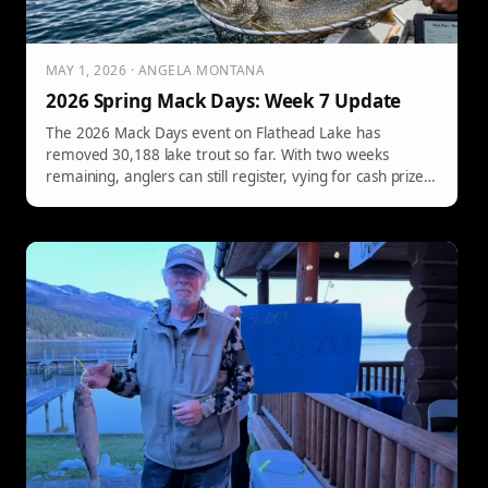
MAY 1, 2026 · ANGELA MONTANA
2026 Spring Mack Days: Week 7 Update
The 2026 Mack Days event on Flathead Lake has
removed 30,188 lake trout so far. With two weeks
remaining, anglers can still register, vying for cash prizes
and awards on May 9th.