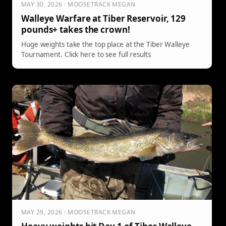
MAY 30, 2026 · MOOSETRACK MEGAN
Walleye Warfare at Tiber Reservoir, 129
pounds+ takes the crown!
Huge weights take the top place at the Tiber Walleye
Tournament. Click here to see full results
MAY 29, 2026 · MOOSETRACK MEGAN