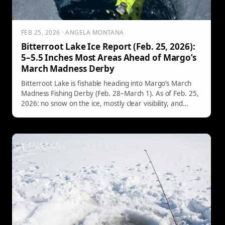
FEB 25, 2026 · ANGELA MONTANA
Bitterroot Lake Ice Report (Feb. 25, 2026):
5–5.5 Inches Most Areas Ahead of Margo’s
March Madness Derby
Bitterroot Lake is fishable heading into Margo’s March
Madness Fishing Derby (Feb. 28–March 1). As of Feb. 25,
2026: no snow on the ice, mostly clear visibility, and
roughly 5–5.5 inches of ice in most areas (about 8 inches
at the north-end county boat ramp). Still, watch for
pressure ridges and cracks—and remember mandatory
check-in at Hilltop Hitching Post before you fish.