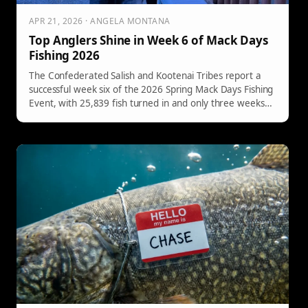
APR 21, 2026 · ANGELA MONTANA
Top Anglers Shine in Week 6 of Mack Days
Fishing 2026
The Confederated Salish and Kootenai Tribes report a
successful week six of the 2026 Spring Mack Days Fishing
Event, with 25,839 fish turned in and only three weeks
remaining until the May 9th conclusion.