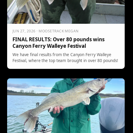
JUN 27, 2026 · MOOSETRACK MEGAN
FINAL RESULTS: Over 80 pounds wins
Canyon Ferry Walleye Festival
We have final results from the Canyon Ferry Walleye
Festival, where the top team brought in over 80 pounds!