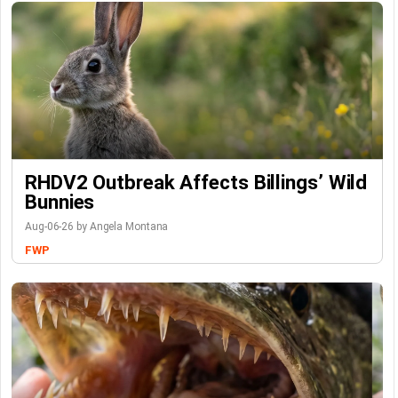
RHDV2 Outbreak Affects Billings’ Wild
Bunnies
Aug-06-26 by Angela Montana
FWP