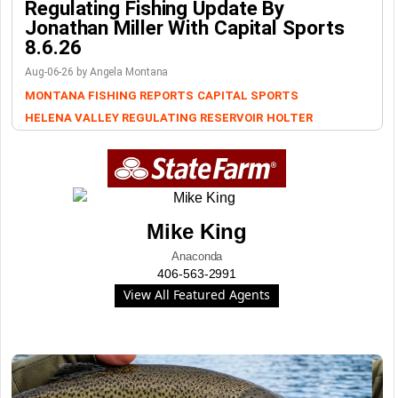
Regulating Fishing Update By
Jonathan Miller With Capital Sports
8.6.26
Aug-06-26 by Angela Montana
MONTANA FISHING REPORTS
CAPITAL SPORTS
HELENA VALLEY REGULATING RESERVOIR
HOLTER
Mike King
Anaconda
406-563-2991
View All Featured Agents