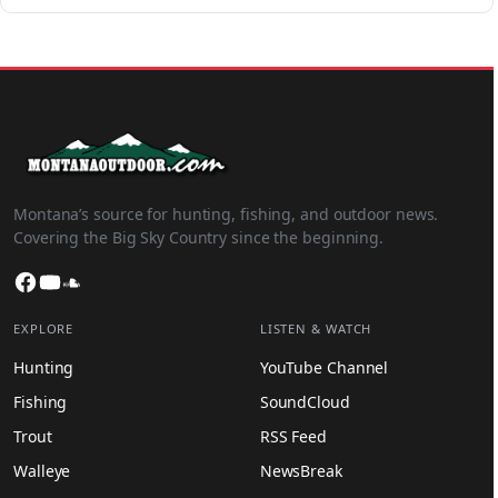
Montana’s source for hunting, fishing, and outdoor news.
Covering the Big Sky Country since the beginning.
Facebook
YouTube
SoundCloud
EXPLORE
LISTEN & WATCH
Hunting
YouTube Channel
Fishing
SoundCloud
Trout
RSS Feed
Walleye
NewsBreak