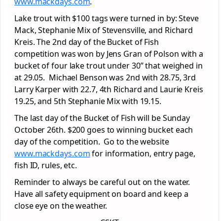
www.mackdays.com
.
Lake trout with $100 tags were turned in by: Steve
Mack, Stephanie Mix of Stevensville, and Richard
Kreis. The 2nd day of the Bucket of Fish
competition was won by Jens Gran of Polson with a
bucket of four lake trout under 30” that weighed in
at 29.05. Michael Benson was 2nd with 28.75, 3rd
Larry Karper with 22.7, 4th Richard and Laurie Kreis
19.25, and 5th Stephanie Mix with 19.15.
The last day of the Bucket of Fish will be Sunday
October 26th. $200 goes to winning bucket each
day of the competition. Go to the website
www.mackdays.com
for information, entry page,
fish ID, rules, etc.
Reminder to always be careful out on the water.
Have all safety equipment on board and keep a
close eye on the weather.