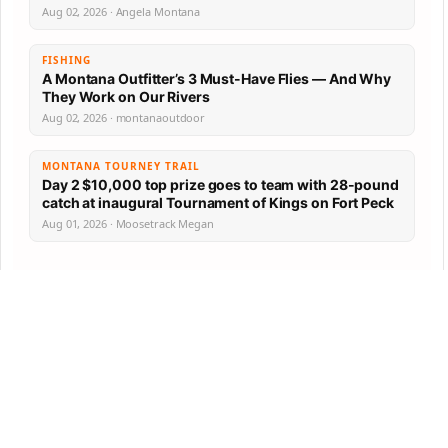
Aug 02, 2026 · Angela Montana
FISHING
A Montana Outfitter’s 3 Must-Have Flies — And Why
They Work on Our Rivers
Aug 02, 2026 · montanaoutdoor
MONTANA TOURNEY TRAIL
Day 2 $10,000 top prize goes to team with 28-pound
catch at inaugural Tournament of Kings on Fort Peck
Aug 01, 2026 · Moosetrack Megan