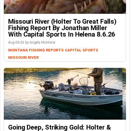
Missouri River (Holter To Great Falls)
Fishing Report By Jonathan Miller
With Capital Sports In Helena 8.6.26
Aug-06-26 by Angela Montana
MONTANA FISHING REPORTS
CAPITAL SPORTS
MISSOURI RIVER
Going Deep, Striking Gold: Holter &