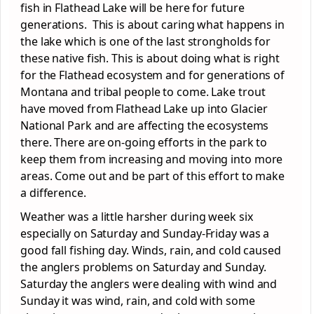
fish in Flathead Lake will be here for future
generations. This is about caring what happens in
the lake which is one of the last strongholds for
these native fish. This is about doing what is right
for the Flathead ecosystem and for generations of
Montana and tribal people to come. Lake trout
have moved from Flathead Lake up into Glacier
National Park and are affecting the ecosystems
there. There are on-going efforts in the park to
keep them from increasing and moving into more
areas. Come out and be part of this effort to make
a difference.
Weather was a little harsher during week six
especially on Saturday and Sunday-Friday was a
good fall fishing day. Winds, rain, and cold caused
the anglers problems on Saturday and Sunday.
Saturday the anglers were dealing with wind and
Sunday it was wind, rain, and cold with some