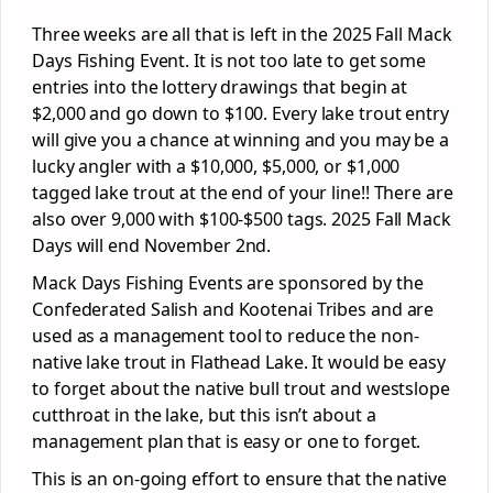
Three weeks are all that is left in the 2025 Fall Mack
Days Fishing Event. It is not too late to get some
entries into the lottery drawings that begin at
$2,000 and go down to $100. Every lake trout entry
will give you a chance at winning and you may be a
lucky angler with a $10,000, $5,000, or $1,000
tagged lake trout at the end of your line!! There are
also over 9,000 with $100-$500 tags. 2025 Fall Mack
Days will end November 2nd.
Mack Days Fishing Events are sponsored by the
Confederated Salish and Kootenai Tribes and are
used as a management tool to reduce the non-
native lake trout in Flathead Lake. It would be easy
to forget about the native bull trout and westslope
cutthroat in the lake, but this isn’t about a
management plan that is easy or one to forget.
This is an on-going effort to ensure that the native