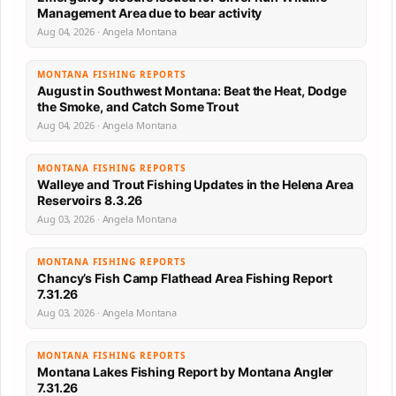
Management Area due to bear activity
Aug 04, 2026 · Angela Montana
MONTANA FISHING REPORTS
August in Southwest Montana: Beat the Heat, Dodge
the Smoke, and Catch Some Trout
Aug 04, 2026 · Angela Montana
MONTANA FISHING REPORTS
Walleye and Trout Fishing Updates in the Helena Area
Reservoirs 8.3.26
Aug 03, 2026 · Angela Montana
MONTANA FISHING REPORTS
Chancy’s Fish Camp Flathead Area Fishing Report
7.31.26
Aug 03, 2026 · Angela Montana
MONTANA FISHING REPORTS
Montana Lakes Fishing Report by Montana Angler
7.31.26