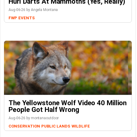
Hurl Darts At Mammoths (Yes, Really)
Aug-06-26 by Angela Montana
FWP
EVENTS
The Yellowstone Wolf Video 40 Million
People Got Half Wrong
Aug-06-26 by montanaoutdoor
CONSERVATION
PUBLIC LANDS
WILDLIFE