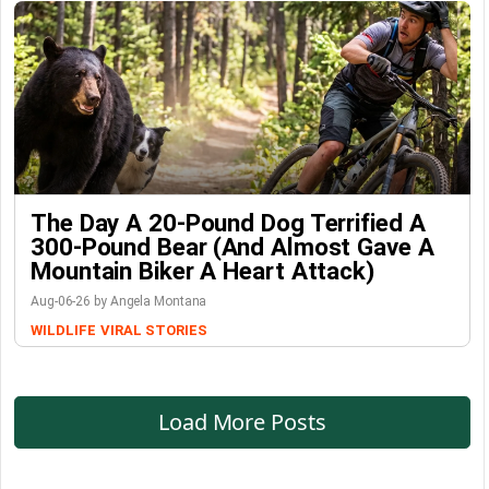
The Day A 20-Pound Dog Terrified A
300-Pound Bear (And Almost Gave A
Mountain Biker A Heart Attack)
Aug-06-26 by Angela Montana
WILDLIFE
VIRAL STORIES
Load More Posts