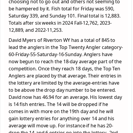
choosing not to go out and others not seeming to
be hampered by it. Fish total for Friday was 590,
Saturday 339, and Sunday 101. Final total is 12,883.
Totals after six weeks in 2024 Fall-12,762, 2023-
12,889, and 2022-11,253.
David Myers of Riverton WY has a total of 845 to
lead the anglers in the Top Twenty Angler category-
60-Friday-55-Saturday-16-Sunday. Anglers have
now begun to reach the 18-day average part of the
competition. Once they reach 18 days, the Top Ten
Anglers are placed by that average. Their entries in
the lottery are limited by the average-entries have
to be above the drop day number to be entered.
David now has 46.94 for an average. His lowest day
is 14 fish entries. The 14 will be dropped if he
comes in with more on the 19th day and he will
gain lottery entries for anything over 14 and his
average will move up. For instance-if he has 20-
drop the 14-and 6 entries go into the lottery. 2nd