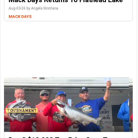
Aug-03-26 by Angela Montana
MACK DAYS