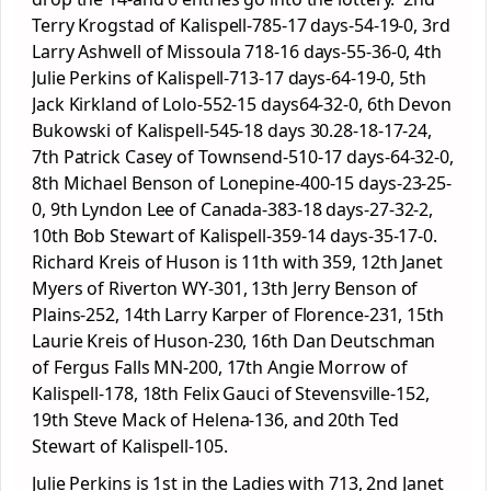
Terry Krogstad of Kalispell-785-17 days-54-19-0, 3rd
Larry Ashwell of Missoula 718-16 days-55-36-0, 4th
Julie Perkins of Kalispell-713-17 days-64-19-0, 5th
Jack Kirkland of Lolo-552-15 days64-32-0, 6th Devon
Bukowski of Kalispell-545-18 days 30.28-18-17-24,
7th Patrick Casey of Townsend-510-17 days-64-32-0,
8th Michael Benson of Lonepine-400-15 days-23-25-
0, 9th Lyndon Lee of Canada-383-18 days-27-32-2,
10th Bob Stewart of Kalispell-359-14 days-35-17-0.
Richard Kreis of Huson is 11th with 359, 12th Janet
Myers of Riverton WY-301, 13th Jerry Benson of
Plains-252, 14th Larry Karper of Florence-231, 15th
Laurie Kreis of Huson-230, 16th Dan Deutschman
of Fergus Falls MN-200, 17th Angie Morrow of
Kalispell-178, 18th Felix Gauci of Stevensville-152,
19th Steve Mack of Helena-136, and 20th Ted
Stewart of Kalispell-105.
Julie Perkins is 1st in the Ladies with 713, 2nd Janet