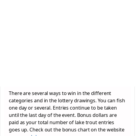
There are several ways to win in the different
categories and in the lottery drawings. You can fish
one day or several. Entries continue to be taken
until the last day of the event. Bonus dollars are
paid as your total number of lake trout entries
goes up. Check out the bonus chart on the website