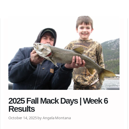
2025 Fall Mack Days | Week 6
Results
October 14, 2025 by Angela Montana