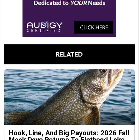
RELATED
Hook, Line, And Big Payouts: 2026 Fall
Mack Days Returns To Flathead Lake