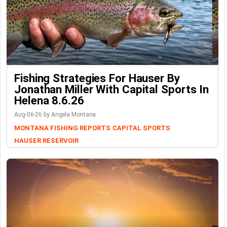
Fishing Strategies For Hauser By
Jonathan Miller With Capital Sports In
Helena 8.6.26
Aug-06-26 by Angela Montana
MONTANA FISHING REPORTS
CAPITAL SPORTS
HAUSER RESERVOIR