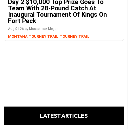
Day 2 $10,000 Top Prize Goes To
Team With 28-Pound Catch At
Inaugural Tournament Of Kings On
Fort Peck
Aug-01-26 by Moosetrack Megan
MONTANA TOURNEY TRAIL
TOURNEY TRAIL
LATEST ARTICLES