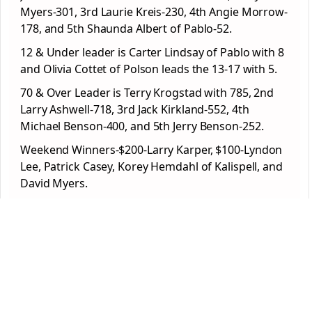
Myers-301, 3rd Laurie Kreis-230, 4th Angie Morrow-
178, and 5th Shaunda Albert of Pablo-52.
12 & Under leader is Carter Lindsay of Pablo with 8
and Olivia Cottet of Polson leads the 13-17 with 5.
70 & Over Leader is Terry Krogstad with 785, 2nd
Larry Ashwell-718, 3rd Jack Kirkland-552, 4th
Michael Benson-400, and 5th Jerry Benson-252.
Weekend Winners-$200-Larry Karper, $100-Lyndon
Lee, Patrick Casey, Korey Hemdahl of Kalispell, and
David Myers.