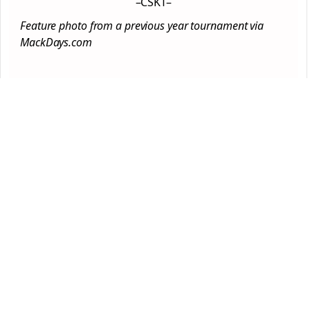
–CSKT–
Feature photo from a previous year tournament via
MackDays.com