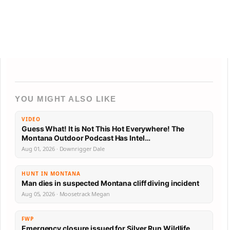
YOU MIGHT ALSO LIKE
VIDEO
Guess What! It is Not This Hot Everywhere! The
Montana Outdoor Podcast Has Intel…
Aug 01, 2026 · Downrigger Dale
HUNT IN MONTANA
Man dies in suspected Montana cliff diving incident
Aug 05, 2026 · Moosetrack Megan
FWP
Emergency closure issued for Silver Run Wildlife