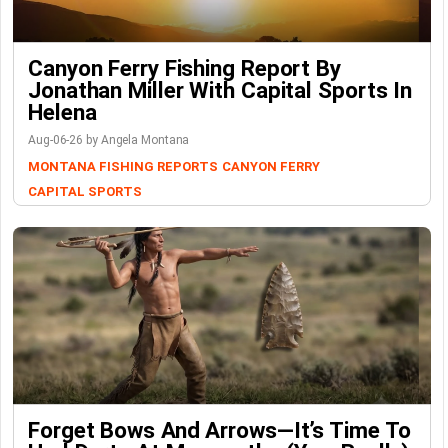
Canyon Ferry Fishing Report By
Jonathan Miller With Capital Sports In
Helena
Aug-06-26 by Angela Montana
MONTANA FISHING REPORTS
CANYON FERRY
CAPITAL SPORTS
Forget Bows And Arrows—It’s Time To