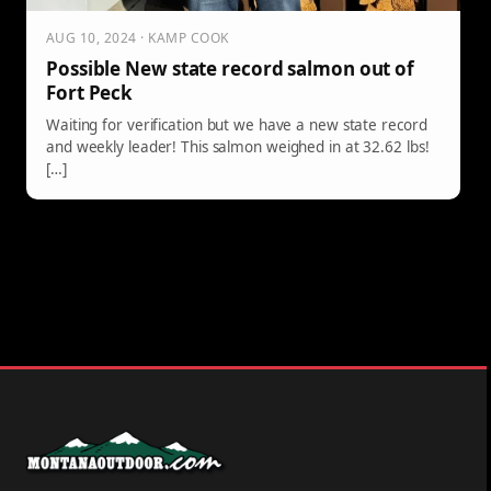
AUG 10, 2024 · KAMP COOK
Possible New state record salmon out of
Fort Peck
Waiting for verification but we have a new state record
and weekly leader! This salmon weighed in at 32.62 lbs!
[…]