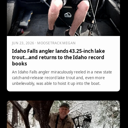
JUN 23, 2026 · MOOSETRACK MEGAN
Idaho Falls angler lands 43.25-inch lake
trout…and returns to the Idaho record
books
An Idaho Falls angler miraculously reeled in a new state
catch-and-release record lake trout and, even more
unbelievably, was able to hoist it up into the boat.