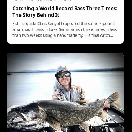
JUL 27, 2026 · ANGELA MONTANA
Catching a World Record Bass Three Times:
The Story Behind It
Fishing guide Chris Senyohl captured the same 7-pound
smallmouth bass in Lake Sammamish three times in less
than two weeks using a handmade fly. His final catch
resulted in the fish tying the IGFA world record at 20.86
inches, after which he released it and plans to catch it
again.