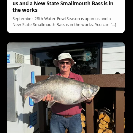
us and a New State Smallmouth Bass is in
the works
September 28th Water Fowl Season is upon us and a
New State Smallmouth Bass is in the works. You can […]