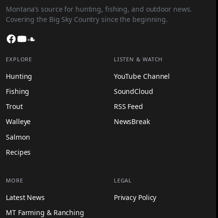
Montana’s source for hunting, fishing, and outdoor news.
Covering the Big Sky Country since the beginning.
Facebook
YouTube
SoundCloud
EXPLORE
LISTEN & WATCH
Hunting
YouTube Channel
Fishing
SoundCloud
Trout
RSS Feed
Walleye
NewsBreak
Salmon
Recipes
MORE
LEGAL
Latest News
Privacy Policy
MT Farming & Ranching