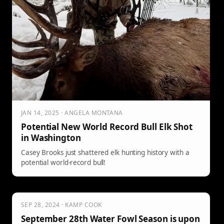
JAN 14, 2025 · ANGELA MONTANA
Potential New World Record Bull Elk Shot
in Washington
Casey Brooks just shattered elk hunting history with a
potential world-record bull!
SEP 28, 2024 · KAMP COOK
September 28th Water Fowl Season is upon