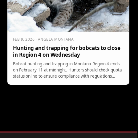
FEB 9, 2026 · ANGELA MONTANA
Hunting and trapping for bobcats to close
in Region 4 on Wednesday
Bobcat hunting and trapping in Montana Region 4 ends
on February 11 at midnight. Hunters should check quota
status online to ensure compliance with regulations
before the season closes.