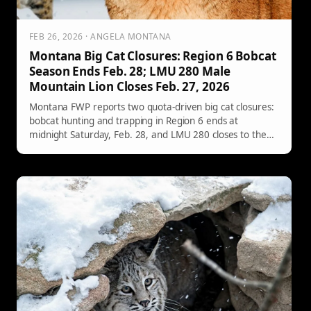
FEB 26, 2026 · ANGELA MONTANA
Montana Big Cat Closures: Region 6 Bobcat
Season Ends Feb. 28; LMU 280 Male
Mountain Lion Closes Feb. 27, 2026
Montana FWP reports two quota-driven big cat closures:
bobcat hunting and trapping in Region 6 ends at
midnight Saturday, Feb. 28, and LMU 280 closes to the
hunting of male mountain lions one-half hour after
sunset Friday, Feb. 27, 2026. Here’s what to know and
where to check official quota updates before you head
out.