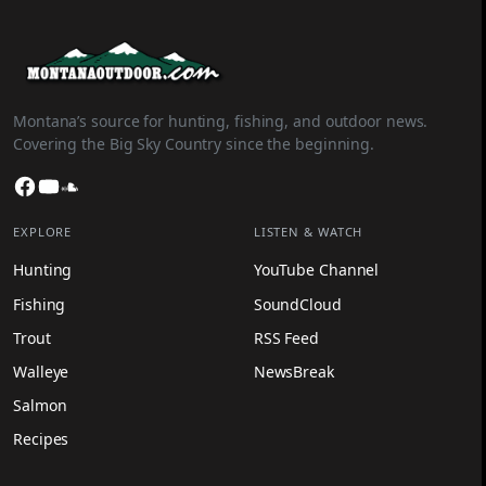
Montana’s source for hunting, fishing, and outdoor news.
Covering the Big Sky Country since the beginning.
Facebook
YouTube
SoundCloud
EXPLORE
LISTEN & WATCH
Hunting
YouTube Channel
Fishing
SoundCloud
Trout
RSS Feed
Walleye
NewsBreak
Salmon
Recipes