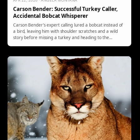
APR 22, 2026 · ANGELA MONTANA
Carson Bender: Successful Turkey Caller,
Accidental Bobcat Whisperer
Carson Bender’s expert calling lured a bobcat instead of
a bird, leaving him with shoulder scratches and a wild
story before missing a turkey and heading to the
doctor’s office.