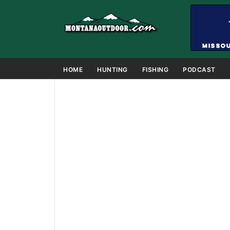
HOME
HUNTING
FISHING
PODCAST