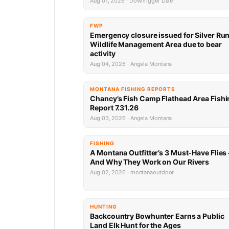
Aug 01, 2026 · Downrigger Dale
FWP
Emergency closure issued for Silver Ru
Wildlife Management Area due to bear
activity
Aug 04, 2026 · Angela Montana
MONTANA FISHING REPORTS
Chancy’s Fish Camp Flathead Area Fishi
Report 7.31.26
Aug 03, 2026 · Angela Montana
FISHING
A Montana Outfitter’s 3 Must-Have Flies
And Why They Work on Our Rivers
Aug 02, 2026 · montanaoutdoor
HUNTING
Backcountry Bowhunter Earns a Public
Land Elk Hunt for the Ages