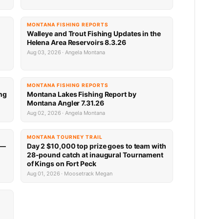
MONTANA FISHING REPORTS
n
Walleye and Trout Fishing Updates in the
Helena Area Reservoirs 8.3.26
Aug 03, 2026 · Angela Montana
MONTANA FISHING REPORTS
ng
Montana Lakes Fishing Report by
Montana Angler 7.31.26
Aug 02, 2026 · Angela Montana
MONTANA TOURNEY TRAIL
 —
Day 2 $10,000 top prize goes to team with
28-pound catch at inaugural Tournament
of Kings on Fort Peck
Aug 01, 2026 · Moosetrack Megan