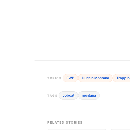
FWP
Hunt in Montana
Trappin
TOPICS
bobcat
montana
TAGS
RELATED STORIES