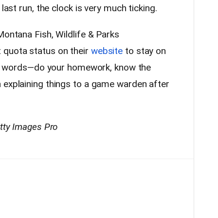
last run, the clock is very much ticking.
Montana Fish, Wildlife & Parks
 quota status on their
website
to stay on
ther words—do your homework, know the
 explaining things to a game warden after
etty Images Pro