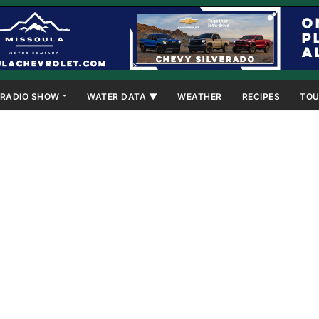
RADIO SHOW
WATER DATA ▼
WEATHER
RECIPES
TOU