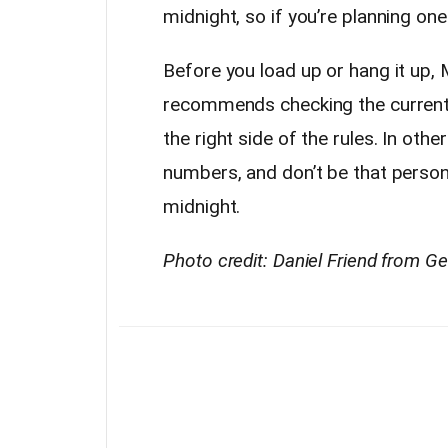
midnight, so if you’re planning one 
Before you load up or hang it up, 
recommends checking the current
the right side of the rules. In o
numbers, and don’t be that person
midnight.
Photo credit: Daniel Friend from G