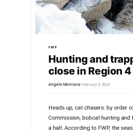
FWP
Hunting and trapp
close in Region 
Angela Montana
·
February 9, 2026
Heads up, cat chasers: by order o
Commission, bobcat hunting and tr
a halt. According to FWP, the se