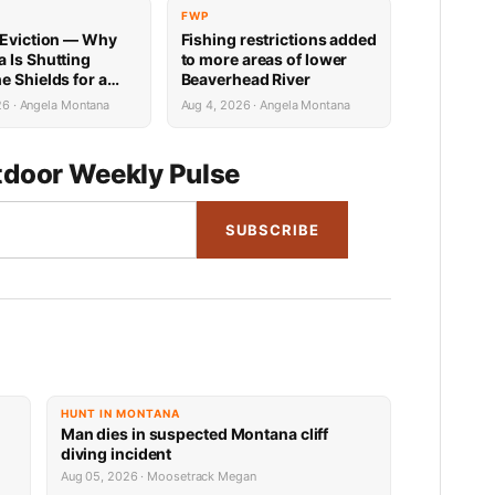
FWP
 Eviction — Why
Fishing restrictions added
 Is Shutting
to more areas of lower
e Shields for a
Beaverhead River
26 · Angela Montana
Aug 4, 2026 · Angela Montana
door Weekly Pulse
SUBSCRIBE
HUNT IN MONTANA
Man dies in suspected Montana cliff
diving incident
Aug 05, 2026 · Moosetrack Megan