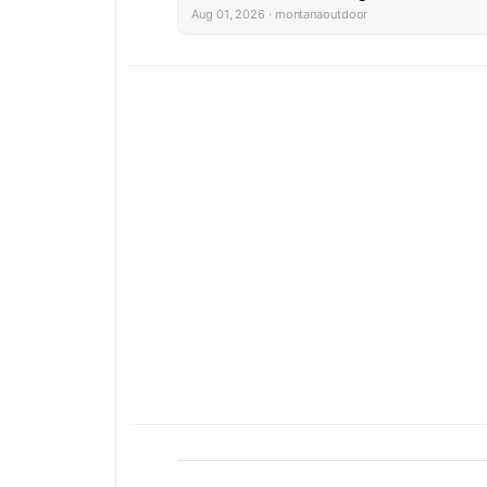
Aug 01, 2026 · montanaoutdoor