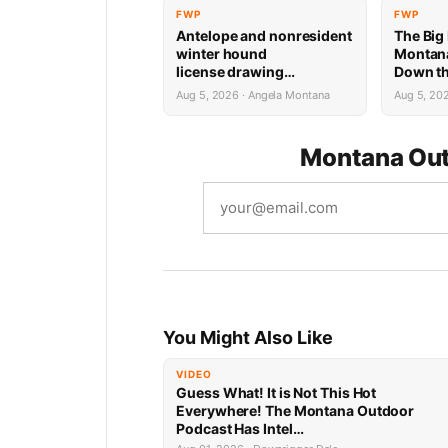
FWP
FWP
Antelope and nonresident
The Big
winter hound
Montana
license drawing
Down th
results now available
Week
Aug 5, 2026 · Angela Montana
Aug 5, 20
Montana Out
You Might Also Like
VIDEO
Guess What! It is Not This Hot
Everywhere! The Montana Outdoor
Podcast Has Intel…