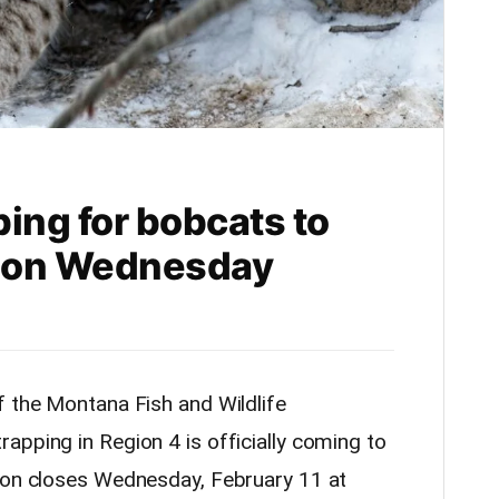
ing for bobcats to
4 on Wednesday
f the Montana Fish and Wildlife
apping in Region 4 is officially coming to
ason closes Wednesday, February 11 at