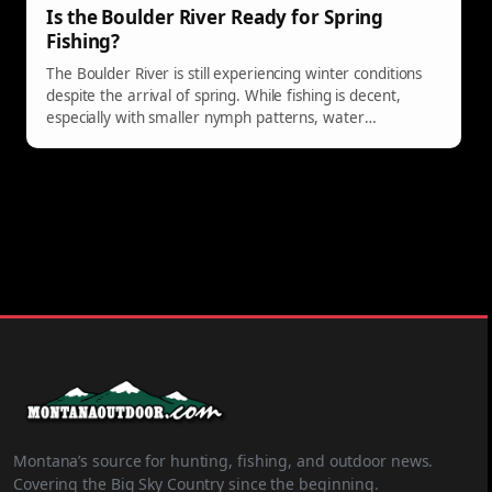
Is the Boulder River Ready for Spring
Fishing?
The Boulder River is still experiencing winter conditions
despite the arrival of spring. While fishing is decent,
especially with smaller nymph patterns, water
temperatures remain low. Anglers are encouraged to
explore better fishing spots like Paradise Valley Spring
Creeks near Livingston until the Boulder improves in mid-
April.
Montana’s source for hunting, fishing, and outdoor news.
Covering the Big Sky Country since the beginning.