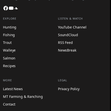
Facebook
YouTube
SoundCloud
EXPLORE
LISTEN & WATCH
Hunting
YouTube Channel
Fishing
SoundCloud
Trout
RSS Feed
Walleye
NewsBreak
Salmon
Recipes
MORE
LEGAL
Latest News
Privacy Policy
MT Farming & Ranching
Contact