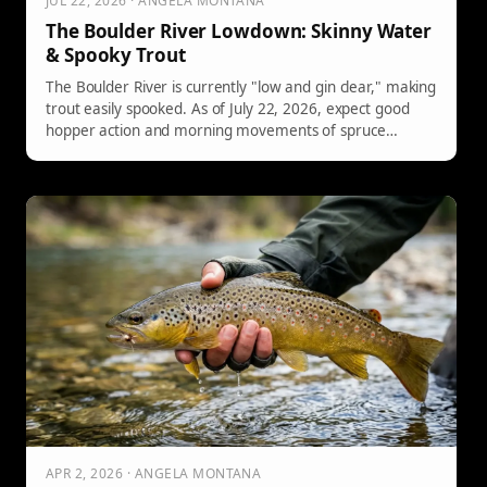
JUL 22, 2026 · ANGELA MONTANA
The Boulder River Lowdown: Skinny Water
& Spooky Trout
The Boulder River is currently "low and gin clear," making
trout easily spooked. As of July 22, 2026, expect good
hopper action and morning movements of spruce
moths. Water levels will drop in August, leading to
wadeable conditions. Late autumn may see migrating
brown trout from Yellowstone. Prepare for a technical
fishing experience.
APR 2, 2026 · ANGELA MONTANA