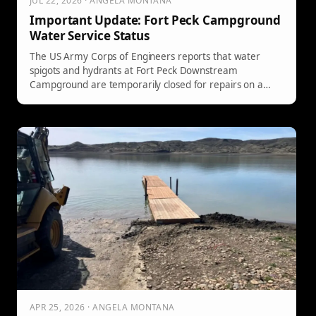
JUL 22, 2026 · ANGELA MONTANA
Important Update: Fort Peck Campground
Water Service Status
The US Army Corps of Engineers reports that water
spigots and hydrants at Fort Peck Downstream
Campground are temporarily closed for repairs on a
water leak. However, the dump station and restrooms
are still operational. Campers should await further
updates on the restoration of water services.
APR 25, 2026 · ANGELA MONTANA