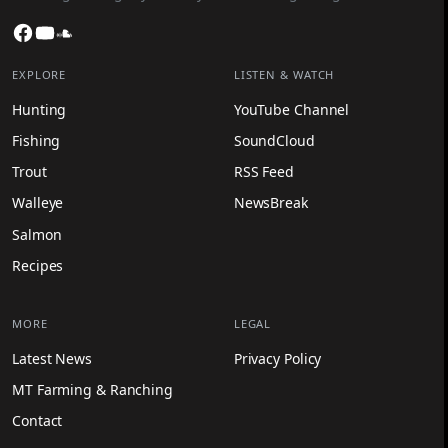
Facebook
YouTube
SoundCloud
EXPLORE
LISTEN & WATCH
Hunting
YouTube Channel
Fishing
SoundCloud
Trout
RSS Feed
Walleye
NewsBreak
Salmon
Recipes
MORE
LEGAL
Latest News
Privacy Policy
MT Farming & Ranching
Contact