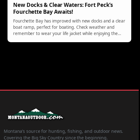
New Docks & Clear Waters: Fort Peck’s
Fourchette Bay Awaits!
Fourchette Bay has improved with new docks and a clear
boat ramp, perfect for boating. Check weather and
remember to wear your life jacket while enjoying the
water.
Montana’s source for hunting, fishing, and outdoor news.
Covering the Big Sky Country since the beginning.