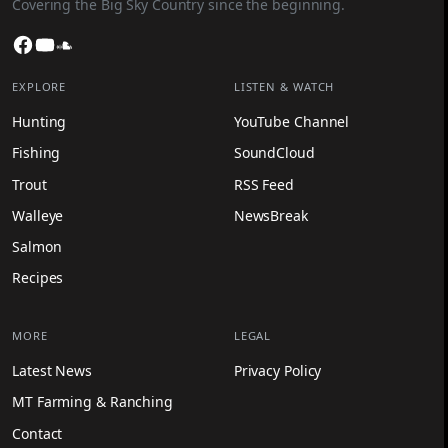
Covering the Big Sky Country since the beginning.
Facebook
YouTube
SoundCloud
EXPLORE
LISTEN & WATCH
Hunting
YouTube Channel
Fishing
SoundCloud
Trout
RSS Feed
Walleye
NewsBreak
Salmon
Recipes
MORE
LEGAL
Latest News
Privacy Policy
MT Farming & Ranching
Contact