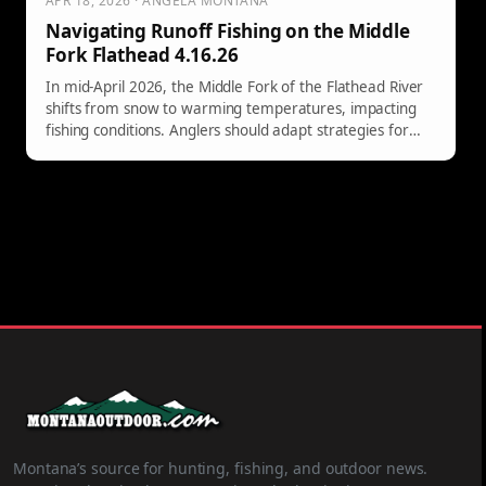
APR 18, 2026 · ANGELA MONTANA
Navigating Runoff Fishing on the Middle
Fork Flathead 4.16.26
In mid-April 2026, the Middle Fork of the Flathead River
shifts from snow to warming temperatures, impacting
fishing conditions. Anglers should adapt strategies for
changing water clarity and navigate pre-runoff
challenges effectively.
Montana’s source for hunting, fishing, and outdoor news.