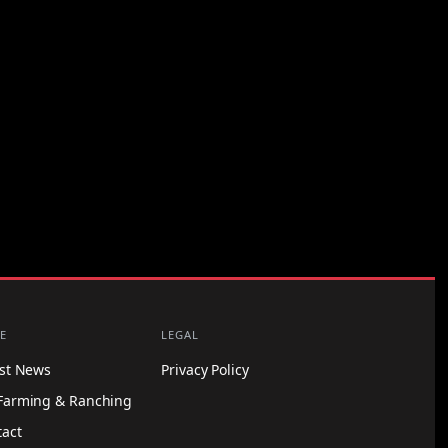
E
LEGAL
est News
Privacy Policy
Farming & Ranching
tact