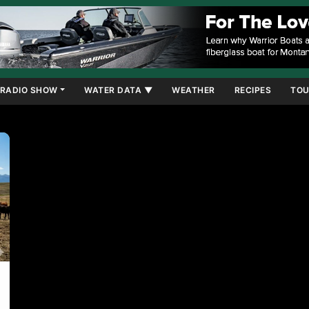
RADIO SHOW
WATER DATA ▼
WEATHER
RECIPES
TOU