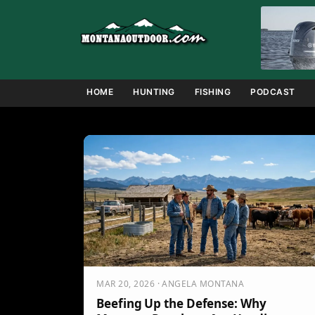
Skip
to
content
HOME
HUNTING
FISHING
PODCAST
MAR 20, 2026 · ANGELA MONTANA
Beefing Up the Defense: Why