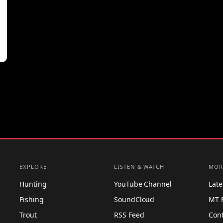
EXPLORE
LISTEN & WATCH
MOR
Hunting
YouTube Channel
Lat
Fishing
SoundCloud
MT 
Trout
RSS Feed
Con