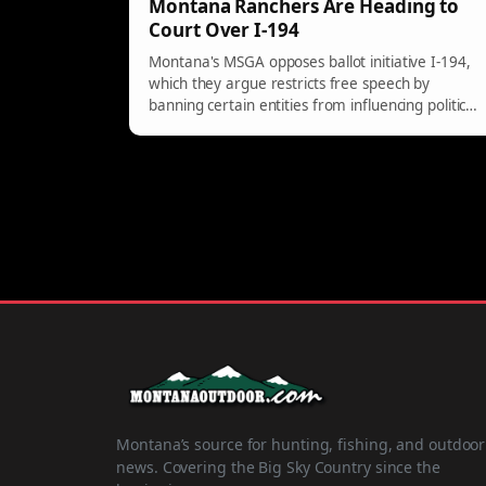
Montana Ranchers Are Heading to
Court Over I-194
Montana's MSGA opposes ballot initiative I-194,
which they argue restricts free speech by
banning certain entities from influencing political
matters. A coalition seeks to block the initiative,
protecting business rights.
Montana’s source for hunting, fishing, and outdoor
news. Covering the Big Sky Country since the