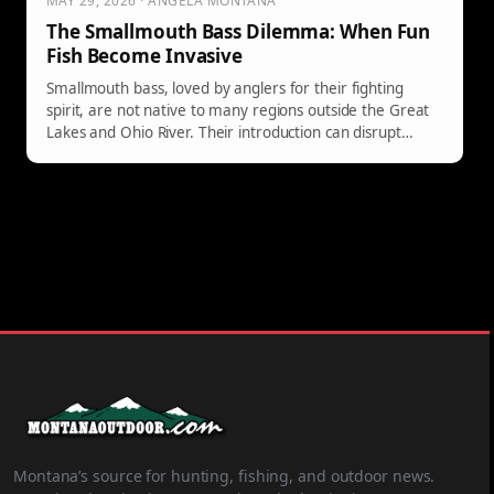
MAY 29, 2026 · ANGELA MONTANA
The Smallmouth Bass Dilemma: When Fun
Fish Become Invasive
Smallmouth bass, loved by anglers for their fighting
spirit, are not native to many regions outside the Great
Lakes and Ohio River. Their introduction can disrupt
ecosystems and threaten native species, as evidenced by
concerns in Arizona and Yellowstone over their impact on
trout fisheries. Not all enjoyable fish belong in every
habitat.
Montana’s source for hunting, fishing, and outdoor news.