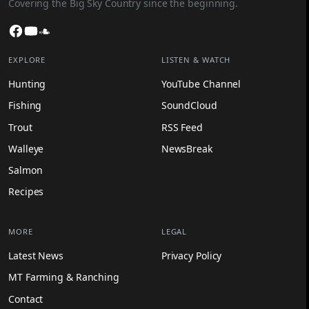
Covering the Big Sky Country since the beginning.
Facebook
YouTube
SoundCloud
EXPLORE
LISTEN & WATCH
Hunting
YouTube Channel
Fishing
SoundCloud
Trout
RSS Feed
Walleye
NewsBreak
Salmon
Recipes
MORE
LEGAL
Latest News
Privacy Policy
MT Farming & Ranching
Contact