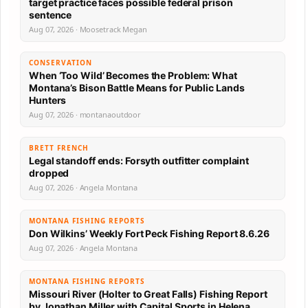
target practice faces possible federal prison
sentence
Aug 07, 2026 · Moosetrack Megan
CONSERVATION
When ‘Too Wild’ Becomes the Problem: What
Montana’s Bison Battle Means for Public Lands
Hunters
Aug 07, 2026 · montanaoutdoor
BRETT FRENCH
Legal standoff ends: Forsyth outfitter complaint
dropped
Aug 07, 2026 · Angela Montana
MONTANA FISHING REPORTS
Don Wilkins’ Weekly Fort Peck Fishing Report 8.6.26
Aug 07, 2026 · Angela Montana
MONTANA FISHING REPORTS
Missouri River (Holter to Great Falls) Fishing Report
by Jonathan Miller with Capital Sports in Helena