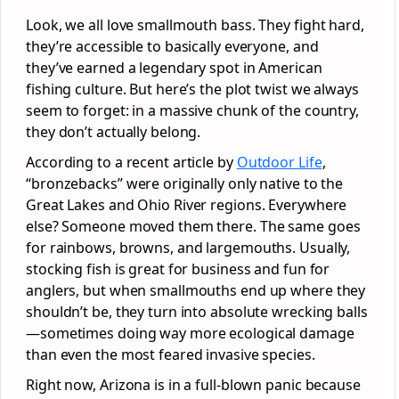
Look, we all love smallmouth bass. They fight hard,
they’re accessible to basically everyone, and
they’ve earned a legendary spot in American
fishing culture. But here’s the plot twist we always
seem to forget: in a massive chunk of the country,
they don’t actually belong.
According to a recent article by
Outdoor Life
,
“bronzebacks” were originally only native to the
Great Lakes and Ohio River regions. Everywhere
else? Someone moved them there. The same goes
for rainbows, browns, and largemouths. Usually,
stocking fish is great for business and fun for
anglers, but when smallmouths end up where they
shouldn’t be, they turn into absolute wrecking balls
—sometimes doing way more ecological damage
than even the most feared invasive species.
Right now, Arizona is in a full-blown panic because