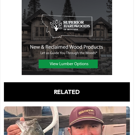
RELATED