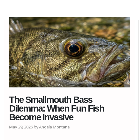
The Smallmouth Bass
Dilemma: When Fun Fish
Become Invasive
May 29, 2026 by Angela Montana