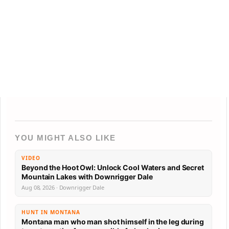
YOU MIGHT ALSO LIKE
VIDEO
Beyond the Hoot Owl: Unlock Cool Waters and Secret
Mountain Lakes with Downrigger Dale
Aug 08, 2026 · Downrigger Dale
HUNT IN MONTANA
Montana man who man shot himself in the leg during