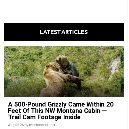
LATEST ARTICLES
A 500-Pound Grizzly Came Within 20
Feet Of This NW Montana Cabin —
Trail Cam Footage Inside
Aug-08-26 by montanaoutdoor