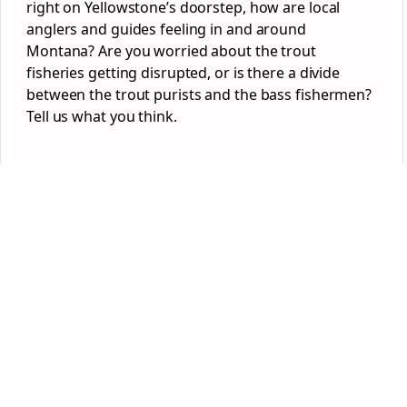
right on Yellowstone’s doorstep, how are local
anglers and guides feeling in and around
Montana? Are you worried about the trout
fisheries getting disrupted, or is there a divide
between the trout purists and the bass fishermen?
Tell us what you think.