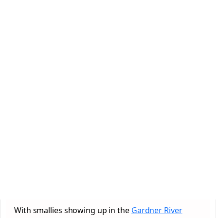
With smallies showing up in the
Gardner River