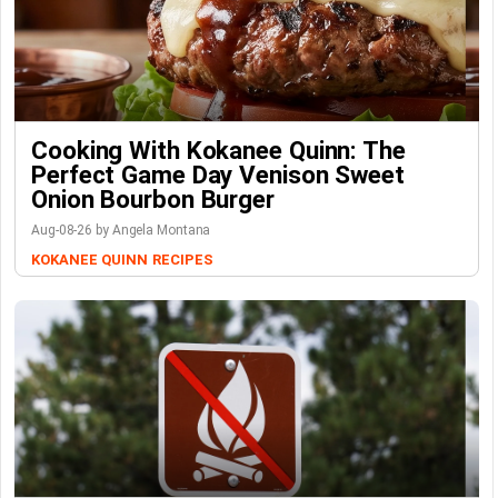
Cooking With Kokanee Quinn: The
Perfect Game Day Venison Sweet
Onion Bourbon Burger
Aug-08-26 by Angela Montana
KOKANEE QUINN
RECIPES