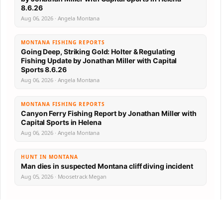
8.6.26
Aug 06, 2026 · Angela Montana
MONTANA FISHING REPORTS
Going Deep, Striking Gold: Holter & Regulating
Fishing Update by Jonathan Miller with Capital
Sports 8.6.26
Aug 06, 2026 · Angela Montana
MONTANA FISHING REPORTS
Canyon Ferry Fishing Report by Jonathan Miller with
Capital Sports in Helena
Aug 06, 2026 · Angela Montana
HUNT IN MONTANA
Man dies in suspected Montana cliff diving incident
Aug 05, 2026 · Moosetrack Megan