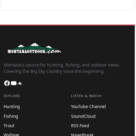
Montana’s source for hunting, fishing, and outdoor news.
Covering the Big Sky Country since the beginning.
Facebook
YouTube
SoundCloud
EXPLORE
LISTEN & WATCH
Hunting
YouTube Channel
Fishing
SoundCloud
Trout
RSS Feed
Walleye
NewsBreak