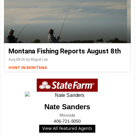
Montana Fishing Reports August 8th
Aug-08-26 by Miguel Lee
HUNT IN MONTANA
Nate Sanders
Missoula
406-721-5050
View All Featured Agents