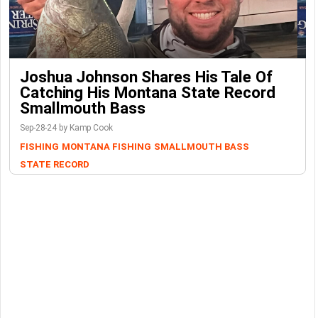
Joshua Johnson Shares His Tale Of
Catching His Montana State Record
Smallmouth Bass
Sep-28-24 by Kamp Cook
FISHING
MONTANA FISHING
SMALLMOUTH BASS
STATE RECORD