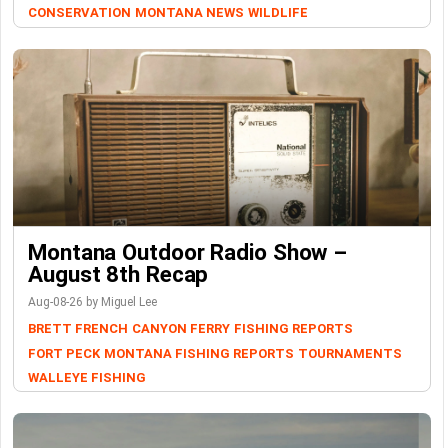
CONSERVATION
MONTANA NEWS
WILDLIFE
Montana Outdoor Radio Show –
August 8th Recap
Aug-08-26 by Miguel Lee
BRETT FRENCH
CANYON FERRY
FISHING REPORTS
FORT PECK
MONTANA FISHING REPORTS
TOURNAMENTS
WALLEYE FISHING