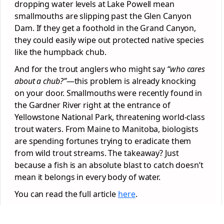
dropping water levels at Lake Powell mean
smallmouths are slipping past the Glen Canyon
Dam. If they get a foothold in the Grand Canyon,
they could easily wipe out protected native species
like the humpback chub.
And for the trout anglers who might say
“who cares
about a chub?”
—this problem is already knocking
on your door. Smallmouths were recently found in
the Gardner River right at the entrance of
Yellowstone National Park, threatening world-class
trout waters. From Maine to Manitoba, biologists
are spending fortunes trying to eradicate them
from wild trout streams. The takeaway? Just
because a fish is an absolute blast to catch doesn’t
mean it belongs in every body of water.
You can read the full article
here
.