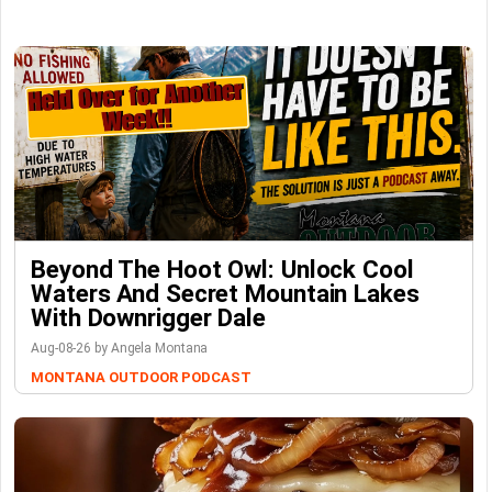
Beyond The Hoot Owl: Unlock Cool
Waters And Secret Mountain Lakes
With Downrigger Dale
Aug-08-26 by Angela Montana
MONTANA OUTDOOR PODCAST