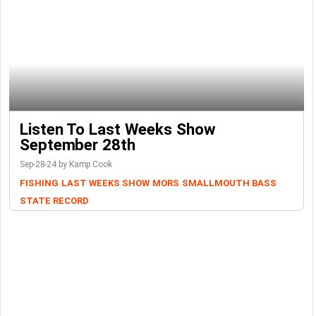
Listen To Last Weeks Show
September 28th
Sep-28-24 by Kamp Cook
FISHING
LAST WEEKS SHOW
MORS
SMALLMOUTH BASS
STATE RECORD