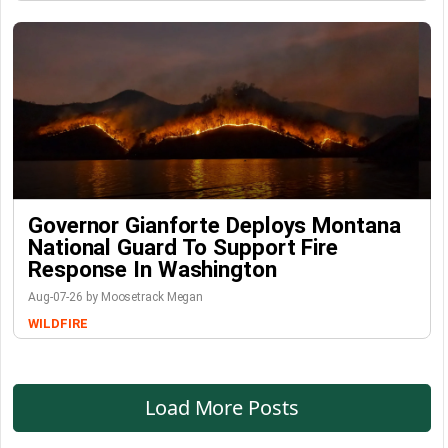
Governor Gianforte Deploys Montana
National Guard To Support Fire
Response In Washington
Aug-07-26 by Moosetrack Megan
WILDFIRE
Load More Posts