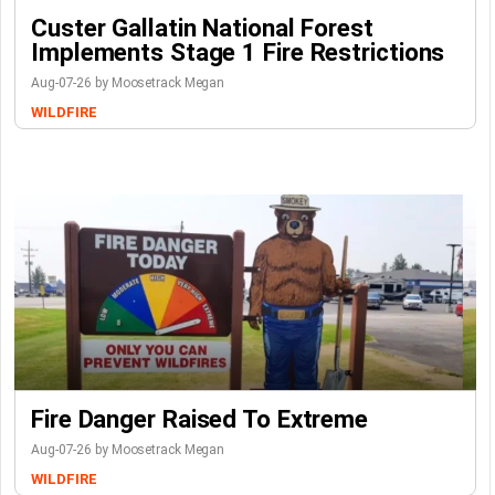
Custer Gallatin National Forest
Implements Stage 1 Fire Restrictions
Aug-07-26 by Moosetrack Megan
WILDFIRE
Fire Danger Raised To Extreme
Aug-07-26 by Moosetrack Megan
WILDFIRE