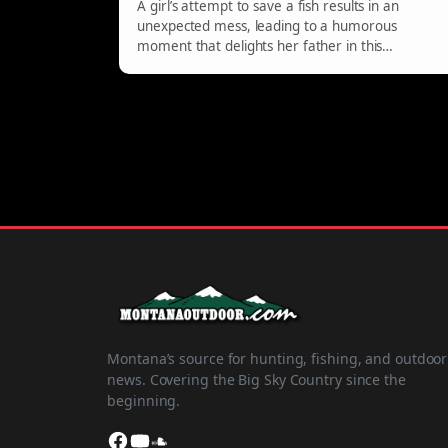
A girl’s attempt to save a fish results in an
unexpected mess, leading to a humorous
moment that delights her father in this
entertaining video.
Montana’s source for hunting, fishing, and outdoor
news. Covering the Big Sky Country since the
beginning.
Facebook
YouTube
SoundCloud