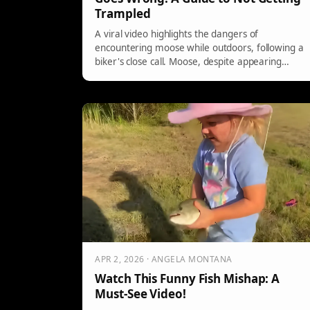
Trampled
A viral video highlights the dangers of
encountering moose while outdoors, following a
biker's close call. Moose, despite appearing
benign, can be aggressive and fast, requiring
caution. Signs of a moose about to charge
include raised hairs and flat ears. In case of an
approach, seek shelter or curl up to protect
yourself.
APR 2, 2026 · ANGELA MONTANA
Watch This Funny Fish Mishap: A
Must-See Video!