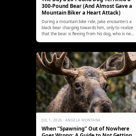
300-Pound Bear (And Almost Gave a
Mountain Biker a Heart Attack)
During a mountain bike ride, Jake encounters a
black bear charging towards him, only to realize
that the bear is fleeing from his dog, who is new
to training. The unexpected situation highlights
the dog’s confidence and throws Jake into a
surreal moment as he witnesses nature's
unpredictability and humor.
JUL 1, 2026 · ANGELA MONTANA
When “Spawning” Out of Nowhere
Goes Wrong: A Guide to Not Getting