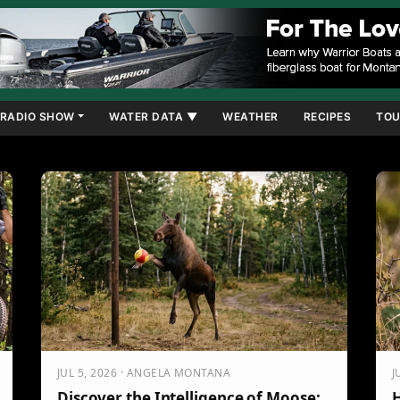
RADIO SHOW
WATER DATA ▼
WEATHER
RECIPES
TOU
JUL 5, 2026 · ANGELA MONTANA
J
Discover the Intelligence of Moose:
H