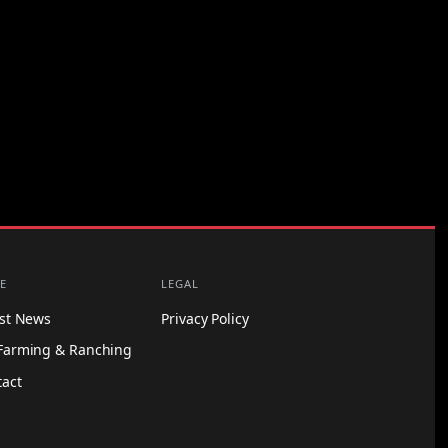
E
LEGAL
est News
Privacy Policy
Farming & Ranching
tact