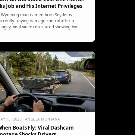
is Job and His Internet Privileges
 Wyoming man named Aron Snyder is
urrently playing damage control after a
ringey, viral video resurfaced showing him
etting […]
AY 13, 2026 · ANGELA MONTANA
hen Boats Fly: Viral Dashcam
ootage Shocks Drivers