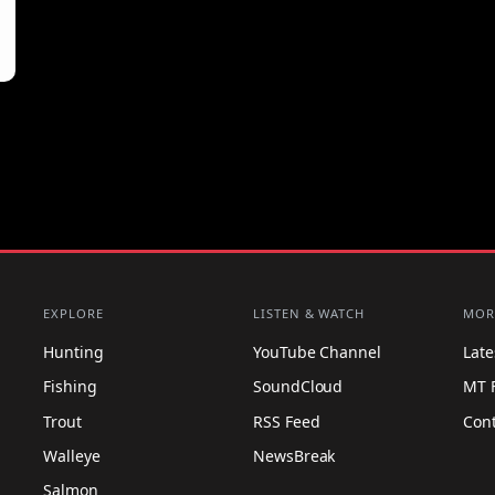
EXPLORE
LISTEN & WATCH
MOR
Hunting
YouTube Channel
Lat
Fishing
SoundCloud
MT 
Trout
RSS Feed
Con
Walleye
NewsBreak
Salmon