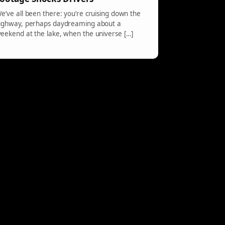
e’ve all been there: you’re cruising down the
ighway, perhaps daydreaming about a
eekend at the lake, when the universe […]