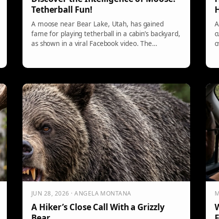
Tetherball Fun!
H
A moose near Bear Lake, Utah, has gained
A
fame for playing tetherball in a cabin’s backyard,
c
as shown in a viral Facebook video. The
c
homeowner reports daily visits, with the moose
g
demonstrating improved skills. This behavior
emphasizes the intelligent and curious nature of
moose, highlighting their cognitive abilities and
problem-solving skills.
JUN 28, 2026 · ANGELA MONTANA
M
A Hiker’s Close Call With a Grizzly
W
Bear
F