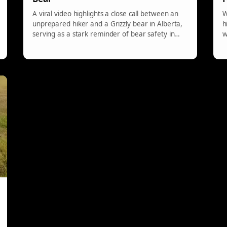
A viral video highlights a close call between an
W
unprepared hiker and a Grizzly bear in Alberta,
h
serving as a stark reminder of bear safety in
w
wildlife areas. It underscores how easily a
seemingly casual hike can escalate into a
dangerous encounter without proper
precautions in bear country.