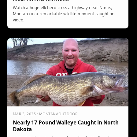
Watch a huge elk herd cross a highway near Norris,
Montana in a remarkable wildlife moment caught on
video.
MAR 3, 2025 · MONTANAOUTDOOR
Nearly 17 Pound Walleye Caught in North
Dakota