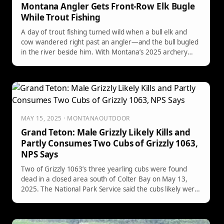
Montana Angler Gets Front-Row Elk Bugle
While Trout Fishing
A day of trout fishing turned wild when a bull elk and
cow wandered right past an angler—and the bull bugled
in the river beside him. With Montana’s 2025 archery
season stirring excitement, the unexpected riverside
“concert” is the kind that makes your heart race.
MAY 15, 2025 · MONTANAOUTDOOR
Grand Teton: Male Grizzly Likely Kills and
Partly Consumes Two Cubs of Grizzly 1063,
NPS Says
Two of Grizzly 1063’s three yearling cubs were found
dead in a closed area south of Colter Bay on May 13,
2025. The National Park Service said the cubs likely were
killed and partially consumed by a male grizzly, with the
carcasses discovered about 250 yards apart.