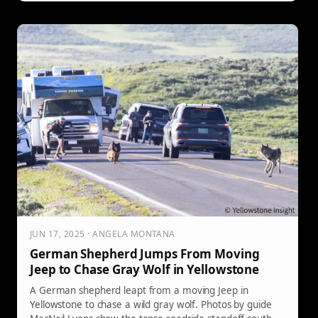
JUN 17, 2025 · ANGELA MONTANA
German Shepherd Jumps From Moving
Jeep to Chase Gray Wolf in Yellowstone
A German shepherd leapt from a moving Jeep in
Yellowstone to chase a wild gray wolf. Photos by guide