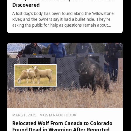
Discovered
A lost dog’s body has been found along the Yellowstone
River, and the owners say it had a bullet hole. They’re
asking the public for help as questions remain about
what happened.
MAR 21, 2025 · MONTANAOUTDOOR
Relocated Wolf From Canada to Colorado
Found Dead in Wyoming After Reported