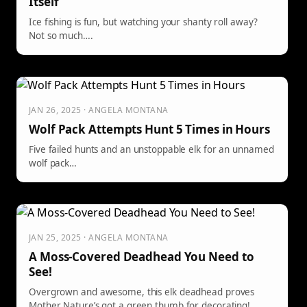
Itself
Ice fishing is fun, but watching your shanty roll away?
Not so much….
JAN 26, 2025 · ANGELA MONTANA
Wolf Pack Attempts Hunt 5 Times in Hours
Five failed hunts and an unstoppable elk for an unnamed
wolf pack…
JAN 25, 2025 · ANGELA MONTANA
A Moss-Covered Deadhead You Need to
See!
Overgrown and awesome, this elk deadhead proves
Mother Nature’s got a green thumb for decorating!