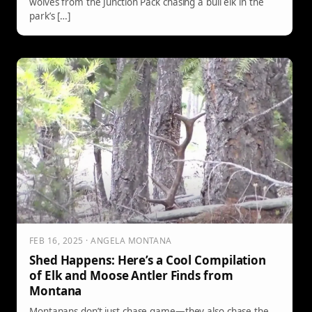
wolves from the Junction Pack chasing a bull elk in the
park’s […]
FEB 16, 2025 · ANGELA MONTANA
Shed Happens: Here’s a Cool Compilation
of Elk and Moose Antler Finds from
Montana
Montanans don’t just chase game—they also chase the