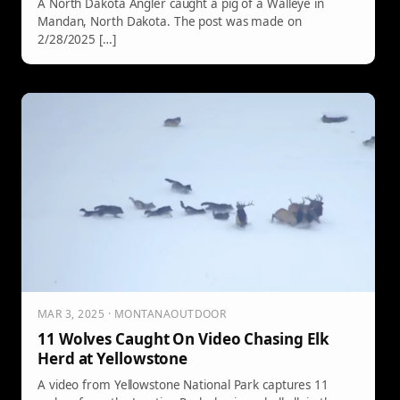
A North Dakota Angler caught a pig of a Walleye in
Mandan, North Dakota. The post was made on
2/28/2025 […]
MAR 3, 2025 · MONTANAOUTDOOR
11 Wolves Caught On Video Chasing Elk
Herd at Yellowstone
A video from Yellowstone National Park captures 11