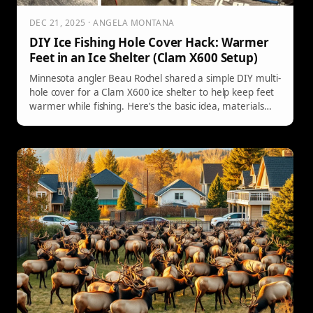
DEC 21, 2025 · ANGELA MONTANA
DIY Ice Fishing Hole Cover Hack: Warmer
Feet in an Ice Shelter (Clam X600 Setup)
Minnesota angler Beau Rochel shared a simple DIY multi-
hole cover for a Clam X600 ice shelter to help keep feet
warmer while fishing. Here’s the basic idea, materials
mentioned, and an easy foam-tile alternative that’s
becoming a trend for overnight shack anglers.