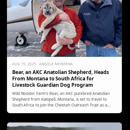
AUG 15, 2025 · ANGELA MONTANA
Bear, an AKC Anatolian Shepherd, Heads
From Montana to South Africa for
Livestock Guardian Dog Program
Wild Rooster Farm’s Bear, an AKC purebred Anatolian
Shepherd from Kalispell, Montana, is set to travel to
South Africa to join the Cheetah Outreach Trust as a
breeding stud in its Livestock Guardian Dog program—
aimed at protecting livestock while supporting cheetah
conservation.