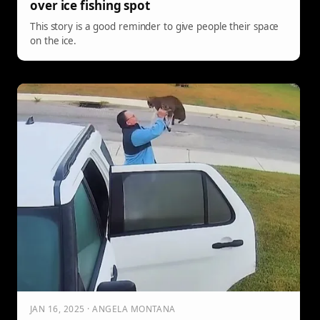
over ice fishing spot
This story is a good reminder to give people their space
on the ice.
JAN 16, 2025 · ANGELA MONTANA