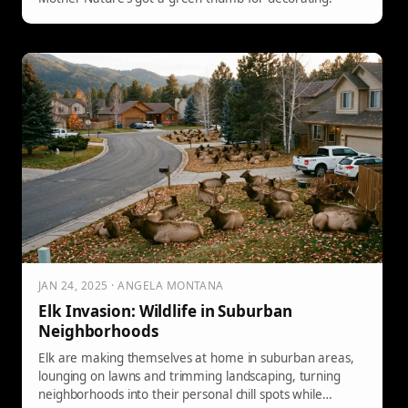
JAN 24, 2025 · ANGELA MONTANA
Elk Invasion: Wildlife in Suburban
Neighborhoods
Elk are making themselves at home in suburban areas,
lounging on lawns and trimming landscaping, turning
neighborhoods into their personal chill spots while