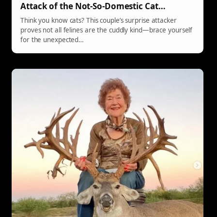
Attack of the Not-So-Domestic Cat…
Think you know cats? This couple’s surprise attacker
proves not all felines are the cuddly kind—brace yourself
for the unexpected…