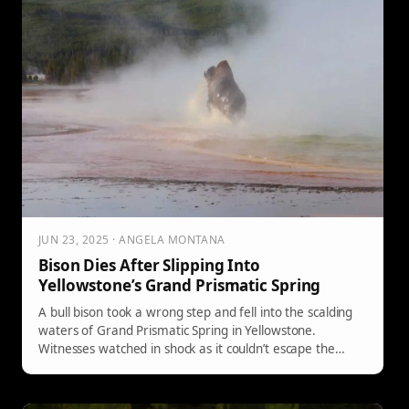
JUN 23, 2025 · ANGELA MONTANA
Bison Dies After Slipping Into
Yellowstone’s Grand Prismatic Spring
A bull bison took a wrong step and fell into the scalding
waters of Grand Prismatic Spring in Yellowstone.
Witnesses watched in shock as it couldn’t escape the
roughly 160-degree pool—an unfortunate reminder that
the park is still truly wild.