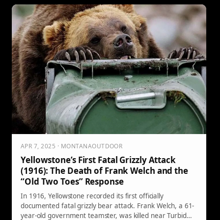
APR 7, 2025 · MONTANAOUTDOOR
Yellowstone’s First Fatal Grizzly Attack
(1916): The Death of Frank Welch and the
“Old Two Toes” Response
In 1916, Yellowstone recorded its first officially
documented fatal grizzly bear attack. Frank Welch, a 61-
year-old government teamster, was killed near Turbid