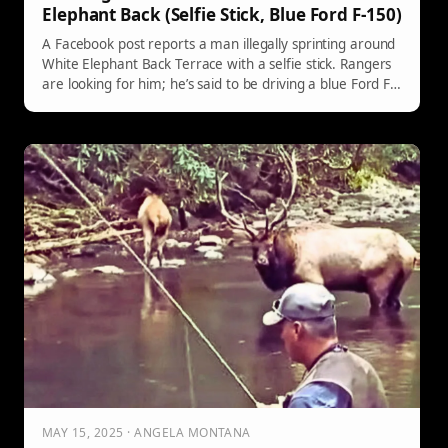
Elephant Back (Selfie Stick, Blue Ford F-150)
A Facebook post reports a man illegally sprinting around
White Elephant Back Terrace with a selfie stick. Rangers
are looking for him; he’s said to be driving a blue Ford F-
150 with temporary tags and traveling with two
companions. If you see them, notify a ranger.
MAY 15, 2025 · ANGELA MONTANA