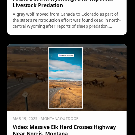
Livestock Predation
A gray wolf moved from Canada to Colorado as part of
the state’s reintroduction effort was found dead in north-
central Wyoming after reports of sheep predation.
Investigators documented signs consistent with wolf
attacks, and the animal was identified by its Colorado
Parks and Wildlife collar.
MAR 19, 2025 · MONTANAOUTDOOR
Video: Massive Elk Herd Crosses Highway
Near Norris, Montana