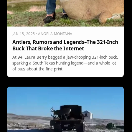
JAN 15, 2025 · ANGELA MONTANA
Antlers, Rumors and Legends–The 321-Inch
Buck That Broke the Internet
At 94, Laura Berry bagged a jaw-dropping 321-inch buck,
sparking a South Texas hunting legend—and a whole lot
of buzz about the fine print!