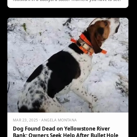
MAR 23, 2025 · ANGELA MONTANA
Dog Found Dead on Yellowstone River
Bank; Owners Seek Help After Bullet Hole