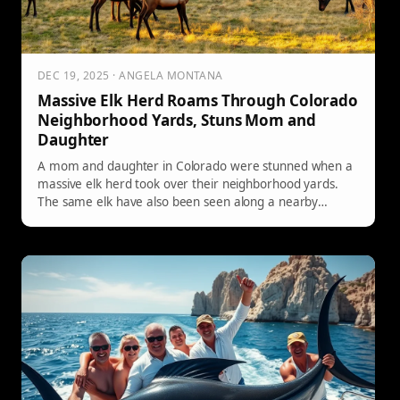
DEC 19, 2025 · ANGELA MONTANA
Massive Elk Herd Roams Through Colorado
Neighborhood Yards, Stuns Mom and
Daughter
A mom and daughter in Colorado were stunned when a
massive elk herd took over their neighborhood yards.
The same elk have also been seen along a nearby
highway and even shutting down a local golf course—
another reminder that in elk country, wildlife can show
up anywhere.