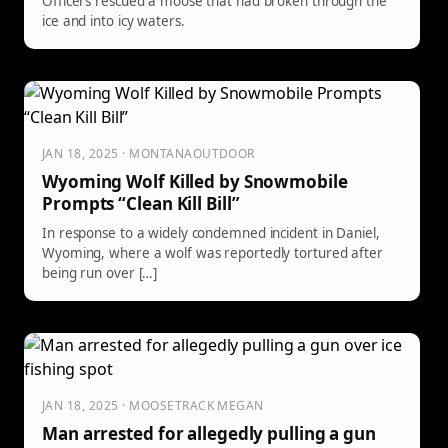
Officers rescued a moose that had broken through the
ice and into icy waters.
JAN 18, 2025 · MONTANAOUTDOOR
Wyoming Wolf Killed by Snowmobile
Prompts “Clean Kill Bill”
In response to a widely condemned incident in Daniel,
Wyoming, where a wolf was reportedly tortured after
being run over […]
JAN 18, 2025 · MOOSETRACK MEGAN
Man arrested for allegedly pulling a gun