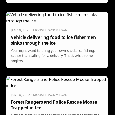
avoiding predators found in the woods.
JAN 19, 2025 · MOOSETRACK MEGAN
Vehicle delivering food to ice fishermen
sinks through the ice
You might want to bring your own snacks ice fishing,
rather than calling for a delivery. That’s what some
anglers […]
JAN 18, 2025 · MOOSETRACK MEGAN
Forest Rangers and Police Rescue Moose
Trapped in Ice