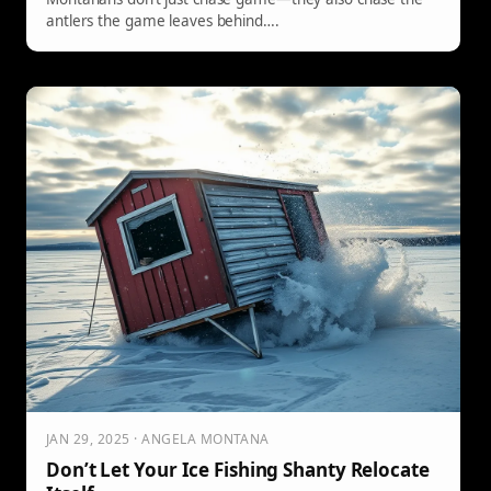
antlers the game leaves behind….
JAN 29, 2025 · ANGELA MONTANA
Don’t Let Your Ice Fishing Shanty Relocate