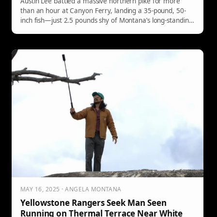
Austin Lee battled a massive northern pike for more
than an hour at Canyon Ferry, landing a 35-pound, 50-
inch fish—just 2.5 pounds shy of Montana’s long-standing
state record.
MAY 16, 2025 · ANGELA MONTANA
Yellowstone Rangers Seek Man Seen
Running on Thermal Terrace Near White