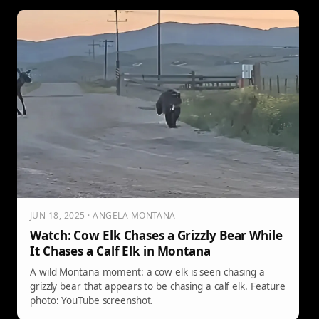
JUN 18, 2025 · ANGELA MONTANA
Watch: Cow Elk Chases a Grizzly Bear While
It Chases a Calf Elk in Montana
A wild Montana moment: a cow elk is seen chasing a
grizzly bear that appears to be chasing a calf elk. Feature
photo: YouTube screenshot.