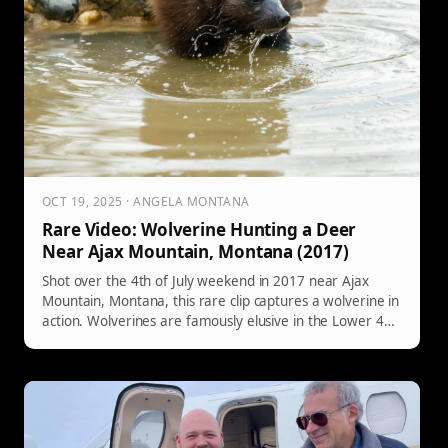
OCT 19, 2025 · ANGELA MONTANA
Rare Video: Wolverine Hunting a Deer
Near Ajax Mountain, Montana (2017)
Shot over the 4th of July weekend in 2017 near Ajax
Mountain, Montana, this rare clip captures a wolverine in
action. Wolverines are famously elusive in the Lower 48
—only about 300 are thought to remain—and can travel
18–20 miles in a single day.