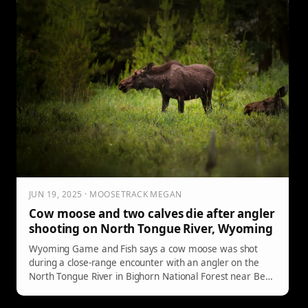
JUN 19, 2025 · MOOSETRACK MEGAN
Cow moose and two calves die after angler
shooting on North Tongue River, Wyoming
Wyoming Game and Fish says a cow moose was shot
during a close-range encounter with an angler on the
North Tongue River in Bighorn National Forest near Bear
Lodge Resort. The cow later died from her injuries; two
calves were also reported dead.