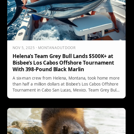
NOV 5, 2025 · MONTANAOUTDOOR
Helena’s Team Grey Bull Lands $500K+ at
Bisbee’s Los Cabos Offshore Tournament
With 398-Pound Black Marlin
A six-man crew from Helena, Montana, took home more
than half a million dollars at Bisbee’s Los Cabos Offshore
Tournament in Cabo San Lucas, Mexico. Team Grey Bull
beat out a packed field to place third in the Billfish
Division after landing a 398-pound black marlin.