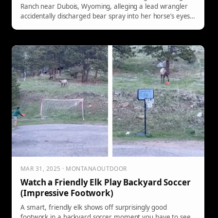
Ranch near Dubois, Wyoming, alleging a lead wrangler
accidentally discharged bear spray into her horse’s eyes
during a guided ride—spooking the horse and causing a
fall that crushed her ankle.
MAR 31, 2025 · MONTANAOUTDOOR
Watch a Friendly Elk Play Backyard Soccer
(Impressive Footwork)
A smart, friendly elk shows off surprisingly good
footwork in a backyard soccer moment you have to see.