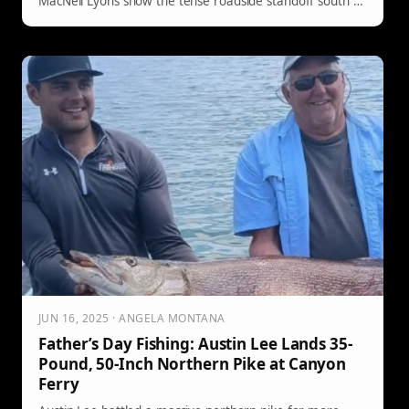
MacNeil Lyons show the tense roadside standoff south of
Canyon Village—ending without bites or barks, thanks to
a strong recall.
JUN 16, 2025 · ANGELA MONTANA
Father’s Day Fishing: Austin Lee Lands 35-
Pound, 50-Inch Northern Pike at Canyon
Ferry