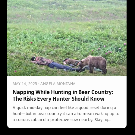
MAY 14, 2025 · ANGELA MONTANA
Napping While Hunting in Bear Country:
The Risks Every Hunter Should Know
A quick mid-day nap can feel like a good reset during a
hunt—but in bear country it can also mean waking up to
a curious cub and a protective sow nearby. Staying
aware matters as much as your aim.