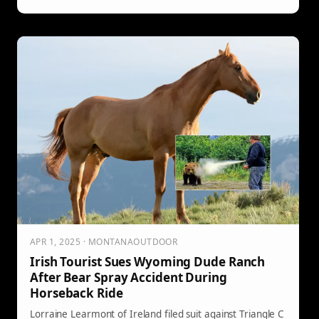
Lake by an elderly grizzly known as “Old Two Toes,” a
bear reportedly showing aggressive behavior as its
condition worsened. After Welch’s death, officials
responded by killing the bear with dynamite.
APR 1, 2025 · MONTANAOUTDOOR
Irish Tourist Sues Wyoming Dude Ranch
After Bear Spray Accident During
Horseback Ride
Lorraine Learmont of Ireland filed suit against Triangle C