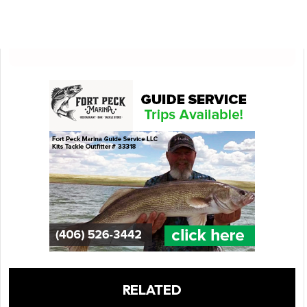
RELATED