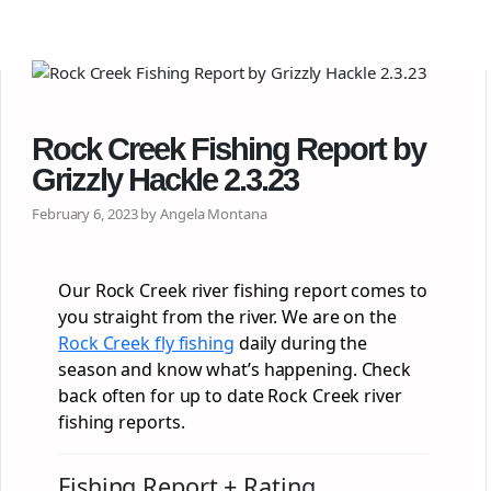
Rock Creek Fishing Report by
Grizzly Hackle 2.3.23
February 6, 2023 by Angela Montana
Our Rock Creek river fishing report comes to
you straight from the river. We are on the
Rock Creek fly fishing
daily during the
season and know what’s happening. Check
back often for up to date Rock Creek river
fishing reports.
Fishing Report + Rating