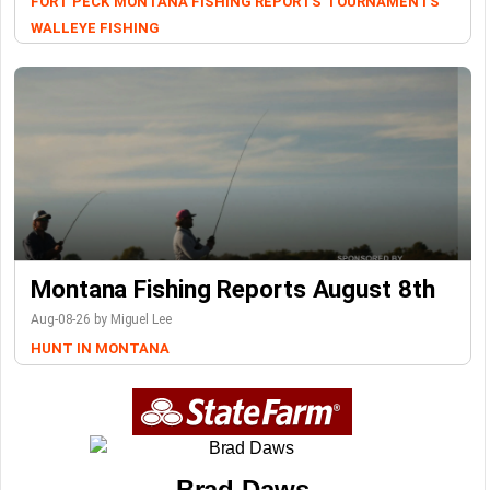
FORT PECK
MONTANA FISHING REPORTS
TOURNAMENTS
WALLEYE FISHING
Montana Fishing Reports August 8th
Aug-08-26 by Miguel Lee
HUNT IN MONTANA
Brad Daws