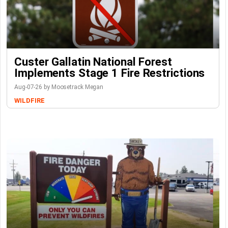
Custer Gallatin National Forest
Implements Stage 1 Fire Restrictions
Aug-07-26 by Moosetrack Megan
WILDFIRE