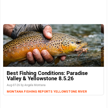
Best Fishing Conditions: Paradise
Valley & Yellowstone 8.5.26
Aug-07-26 by Angela Montana
MONTANA FISHING REPORTS
YELLOWSTONE RIVER