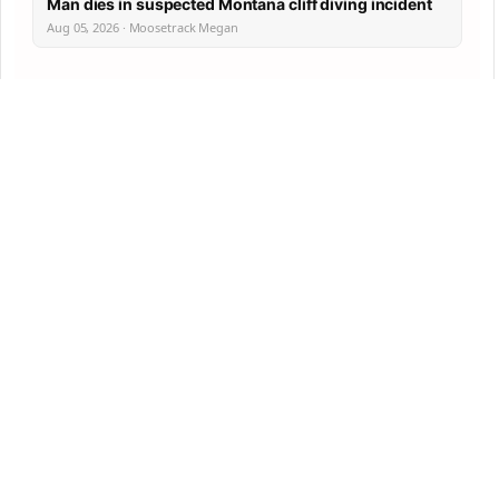
Man dies in suspected Montana cliff diving incident
Aug 05, 2026 · Moosetrack Megan