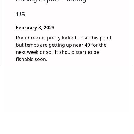
1/5
February 3, 2023
Rock Creek is pretty locked up at this point,
but temps are getting up near 40 for the
next week or so. It should start to be
fishable soon.