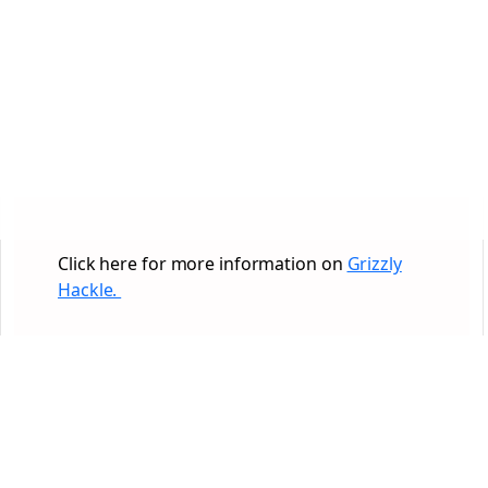
Click here for more information on
Grizzly
Hackle.