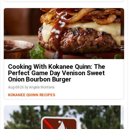
Cooking With Kokanee Quinn: The
Perfect Game Day Venison Sweet
Onion Bourbon Burger
Aug-08-26 by Angela Montana
KOKANEE QUINN
RECIPES