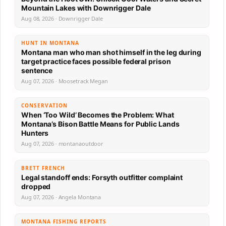
Mountain Lakes with Downrigger Dale
Aug 08, 2026 · Downrigger Dale
HUNT IN MONTANA
Montana man who man shot himself in the leg during
target practice faces possible federal prison
sentence
Aug 07, 2026 · Moosetrack Megan
CONSERVATION
When ‘Too Wild’ Becomes the Problem: What
Montana’s Bison Battle Means for Public Lands
Hunters
Aug 07, 2026 · montanaoutdoor
BRETT FRENCH
Legal standoff ends: Forsyth outfitter complaint
dropped
Aug 07, 2026 · Angela Montana
MONTANA FISHING REPORTS