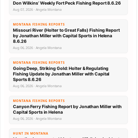
Don Wilkins’ Weekly Fort Peck Fishing Report 8.6.26
Aug 07, 2026 · Angela Montana
MONTANA FISHING REPORTS
Missouri River (Holter to Great Falls) Fishing Report
by Jonathan Miller with Capital Sports in Helena
8.6.26
Aug 06, 2026 · Angela Montana
MONTANA FISHING REPORTS
Going Deep, Striking Gold: Holter & Regulating
Fishing Update by Jonathan Miller with Capital
Sports 8.6.26
Aug 06, 2026 · Angela Montana
MONTANA FISHING REPORTS
Canyon Ferry Fishing Report by Jonathan Miller with
Capital Sports in Helena
Aug 06, 2026 · Angela Montana
HUNT IN MONTANA