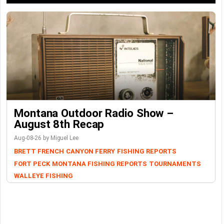
Montana Outdoor Radio Show –
August 8th Recap
Aug-08-26 by Miguel Lee
BRETT FRENCH
CANYON FERRY
FISHING REPORTS
FORT PECK
MONTANA FISHING REPORTS
TOURNAMENTS
WALLEYE FISHING