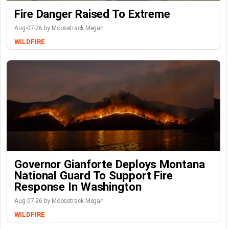
Fire Danger Raised To Extreme
Aug-07-26 by Moosetrack Megan
WILDFIRE
Governor Gianforte Deploys Montana
National Guard To Support Fire
Response In Washington
Aug-07-26 by Moosetrack Megan
WILDFIRE