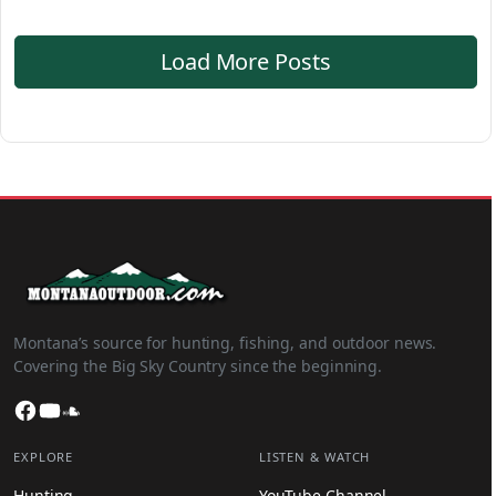
Load More Posts
Montana’s source for hunting, fishing, and outdoor news.
Covering the Big Sky Country since the beginning.
Facebook
YouTube
SoundCloud
EXPLORE
LISTEN & WATCH
Hunting
YouTube Channel