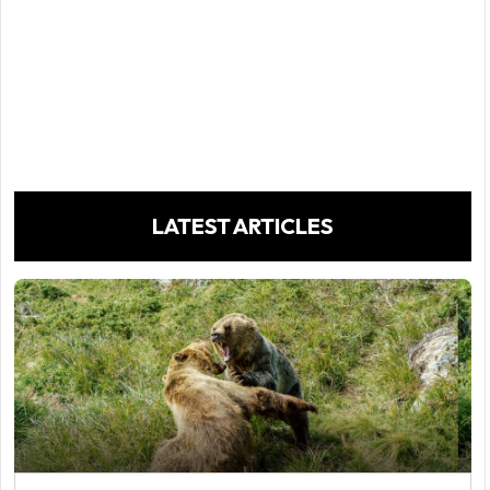
LATEST ARTICLES