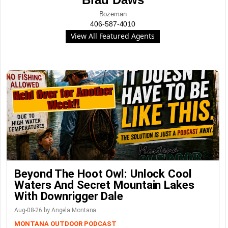
Bozeman
406-587-4010
View All Featured Agents
Beyond The Hoot Owl: Unlock Cool
Waters And Secret Mountain Lakes
With Downrigger Dale
Aug-08-26 by Angela Montana
MONTANA OUTDOOR PODCAST