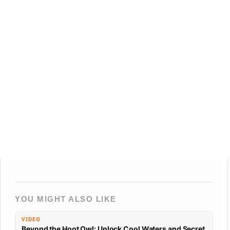
YOU MIGHT ALSO LIKE
VIDEO
Beyond the Hoot Owl: Unlock Cool Waters and Secret