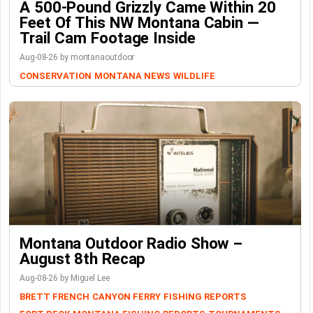
A 500-Pound Grizzly Came Within 20
Feet Of This NW Montana Cabin —
Trail Cam Footage Inside
Aug-08-26 by montanaoutdoor
CONSERVATION
MONTANA NEWS
WILDLIFE
Montana Outdoor Radio Show –
August 8th Recap
Aug-08-26 by Miguel Lee
BRETT FRENCH
CANYON FERRY
FISHING REPORTS