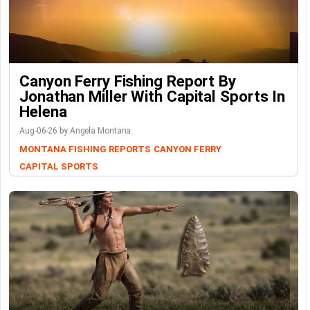
Canyon Ferry Fishing Report By
Jonathan Miller With Capital Sports In
Helena
Aug-06-26 by Angela Montana
MONTANA FISHING REPORTS
CANYON FERRY
CAPITAL SPORTS