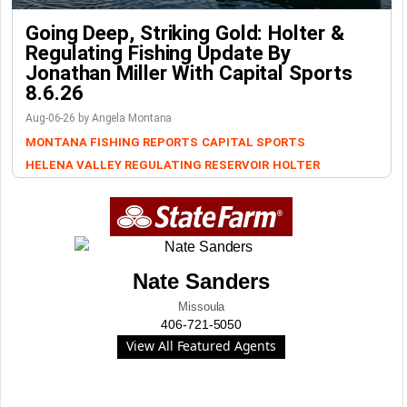
Going Deep, Striking Gold: Holter &
Regulating Fishing Update By
Jonathan Miller With Capital Sports
8.6.26
Aug-06-26 by Angela Montana
MONTANA FISHING REPORTS
CAPITAL SPORTS
HELENA VALLEY REGULATING RESERVOIR
HOLTER
Nate Sanders
Missoula
406-721-5050
View All Featured Agents