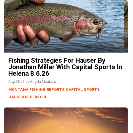
Fishing Strategies For Hauser By
Jonathan Miller With Capital Sports In
Helena 8.6.26
Aug-06-26 by Angela Montana
MONTANA FISHING REPORTS
CAPITAL SPORTS
HAUSER RESERVOIR