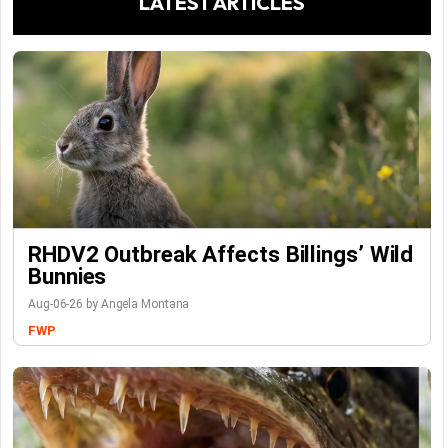
LATEST ARTICLES
RHDV2 Outbreak Affects Billings’ Wild
Bunnies
Aug-06-26 by Angela Montana
FWP