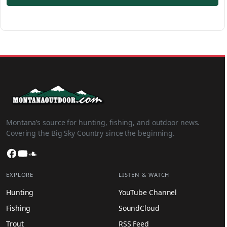
Montana’s source for hunting, fishing, and outdoor news.
Covering the Big Sky Country since the beginning.
Facebook
YouTube
SoundCloud
EXPLORE
LISTEN & WATCH
Hunting
YouTube Channel
Fishing
SoundCloud
Trout
RSS Feed