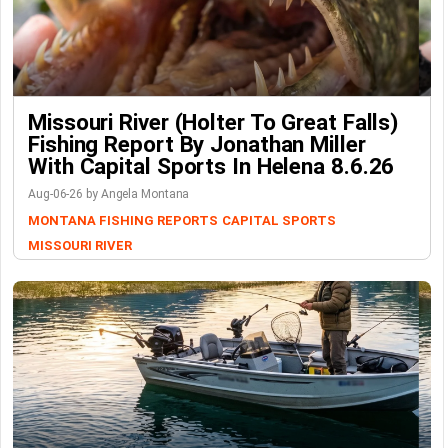
Missouri River (Holter To Great Falls)
Fishing Report By Jonathan Miller
With Capital Sports In Helena 8.6.26
Aug-06-26 by Angela Montana
MONTANA FISHING REPORTS
CAPITAL SPORTS
MISSOURI RIVER