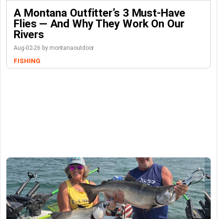
A Montana Outfitter’s 3 Must-Have
Flies — And Why They Work On Our
Rivers
Aug-02-26 by montanaoutdoor
FISHING