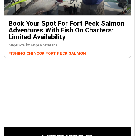
Book Your Spot For Fort Peck Salmon
Adventures With Fish On Charters:
Limited Availability
Aug-02-26 by Angela Montana
FISHING
CHINOOK
FORT PECK
SALMON