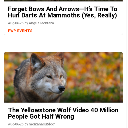
Forget Bows And Arrows—It’s Time To
Hurl Darts At Mammoths (Yes, Really)
Aug-06-26 by Angela Montana
FWP
EVENTS
The Yellowstone Wolf Video 40 Million
People Got Half Wrong
Aug-06-26 by montanaoutdoor