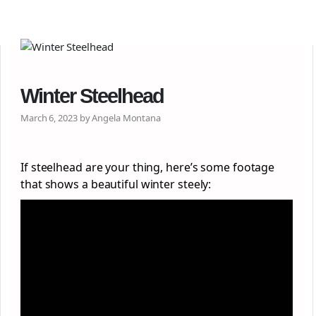
Winter Steelhead
March 6, 2023 by Angela Montana
If steelhead are your thing, here’s some footage
that shows a beautiful winter steely: