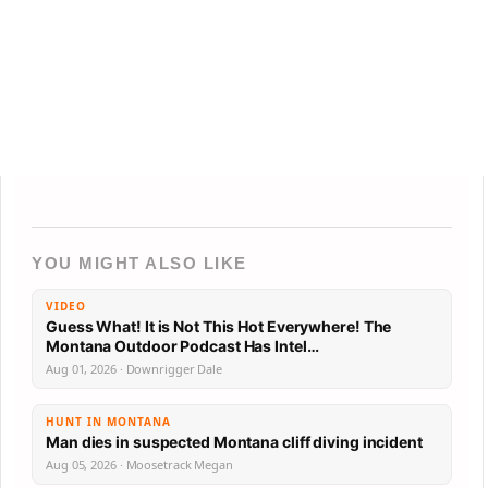
YOU MIGHT ALSO LIKE
VIDEO
Guess What! It is Not This Hot Everywhere! The
Montana Outdoor Podcast Has Intel…
Aug 01, 2026 · Downrigger Dale
HUNT IN MONTANA
Man dies in suspected Montana cliff diving incident
Aug 05, 2026 · Moosetrack Megan