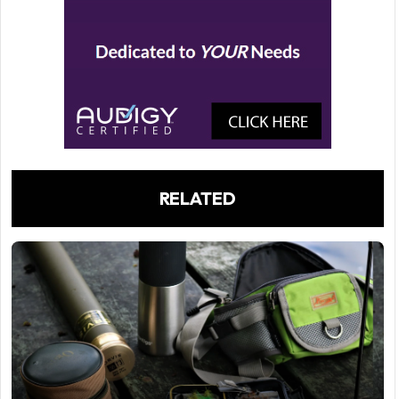
RELATED