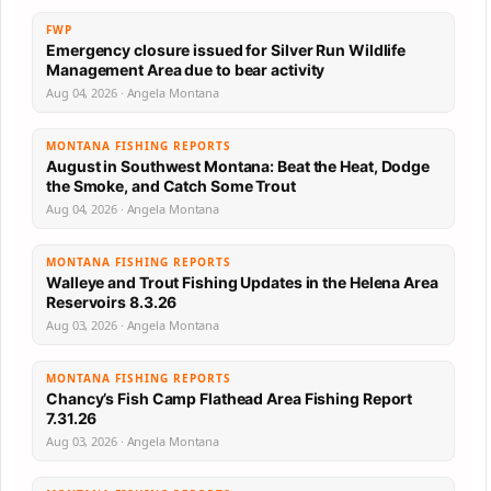
FWP
Emergency closure issued for Silver Run Wildlife
Management Area due to bear activity
Aug 04, 2026 · Angela Montana
MONTANA FISHING REPORTS
August in Southwest Montana: Beat the Heat, Dodge
the Smoke, and Catch Some Trout
Aug 04, 2026 · Angela Montana
MONTANA FISHING REPORTS
Walleye and Trout Fishing Updates in the Helena Area
Reservoirs 8.3.26
Aug 03, 2026 · Angela Montana
MONTANA FISHING REPORTS
Chancy’s Fish Camp Flathead Area Fishing Report
7.31.26
Aug 03, 2026 · Angela Montana