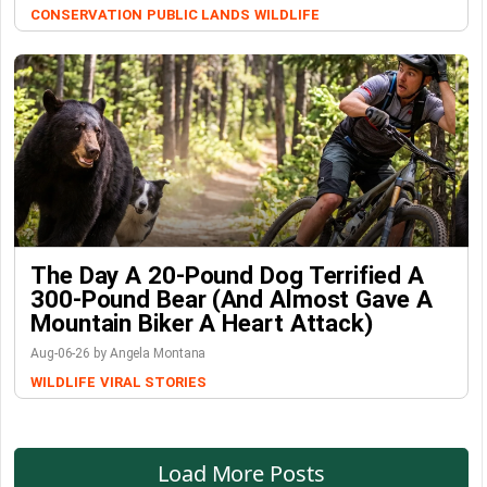
CONSERVATION
PUBLIC LANDS
WILDLIFE
The Day A 20-Pound Dog Terrified A
300-Pound Bear (And Almost Gave A
Mountain Biker A Heart Attack)
Aug-06-26 by Angela Montana
WILDLIFE
VIRAL STORIES
Load More Posts