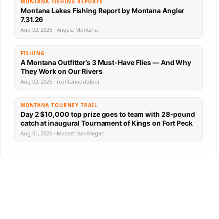
MONTANA FISHING REPORTS
Montana Lakes Fishing Report by Montana Angler
7.31.26
Aug 02, 2026 · Angela Montana
FISHING
A Montana Outfitter’s 3 Must-Have Flies — And Why
They Work on Our Rivers
Aug 02, 2026 · montanaoutdoor
MONTANA TOURNEY TRAIL
Day 2 $10,000 top prize goes to team with 28-pound
catch at inaugural Tournament of Kings on Fort Peck
Aug 01, 2026 · Moosetrack Megan