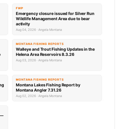
FWP
Emergency closure issued for Silver Run
Wildlife Management Area due to bear
activity
Aug 04, 2026 · Angela Montana
MONTANA FISHING REPORTS
Walleye and Trout Fishing Updates in the
e
Helena Area Reservoirs 8.3.26
Aug 03, 2026 · Angela Montana
MONTANA FISHING REPORTS
ng
Montana Lakes Fishing Report by
Montana Angler 7.31.26
Aug 02, 2026 · Angela Montana
 —