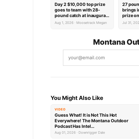
Day 2 $10,000 top prize
27 poun
goes to team with 28-
brings 
pound catch at inaugural
prize on
Tournament of Kings on
inaugur
Aug 1, 2026 · Moosetrack Megan
Jul 31, 2
Fort Peck
Kings o
Montana Out
You Might Also Like
VIDEO
Guess What! It is Not This Hot
Everywhere! The Montana Outdoor
Podcast Has Intel…
Aug 01, 2026 · Downrigger Dale