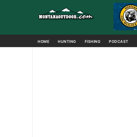
HOME
HUNTING
FISHING
PODCAST