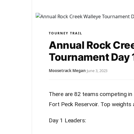
TOURNEY TRAIL
Annual Rock Cre
Tournament Day 1
Moosetrack Megan
·
June 3, 2023
There are 82 teams competing in
Fort Peck Reservoir. Top weights 
Day 1 Leaders: