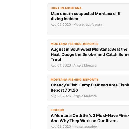
HUNT IN MONTANA
Man dies in suspected Montana cliff
diving incident
Aug 05, 2026 · Moosetrack Megan
MONTANA FISHING REPORTS
August in Southwest Montana: Beat the
Heat, Dodge the Smoke, and Catch Som
Trout
Aug 04, 2026 · Angela Montana
MONTANA FISHING REPORTS
Chancy’s Fish Camp Flathead Area Fishi
Report 7.31.26
Aug 03, 2026 · Angela Montana
FISHING
A Montana Outfitter’s 3 Must-Have Flies
And Why They Work on Our Rivers
Aug 02, 2026 · montanaoutdoor