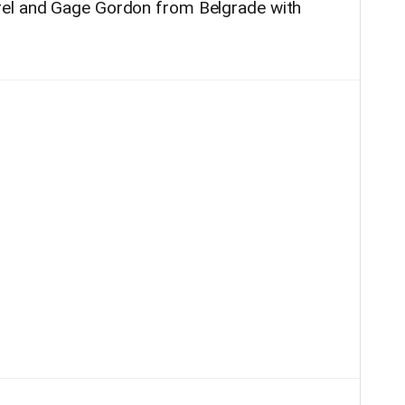
rel and Gage Gordon from Belgrade with