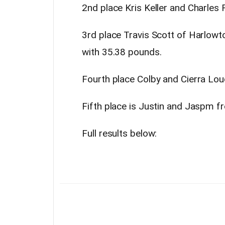
2nd place Kris Keller and Charles 
3rd place Travis Scott of Harlow
with 35.38 pounds.
Fourth place Colby and Cierra Lou
Fifth place is Justin and Jaspm f
Full results below: