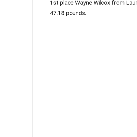
1st place Wayne Wilcox from Lau
47.18 pounds.