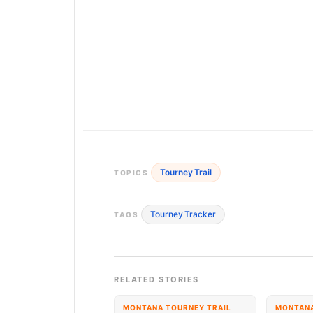
Tourney Trail
TOPICS
Tourney Tracker
TAGS
RELATED STORIES
MONTANA TOURNEY TRAIL
MONTANA