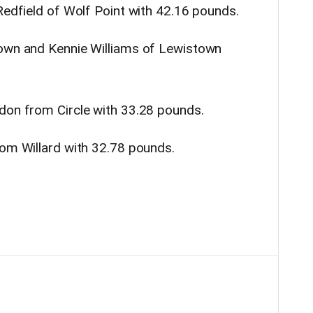
Redfield of Wolf Point with 42.16 pounds.
town and Kennie Williams of Lewistown
don from Circle with 33.28 pounds.
rom Willard with 32.78 pounds.