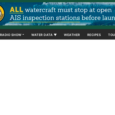
RADIO SHOW
WATER DATA ▼
WEATHER
RECIPES
TOU