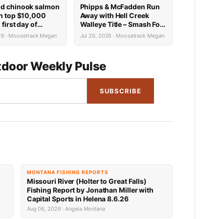
d chinook salmon
Phipps & McFadden Run
in top $10,000
Away with Hell Creek
 first day of
Walleye Title – Smash Fort
al Tournament of
Peck with Over 131
026 · Moosetrack Megan
Jul 26, 2026 · Moosetrack Megan
n Fort Peck
pounds
door Weekly Pulse
SUBSCRIBE
MONTANA FISHING REPORTS
Missouri River (Holter to Great Falls)
Fishing Report by Jonathan Miller with
Capital Sports in Helena 8.6.26
Aug 06, 2026 · Angela Montana