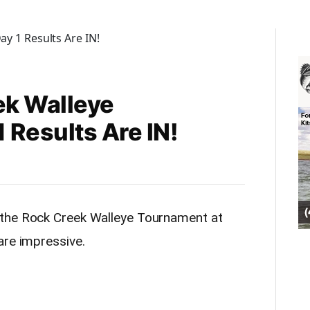
ek Walleye
 Results Are IN!
 the Rock Creek Walleye Tournament at
are impressive.