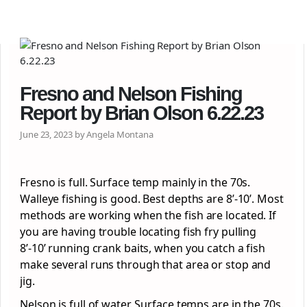
Fresno and Nelson Fishing
Report by Brian Olson 6.22.23
June 23, 2023 by Angela Montana
Fresno is full. Surface temp mainly in the 70s.
Walleye fishing is good. Best depths are 8’-10’. Most
methods are working when the fish are located. If
you are having trouble locating fish fry pulling
8’-10’ running crank baits, when you catch a fish
make several runs through that area or stop and
jig.
Nelson is full of water. Surface temps are in the 70s.