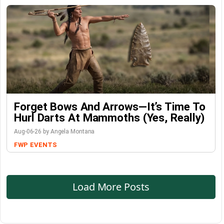
Forget Bows And Arrows—It’s Time To
Hurl Darts At Mammoths (Yes, Really)
Aug-06-26 by Angela Montana
FWP
EVENTS
Load More Posts