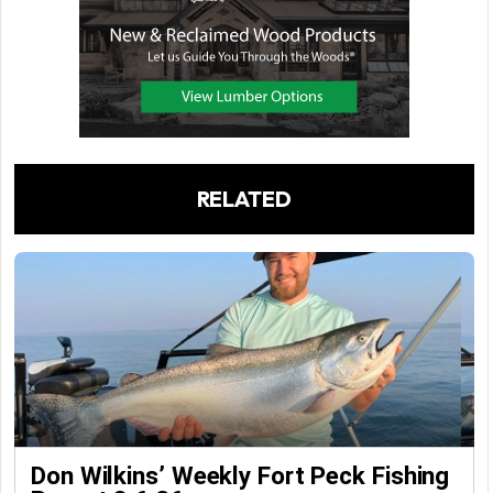
RELATED
Don Wilkins’ Weekly Fort Peck Fishing