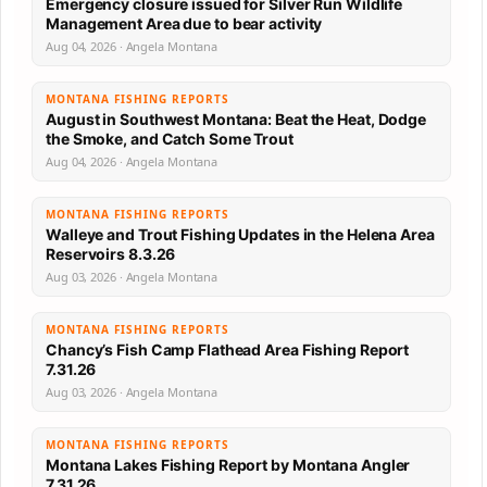
Emergency closure issued for Silver Run Wildlife
Management Area due to bear activity
Aug 04, 2026 · Angela Montana
MONTANA FISHING REPORTS
August in Southwest Montana: Beat the Heat, Dodge
the Smoke, and Catch Some Trout
Aug 04, 2026 · Angela Montana
MONTANA FISHING REPORTS
Walleye and Trout Fishing Updates in the Helena Area
Reservoirs 8.3.26
Aug 03, 2026 · Angela Montana
MONTANA FISHING REPORTS
Chancy’s Fish Camp Flathead Area Fishing Report
7.31.26
Aug 03, 2026 · Angela Montana
MONTANA FISHING REPORTS
Montana Lakes Fishing Report by Montana Angler
7.31.26