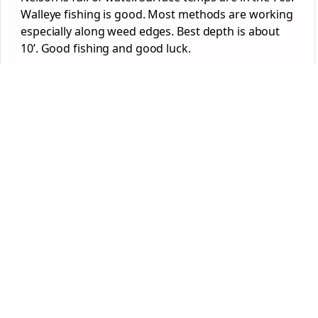
Walleye fishing is good. Most methods are working
especially along weed edges. Best depth is about
10’. Good fishing and good luck.