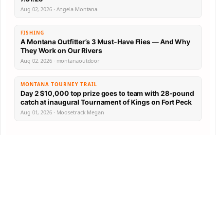
Aug 02, 2026 · Angela Montana
FISHING
A Montana Outfitter’s 3 Must-Have Flies — And Why
They Work on Our Rivers
Aug 02, 2026 · montanaoutdoor
MONTANA TOURNEY TRAIL
Day 2 $10,000 top prize goes to team with 28-pound
catch at inaugural Tournament of Kings on Fort Peck
Aug 01, 2026 · Moosetrack Megan