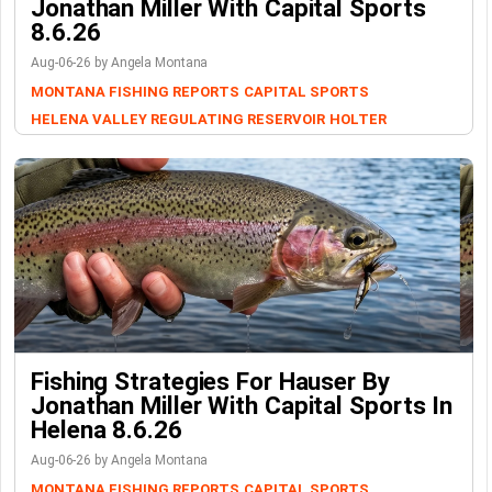
Jonathan Miller With Capital Sports
8.6.26
Aug-06-26 by Angela Montana
MONTANA FISHING REPORTS
CAPITAL SPORTS
HELENA VALLEY REGULATING RESERVOIR
HOLTER
Fishing Strategies For Hauser By
Jonathan Miller With Capital Sports In
Helena 8.6.26
Aug-06-26 by Angela Montana
MONTANA FISHING REPORTS
CAPITAL SPORTS