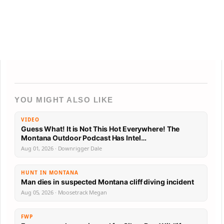
YOU MIGHT ALSO LIKE
VIDEO
Guess What! It is Not This Hot Everywhere! The
Montana Outdoor Podcast Has Intel…
Aug 01, 2026 · Downrigger Dale
HUNT IN MONTANA
Man dies in suspected Montana cliff diving incident
Aug 05, 2026 · Moosetrack Megan
FWP