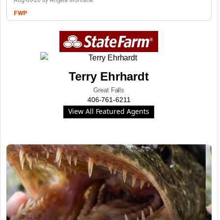
Aug-06-26 by Angela Montana
FWP
Terry Ehrhardt
Great Falls
406-761-6211
View All Featured Agents