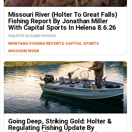
Missouri River (Holter To Great Falls)
Fishing Report By Jonathan Miller
With Capital Sports In Helena 8.6.26
Aug-06-26 by Angela Montana
MONTANA FISHING REPORTS
CAPITAL SPORTS
MISSOURI RIVER
Going Deep, Striking Gold: Holter &
Regulating Fishing Update By