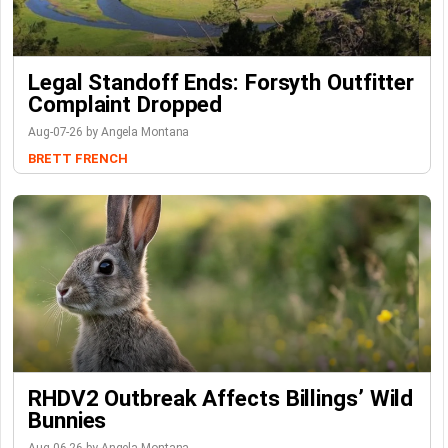
Legal Standoff Ends: Forsyth Outfitter
Complaint Dropped
Aug-07-26 by Angela Montana
BRETT FRENCH
RHDV2 Outbreak Affects Billings’ Wild
Bunnies