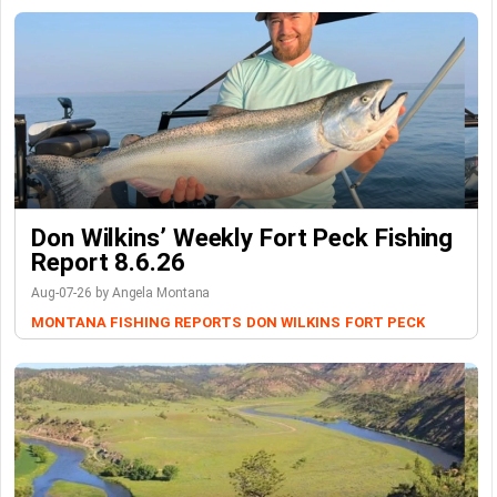
Don Wilkins’ Weekly Fort Peck Fishing
Report 8.6.26
Aug-07-26 by Angela Montana
MONTANA FISHING REPORTS
DON WILKINS
FORT PECK