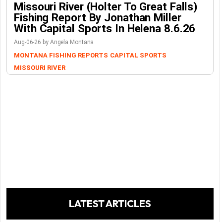
Missouri River (Holter To Great Falls)
Fishing Report By Jonathan Miller
With Capital Sports In Helena 8.6.26
Aug-06-26 by Angela Montana
MONTANA FISHING REPORTS
CAPITAL SPORTS
MISSOURI RIVER
LATEST ARTICLES