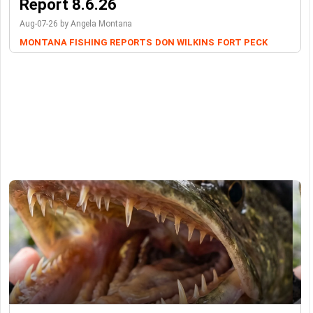
Report 8.6.26
Aug-07-26 by Angela Montana
MONTANA FISHING REPORTS
DON WILKINS
FORT PECK