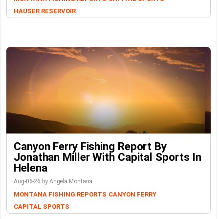
HAUSER RESERVOIR
Canyon Ferry Fishing Report By
Jonathan Miller With Capital Sports In
Helena
Aug-06-26 by Angela Montana
MONTANA FISHING REPORTS
CANYON FERRY
CAPITAL SPORTS