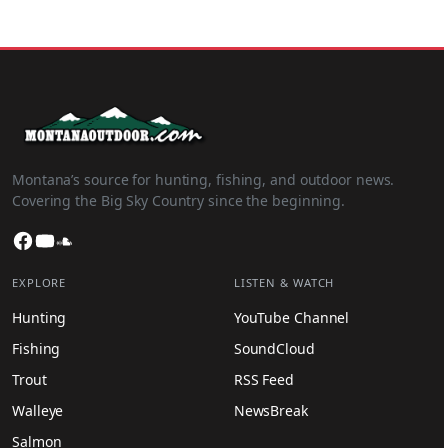
Montana’s source for hunting, fishing, and outdoor news.
Covering the Big Sky Country since the beginning.
Facebook
YouTube
SoundCloud
EXPLORE
LISTEN & WATCH
Hunting
YouTube Channel
Fishing
SoundCloud
Trout
RSS Feed
Walleye
NewsBreak
Salmon