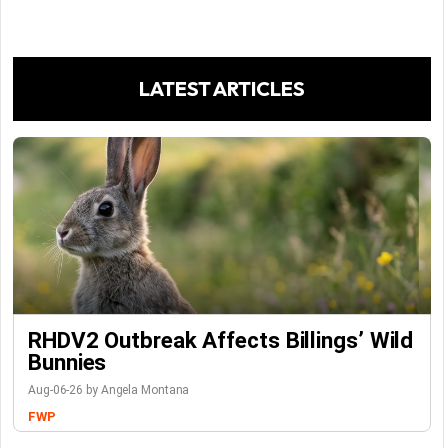
LATEST ARTICLES
RHDV2 Outbreak Affects Billings’ Wild
Bunnies
Aug-06-26 by Angela Montana
FWP