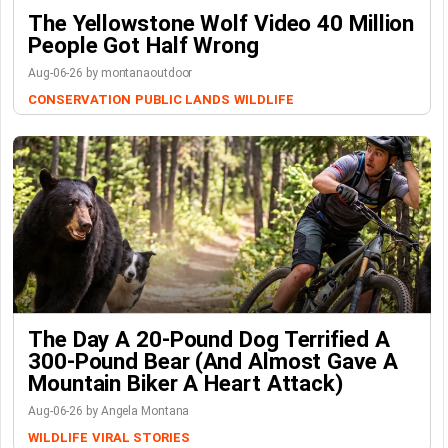
The Yellowstone Wolf Video 40 Million
People Got Half Wrong
Aug-06-26 by montanaoutdoor
CONSERVATION
PUBLIC LANDS
WILDLIFE
The Day A 20-Pound Dog Terrified A
300-Pound Bear (And Almost Gave A
Mountain Biker A Heart Attack)
Aug-06-26 by Angela Montana
WILDLIFE
VIRAL STORIES