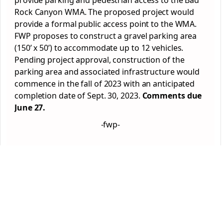
provide parking and pedestrian access to the Bad
Rock Canyon WMA. The proposed project would
provide a formal public access point to the WMA.
FWP proposes to construct a gravel parking area
(150’ x 50’) to accommodate up to 12 vehicles.
Pending project approval, construction of the
parking area and associated infrastructure would
commence in the fall of 2023 with an anticipated
completion date of Sept. 30, 2023.
Comments due
June 27.
-fwp-