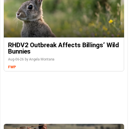
RHDV2 Outbreak Affects Billings’ Wild
Bunnies
Aug-06-26 by Angela Montana
FWP