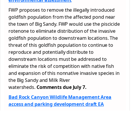
environmental assessment
FWP proposes to remove the illegally introduced
goldfish population from the affected pond near
the town of Big Sandy. FWP would use the piscicide
rotenone to eliminate distribution of the invasive
goldfish population to downstream locations. The
threat of this goldfish population to continue to
reproduce and potentially distribute to
downstream locations must be addressed to
eliminate the risk of competition with native fish
and expansion of this nonnative invasive species in
the Big Sandy and Milk River
watersheds.
Comments due July 7.
Bad Rock Canyon Wildlife Management Area
access and parking development draft EA