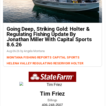
Going Deep, Striking Gold: Holter &
Regulating Fishing Update By
Jonathan Miller With Capital Sports
8.6.26
Aug-06-26 by Angela Montana
MONTANA FISHING REPORTS
CAPITAL SPORTS
HELENA VALLEY REGULATING RESERVOIR
HOLTER
Tim Friez
Billings
406-248-2507