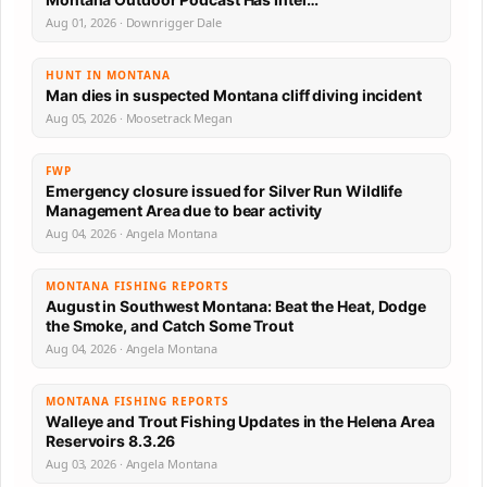
Aug 01, 2026 · Downrigger Dale
HUNT IN MONTANA
Man dies in suspected Montana cliff diving incident
Aug 05, 2026 · Moosetrack Megan
FWP
Emergency closure issued for Silver Run Wildlife
Management Area due to bear activity
Aug 04, 2026 · Angela Montana
MONTANA FISHING REPORTS
August in Southwest Montana: Beat the Heat, Dodge
the Smoke, and Catch Some Trout
Aug 04, 2026 · Angela Montana
MONTANA FISHING REPORTS
Walleye and Trout Fishing Updates in the Helena Area
Reservoirs 8.3.26
Aug 03, 2026 · Angela Montana