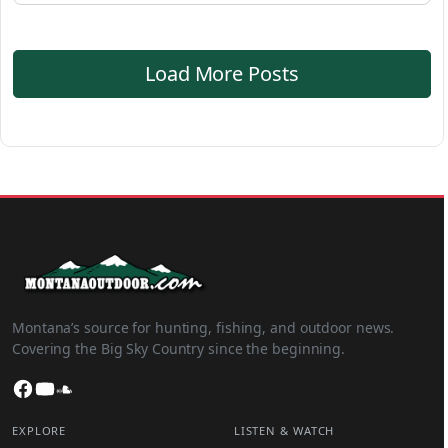
Load More Posts
Montana’s source for hunting, fishing, and outdoor news.
Covering the Big Sky Country since the beginning.
Facebook
YouTube
SoundCloud
EXPLORE
LISTEN & WATCH