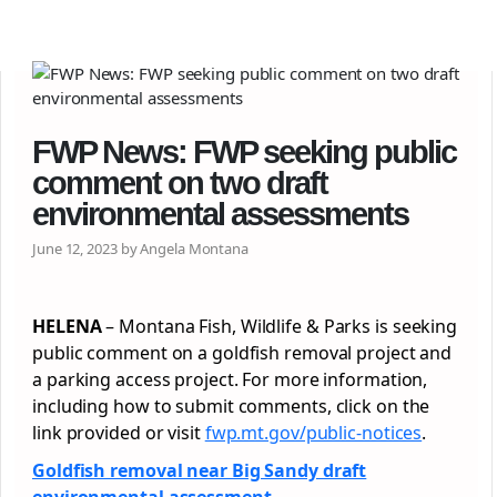
FWP News: FWP seeking public
comment on two draft
environmental assessments
June 12, 2023 by Angela Montana
HELENA
– Montana Fish, Wildlife & Parks is seeking
public comment on a goldfish removal project and
a parking access project. For more information,
including how to submit comments, click on the
link provided or visit
fwp.mt.gov/public-notices
.
Goldfish removal near Big Sandy draft