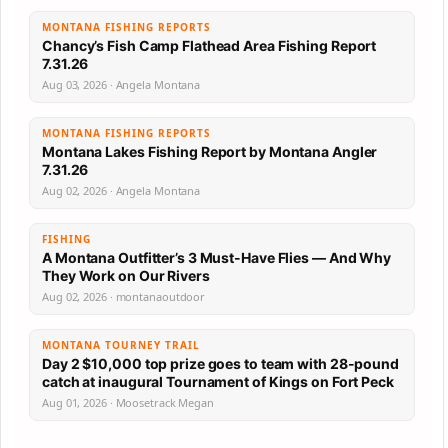
MONTANA FISHING REPORTS
Chancy’s Fish Camp Flathead Area Fishing Report
7.31.26
Aug 03, 2026 · Angela Montana
MONTANA FISHING REPORTS
Montana Lakes Fishing Report by Montana Angler
7.31.26
Aug 02, 2026 · Angela Montana
FISHING
A Montana Outfitter’s 3 Must-Have Flies — And Why
They Work on Our Rivers
Aug 02, 2026 · montanaoutdoor
MONTANA TOURNEY TRAIL
Day 2 $10,000 top prize goes to team with 28-pound
catch at inaugural Tournament of Kings on Fort Peck
Aug 01, 2026 · Moosetrack Megan