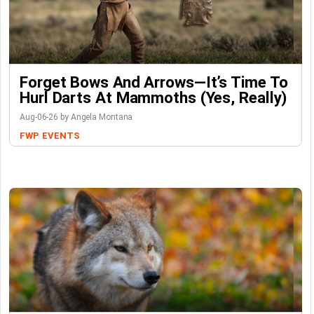
Forget Bows And Arrows—It’s Time To
Hurl Darts At Mammoths (Yes, Really)
Aug-06-26 by Angela Montana
FWP
EVENTS