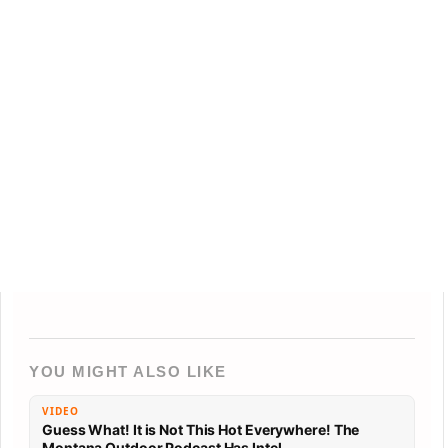
YOU MIGHT ALSO LIKE
VIDEO
Guess What! It is Not This Hot Everywhere! The
Montana Outdoor Podcast Has Intel…