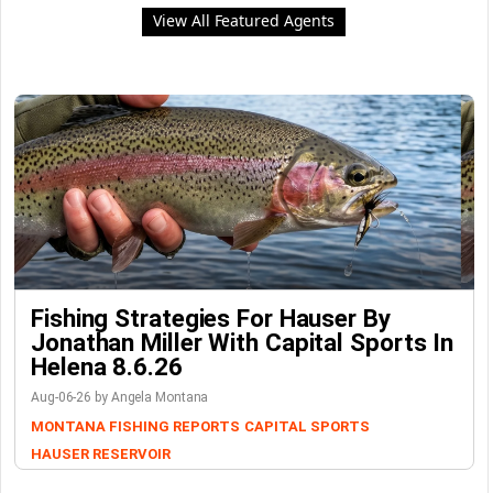
View All Featured Agents
Fishing Strategies For Hauser By
Jonathan Miller With Capital Sports In
Helena 8.6.26
Aug-06-26 by Angela Montana
MONTANA FISHING REPORTS
CAPITAL SPORTS
HAUSER RESERVOIR