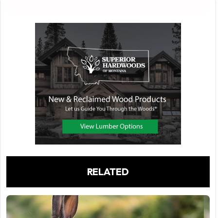
RELATED