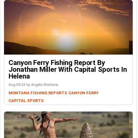
Canyon Ferry Fishing Report By
Jonathan Miller With Capital Sports In
Helena
Aug-06-26 by Angela Montana
MONTANA FISHING REPORTS
CANYON FERRY
CAPITAL SPORTS