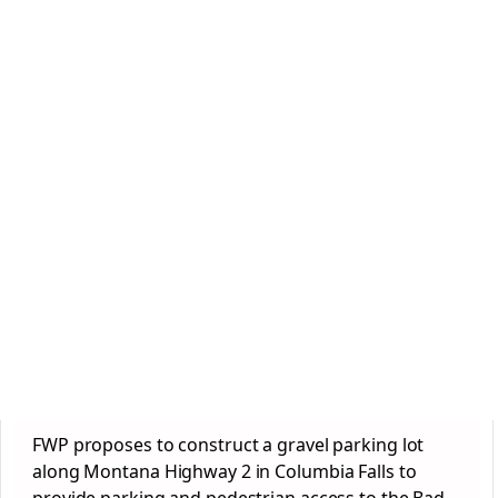
FWP proposes to construct a gravel parking lot
along Montana Highway 2 in Columbia Falls to