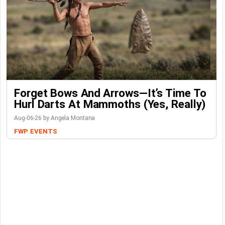
Forget Bows And Arrows—It’s Time To
Hurl Darts At Mammoths (Yes, Really)
Aug-06-26 by Angela Montana
FWP
EVENTS