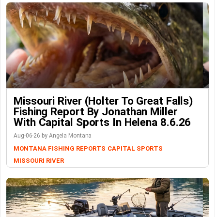
Missouri River (Holter To Great Falls)
Fishing Report By Jonathan Miller
With Capital Sports In Helena 8.6.26
Aug-06-26 by Angela Montana
MONTANA FISHING REPORTS
CAPITAL SPORTS
MISSOURI RIVER