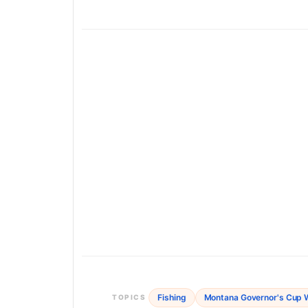
Fishing
Montana Governor's Cup W
TOPICS