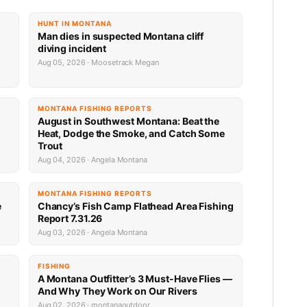
HUNT IN MONTANA
Man dies in suspected Montana cliff
diving incident
Aug 05, 2026 · Moosetrack Megan
MONTANA FISHING REPORTS
n
August in Southwest Montana: Beat the
Heat, Dodge the Smoke, and Catch Some
Trout
Aug 04, 2026 · Angela Montana
MONTANA FISHING REPORTS
e
Chancy’s Fish Camp Flathead Area Fishing
Report 7.31.26
Aug 03, 2026 · Angela Montana
FISHING
A Montana Outfitter’s 3 Must-Have Flies —
And Why They Work on Our Rivers
Aug 02, 2026 · montanaoutdoor