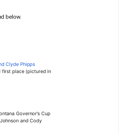
.
und below.
irst place (pictured in
ontana Governor’s Cup
a Johnson and Cody