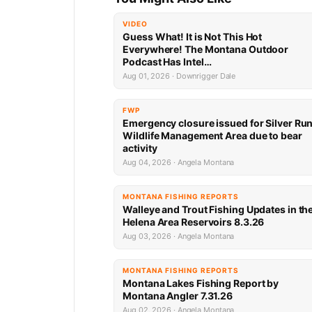
VIDEO
Guess What! It is Not This Hot
Everywhere! The Montana Outdoor
Podcast Has Intel…
Aug 01, 2026 · Downrigger Dale
FWP
Emergency closure issued for Silver Ru
Wildlife Management Area due to bear
activity
Aug 04, 2026 · Angela Montana
MONTANA FISHING REPORTS
Walleye and Trout Fishing Updates in th
Helena Area Reservoirs 8.3.26
Aug 03, 2026 · Angela Montana
MONTANA FISHING REPORTS
Montana Lakes Fishing Report by
Montana Angler 7.31.26
Aug 02, 2026 · Angela Montana