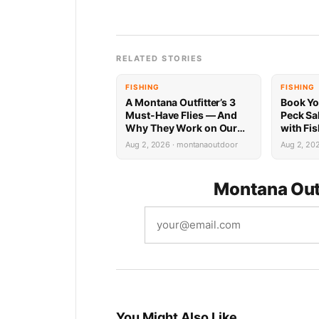
RELATED STORIES
FISHING
FISHING
A Montana Outfitter’s 3
Book Yo
Must-Have Flies — And
Peck Sa
Why They Work on Our
with Fi
Rivers
Limited 
Aug 2, 2026 · montanaoutdoor
Aug 2, 20
Montana Out
You Might Also Like