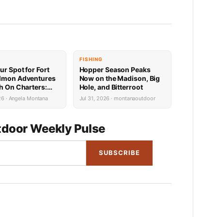
FISHING
ur Spot for Fort
Hopper Season Peaks
lmon Adventures
Now on the Madison, Big
sh On Charters:
Hole, and Bitterroot
Availability
26 · Angela Montana
Jul 31, 2026 · montanaoutdoor
door Weekly Pulse
SUBSCRIBE