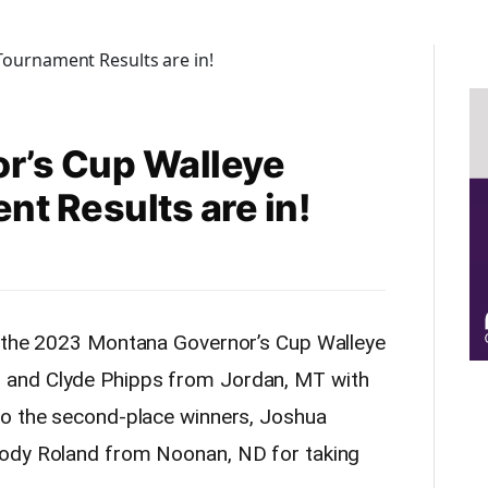
r’s Cup Walleye
nt Results are in!
f the 2023 Montana Governor’s Cup Walleye
and Clyde Phipps from Jordan, MT with
o the second-place winners, Joshua
Cody Roland from Noonan, ND for taking