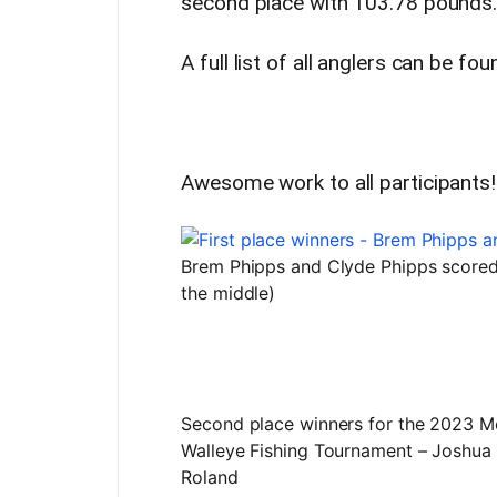
second place with 103.78 pounds
A full list of all anglers can be fo
Awesome work to all participants!
Brem Phipps and Clyde Phipps scored f
the middle)
Second place winners for the 2023 M
Walleye Fishing Tournament – Joshu
Roland