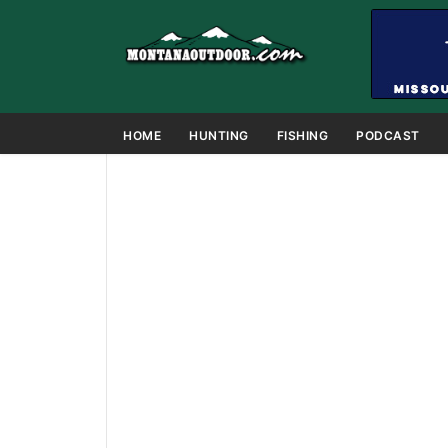
HOME
HUNTING
FISHING
PODCAST