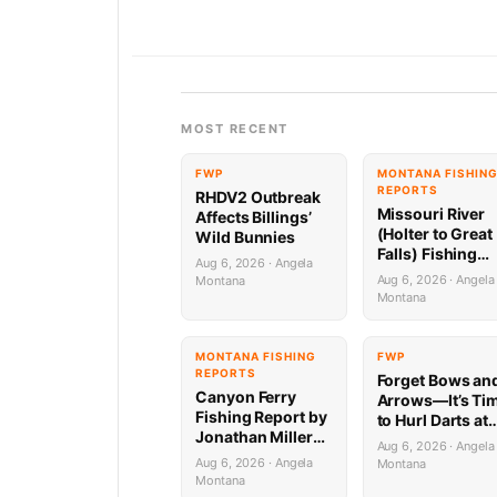
MOST RECENT
FWP
MONTANA FISHIN
REPORTS
RHDV2 Outbreak
Missouri River
Affects Billings’
(Holter to Great
Wild Bunnies
Falls) Fishing
Aug 6, 2026 · Angela
Report by
Aug 6, 2026 · Angela
Montana
Jonathan Miller
Montana
with Capital
Sports in Helen
8.6.26
MONTANA FISHING
FWP
REPORTS
Forget Bows an
Canyon Ferry
Arrows—It’s Ti
Fishing Report by
to Hurl Darts at
Jonathan Miller
Mammoths (Yes
Aug 6, 2026 · Angela
with Capital
Really)
Aug 6, 2026 · Angela
Montana
Sports in Helena
Montana