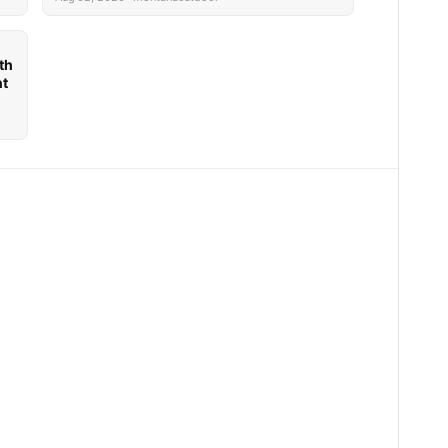
th
nt