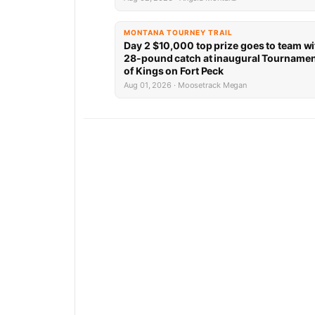
MONTANA TOURNEY TRAIL
Day 2 $10,000 top prize goes to team wi
28-pound catch at inaugural Tourname
of Kings on Fort Peck
Aug 01, 2026 · Moosetrack Megan