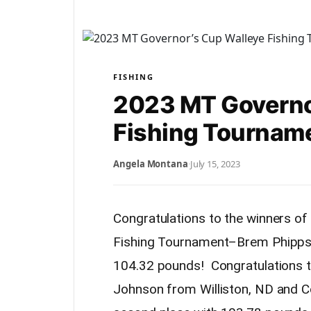
FISHING
2023 MT Governo
Fishing Tourname
Angela Montana
·
July 15, 2023
Congratulations to the winners o
Fishing Tournament–Brem Phipps 
104.32 pounds! Congratulations t
Johnson from Williston, ND and 