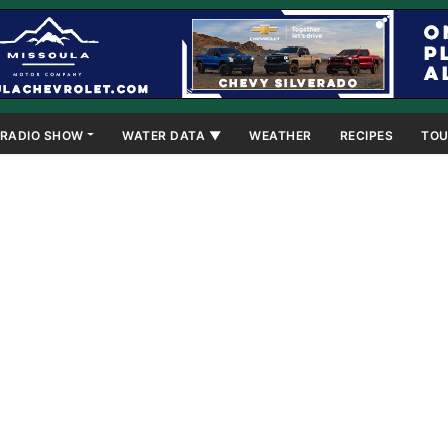
RADIO SHOW
WATER DATA ▼
WEATHER
RECIPES
TOU