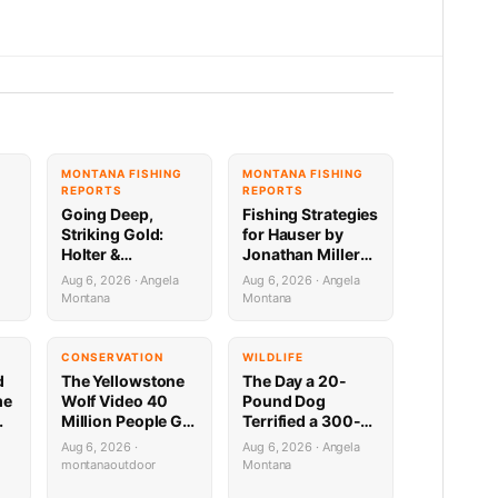
G
MONTANA FISHING
MONTANA FISHING
REPORTS
REPORTS
Going Deep,
Fishing Strategies
Striking Gold:
for Hauser by
Holter &
Jonathan Miller
Regulating
with Capital
Aug 6, 2026 · Angela
Aug 6, 2026 · Angela
Fishing Update by
Sports in Helena
Montana
Montana
Jonathan Miller
8.6.26
a
with Capital
Sports 8.6.26
CONSERVATION
WILDLIFE
d
The Yellowstone
The Day a 20-
me
Wolf Video 40
Pound Dog
Million People Got
Terrified a 300-
,
Half Wrong
Pound Bear (And
Aug 6, 2026 ·
Aug 6, 2026 · Angela
Almost Gave a
montanaoutdoor
Montana
Mountain Biker a