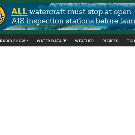
RADIO SHOW
WATER DATA ▼
WEATHER
RECIPES
TOU