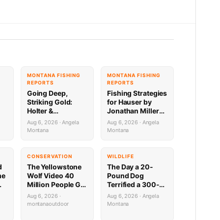
G
MONTANA FISHING
MONTANA FISHING
REPORTS
REPORTS
Going Deep,
Fishing Strategies
Striking Gold:
for Hauser by
Holter &
Jonathan Miller
Regulating
with Capital
Aug 6, 2026 · Angela
Aug 6, 2026 · Angela
Fishing Update by
Sports in Helena
Montana
Montana
Jonathan Miller
8.6.26
a
with Capital
Sports 8.6.26
CONSERVATION
WILDLIFE
d
The Yellowstone
The Day a 20-
me
Wolf Video 40
Pound Dog
Million People Got
Terrified a 300-
,
Half Wrong
Pound Bear (And
Aug 6, 2026 ·
Aug 6, 2026 · Angela
Almost Gave a
montanaoutdoor
Montana
Mountain Biker a
Heart Attack)