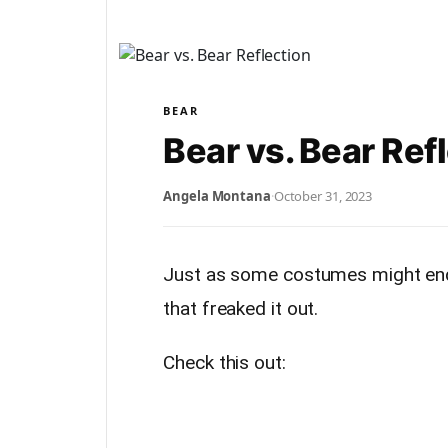
BEAR
Bear vs. Bear Ref
Angela Montana
·
October 31, 2023
Just as some costumes might end
that freaked it out.
Check this out: