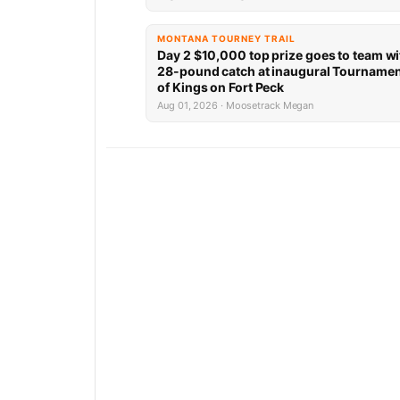
MONTANA TOURNEY TRAIL
Day 2 $10,000 top prize goes to team wi
28-pound catch at inaugural Tourname
of Kings on Fort Peck
Aug 01, 2026 · Moosetrack Megan