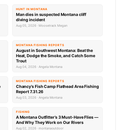
HUNT IN MONTANA
Man dies in suspected Montana cliff
diving incident
Aug 05, 2026 · Moosetrack Megan
MONTANA FISHING REPORTS
n
August in Southwest Montana: Beat the
Heat, Dodge the Smoke, and Catch Some
Trout
Aug 04, 2026 · Angela Montana
MONTANA FISHING REPORTS
e
Chancy’s Fish Camp Flathead Area Fishing
Report 7.31.26
Aug 03, 2026 · Angela Montana
FISHING
A Montana Outfitter’s 3 Must-Have Flies —
And Why They Work on Our Rivers
Aug 02, 2026 · montanaoutdoor