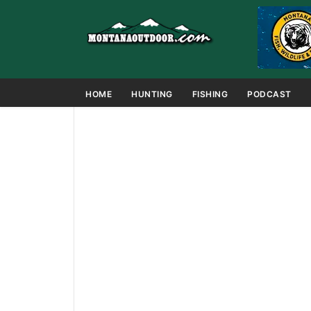
HOME
HUNTING
FISHING
PODCAST