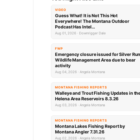
VIDEO
Guess What! It is Not This Hot
Everywhere! The Montana Outdoor
Podcast Has Intel…
Aug 01, 2026 · Downrigger Dale
FWP
Emergency closure issued for Silver Ru
Wildlife Management Area due to bear
activity
Aug 04, 2026 · Angela Montana
MONTANA FISHING REPORTS
Walleye and Trout Fishing Updates in th
Helena Area Reservoirs 8.3.26
Aug 03, 2026 · Angela Montana
MONTANA FISHING REPORTS
Montana Lakes Fishing Report by
Montana Angler 7.31.26
Aug 02, 2026 · Angela Montana