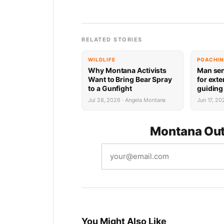
RELATED STORIES
WILDLIFE
POACHI
Why Montana Activists
Man sen
Want to Bring Bear Spray
for ext
to a Gunfight
guiding 
violati
Jul 28, 2026 · Angela Montana
Jun 17, 2
Montana Out
You Might Also Like