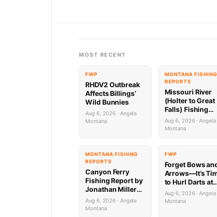
MOST RECENT
FWP
MONTANA FISHIN
REPORTS
RHDV2 Outbreak
Missouri River
Affects Billings’
(Holter to Great
Wild Bunnies
Falls) Fishing
Aug 6, 2026 · Angela
Report by
Aug 6, 2026 · Angela
Montana
Jonathan Miller
Montana
with Capital
Sports in Helen
8.6.26
MONTANA FISHING
FWP
REPORTS
Forget Bows an
Canyon Ferry
Arrows—It’s Ti
Fishing Report by
to Hurl Darts at
Jonathan Miller
Mammoths (Yes
Aug 6, 2026 · Angela
with Capital
Really)
Aug 6, 2026 · Angela
Montana
Sports in Helena
Montana