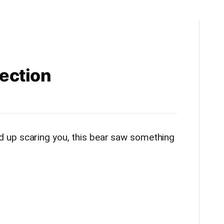
lection
 up scaring you, this bear saw something