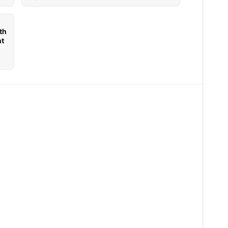
th
nt