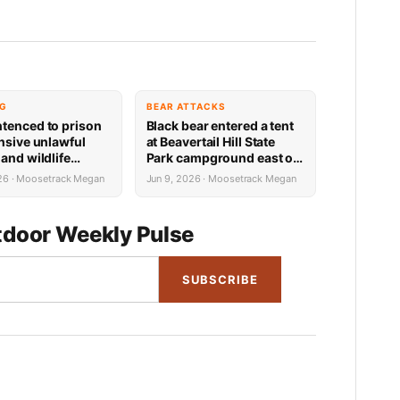
NG
BEAR ATTACKS
tenced to prison
Black bear entered a tent
ensive unlawful
at Beavertail Hill State
and wildlife
Park campground east of
ons in Teton County
Missoula Tuesday
026 · Moosetrack Megan
Jun 9, 2026 · Moosetrack Megan
morning; no injuries
resulted
door Weekly Pulse
SUBSCRIBE