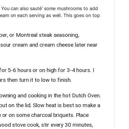
h. You can also sauté’ some mushrooms to add
ream on each serving as well. This goes on top
per, or Montreal steak seasoning,
e sour cream and cream cheese later near
for 5-6 hours or on high for 3-4 hours. I
rs then turn it to low to finish.
rowning and cooking in the hot Dutch Oven.
put on the lid. Slow heat is best so make a
re or on some charcoal briquets. Place
wood stove cook, stir every 30 minutes,