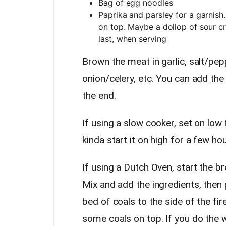
Bag of egg noodles
Paprika and parsley for a garnis
on top. Maybe a dollop of sour c
last, when serving
Brown the meat in garlic, salt/pep
onion/celery, etc. You can add th
the end.
If using a slow cooker, set on low 
kinda start it on high for a few hou
If using a Dutch Oven, start the b
Mix and add the ingredients, then 
bed of coals to the side of the fi
some coals on top. If you do the 