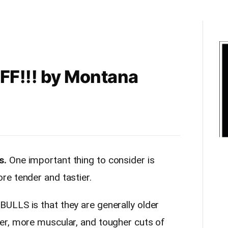
F!!! by Montana
s.
One important thing to consider is
e tender and tastier.
ULLS is that they are generally older
er, more muscular, and tougher cuts of