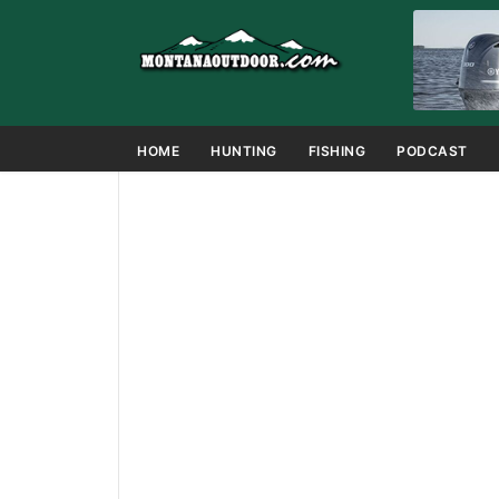
HOME
HUNTING
FISHING
PODCAST