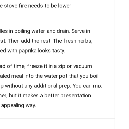
he stove fire needs to be lower
es in boiling water and drain. Serve in
rst. Then add the rest. The fresh herbs,
d with paprika looks tasty.
d of time, freeze it in a zip or vacuum
aled meal into the water pot that you boil
 up without any additional prep. You can mix
er, but it makes a better presentation
 appealing way.