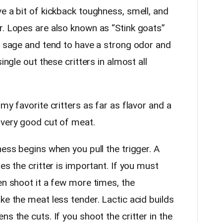
e a bit of kickback toughness, smell, and
r. Lopes are also known as “Stink goats”
on sage and tend to have a strong odor and
ingle out these critters in almost all
my favorite critters as far as flavor and a
 very good cut of meat.
ness begins when you pull the trigger. A
es the critter is important. If you must
en shoot it a few more times, the
ke the meat less tender. Lactic acid builds
s the cuts. If you shoot the critter in the