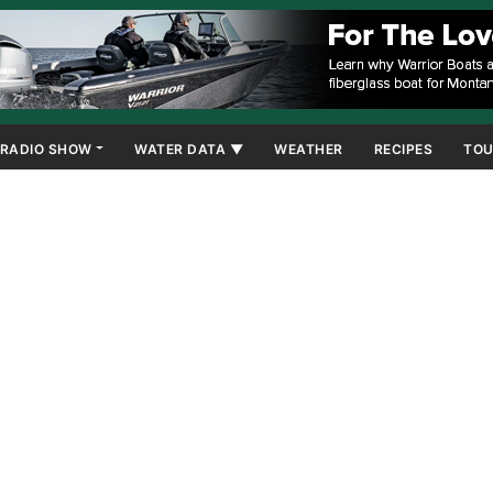
RADIO SHOW
WATER DATA ▼
WEATHER
RECIPES
TOU