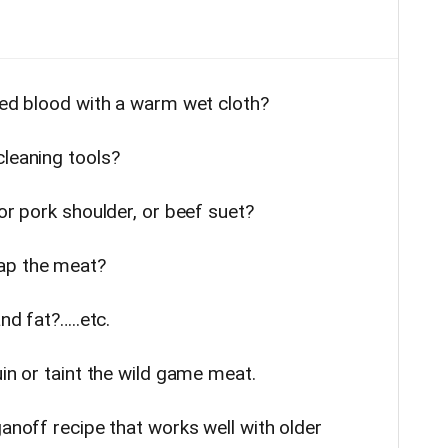
ried blood with a warm wet cloth?
cleaning tools?
 or pork shoulder, or beef suet?
ap the meat?
nd fat?…..etc.
uin or taint the wild game meat.
ganoff recipe that works well with older