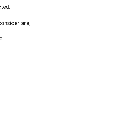
cted.
consider are;
?