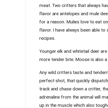
meat. Two critters that always hav
flavor are antelopes and mule dee
for a reason. Mulies love to eat 
flavor. I have always been able to s
recipes.
Younger elk and whitetail deer are 
more tender bite. Moose is also a
Any wild critters taste and tender
perfect shot, that quickly dispatch
track and chase down a critter, th
adrenaline from the animal will ma
up in the muscle which also toughen