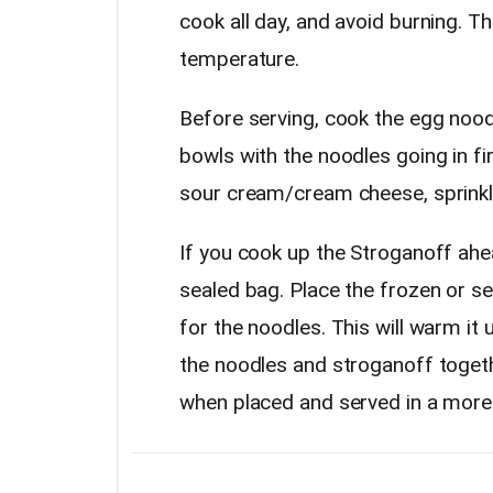
cook all day, and avoid burning. T
temperature.
Before serving, cook the egg noodl
bowls with the noodles going in fi
sour cream/cream cheese, sprinkle
If you cook up the Stroganoff ahea
sealed bag. Place the frozen or se
for the noodles. This will warm it
the noodles and stroganoff togeth
when placed and served in a more