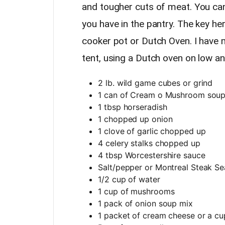
and tougher cuts of meat. You ca
you have in the pantry. The key he
cooker pot or Dutch Oven. I have 
tent, using a Dutch oven on low a
2 lb. wild game cubes or grind
1 can of Cream o Mushroom sou
1 tbsp horseradish
1 chopped up onion
1 clove of garlic chopped up
4 celery stalks chopped up
4 tbsp Worcestershire sauce
Salt/pepper or Montreal Steak S
1/2 cup of water
1 cup of mushrooms
1 pack of onion soup mix
1 packet of cream cheese or a cu