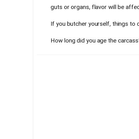
guts or organs, flavor will be affe
If you butcher yourself, things to 
How long did you age the carcass