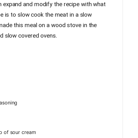
n expand and modify the recipe with what
re is to slow cook the meat in a slow
made this meal on a wood stove in the
nd slow covered ovens.
p
easoning
p of sour cream