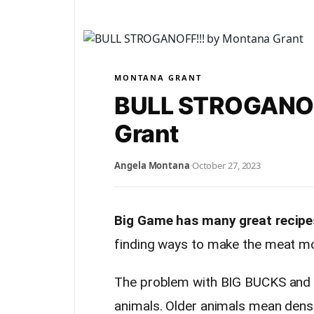
MONTANA GRANT
BULL STROGANOF
Grant
Angela Montana
·
October 27, 2023
Big Game has many great recipe
finding ways to make the meat mor
The problem with BIG BUCKS and B
animals. Older animals mean dens