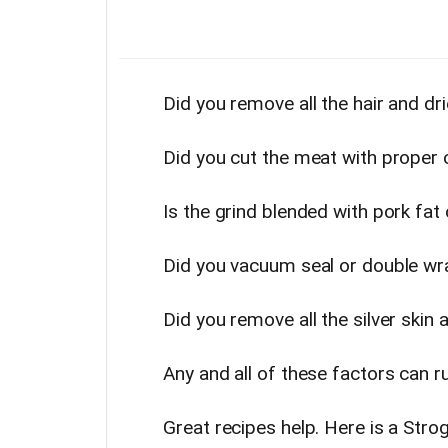
Did you remove all the hair and d
Did you cut the meat with proper 
Is the grind blended with pork fat
Did you vacuum seal or double wr
Did you remove all the silver skin a
Any and all of these factors can r
Great recipes help. Here is a Stro