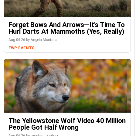
Forget Bows And Arrows—It’s Time To
Hurl Darts At Mammoths (Yes, Really)
Aug-06-26 by Angela Montana
FWP
EVENTS
The Yellowstone Wolf Video 40 Million
People Got Half Wrong
Aug-06-26 by montanaoutdoor