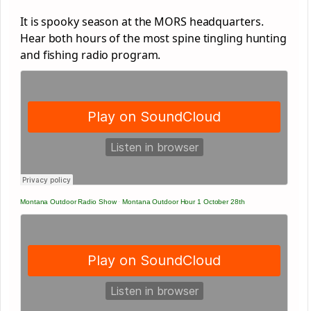
It is spooky season at the MORS headquarters.
Hear both hours of the most spine tingling hunting
and fishing radio program.
Montana Outdoor Radio Show
·
Montana Outdoor Hour 1 October 28th