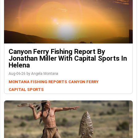
Canyon Ferry Fishing Report By
Jonathan Miller With Capital Sports In
Helena
Aug-06-26 by Angela Montana
MONTANA FISHING REPORTS
CANYON FERRY
CAPITAL SPORTS