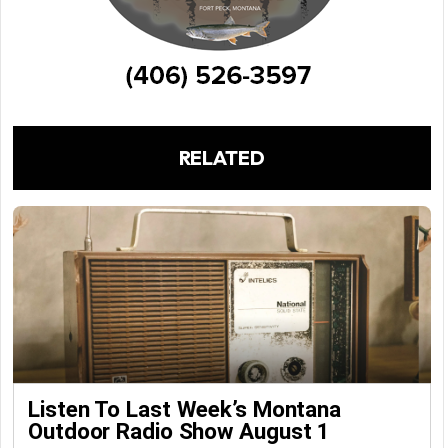
RELATED
Listen To Last Week’s Montana
Outdoor Radio Show August 1