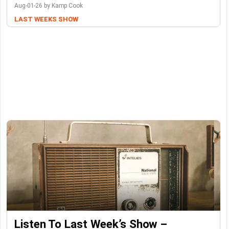
Aug-01-26 by Kamp Cook
LAST WEEKS SHOW
Listen To Last Week’s Show –