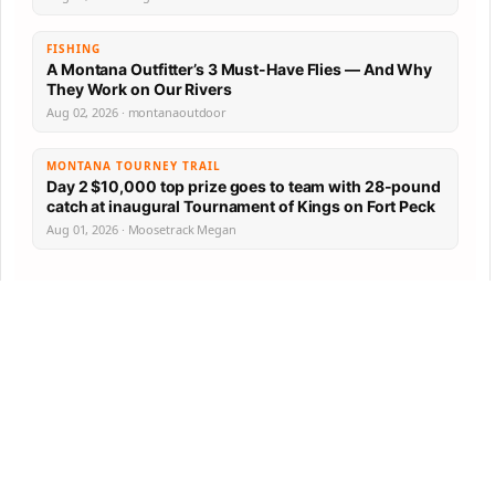
FISHING
A Montana Outfitter’s 3 Must-Have Flies — And Why
They Work on Our Rivers
Aug 02, 2026 · montanaoutdoor
MONTANA TOURNEY TRAIL
Day 2 $10,000 top prize goes to team with 28-pound
catch at inaugural Tournament of Kings on Fort Peck
Aug 01, 2026 · Moosetrack Megan