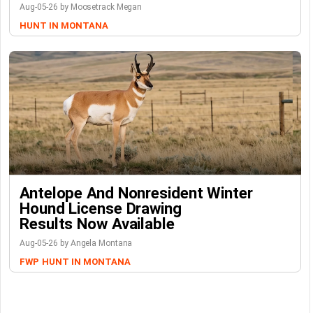
Aug-05-26 by Moosetrack Megan
HUNT IN MONTANA
Antelope And Nonresident Winter
Hound License Drawing
Results Now Available
Aug-05-26 by Angela Montana
FWP
HUNT IN MONTANA