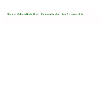
Montana Outdoor Radio Show
·
Montana Outdoor Hour 2 October 28th