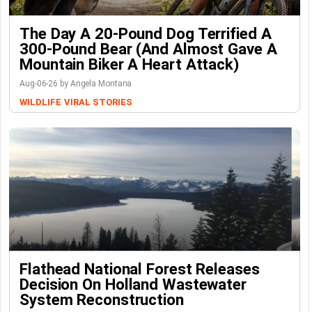
The Day A 20-Pound Dog Terrified A
300-Pound Bear (And Almost Gave A
Mountain Biker A Heart Attack)
Aug-06-26 by Angela Montana
WILDLIFE
VIRAL STORIES
Flathead National Forest Releases
Decision On Holland Wastewater
System Reconstruction