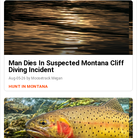
Man Dies In Suspected Montana Cliff
Diving Incident
Aug-05-26 by Moosetrack Megan
HUNT IN MONTANA