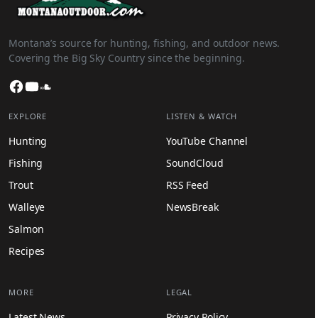
Montana’s source for hunting, fishing, and outdoor news.
Covering the Big Sky Country since the beginning.
Facebook
YouTube
SoundCloud
EXPLORE
LISTEN & WATCH
Hunting
YouTube Channel
Fishing
SoundCloud
Trout
RSS Feed
Walleye
NewsBreak
Salmon
Recipes
MORE
LEGAL
Latest News
Privacy Policy