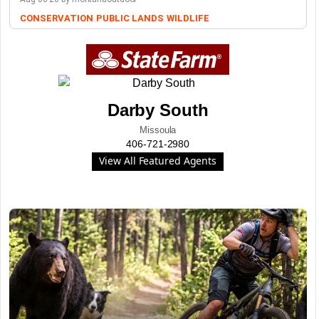
CONSERVATION
PUBLIC LANDS
WILDLIFE
Darby South
Missoula
406-721-2980
View All Featured Agents