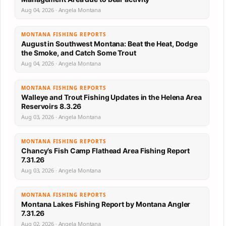
Aug 04, 2026 · Angela Montana
MONTANA FISHING REPORTS
August in Southwest Montana: Beat the Heat, Dodge
the Smoke, and Catch Some Trout
Aug 04, 2026 · Angela Montana
MONTANA FISHING REPORTS
Walleye and Trout Fishing Updates in the Helena Area
Reservoirs 8.3.26
Aug 03, 2026 · Angela Montana
MONTANA FISHING REPORTS
Chancy’s Fish Camp Flathead Area Fishing Report
7.31.26
Aug 03, 2026 · Angela Montana
MONTANA FISHING REPORTS
Montana Lakes Fishing Report by Montana Angler
7.31.26
Aug 02, 2026 · Angela Montana