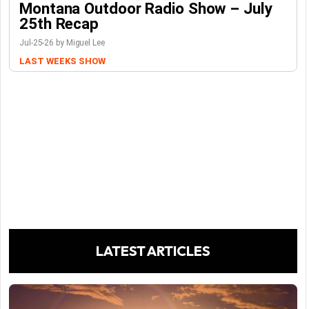
Montana Outdoor Radio Show – July
25th Recap
Jul-25-26 by Miguel Lee
LAST WEEKS SHOW
LATEST ARTICLES