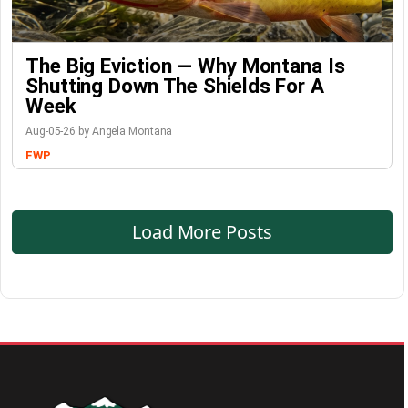
The Big Eviction — Why Montana Is
Shutting Down The Shields For A
Week
Aug-05-26 by Angela Montana
FWP
Load More Posts