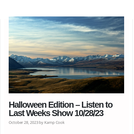
Halloween Edition – Listen to
Last Weeks Show 10/28/23
October 28, 2023 by Kamp Cook