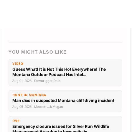
YOU MIGHT ALSO LIKE
VIDEO
Guess What! It is Not This Hot Everywhere! The
Montana Outdoor Podcast Has Intel…
Aug 01, 2026 · Downrigger Dale
HUNT IN MONTANA
Man dies in suspected Montana cliff diving incident
Aug 05, 2026 · Moosetrack Megan
FWP
Emergency closure issued for Silver Run Wildlife
Management Area due to bear activity