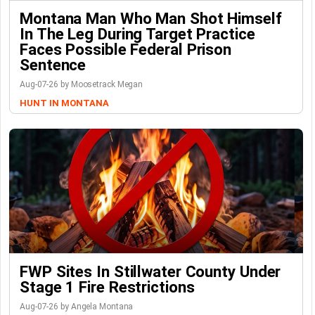
Montana Man Who Man Shot Himself
In The Leg During Target Practice
Faces Possible Federal Prison
Sentence
Aug-07-26 by Moosetrack Megan
HUNT IN MONTANA
FWP Sites In Stillwater County Under
Stage 1 Fire Restrictions
Aug-07-26 by Angela Montana