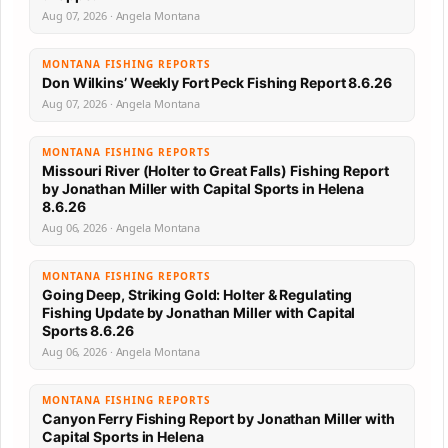
Aug 07, 2026 · Angela Montana
MONTANA FISHING REPORTS
Don Wilkins’ Weekly Fort Peck Fishing Report 8.6.26
Aug 07, 2026 · Angela Montana
MONTANA FISHING REPORTS
Missouri River (Holter to Great Falls) Fishing Report
by Jonathan Miller with Capital Sports in Helena
8.6.26
Aug 06, 2026 · Angela Montana
MONTANA FISHING REPORTS
Going Deep, Striking Gold: Holter & Regulating
Fishing Update by Jonathan Miller with Capital
Sports 8.6.26
Aug 06, 2026 · Angela Montana
MONTANA FISHING REPORTS
Canyon Ferry Fishing Report by Jonathan Miller with
Capital Sports in Helena