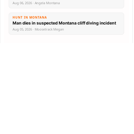
Aug 06, 2026 · Angela Montana
HUNT IN MONTANA
Man dies in suspected Montana cliff diving incident
Aug 05, 2026 · Moosetrack Megan