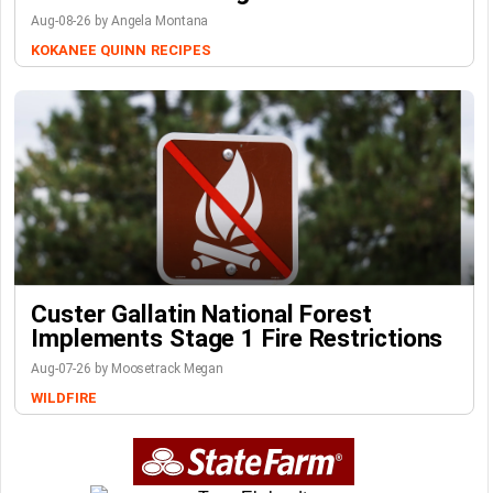
Aug-08-26 by Angela Montana
KOKANEE QUINN
RECIPES
Custer Gallatin National Forest
Implements Stage 1 Fire Restrictions
Aug-07-26 by Moosetrack Megan
WILDFIRE