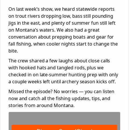
On last week’s show, we heard statewide reports
on trout rivers dropping low, bass still pounding
jigs in the east, and plenty of summer fun still left
on Montana’s waters. We also had a great
conversation about prepping boats and gear for
fall fishing, when cooler nights start to change the
bite.
The crew shared a few laughs about close calls
with hooked hats and tangled rods, plus we
checked in on late-summer hunting prep with only
a couple weeks left until archery season kicks off.
Missed the episode? No worries — you can listen
now and catch all the fishing updates, tips, and
stories from around Montana.