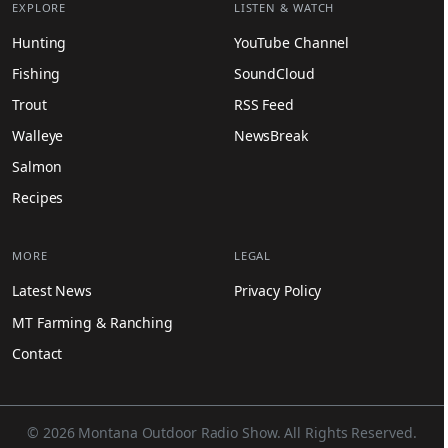
EXPLORE
LISTEN & WATCH
Hunting
YouTube Channel
Fishing
SoundCloud
Trout
RSS Feed
Walleye
NewsBreak
Salmon
Recipes
MORE
LEGAL
Latest News
Privacy Policy
MT Farming & Ranching
Contact
© 2026 Montana Outdoor Radio Show. All Rights Reserved.