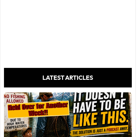
LATEST ARTICLES