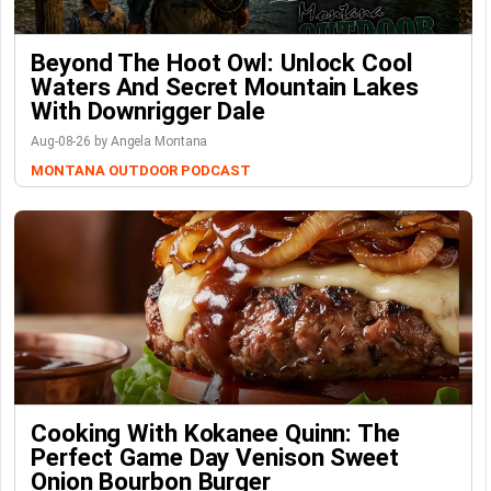
Beyond The Hoot Owl: Unlock Cool
Waters And Secret Mountain Lakes
With Downrigger Dale
Aug-08-26 by Angela Montana
MONTANA OUTDOOR PODCAST
Cooking With Kokanee Quinn: The
Perfect Game Day Venison Sweet
Onion Bourbon Burger