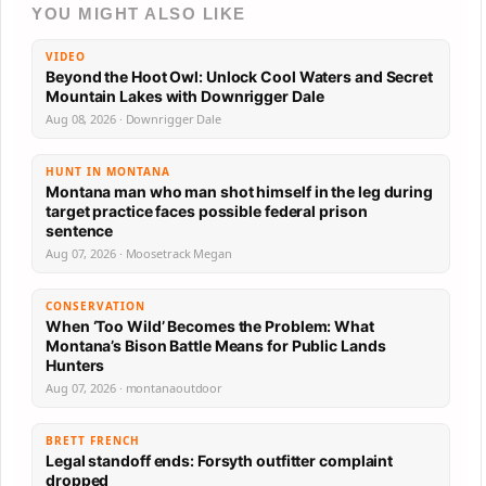
YOU MIGHT ALSO LIKE
VIDEO
Beyond the Hoot Owl: Unlock Cool Waters and Secret
Mountain Lakes with Downrigger Dale
Aug 08, 2026 · Downrigger Dale
HUNT IN MONTANA
Montana man who man shot himself in the leg during
target practice faces possible federal prison
sentence
Aug 07, 2026 · Moosetrack Megan
CONSERVATION
When ‘Too Wild’ Becomes the Problem: What
Montana’s Bison Battle Means for Public Lands
Hunters
Aug 07, 2026 · montanaoutdoor
BRETT FRENCH
Legal standoff ends: Forsyth outfitter complaint
dropped