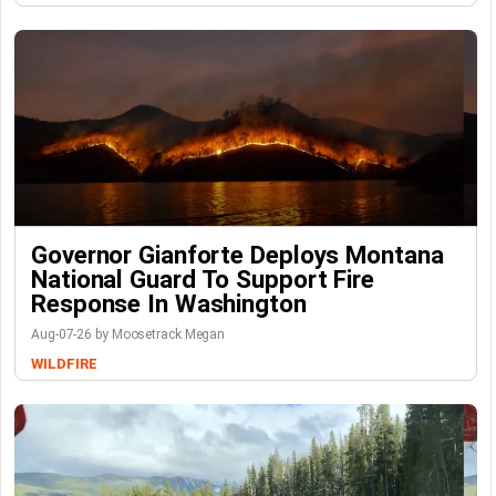
Governor Gianforte Deploys Montana
National Guard To Support Fire
Response In Washington
Aug-07-26 by Moosetrack Megan
WILDFIRE