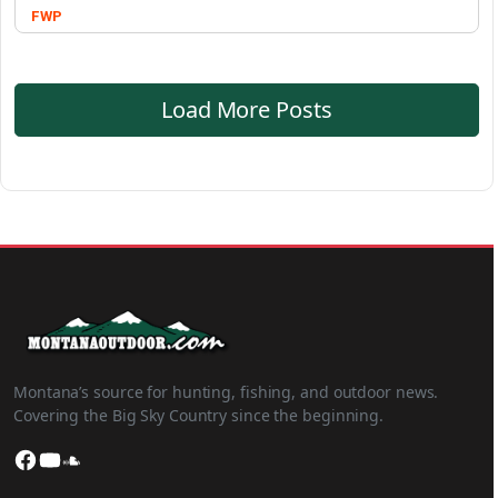
FWP
Load More Posts
Montana’s source for hunting, fishing, and outdoor news.
Covering the Big Sky Country since the beginning.
Facebook
YouTube
SoundCloud