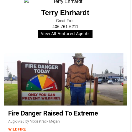
Terry Ehrhardt
Great Falls
406-761-6211
View All Featured Agents
Fire Danger Raised To Extreme
Aug-07-26 by Moosetrack Megan
WILDFIRE