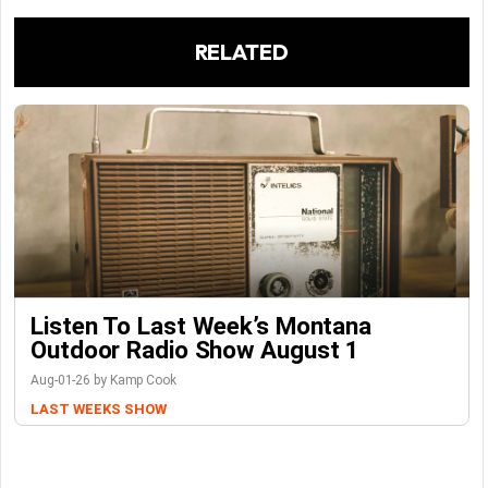
RELATED
Listen To Last Week’s Montana
Outdoor Radio Show August 1
Aug-01-26 by Kamp Cook
LAST WEEKS SHOW