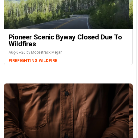
Pioneer Scenic Byway Closed Due To
Wildfires
Aug-07-26 by Moosetrack Megan
FIREFIGHTING
WILDFIRE