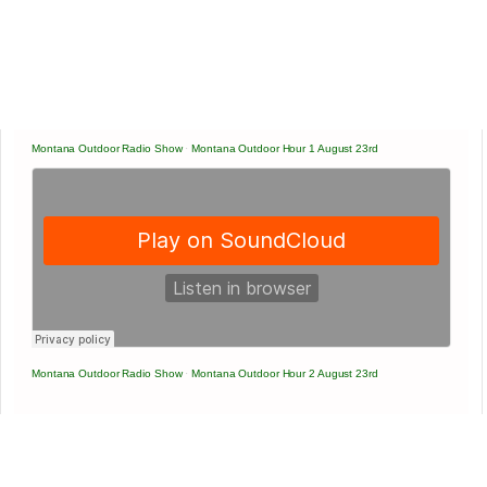
Montana Outdoor Radio Show
·
Montana Outdoor Hour 1 August 23rd
Montana Outdoor Radio Show
·
Montana Outdoor Hour 2 August 23rd