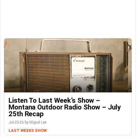
Listen To Last Week’s Show –
Montana Outdoor Radio Show – July
25th Recap
Jul-25-26 by Miguel Lee
LAST WEEKS SHOW