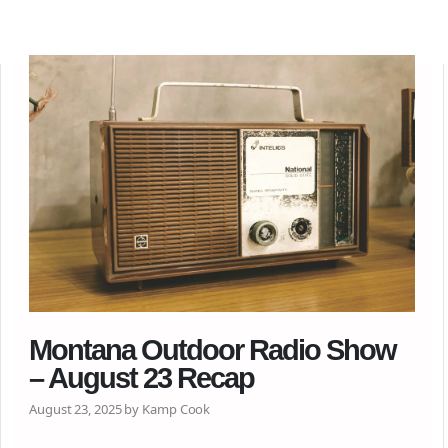
Montana Outdoor Radio Show
– August 23 Recap
August 23, 2025 by Kamp Cook