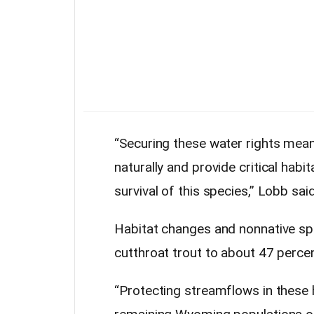
“Securing these water rights mean
naturally and provide critical hab
survival of this species,” Lobb said
Habitat changes and nonnative sp
cutthroat trout to about 47 percen
“Protecting streamflows in these 