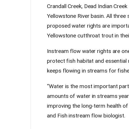
Crandall Creek, Dead Indian Creek
Yellowstone River basin. All three
proposed water rights are importa
Yellowstone cutthroat trout in thei
Instream flow water rights are on
protect fish habitat and essential 
keeps flowing in streams for fishe
“Water is the most important part
amounts of water in streams year-r
improving the long-term health of
and Fish instream flow biologist.