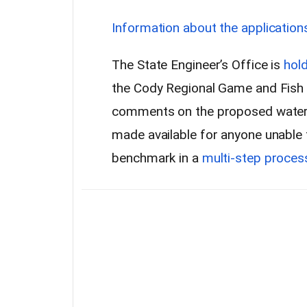
Information about the application
The State Engineer’s Office is
hold
the Cody Regional Game and Fish o
comments on the proposed water r
made available for anyone unable t
benchmark in a
multi-step proces