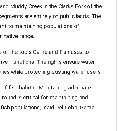
 and Muddy Creek in the Clarks Fork of the
 segments are entirely on public lands. The
nt to maintaining populations of
r native range.
e of the tools Game and Fish uses to
river functions. The rights ensure water
ries while protecting existing water users.
 of fish habitat. Maintaining adequate
ound is critical for maintaining and
 fish populations,” said Del Lobb, Game