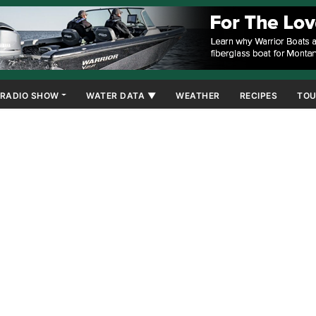
RADIO SHOW
WATER DATA ▼
WEATHER
RECIPES
TOU