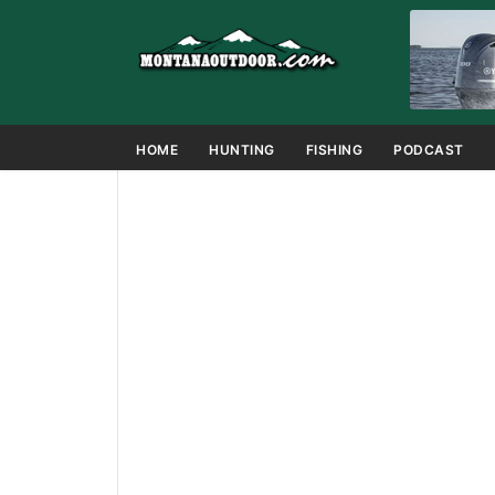
HOME
HUNTING
FISHING
PODCAST