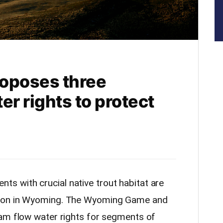
oposes three
er rights to protect
s with crucial native trout habitat are
tion in Wyoming. The Wyoming Game and
eam flow water rights for segments of