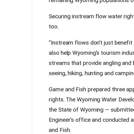
remaining Wyoming populations of 
Securing instream flow water righ
too.
“Instream flows don’t just benefi
also help Wyoming’s tourism indus
streams that provide angling and 
seeing, hiking, hunting and campin
Game and Fish prepared three appl
rights. The Wyoming Water Develop
the State of Wyoming — submitted
Engineer’s office and conducted a
and Fish.