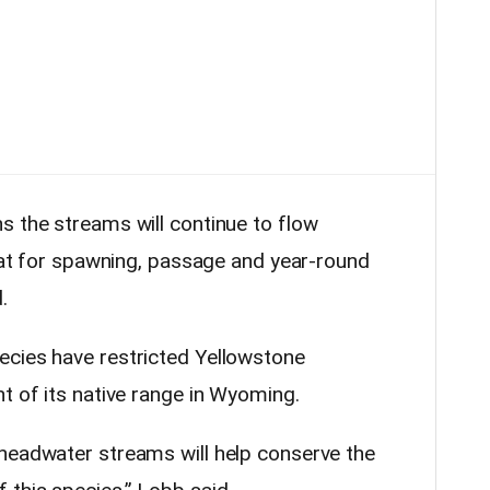
s the streams will continue to flow
itat for spawning, passage and year-round
.
ecies have restricted Yellowstone
t of its native range in Wyoming.
headwater streams will help conserve the