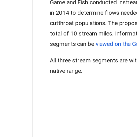
Game and Fish conducted instream
in 2014 to determine flows needed
cutthroat populations. The propos
total of 10 stream miles. Informa
segments can be
viewed on the G
All three stream segments are with
native range.