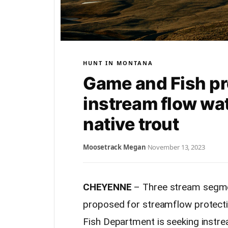
HUNT IN MONTANA
Game and Fish pr
instream flow wat
native trout
Moosetrack Megan
·
November 13, 2023
CHEYENNE
– Three stream segment
proposed for streamflow protec
Fish Department is seeking instr