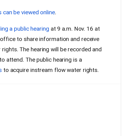
s can be viewed online
.
ing a public hearing
at 9 a.m. Nov. 16 at
ffice to share information and receive
ights. The hearing will be recorded and
o attend. The public hearing is a
s
to acquire instream flow water rights.