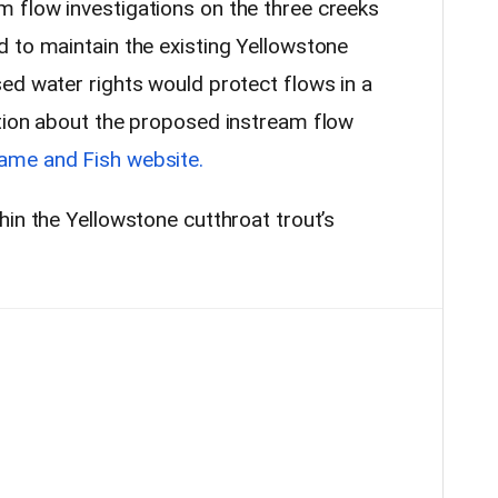
 flow investigations on the three creeks
 to maintain the existing Yellowstone
ed water rights would protect flows in a
tion about the proposed instream flow
ame and Fish website.
in the Yellowstone cutthroat trout’s