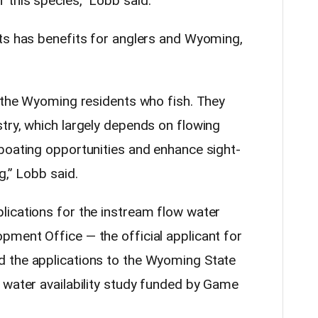
this species,” Lobb said.
ts has benefits for anglers and Wyoming,
t the Wyoming residents who fish. They
try, which largely depends on flowing
boating opportunities and enhance sight-
g,” Lobb said.
ications for the instream flow water
ment Office — the official applicant for
 the applications to the Wyoming State
 water availability study funded by Game