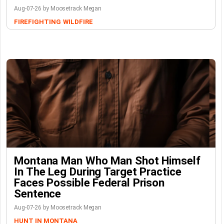
Aug-07-26 by Moosetrack Megan
FIREFIGHTING
WILDFIRE
Montana Man Who Man Shot Himself
In The Leg During Target Practice
Faces Possible Federal Prison
Sentence
Aug-07-26 by Moosetrack Megan
HUNT IN MONTANA