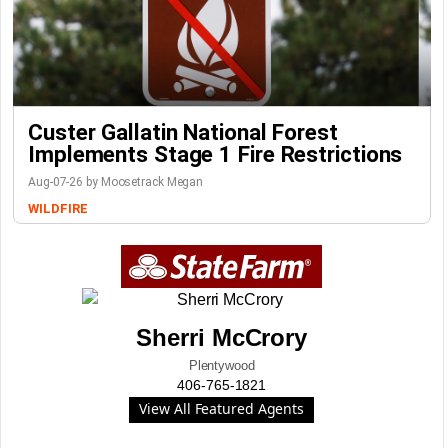
Custer Gallatin National Forest
Implements Stage 1 Fire Restrictions
Aug-07-26 by Moosetrack Megan
WILDFIRE
Sherri McCrory
Plentywood
406-765-1821
View All Featured Agents