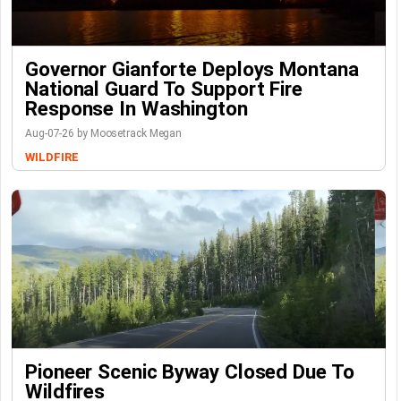
Governor Gianforte Deploys Montana
National Guard To Support Fire
Response In Washington
Aug-07-26 by Moosetrack Megan
WILDFIRE
Pioneer Scenic Byway Closed Due To
Wildfires