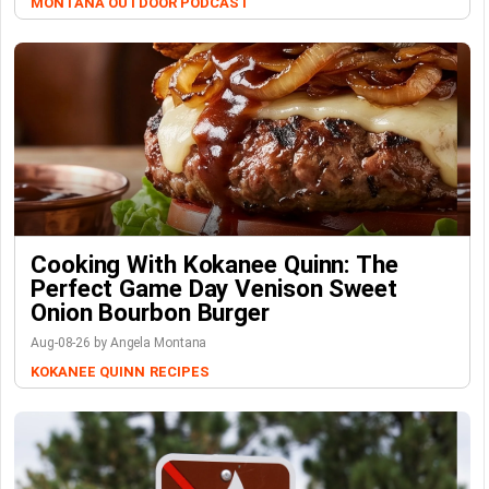
MONTANA OUTDOOR PODCAST
Cooking With Kokanee Quinn: The
Perfect Game Day Venison Sweet
Onion Bourbon Burger
Aug-08-26 by Angela Montana
KOKANEE QUINN
RECIPES