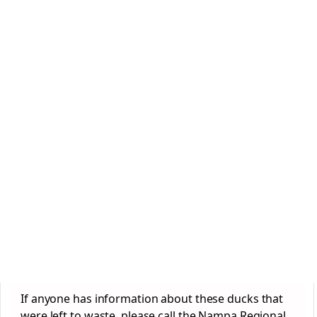
If anyone has information about these ducks that
were left to waste, please call the Nampa Regional