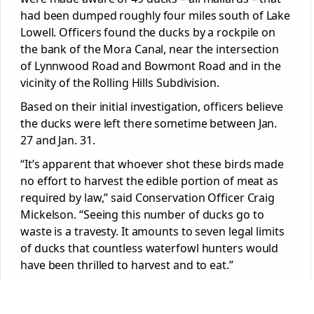
had been dumped roughly four miles south of Lake
Lowell. Officers found the ducks by a rockpile on
the bank of the Mora Canal, near the intersection
of Lynnwood Road and Bowmont Road and in the
vicinity of the Rolling Hills Subdivision.
Based on their initial investigation, officers believe
the ducks were left there sometime between Jan.
27 and Jan. 31.
“It’s apparent that whoever shot these birds made
no effort to harvest the edible portion of meat as
required by law,” said Conservation Officer Craig
Mickelson. “Seeing this number of ducks go to
waste is a travesty. It amounts to seven legal limits
of ducks that countless waterfowl hunters would
have been thrilled to harvest and to eat.”