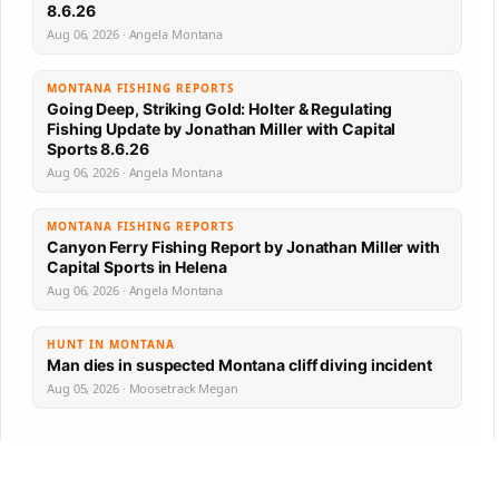
8.6.26
Aug 06, 2026 · Angela Montana
MONTANA FISHING REPORTS
Going Deep, Striking Gold: Holter & Regulating
Fishing Update by Jonathan Miller with Capital
Sports 8.6.26
Aug 06, 2026 · Angela Montana
MONTANA FISHING REPORTS
Canyon Ferry Fishing Report by Jonathan Miller with
Capital Sports in Helena
Aug 06, 2026 · Angela Montana
HUNT IN MONTANA
Man dies in suspected Montana cliff diving incident
Aug 05, 2026 · Moosetrack Megan