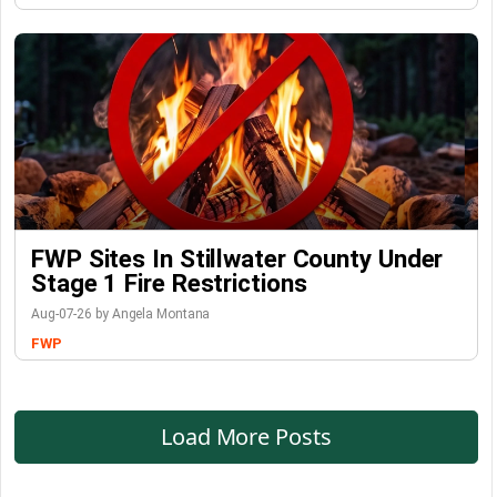
FWP Sites In Stillwater County Under
Stage 1 Fire Restrictions
Aug-07-26 by Angela Montana
FWP
Load More Posts