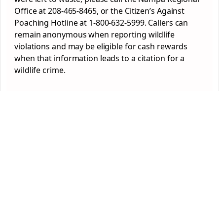
Office at 208-465-8465, or the Citizen’s Against
Poaching Hotline at 1-800-632-5999. Callers can
remain anonymous when reporting wildlife
violations and may be eligible for cash rewards
when that information leads to a citation for a
wildlife crime.