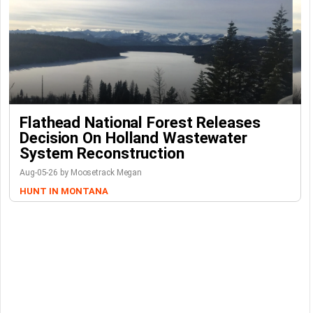
Flathead National Forest Releases
Decision On Holland Wastewater
System Reconstruction
Aug-05-26 by Moosetrack Megan
HUNT IN MONTANA