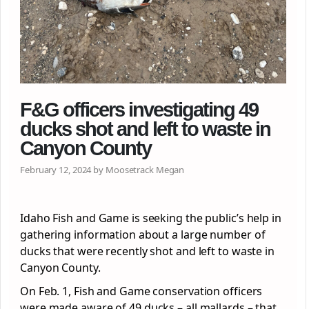
F&G officers investigating 49
ducks shot and left to waste in
Canyon County
February 12, 2024 by Moosetrack Megan
Idaho Fish and Game is seeking the public’s help in
gathering information about a large number of
ducks that were recently shot and left to waste in
Canyon County.
On Feb. 1, Fish and Game conservation officers
were made aware of 49 ducks – all mallards – that