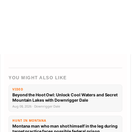
YOU MIGHT ALSO LIKE
VIDEO
Beyond the Hoot Owl: Unlock Cool Waters and Secret
Mountain Lakes with Downrigger Dale
Aug 08, 2026 · Downrigger Dale
HUNT IN MONTANA
Montana man who man shot himself in the leg during
target practice faces possible federal prison