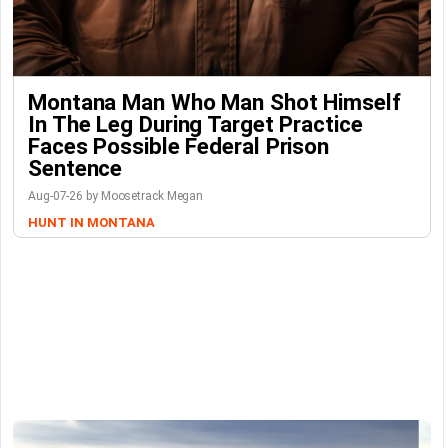
Montana Man Who Man Shot Himself
In The Leg During Target Practice
Faces Possible Federal Prison
Sentence
Aug-07-26 by Moosetrack Megan
HUNT IN MONTANA