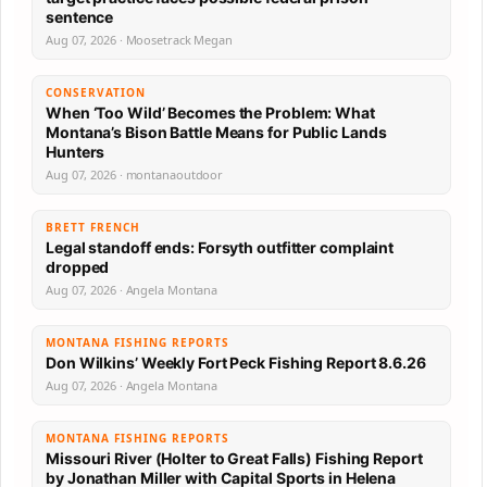
sentence
Aug 07, 2026 · Moosetrack Megan
CONSERVATION
When ‘Too Wild’ Becomes the Problem: What
Montana’s Bison Battle Means for Public Lands
Hunters
Aug 07, 2026 · montanaoutdoor
BRETT FRENCH
Legal standoff ends: Forsyth outfitter complaint
dropped
Aug 07, 2026 · Angela Montana
MONTANA FISHING REPORTS
Don Wilkins’ Weekly Fort Peck Fishing Report 8.6.26
Aug 07, 2026 · Angela Montana
MONTANA FISHING REPORTS
Missouri River (Holter to Great Falls) Fishing Report
by Jonathan Miller with Capital Sports in Helena