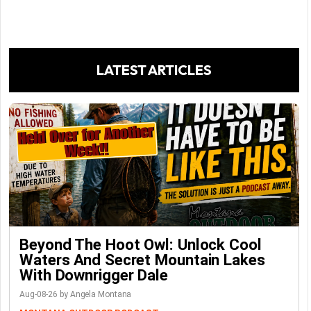
LATEST ARTICLES
Beyond The Hoot Owl: Unlock Cool
Waters And Secret Mountain Lakes
With Downrigger Dale
Aug-08-26 by Angela Montana