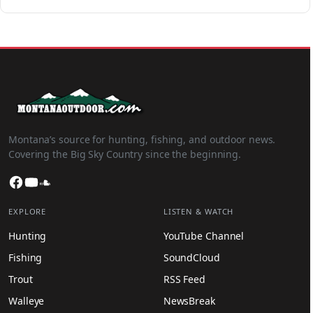
Montana’s source for hunting, fishing, and outdoor news.
Covering the Big Sky Country since the beginning.
Facebook
YouTube
SoundCloud
EXPLORE
LISTEN & WATCH
Hunting
YouTube Channel
Fishing
SoundCloud
Trout
RSS Feed
Walleye
NewsBreak