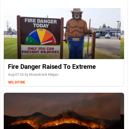
Fire Danger Raised To Extreme
Aug-07-26 by Moosetrack Megan
WILDFIRE