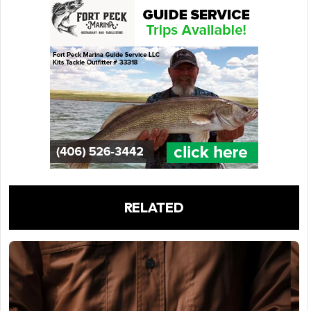
RELATED