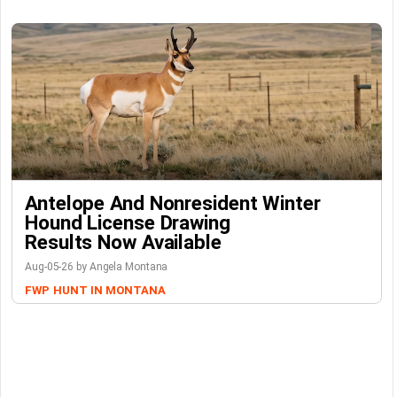
Antelope And Nonresident Winter
Hound License Drawing
Results Now Available
Aug-05-26 by Angela Montana
FWP
HUNT IN MONTANA