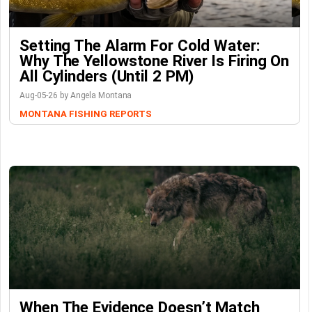
Setting The Alarm For Cold Water:
Why The Yellowstone River Is Firing On
All Cylinders (Until 2 PM)
Aug-05-26 by Angela Montana
MONTANA FISHING REPORTS
When The Evidence Doesn’t Match