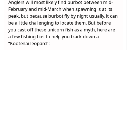
Anglers will most likely find burbot between mid-
February and mid-March when spawning is at its
peak, but because burbot fly by night usually, it can
be a little challenging to locate them. But before
you cast off these unicorn fish as a myth, here are
a few fishing tips to help you track down a
“Kootenai leopard”: