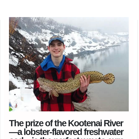
The prize of the Kootenai River
—a lobster-flavored freshwater