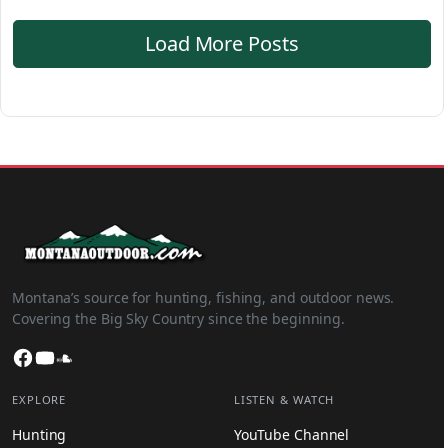
Load More Posts
Montana’s source for hunting, fishing, and outdoor news.
Covering the Big Sky Country since the beginning.
Facebook
YouTube
SoundCloud
EXPLORE
LISTEN & WATCH
Hunting
YouTube Channel