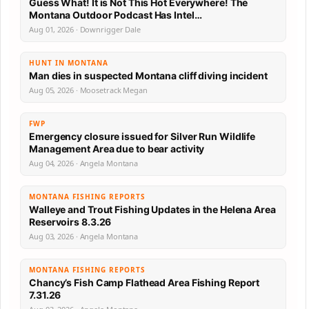
Guess What! It is Not This Hot Everywhere! The
Montana Outdoor Podcast Has Intel…
Aug 01, 2026 · Downrigger Dale
HUNT IN MONTANA
Man dies in suspected Montana cliff diving incident
Aug 05, 2026 · Moosetrack Megan
FWP
Emergency closure issued for Silver Run Wildlife
Management Area due to bear activity
Aug 04, 2026 · Angela Montana
MONTANA FISHING REPORTS
Walleye and Trout Fishing Updates in the Helena Area
Reservoirs 8.3.26
Aug 03, 2026 · Angela Montana
MONTANA FISHING REPORTS
Chancy’s Fish Camp Flathead Area Fishing Report
7.31.26