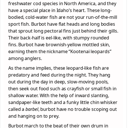
freshwater cod species in North America, and they
have a special place in Idaho’s heart. These long-
bodied, cold-water fish are not your run-of-the-mill
sport fish. Burbot have flat heads and long bodies
that sprout long pectoral fins just behind their gills.
Their back-half is eel-like, with stumpy rounded
fins. Burbot have brownish-yellow mottled skin,
earning them the nickname “Kootenai leopards”
among anglers.
As the name implies, these leopard-like fish are
predatory and feed during the night. They hang
out during the day in deep, slow-moving pools,
then seek out food such as crayfish or small fish in
shallow water. With the help of inward slanting,
sandpaper-like teeth and a funky little chin whisker
called a
barbel
, burbot have no trouble scoping out
and hanging on to prey.
Burbot march to the beat of their own drum in