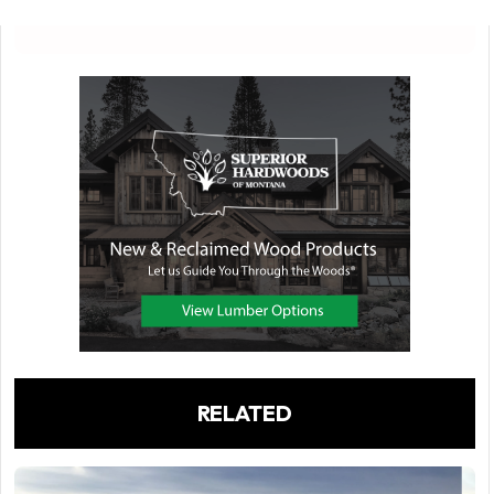
RELATED