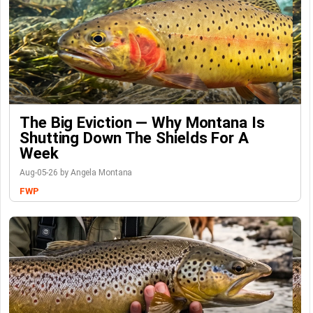
The Big Eviction — Why Montana Is
Shutting Down The Shields For A
Week
Aug-05-26 by Angela Montana
FWP