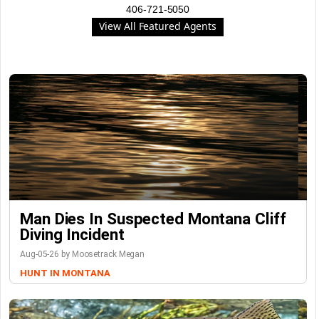
406-721-5050
View All Featured Agents
Man Dies In Suspected Montana Cliff
Diving Incident
Aug-05-26 by Moosetrack Megan
HUNT IN MONTANA