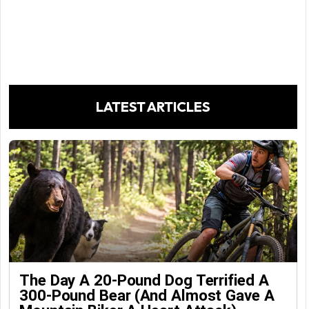
LATEST ARTICLES
The Day A 20-Pound Dog Terrified A
300-Pound Bear (And Almost Gave A