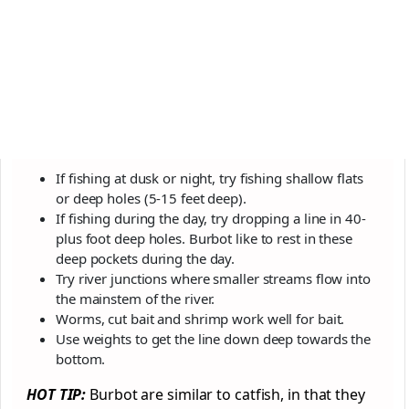
If fishing at dusk or night, try fishing shallow flats
or deep holes (5-15 feet deep).
If fishing during the day, try dropping a line in 40-
plus foot deep holes. Burbot like to rest in these
deep pockets during the day.
Try river junctions where smaller streams flow into
the mainstem of the river.
Worms, cut bait and shrimp work well for bait.
Use weights to get the line down deep towards the
bottom.
HOT TIP:
Burbot are similar to catfish, in that they