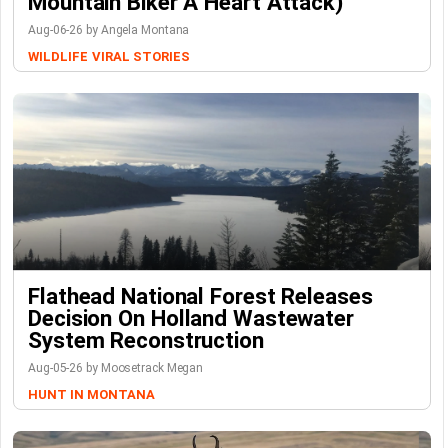
Mountain Biker A Heart Attack)
Aug-06-26 by Angela Montana
WILDLIFE
VIRAL STORIES
Flathead National Forest Releases
Decision On Holland Wastewater
System Reconstruction
Aug-05-26 by Moosetrack Megan
HUNT IN MONTANA