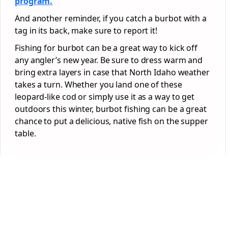
program
.
And another reminder, if you catch a burbot with a
tag in its back, make sure to report it!
Fishing for burbot can be a great way to kick off
any angler’s new year. Be sure to dress warm and
bring extra layers in case that North Idaho weather
takes a turn. Whether you land one of these
leopard-like cod or simply use it as a way to get
outdoors this winter, burbot fishing can be a great
chance to put a delicious, native fish on the supper
table.