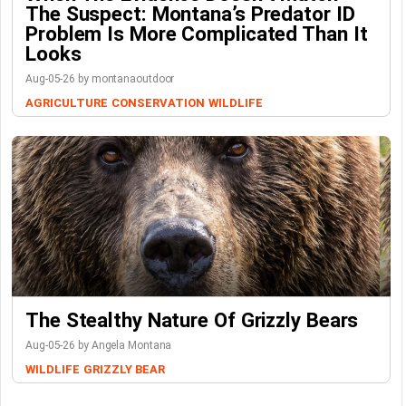
The Suspect: Montana’s Predator ID
Problem Is More Complicated Than It
Looks
Aug-05-26 by montanaoutdoor
AGRICULTURE
CONSERVATION
WILDLIFE
The Stealthy Nature Of Grizzly Bears
Aug-05-26 by Angela Montana
WILDLIFE
GRIZZLY BEAR