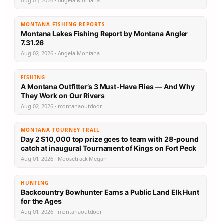
Aug 03, 2026 · Angela Montana
MONTANA FISHING REPORTS
Montana Lakes Fishing Report by Montana Angler
7.31.26
Aug 02, 2026 · Angela Montana
FISHING
A Montana Outfitter’s 3 Must-Have Flies — And Why
They Work on Our Rivers
Aug 02, 2026 · montanaoutdoor
MONTANA TOURNEY TRAIL
Day 2 $10,000 top prize goes to team with 28-pound
catch at inaugural Tournament of Kings on Fort Peck
Aug 01, 2026 · Moosetrack Megan
HUNTING
Backcountry Bowhunter Earns a Public Land Elk Hunt
for the Ages
Aug 01, 2026 · montanaoutdoor