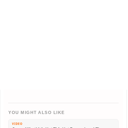
YOU MIGHT ALSO LIKE
VIDEO