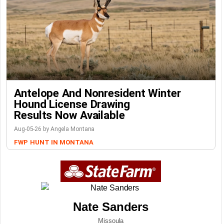
Antelope And Nonresident Winter
Hound License Drawing
Results Now Available
Aug-05-26 by Angela Montana
FWP
HUNT IN MONTANA
Nate Sanders
Missoula