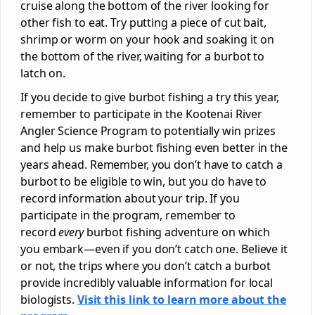
cruise along the bottom of the river looking for
other fish to eat. Try putting a piece of cut bait,
shrimp or worm on your hook and soaking it on
the bottom of the river, waiting for a burbot to
latch on.
If you decide to give burbot fishing a try this year,
remember to participate in the Kootenai River
Angler Science Program to potentially win prizes
and help us make burbot fishing even better in the
years ahead. Remember, you don’t have to catch a
burbot to be eligible to win, but you do have to
record information about your trip. If you
participate in the program, remember to
record
every
burbot fishing adventure on which
you embark—even if you don’t catch one. Believe it
or not, the trips where you don’t catch a burbot
provide incredibly valuable information for local
biologists.
Visit this link to learn more about the