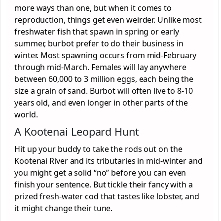
more ways than one, but when it comes to
reproduction, things get even weirder. Unlike most
freshwater fish that spawn in spring or early
summer, burbot prefer to do their business in
winter. Most spawning occurs from mid-February
through mid-March. Females will lay anywhere
between 60,000 to 3 million eggs, each being the
size a grain of sand. Burbot will often live to 8-10
years old, and even longer in other parts of the
world.
A Kootenai Leopard Hunt
Hit up your buddy to take the rods out on the
Kootenai River and its tributaries in mid-winter and
you might get a solid “no” before you can even
finish your sentence. But tickle their fancy with a
prized fresh-water cod that tastes like lobster, and
it might change their tune.