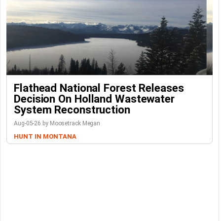
Flathead National Forest Releases
Decision On Holland Wastewater
System Reconstruction
Aug-05-26 by Moosetrack Megan
HUNT IN MONTANA