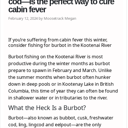
cod—is the perfect way to cure
cabin fever
February 12, 2024 by Moosetrack Megan
If you’re suffering from cabin fever this winter,
consider fishing for burbot in the Kootenai River
Burbot fishing on the Kootenai River is most
productive during the winter months as burbot
prepare to spawn in February and March. Unlike
the summer months when burbot often hunker
down in deep pools or in Kootenay Lake in British
Columbia, this time of year they can often be found
in shallower water or in tributaries to the river.
What the Heck Is a Burbot?
Burbot—also known as bubbot, cusk, freshwater
cod, ling, lingcod and eelpout—are the only