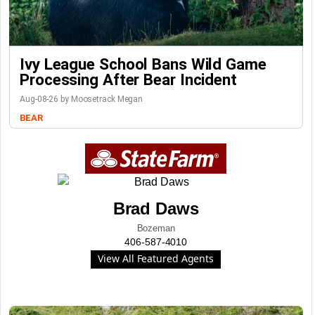
Ivy League School Bans Wild Game
Processing After Bear Incident
Aug-08-26 by Moosetrack Megan
BEAR
Brad Daws
Bozeman
406-587-4010
View All Featured Agents