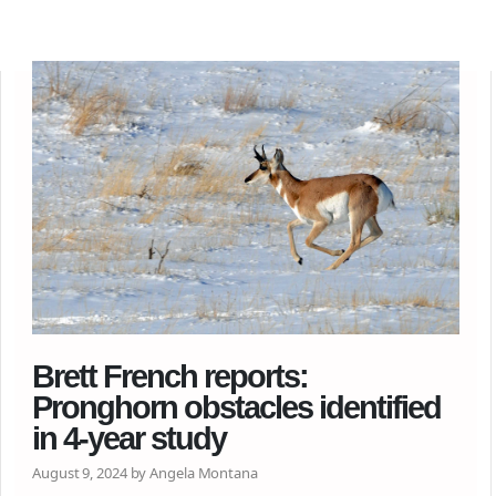
Brett French reports:
Pronghorn obstacles identified
in 4-year study
August 9, 2024 by Angela Montana