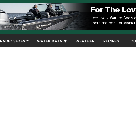
RADIO SHOW
WATER DATA ▼
WEATHER
RECIPES
TOU