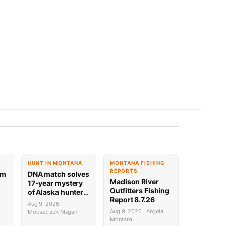
HUNT IN MONTANA
MONTANA FISHING
REPORTS
am
DNA match solves
Madison River
17-year mystery
Outfitters Fishing
of Alaska hunter
Report 8.7.26
rs
who vanished
Aug 9, 2026 ·
through ice
Aug 9, 2026 · Angela
Moosetrack Megan
Montana