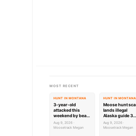
MOST RECENT
HUNT IN MONTANA
HUNT IN MONTANA
3-year-old
Moose hunt sc
attacked this
lands illegal
weekend by bear
Alaska guide 3
while playing on
years behind ba
Aug 9, 2026 ·
Aug 9, 2026 ·
deck
Moosetrack Megan
Moosetrack Megan