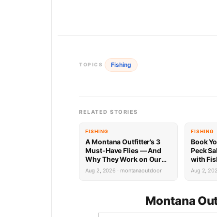
Fishing
TOPICS
RELATED STORIES
FISHING
FISHING
A Montana Outfitter’s 3
Book Yo
Must-Have Flies — And
Peck Sa
Why They Work on Our
with Fi
Rivers
Limited 
Aug 2, 2026 · montanaoutdoor
Aug 2, 20
Montana Out