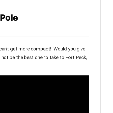
 Pole
s can’t get more compact! Would you give
t not be the best one to take to Fort Peck,