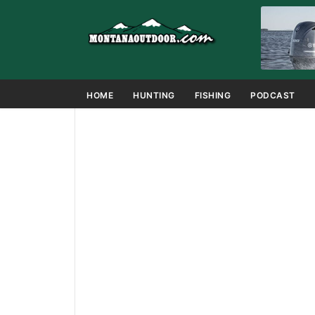
HOME
HUNTING
FISHING
PODCAST