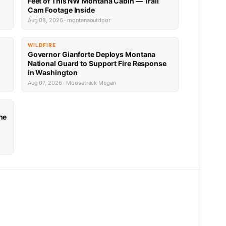
Feet of This NW Montana Cabin — Trail
Cam Footage Inside
Aug 08, 2026 · montanaoutdoor
WILDFIRE
Governor Gianforte Deploys Montana
National Guard to Support Fire Response
in Washington
Aug 07, 2026 · Moosetrack Megan
he