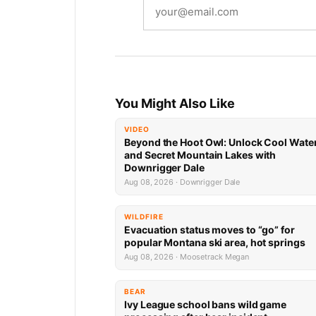
You Might Also Like
VIDEO
Beyond the Hoot Owl: Unlock Cool Wate
and Secret Mountain Lakes with
Downrigger Dale
Aug 08, 2026 · Downrigger Dale
WILDFIRE
Evacuation status moves to “go” for
popular Montana ski area, hot springs
Aug 08, 2026 · Moosetrack Megan
BEAR
Ivy League school bans wild game