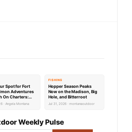
FISHING
ur Spot for Fort
Hopper Season Peaks
lmon Adventures
Now on the Madison, Big
sh On Charters:
Hole, and Bitterroot
Availability
26 · Angela Montana
Jul 31, 2026 · montanaoutdoor
door Weekly Pulse