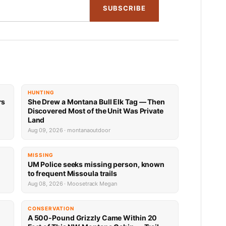
SUBSCRIBE
HUNTING
rs
She Drew a Montana Bull Elk Tag — Then
Discovered Most of the Unit Was Private
Land
Aug 09, 2026 · montanaoutdoor
MISSING
UM Police seeks missing person, known
to frequent Missoula trails
Aug 08, 2026 · Moosetrack Megan
CONSERVATION
A 500-Pound Grizzly Came Within 20