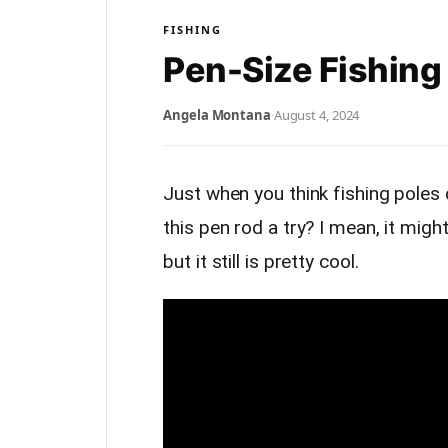
FISHING
Pen-Size Fishing
Angela Montana
·
August 4, 2024
Just when you think fishing pole
this pen rod a try? I mean, it migh
but it still is pretty cool.