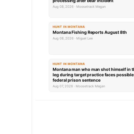
processing after bear incident
Aug 08, 2026 · Moosetrack Megan
HUNT IN MONTANA
Montana Fishing Reports August 8th
Aug 08, 2026 · Miguel Lee
HUNT IN MONTANA
Montana man who man shot himself in t
leg during target practice faces possible
federal prison sentence
Aug 07, 2026 · Moosetrack Megan