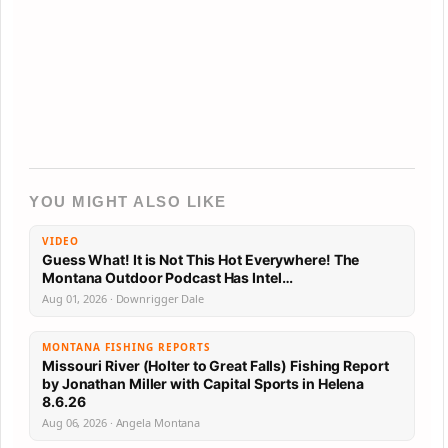
YOU MIGHT ALSO LIKE
VIDEO
Guess What! It is Not This Hot Everywhere! The
Montana Outdoor Podcast Has Intel…
Aug 01, 2026 · Downrigger Dale
MONTANA FISHING REPORTS
Missouri River (Holter to Great Falls) Fishing Report
by Jonathan Miller with Capital Sports in Helena
8.6.26
Aug 06, 2026 · Angela Montana