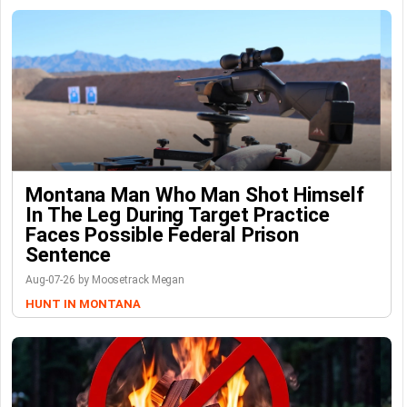
Montana Man Who Man Shot Himself
In The Leg During Target Practice
Faces Possible Federal Prison
Sentence
Aug-07-26 by Moosetrack Megan
HUNT IN MONTANA