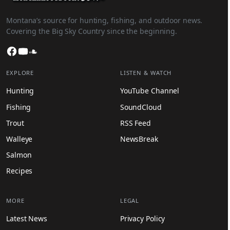
Montana’s source for hunting, fishing, and outdoor news.
Covering the Big Sky Country since the beginning.
Facebook
YouTube
SoundCloud
EXPLORE
LISTEN & WATCH
Hunting
YouTube Channel
Fishing
SoundCloud
Trout
RSS Feed
Walleye
NewsBreak
Salmon
Recipes
MORE
LEGAL
Latest News
Privacy Policy