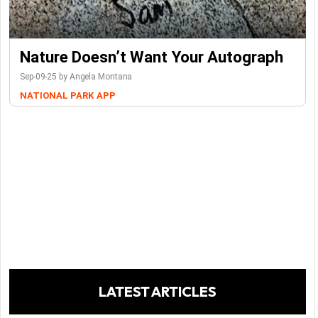
Nature Doesn’t Want Your Autograph
Sep-09-25 by Angela Montana
NATIONAL PARK
APP
LATEST ARTICLES