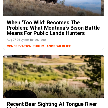
When ‘Too Wild’ Becomes The
Problem: What Montana’s Bison Battle
Means For Public Lands Hunters
Aug-07-26 by montanaoutdoor
CONSERVATION
PUBLIC LANDS
WILDLIFE
Recent Bear Sighting At Tongue River