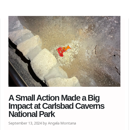
A Small Action Made a Big
Impact at Carlsbad Caverns
National Park
September 13, 2024 by Angela Montana