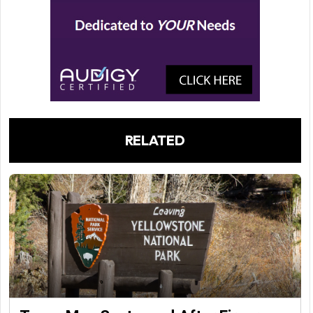
RELATED