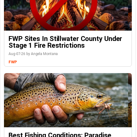
FWP Sites In Stillwater County Under
Stage 1 Fire Restrictions
Aug-07-26 by Angela Montana
FWP
Best Fishing Conditions: Paradise