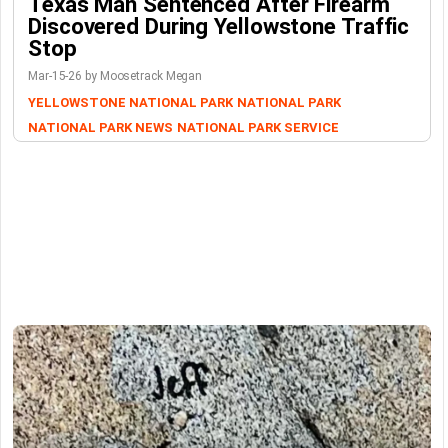
Texas Man Sentenced After Firearm
Discovered During Yellowstone Traffic
Stop
Mar-15-26 by Moosetrack Megan
YELLOWSTONE NATIONAL PARK
NATIONAL PARK
NATIONAL PARK NEWS
NATIONAL PARK SERVICE