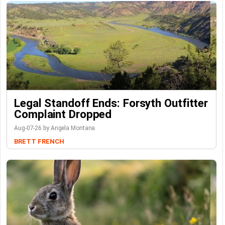
Legal Standoff Ends: Forsyth Outfitter
Complaint Dropped
Aug-07-26 by Angela Montana
BRETT FRENCH