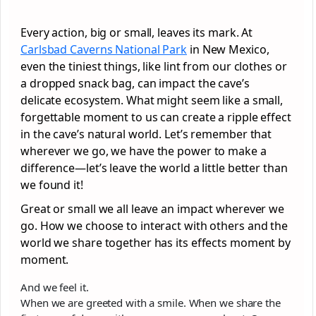
Every action, big or small, leaves its mark. At
Carlsbad Caverns National Park
in New Mexico,
even the tiniest things, like lint from our clothes or
a dropped snack bag, can impact the cave’s
delicate ecosystem. What might seem like a small,
forgettable moment to us can create a ripple effect
in the cave’s natural world. Let’s remember that
wherever we go, we have the power to make a
difference—let’s leave the world a little better than
we found it!
Great or small we all leave an impact wherever we
go. How we choose to interact with others and the
world we share together has its effects moment by
moment.
And we feel it.
When we are greeted with a smile. When we share the