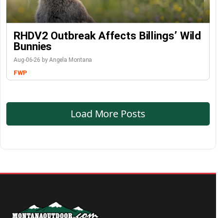
RHDV2 Outbreak Affects Billings’ Wild
Bunnies
Aug-06-26 by Angela Montana
FWP
Load More Posts