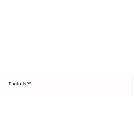
Photo: NPS