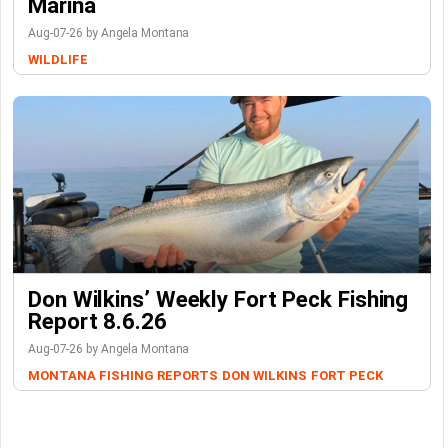
Marina
Aug-07-26 by Angela Montana
WILDLIFE
Don Wilkins’ Weekly Fort Peck Fishing
Report 8.6.26
Aug-07-26 by Angela Montana
MONTANA FISHING REPORTS
DON WILKINS
FORT PECK