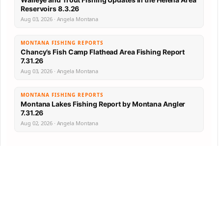
Reservoirs 8.3.26
Aug 03, 2026 · Angela Montana
MONTANA FISHING REPORTS
Chancy’s Fish Camp Flathead Area Fishing Report
7.31.26
Aug 03, 2026 · Angela Montana
MONTANA FISHING REPORTS
Montana Lakes Fishing Report by Montana Angler
7.31.26
Aug 02, 2026 · Angela Montana