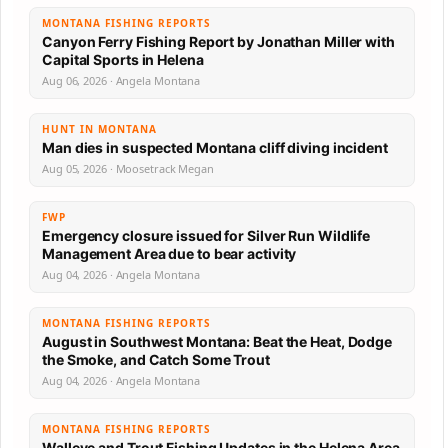
MONTANA FISHING REPORTS
Canyon Ferry Fishing Report by Jonathan Miller with
Capital Sports in Helena
Aug 06, 2026 · Angela Montana
HUNT IN MONTANA
Man dies in suspected Montana cliff diving incident
Aug 05, 2026 · Moosetrack Megan
FWP
Emergency closure issued for Silver Run Wildlife
Management Area due to bear activity
Aug 04, 2026 · Angela Montana
MONTANA FISHING REPORTS
August in Southwest Montana: Beat the Heat, Dodge
the Smoke, and Catch Some Trout
Aug 04, 2026 · Angela Montana
MONTANA FISHING REPORTS
Walleye and Trout Fishing Updates in the Helena Area