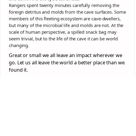
Rangers spent twenty minutes carefully removing the
foreign detritus and molds from the cave surfaces. Some
members of this fleeting ecosystem are cave-dwellers,
but many of the microbial life and molds are not. At the
scale of human perspective, a spilled snack bag may
seem trivial, but to the life of the cave it can be world
changing.
Great or small we all leave an impact wherever we
go. Let us all leave the world a better place than we
found it.