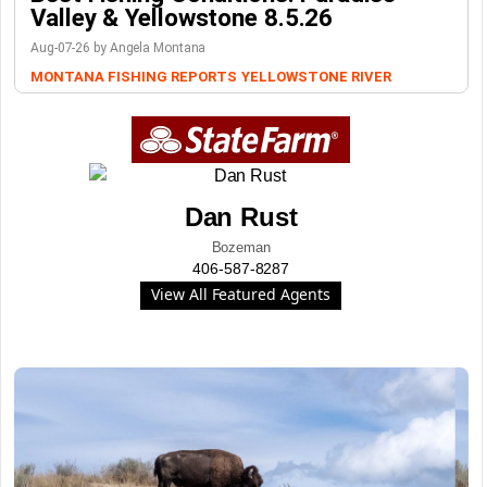
Valley & Yellowstone 8.5.26
Aug-07-26 by Angela Montana
MONTANA FISHING REPORTS
YELLOWSTONE RIVER
Dan Rust
Bozeman
406-587-8287
View All Featured Agents