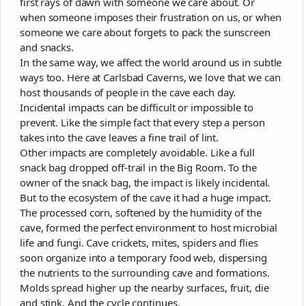
first rays of dawn with someone we care about. Or
when someone imposes their frustration on us, or when
someone we care about forgets to pack the sunscreen
and snacks.
In the same way, we affect the world around us in subtle
ways too. Here at Carlsbad Caverns, we love that we can
host thousands of people in the cave each day.
Incidental impacts can be difficult or impossible to
prevent. Like the simple fact that every step a person
takes into the cave leaves a fine trail of lint.
Other impacts are completely avoidable. Like a full
snack bag dropped off-trail in the Big Room. To the
owner of the snack bag, the impact is likely incidental.
But to the ecosystem of the cave it had a huge impact.
The processed corn, softened by the humidity of the
cave, formed the perfect environment to host microbial
life and fungi. Cave crickets, mites, spiders and flies
soon organize into a temporary food web, dispersing
the nutrients to the surrounding cave and formations.
Molds spread higher up the nearby surfaces, fruit, die
and stink. And the cycle continues.