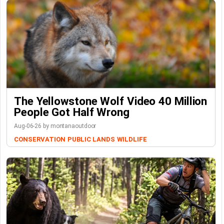
The Yellowstone Wolf Video 40 Million
People Got Half Wrong
Aug-06-26 by montanaoutdoor
CONSERVATION
PUBLIC LANDS
WILDLIFE