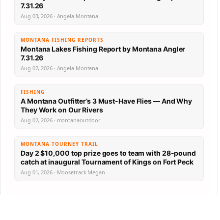
7.31.26
Aug 03, 2026 · Angela Montana
MONTANA FISHING REPORTS
Montana Lakes Fishing Report by Montana Angler
7.31.26
Aug 02, 2026 · Angela Montana
FISHING
A Montana Outfitter’s 3 Must-Have Flies — And Why
They Work on Our Rivers
Aug 02, 2026 · montanaoutdoor
MONTANA TOURNEY TRAIL
Day 2 $10,000 top prize goes to team with 28-pound
catch at inaugural Tournament of Kings on Fort Peck
Aug 01, 2026 · Moosetrack Megan