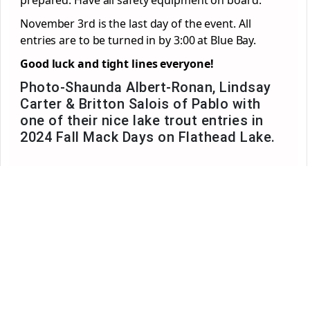
November 3
rd
is the last day of the event. All
entries are to be turned in by 3:00 at Blue Bay.
Good luck and tight lines everyone!
Photo-Shaunda Albert-Ronan, Lindsay
Carter & Britton Salois of Pablo with
one of their nice lake trout entries in
2024 Fall Mack Days on Flathead Lake.