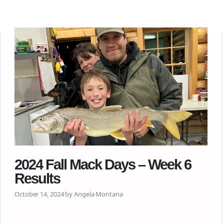
2024 Fall Mack Days – Week 6
Results
October 14, 2024 by Angela Montana