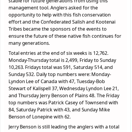
stable for future generations from using this
management tool. Anglers asked for the
opportunity to help with this fish conservation
effort and the Confederated Salish and Kootenai
Tribes became the sponsors of the events to
ensure the future of these native fish continues for
many generations.
Total entries at the end of six weeks is 12,762.
Monday-Thursday total is 2,499, Friday to Sunday
10,263. Fridays total was 591, Saturday 514, and
Sunday 532. Daily top numbers were: Monday-
Lyndon Lee of Canada with 47, Tuesday-Bob
Stewart of Kalispell 37, Wednesday Lyndon Lee 21,
and Thursday Jerry Benson of Plains 48. The Friday
top numbers was Patrick Casey of Townsend with
84, Saturday Patrick with 43, and Sunday Mike
Benson of Lonepine with 62.
Jerry Benson is still leading the anglers with a total