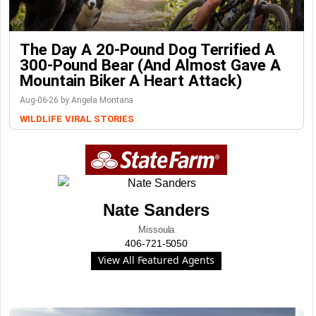
The Day A 20-Pound Dog Terrified A
300-Pound Bear (And Almost Gave A
Mountain Biker A Heart Attack)
Aug-06-26 by Angela Montana
WILDLIFE
VIRAL STORIES
Nate Sanders
Missoula
406-721-5050
View All Featured Agents