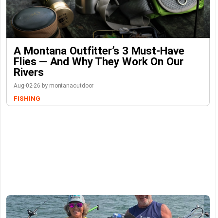
A Montana Outfitter’s 3 Must-Have
Flies — And Why They Work On Our
Rivers
Aug-02-26 by montanaoutdoor
FISHING