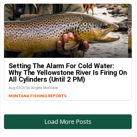
Setting The Alarm For Cold Water:
Why The Yellowstone River Is Firing On
All Cylinders (Until 2 PM)
Aug-05-26 by Angela Montana
MONTANA FISHING REPORTS
Load More Posts