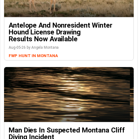
Antelope And Nonresident Winter
Hound License Drawing
Results Now Available
Aug-05-26 by Angela Montana
FWP
HUNT IN MONTANA
Man Dies In Suspected Montana Cliff
Diving Incident