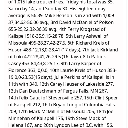
of 1,015 lake trout entries. Friday his total was 35,
Saturday 14, and Sunday 30. His eighteen-day
average is 56.39. Mike Benson is in 2
nd
with 1,009-
37,34,62-56.06 avg., 3
rd
David McDaniel of Polson
655-25,22,32-36.39 avg., 4
th
Terry Krogstad of
Kalispell 518-35,9,15-28.78, 5
th
Larry Ashwell of
Missoula 495-28,27,42-27.5, 6
th
Richard Kreis of
Huson 483-12,13,0-28.41 (17 days), 7
th
Jack Kirkland
of Lolo 472-28,41,26-29.5 (16 days), 8
th
Patrick
Casey 453-84,43,8-25.17, 9
th
Larry Karper of
Florence 363, 0,0,0, 10
th
Laurie Kreis of Huson 353-
19,0,0-23.53(15 days). Julie Perkins of Kalispell is in
11
th
with 340, 12
th
Carey Hauser of Lakeside 277,
13
th
Dan Deutschman of Fergus Falls, MN 267,
14
th
Felix Gauci of Stevensville 257, 15
th
Clint Speer
of Kalispell 212, 16
th
Bryan Long of Columbia Falls-
209, 17
th
Mark McMillin of Missoula 205, 18
th
Joe
Minnehan of Kalispell 175, 19
th
Steve Mack of
Helena 167, and 20
th
Lyndon Lee of B.C. with 156.