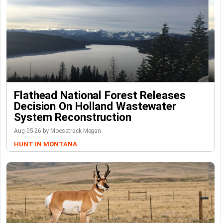
Flathead National Forest Releases
Decision On Holland Wastewater
System Reconstruction
Aug-05-26 by Moosetrack Megan
HUNT IN MONTANA