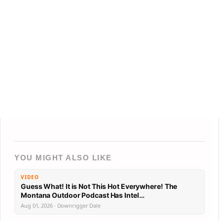
YOU MIGHT ALSO LIKE
VIDEO
Guess What! It is Not This Hot Everywhere! The
Montana Outdoor Podcast Has Intel…
Aug 01, 2026 · Downrigger Dale