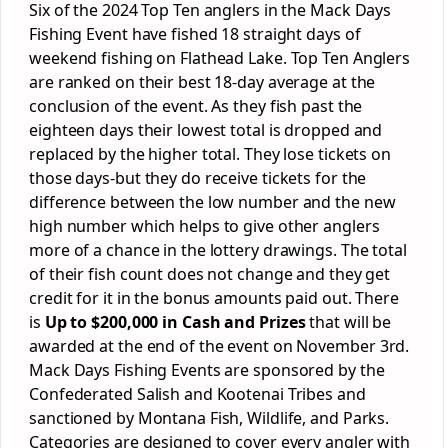
Six of the 2024 Top Ten anglers in the Mack Days
Fishing Event have fished 18 straight days of
weekend fishing on Flathead Lake. Top Ten Anglers
are ranked on their best 18-day average at the
conclusion of the event. As they fish past the
eighteen days their lowest total is dropped and
replaced by the higher total. They lose tickets on
those days-but they do receive tickets for the
difference between the low number and the new
high number which helps to give other anglers
more of a chance in the lottery drawings. The total
of their fish count does not change and they get
credit for it in the bonus amounts paid out. There
is
Up to $200,000 in Cash and Prizes
that will be
awarded at the end of the event on November 3
rd
.
Mack Days Fishing Events are sponsored by the
Confederated Salish and Kootenai Tribes and
sanctioned by Montana Fish, Wildlife, and Parks.
Categories are designed to cover every angler with