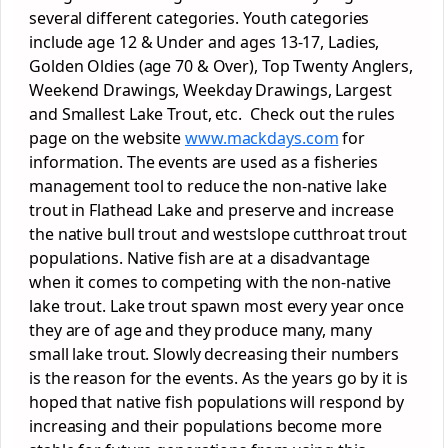
several different categories. Youth categories
include age 12 & Under and ages 13-17, Ladies,
Golden Oldies (age 70 & Over), Top Twenty Anglers,
Weekend Drawings, Weekday Drawings, Largest
and Smallest Lake Trout, etc. Check out the rules
page on the website
www.mackdays.com
for
information. The events are used as a fisheries
management tool to reduce the non-native lake
trout in Flathead Lake and preserve and increase
the native bull trout and westslope cutthroat trout
populations. Native fish are at a disadvantage
when it comes to competing with the non-native
lake trout. Lake trout spawn most every year once
they are of age and they produce many, many
small lake trout. Slowly decreasing their numbers
is the reason for the events. As the years go by it is
hoped that native fish populations will respond by
increasing and their populations become more