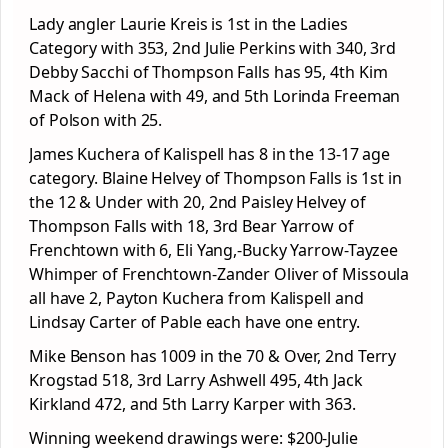
Lady angler Laurie Kreis is 1
st
in the Ladies
Category with 353, 2
nd
Julie Perkins with 340, 3
rd
Debby Sacchi of Thompson Falls has 95, 4
th
Kim
Mack of Helena with 49, and 5
th
Lorinda Freeman
of Polson with 25.
James Kuchera of Kalispell has 8 in the 13-17 age
category. Blaine Helvey of Thompson Falls is 1
st
in
the 12 & Under with 20, 2
nd
Paisley Helvey of
Thompson Falls with 18, 3
rd
Bear Yarrow of
Frenchtown with 6, Eli Yang,-Bucky Yarrow-Tayzee
Whimper of Frenchtown-Zander Oliver of Missoula
all have 2, Payton Kuchera from Kalispell and
Lindsay Carter of Pable each have one entry.
Mike Benson has 1009 in the 70 & Over, 2
nd
Terry
Krogstad 518, 3
rd
Larry Ashwell 495, 4
th
Jack
Kirkland 472, and 5
th
Larry Karper with 363.
Winning weekend drawings were: $200-Julie