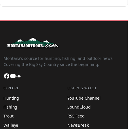
Montana’s source for hunting, fishing, and outdoor news.
Covering the Big Sky Country since the beginning.
Facebook
YouTube
SoundCloud
EXPLORE
LISTEN & WATCH
Hunting
YouTube Channel
Fishing
SoundCloud
Trout
RSS Feed
Walleye
NewsBreak