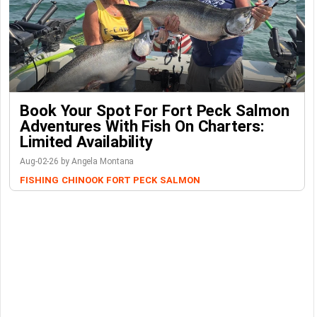
Book Your Spot For Fort Peck Salmon
Adventures With Fish On Charters:
Limited Availability
Aug-02-26 by Angela Montana
FISHING
CHINOOK
FORT PECK
SALMON