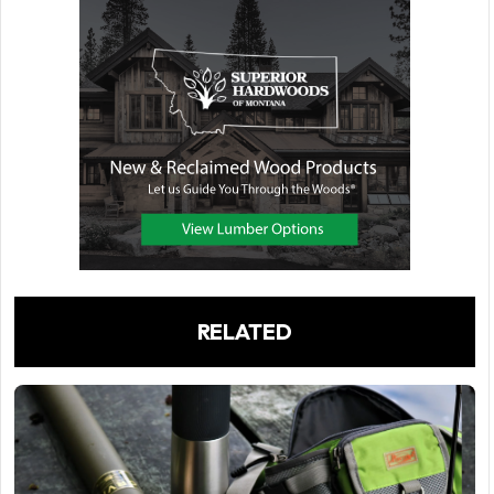
RELATED