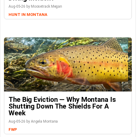
Aug-05-26 by Moosetrack Megan
HUNT IN MONTANA
The Big Eviction — Why Montana Is
Shutting Down The Shields For A
Week
Aug-05-26 by Angela Montana
FWP