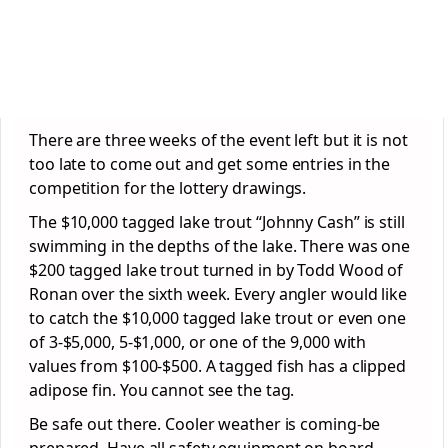
There are three weeks of the event left but it is not
too late to come out and get some entries in the
competition for the lottery drawings.
The $10,000 tagged lake trout “Johnny Cash” is still
swimming in the depths of the lake. There was one
$200 tagged lake trout turned in by Todd Wood of
Ronan over the sixth week. Every angler would like
to catch the $10,000 tagged lake trout or even one
of 3-$5,000, 5-$1,000, or one of the 9,000 with
values from $100-$500. A tagged fish has a clipped
adipose fin. You cannot see the tag.
Be safe out there. Cooler weather is coming-be
prepared. Have all safety equipment on board.