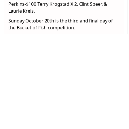
Perkins-$100 Terry Krogstad X 2, Clint Speer, &
Laurie Kreis.
Sunday October 20
th
is the third and final day of
the Bucket of Fish competition.