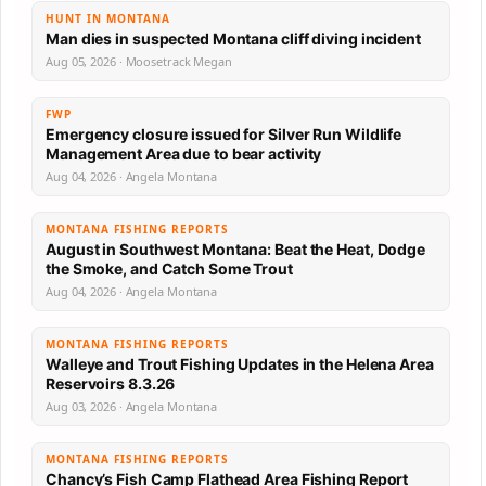
HUNT IN MONTANA
Man dies in suspected Montana cliff diving incident
Aug 05, 2026 · Moosetrack Megan
FWP
Emergency closure issued for Silver Run Wildlife
Management Area due to bear activity
Aug 04, 2026 · Angela Montana
MONTANA FISHING REPORTS
August in Southwest Montana: Beat the Heat, Dodge
the Smoke, and Catch Some Trout
Aug 04, 2026 · Angela Montana
MONTANA FISHING REPORTS
Walleye and Trout Fishing Updates in the Helena Area
Reservoirs 8.3.26
Aug 03, 2026 · Angela Montana
MONTANA FISHING REPORTS
Chancy’s Fish Camp Flathead Area Fishing Report