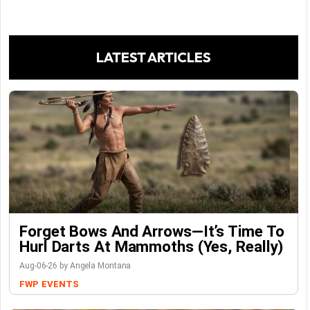
LATEST ARTICLES
Forget Bows And Arrows—It’s Time To
Hurl Darts At Mammoths (Yes, Really)
Aug-06-26 by Angela Montana
FWP
EVENTS