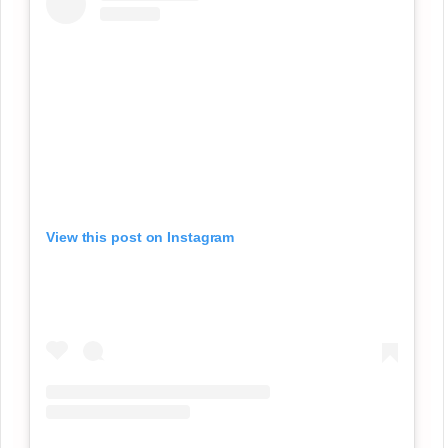
View this post on Instagram