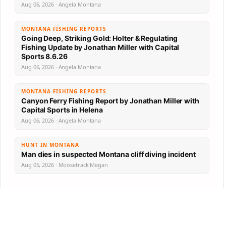
Aug 06, 2026 · Angela Montana
MONTANA FISHING REPORTS
Going Deep, Striking Gold: Holter & Regulating
Fishing Update by Jonathan Miller with Capital
Sports 8.6.26
Aug 06, 2026 · Angela Montana
MONTANA FISHING REPORTS
Canyon Ferry Fishing Report by Jonathan Miller with
Capital Sports in Helena
Aug 06, 2026 · Angela Montana
HUNT IN MONTANA
Man dies in suspected Montana cliff diving incident
Aug 05, 2026 · Moosetrack Megan