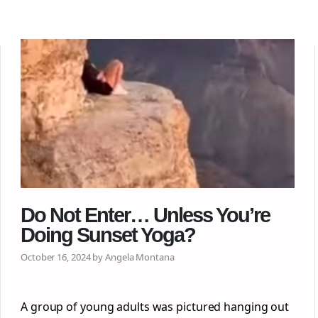
Do Not Enter… Unless You’re
Doing Sunset Yoga?
October 16, 2024 by Angela Montana
A group of young adults was pictured hanging out