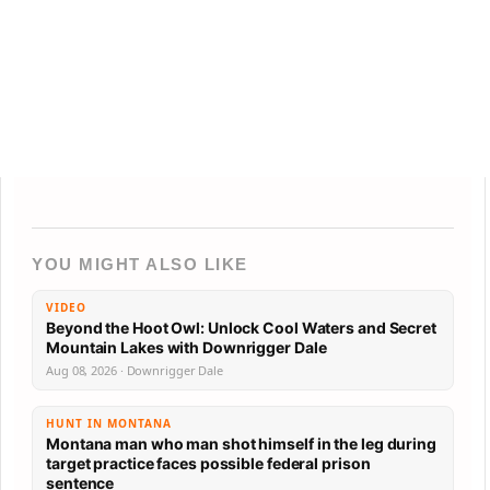
YOU MIGHT ALSO LIKE
VIDEO
Beyond the Hoot Owl: Unlock Cool Waters and Secret
Mountain Lakes with Downrigger Dale
Aug 08, 2026 · Downrigger Dale
HUNT IN MONTANA
Montana man who man shot himself in the leg during
target practice faces possible federal prison
sentence