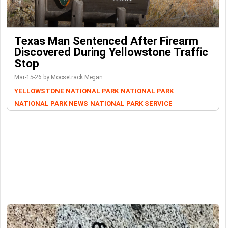
Texas Man Sentenced After Firearm
Discovered During Yellowstone Traffic
Stop
Mar-15-26 by Moosetrack Megan
YELLOWSTONE NATIONAL PARK
NATIONAL PARK
NATIONAL PARK NEWS
NATIONAL PARK SERVICE