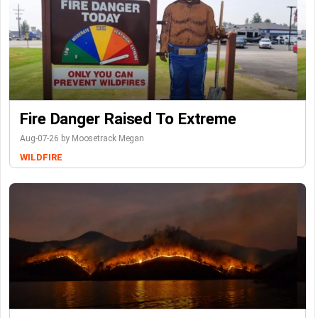
Fire Danger Raised To Extreme
Aug-07-26 by Moosetrack Megan
WILDFIRE