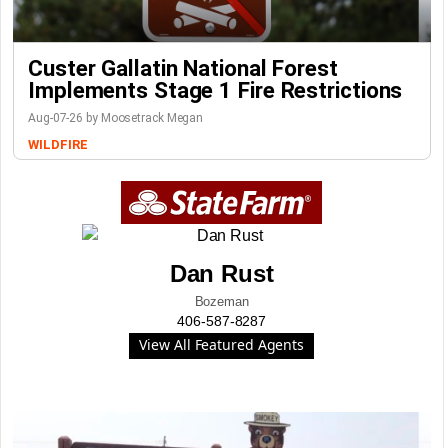
Custer Gallatin National Forest
Implements Stage 1 Fire Restrictions
Aug-07-26 by Moosetrack Megan
WILDFIRE
Dan Rust
Bozeman
406-587-8287
View All Featured Agents