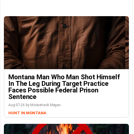
Montana Man Who Man Shot Himself
In The Leg During Target Practice
Faces Possible Federal Prison
Sentence
Aug-07-26 by Moosetrack Megan
HUNT IN MONTANA