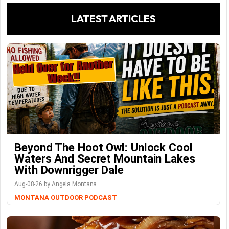
LATEST ARTICLES
Beyond The Hoot Owl: Unlock Cool
Waters And Secret Mountain Lakes
With Downrigger Dale
Aug-08-26 by Angela Montana
MONTANA OUTDOOR PODCAST