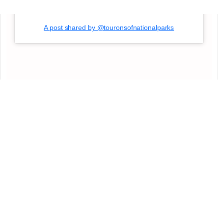
A post shared by @touronsofnationalparks