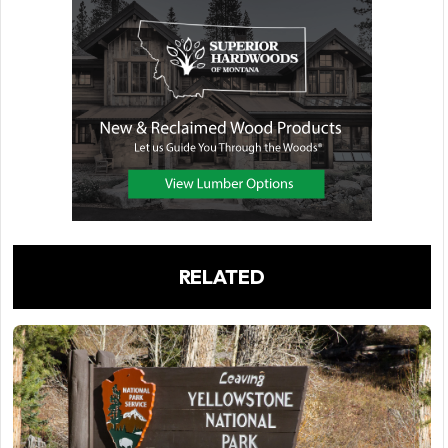
RELATED