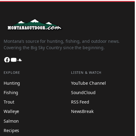
Montana’s source for hunting, fishing, and outdoor news.
Covering the Big Sky Country since the beginning.
Facebook
YouTube
SoundCloud
EXPLORE
LISTEN & WATCH
Hunting
YouTube Channel
Fishing
SoundCloud
Trout
RSS Feed
Walleye
NewsBreak
Salmon
Recipes