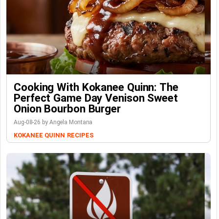
Cooking With Kokanee Quinn: The
Perfect Game Day Venison Sweet
Onion Bourbon Burger
Aug-08-26 by Angela Montana
KOKANEE QUINN
RECIPES