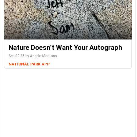
Nature Doesn’t Want Your Autograph
Sep-09-25 by Angela Montana
NATIONAL PARK
APP