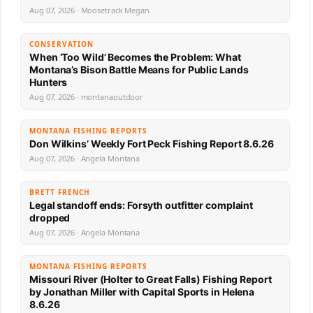
Aug 07, 2026 · Moosetrack Megan
CONSERVATION
When ‘Too Wild’ Becomes the Problem: What
Montana’s Bison Battle Means for Public Lands
Hunters
Aug 07, 2026 · montanaoutdoor
MONTANA FISHING REPORTS
Don Wilkins’ Weekly Fort Peck Fishing Report 8.6.26
Aug 07, 2026 · Angela Montana
BRETT FRENCH
Legal standoff ends: Forsyth outfitter complaint
dropped
Aug 07, 2026 · Angela Montana
MONTANA FISHING REPORTS
Missouri River (Holter to Great Falls) Fishing Report
by Jonathan Miller with Capital Sports in Helena
8.6.26