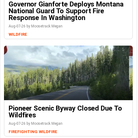
Governor Gianforte Deploys Montana
National Guard To Support Fire
Response In Washington
Aug-07-26 by Moosetrack Megan
WILDFIRE
Pioneer Scenic Byway Closed Due To
Wildfires
Aug-07-26 by Moosetrack Megan
FIREFIGHTING
WILDFIRE