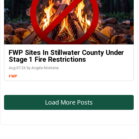
FWP Sites In Stillwater County Under
Stage 1 Fire Restrictions
Aug-07-26 by Angela Montana
FWP
Load More Posts