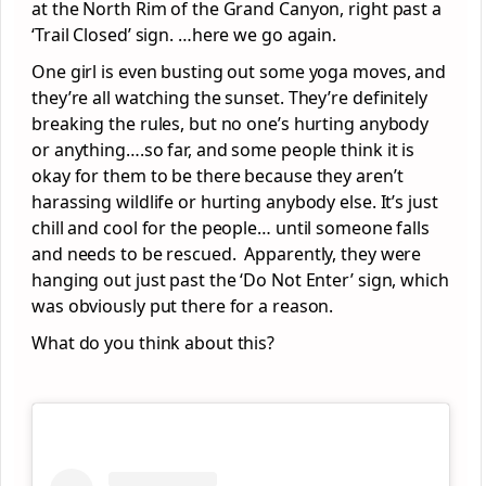
at the North Rim of the Grand Canyon, right past a
‘Trail Closed’ sign. …here we go again.
One girl is even busting out some yoga moves, and
they’re all watching the sunset. They’re definitely
breaking the rules, but no one’s hurting anybody
or anything….so far, and some people think it is
okay for them to be there because they aren’t
harassing wildlife or hurting anybody else. It’s just
chill and cool for the people… until someone falls
and needs to be rescued. Apparently, they were
hanging out just past the ‘Do Not Enter’ sign, which
was obviously put there for a reason.
What do you think about this?