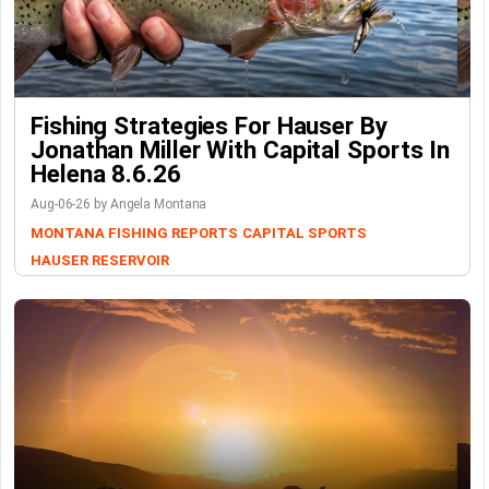
Fishing Strategies For Hauser By
Jonathan Miller With Capital Sports In
Helena 8.6.26
Aug-06-26 by Angela Montana
MONTANA FISHING REPORTS
CAPITAL SPORTS
HAUSER RESERVOIR