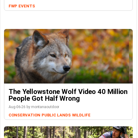
FWP
EVENTS
The Yellowstone Wolf Video 40 Million
People Got Half Wrong
Aug-06-26 by montanaoutdoor
CONSERVATION
PUBLIC LANDS
WILDLIFE