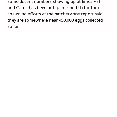
some decent numbers showing up at times,Fish
and Game has been out gathering fish for their
spawning efforts at the hatchery,one report said
they are somewhere near 450,000 eggs collected
so far