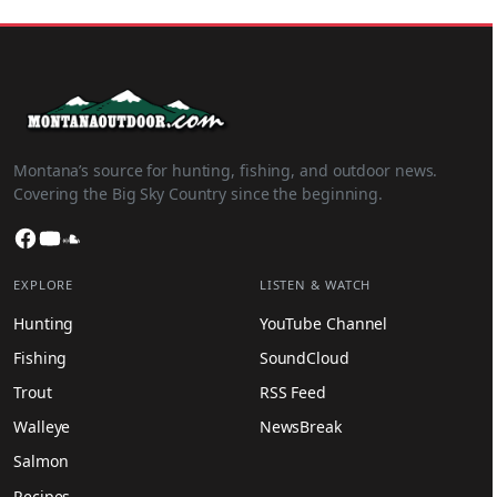
Montana’s source for hunting, fishing, and outdoor news.
Covering the Big Sky Country since the beginning.
Facebook
YouTube
SoundCloud
EXPLORE
LISTEN & WATCH
Hunting
YouTube Channel
Fishing
SoundCloud
Trout
RSS Feed
Walleye
NewsBreak
Salmon
Recipes