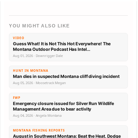
YOU MIGHT ALSO LIKE
VIDEO
Guess What! It is Not This Hot Everywhere! The
Montana Outdoor Podcast Has Intel…
Aug 01, 2026 · Downrigger Dale
HUNT IN MONTANA
Man dies in suspected Montana cliff diving incident
Aug 05, 2026 · Moosetrack Megan
FWP
Emergency closure issued for Silver Run Wildlife
Management Area due to bear activity
Aug 04, 2026 · Angela Montana
MONTANA FISHING REPORTS
August in Southwest Montana: Beat the Heat, Dodge