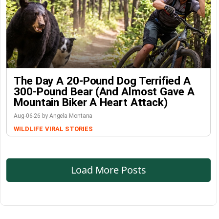
The Day A 20-Pound Dog Terrified A
300-Pound Bear (And Almost Gave A
Mountain Biker A Heart Attack)
Aug-06-26 by Angela Montana
WILDLIFE
VIRAL STORIES
Load More Posts