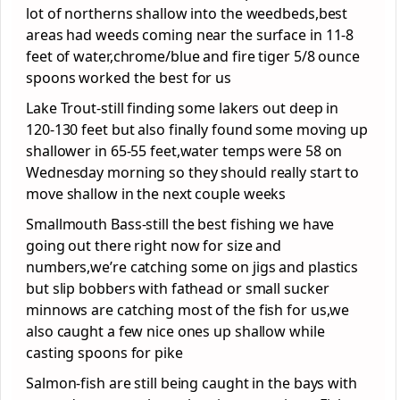
lot of northerns shallow into the weedbeds,best
areas had weeds coming near the surface in 11-8
feet of water,chrome/blue and fire tiger 5/8 ounce
spoons worked the best for us
Lake Trout-still finding some lakers out deep in
120-130 feet but also finally found some moving up
shallower in 65-55 feet,water temps were 58 on
Wednesday morning so they should really start to
move shallow in the next couple weeks
Smallmouth Bass-still the best fishing we have
going out there right now for size and
numbers,we’re catching some on jigs and plastics
but slip bobbers with fathead or small sucker
minnows are catching most of the fish for us,we
also caught a few nice ones up shallow while
casting spoons for pike
Salmon-fish are still being caught in the bays with