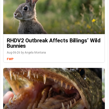
RHDV2 Outbreak Affects Billings’ Wild
Bunnies
Aug-06-26 by Angela Montana
FWP