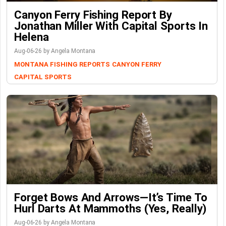
Canyon Ferry Fishing Report By
Jonathan Miller With Capital Sports In
Helena
Aug-06-26 by Angela Montana
MONTANA FISHING REPORTS
CANYON FERRY
CAPITAL SPORTS
Forget Bows And Arrows—It’s Time To
Hurl Darts At Mammoths (Yes, Really)
Aug-06-26 by Angela Montana