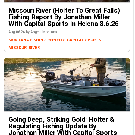
Missouri River (Holter To Great Falls)
Fishing Report By Jonathan Miller
With Capital Sports In Helena 8.6.26
Aug-06-26 by Angela Montana
MONTANA FISHING REPORTS
CAPITAL SPORTS
MISSOURI RIVER
Going Deep, Striking Gold: Holter &
Regulating Fishing Update By
Jonathan Miller With Capital Sports