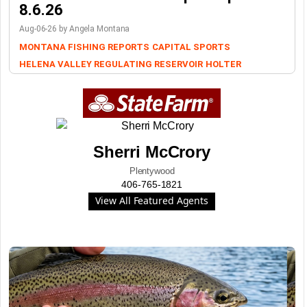
8.6.26
Aug-06-26 by Angela Montana
MONTANA FISHING REPORTS
CAPITAL SPORTS
HELENA VALLEY REGULATING RESERVOIR
HOLTER
Sherri McCrory
Plentywood
406-765-1821
View All Featured Agents