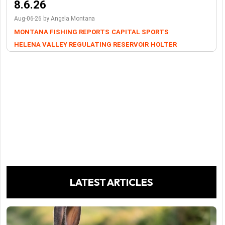
8.6.26
Aug-06-26 by Angela Montana
MONTANA FISHING REPORTS
CAPITAL SPORTS
HELENA VALLEY REGULATING RESERVOIR
HOLTER
LATEST ARTICLES