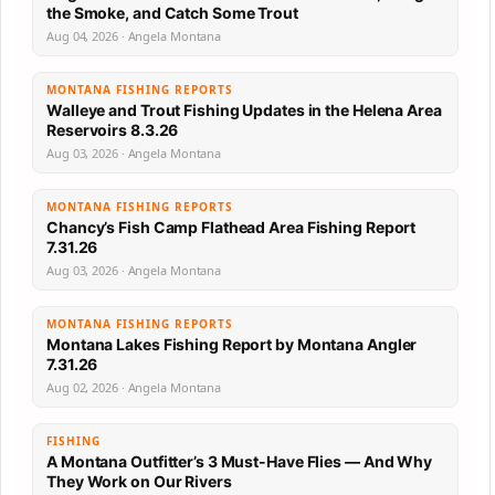
the Smoke, and Catch Some Trout
Aug 04, 2026 · Angela Montana
MONTANA FISHING REPORTS
Walleye and Trout Fishing Updates in the Helena Area
Reservoirs 8.3.26
Aug 03, 2026 · Angela Montana
MONTANA FISHING REPORTS
Chancy’s Fish Camp Flathead Area Fishing Report
7.31.26
Aug 03, 2026 · Angela Montana
MONTANA FISHING REPORTS
Montana Lakes Fishing Report by Montana Angler
7.31.26
Aug 02, 2026 · Angela Montana
FISHING
A Montana Outfitter’s 3 Must-Have Flies — And Why
They Work on Our Rivers