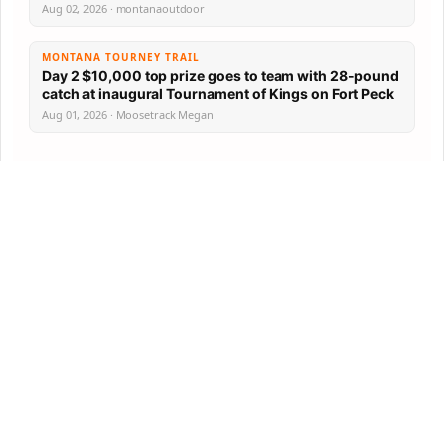
Aug 02, 2026 · montanaoutdoor
MONTANA TOURNEY TRAIL
Day 2 $10,000 top prize goes to team with 28-pound
catch at inaugural Tournament of Kings on Fort Peck
Aug 01, 2026 · Moosetrack Megan