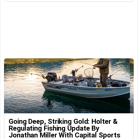
Going Deep, Striking Gold: Holter &
Regulating Fishing Update By
Jonathan Miller With Capital Sports