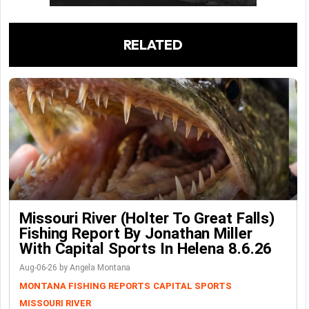
RELATED
Missouri River (Holter To Great Falls)
Fishing Report By Jonathan Miller
With Capital Sports In Helena 8.6.26
Aug-06-26 by Angela Montana
MONTANA FISHING REPORTS
CAPITAL SPORTS
MISSOURI RIVER