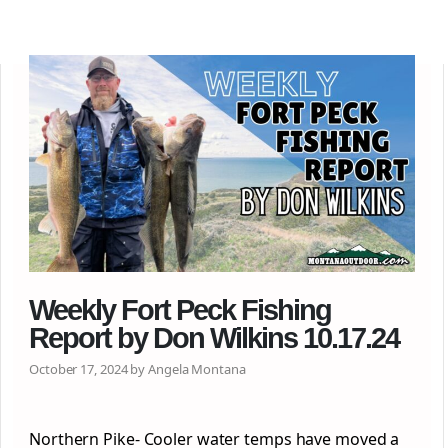
Weekly Fort Peck Fishing
Report by Don Wilkins 10.17.24
October 17, 2024 by Angela Montana
Northern Pike- Cooler water temps have moved a