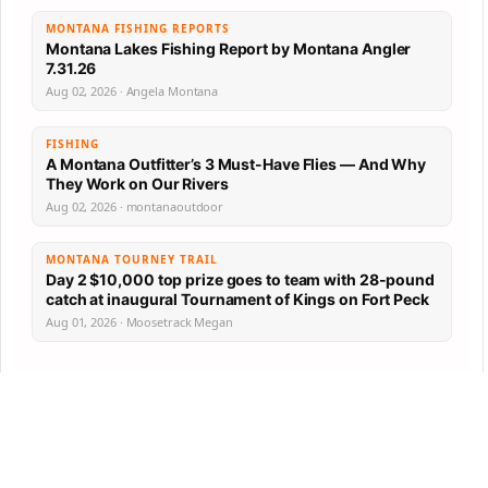
MONTANA FISHING REPORTS
Montana Lakes Fishing Report by Montana Angler
7.31.26
Aug 02, 2026 · Angela Montana
FISHING
A Montana Outfitter’s 3 Must-Have Flies — And Why
They Work on Our Rivers
Aug 02, 2026 · montanaoutdoor
MONTANA TOURNEY TRAIL
Day 2 $10,000 top prize goes to team with 28-pound
catch at inaugural Tournament of Kings on Fort Peck
Aug 01, 2026 · Moosetrack Megan