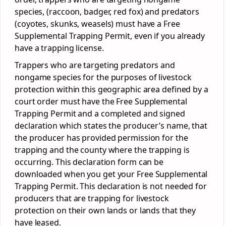
species, (raccoon, badger, red fox) and predators
(coyotes, skunks, weasels) must have a Free
Supplemental Trapping Permit, even if you already
have a trapping license.
Trappers who are targeting predators and
nongame species for the purposes of livestock
protection within this geographic area defined by a
court order must have the Free Supplemental
Trapping Permit and a completed and signed
declaration which states the producer’s name, that
the producer has provided permission for the
trapping and the county where the trapping is
occurring. This declaration form can be
downloaded when you get your Free Supplemental
Trapping Permit. This declaration is not needed for
producers that are trapping for livestock
protection on their own lands or lands that they
have leased.