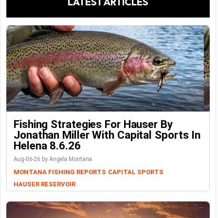
LATEST ARTICLES
Fishing Strategies For Hauser By
Jonathan Miller With Capital Sports In
Helena 8.6.26
Aug-06-26 by Angela Montana
MONTANA FISHING REPORTS
CAPITAL SPORTS
HAUSER RESERVOIR