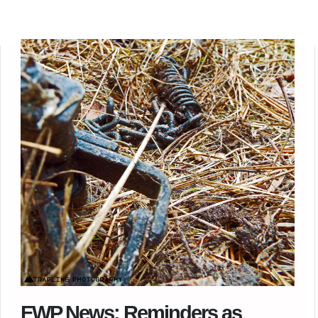
FWP News: Reminders as