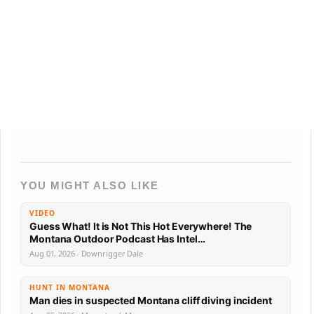
YOU MIGHT ALSO LIKE
VIDEO
Guess What! It is Not This Hot Everywhere! The
Montana Outdoor Podcast Has Intel…
Aug 01, 2026 · Downrigger Dale
HUNT IN MONTANA
Man dies in suspected Montana cliff diving incident