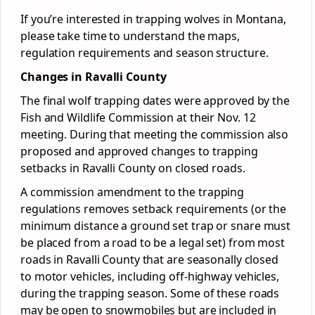
If you’re interested in trapping wolves in Montana,
please take time to understand the maps,
regulation requirements and season structure.
Changes in Ravalli County
The final wolf trapping dates were approved by the
Fish and Wildlife Commission at their Nov. 12
meeting. During that meeting the commission also
proposed and approved changes to trapping
setbacks in Ravalli County on closed roads.
A commission amendment to the trapping
regulations removes setback requirements (or the
minimum distance a ground set trap or snare must
be placed from a road to be a legal set) from most
roads in Ravalli County that are seasonally closed
to motor vehicles, including off-highway vehicles,
during the trapping season. Some of these roads
may be open to snowmobiles but are included in