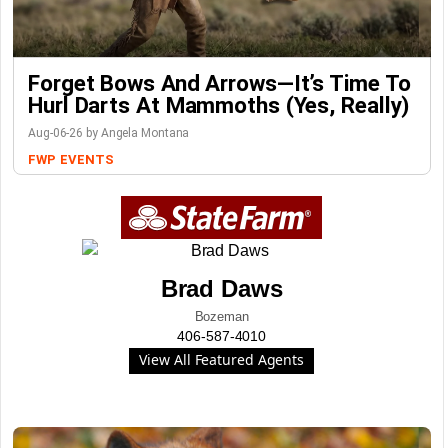
Forget Bows And Arrows—It’s Time To
Hurl Darts At Mammoths (Yes, Really)
Aug-06-26 by Angela Montana
FWP
EVENTS
Brad Daws
Bozeman
406-587-4010
View All Featured Agents