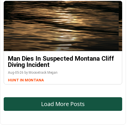
Man Dies In Suspected Montana Cliff
Diving Incident
Aug-05-26 by Moosetrack Megan
HUNT IN MONTANA
Load More Posts