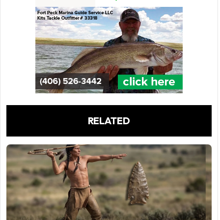
RELATED