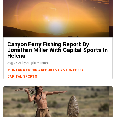
Canyon Ferry Fishing Report By
Jonathan Miller With Capital Sports In
Helena
Aug-06-26 by Angela Montana
MONTANA FISHING REPORTS
CANYON FERRY
CAPITAL SPORTS