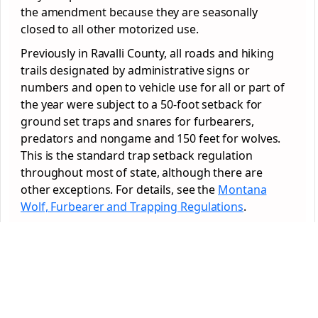
the amendment because they are seasonally
closed to all other motorized use.
Previously in Ravalli County, all roads and hiking
trails designated by administrative signs or
numbers and open to vehicle use for all or part of
the year were subject to a 50-foot setback for
ground set traps and snares for furbearers,
predators and nongame and 150 feet for wolves.
This is the standard trap setback regulation
throughout most of state, although there are
other exceptions. For details, see the
Montana
Wolf, Furbearer and Trapping Regulations
.