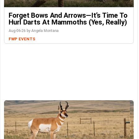
Forget Bows And Arrows—It’s Time To
Hurl Darts At Mammoths (Yes, Really)
Aug-06-26 by Angela Montana
FWP
EVENTS