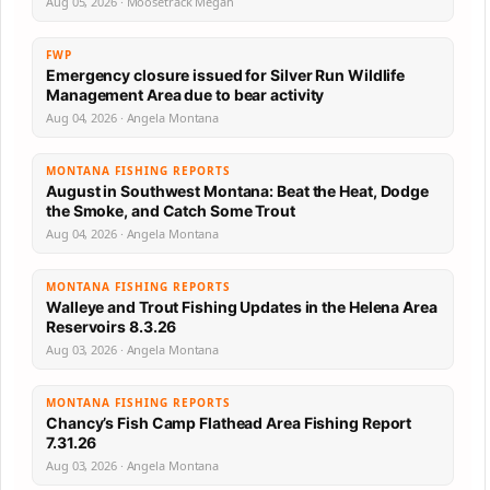
Aug 05, 2026 · Moosetrack Megan
FWP
Emergency closure issued for Silver Run Wildlife
Management Area due to bear activity
Aug 04, 2026 · Angela Montana
MONTANA FISHING REPORTS
August in Southwest Montana: Beat the Heat, Dodge
the Smoke, and Catch Some Trout
Aug 04, 2026 · Angela Montana
MONTANA FISHING REPORTS
Walleye and Trout Fishing Updates in the Helena Area
Reservoirs 8.3.26
Aug 03, 2026 · Angela Montana
MONTANA FISHING REPORTS
Chancy’s Fish Camp Flathead Area Fishing Report
7.31.26
Aug 03, 2026 · Angela Montana