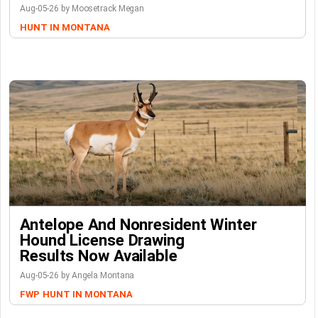
Aug-05-26 by Moosetrack Megan
HUNT IN MONTANA
Antelope And Nonresident Winter
Hound License Drawing
Results Now Available
Aug-05-26 by Angela Montana
FWP
HUNT IN MONTANA