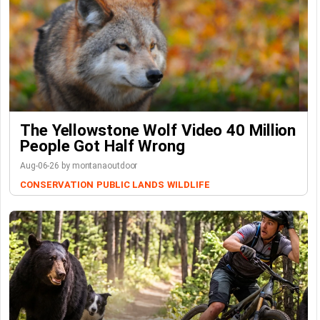
The Yellowstone Wolf Video 40 Million
People Got Half Wrong
Aug-06-26 by montanaoutdoor
CONSERVATION
PUBLIC LANDS
WILDLIFE