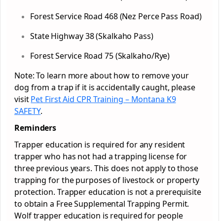
Forest Service Road 468 (Nez Perce Pass Road)
State Highway 38 (Skalkaho Pass)
Forest Service Road 75 (Skalkaho/Rye)
Note: To learn more about how to remove your
dog from a trap if it is accidentally caught, please
visit
Pet First Aid CPR Training – Montana K9
SAFETY
.
Reminders
Trapper education is required for any resident
trapper who has not had a trapping license for
three previous years. This does not apply to those
trapping for the purposes of livestock or property
protection. Trapper education is not a prerequisite
to obtain a Free Supplemental Trapping Permit.
Wolf trapper education is required for people