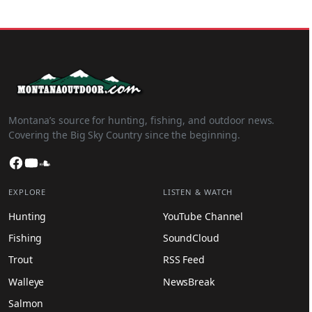
Montana’s source for hunting, fishing, and outdoor news.
Covering the Big Sky Country since the beginning.
Facebook
YouTube
SoundCloud
EXPLORE
LISTEN & WATCH
Hunting
YouTube Channel
Fishing
SoundCloud
Trout
RSS Feed
Walleye
NewsBreak
Salmon