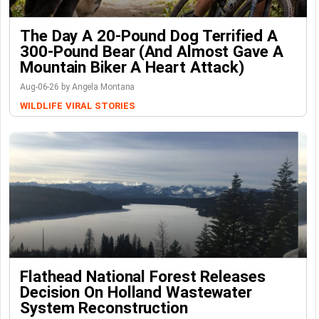
The Day A 20-Pound Dog Terrified A
300-Pound Bear (And Almost Gave A
Mountain Biker A Heart Attack)
Aug-06-26 by Angela Montana
WILDLIFE
VIRAL STORIES
Flathead National Forest Releases
Decision On Holland Wastewater
System Reconstruction