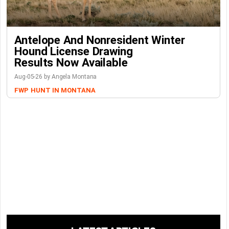
Antelope And Nonresident Winter
Hound License Drawing
Results Now Available
Aug-05-26 by Angela Montana
FWP
HUNT IN MONTANA