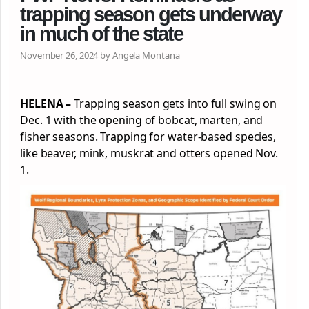
trapping season gets underway
in much of the state
November 26, 2024 by Angela Montana
HELENA –
Trapping season gets into full swing on
Dec. 1 with the opening of bobcat, marten, and
fisher seasons. Trapping for water-based species,
like beaver, mink, muskrat and otters opened Nov.
1.