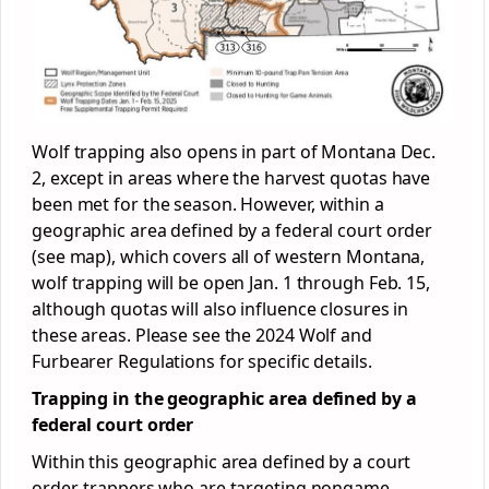
Wolf trapping also opens in part of Montana Dec.
2, except in areas where the harvest quotas have
been met for the season. However, within a
geographic area defined by a federal court order
(see map), which covers all of western Montana,
wolf trapping will be open Jan. 1 through Feb. 15,
although quotas will also influence closures in
these areas. Please see the 2024 Wolf and
Furbearer Regulations for specific details.
Trapping in the geographic area defined by a
federal court order
Within this geographic area defined by a court
order, trappers who are targeting nongame