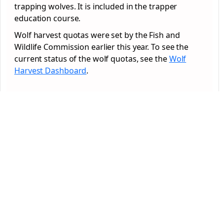
trapping wolves. It is included in the trapper
education course.
Wolf harvest quotas were set by the Fish and
Wildlife Commission earlier this year. To see the
current status of the wolf quotas, see the
Wolf
Harvest Dashboard
.