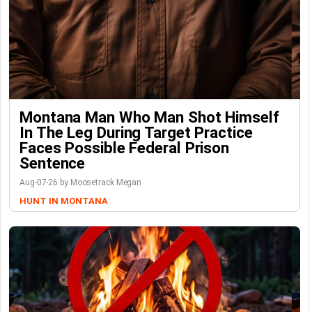
Montana Man Who Man Shot Himself
In The Leg During Target Practice
Faces Possible Federal Prison
Sentence
Aug-07-26 by Moosetrack Megan
HUNT IN MONTANA