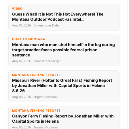
VIDEO
Guess What! It is Not This Hot Everywhere! The
Montana Outdoor Podcast Has Intel…
Aug 01, 2026 · Downrigger Dale
HUNT IN MONTANA
Montana man who man shot himself in the leg during
target practice faces possible federal prison
sentence
Aug 07, 2026 · Moosetrack Megan
MONTANA FISHING REPORTS
Missouri River (Holter to Great Falls) Fishing Report
by Jonathan Miller with Capital Sports in Helena
8.6.26
Aug 06, 2026 · Angela Montana
MONTANA FISHING REPORTS
Canyon Ferry Fishing Report by Jonathan Miller with
Capital Sports in Helena
Aug 06, 2026 · Angela Montana