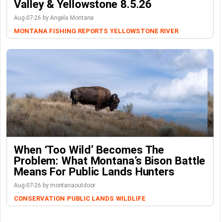
Valley & Yellowstone 8.5.26
Aug-07-26 by Angela Montana
MONTANA FISHING REPORTS
YELLOWSTONE RIVER
When ‘Too Wild’ Becomes The
Problem: What Montana’s Bison Battle
Means For Public Lands Hunters
Aug-07-26 by montanaoutdoor
CONSERVATION
PUBLIC LANDS
WILDLIFE