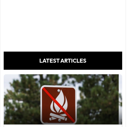
LATEST ARTICLES