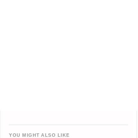
YOU MIGHT ALSO LIKE