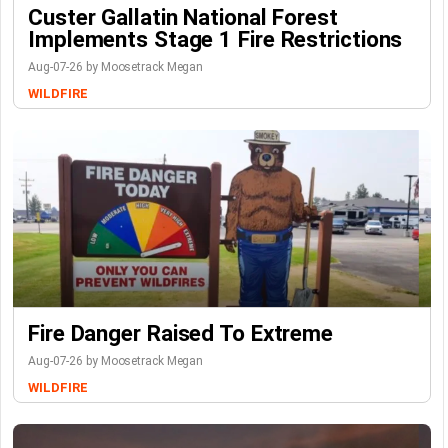
Custer Gallatin National Forest
Implements Stage 1 Fire Restrictions
Aug-07-26 by Moosetrack Megan
WILDFIRE
Fire Danger Raised To Extreme
Aug-07-26 by Moosetrack Megan
WILDFIRE