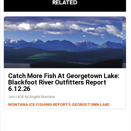
RELATED
Catch More Fish At Georgetown Lake:
Blackfoot River Outfitters Report
6.12.26
Jun-14-26 by Angela Montana
MONTANA ICE FISHING REPORTS
GEORGETOWN LAKE