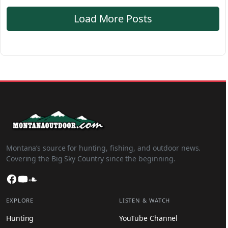
Load More Posts
Montana’s source for hunting, fishing, and outdoor news.
Covering the Big Sky Country since the beginning.
Facebook
YouTube
SoundCloud
EXPLORE
LISTEN & WATCH
Hunting
YouTube Channel