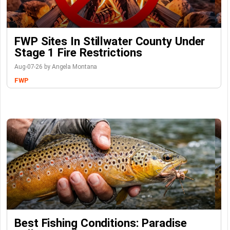
FWP Sites In Stillwater County Under
Stage 1 Fire Restrictions
Aug-07-26 by Angela Montana
FWP
Best Fishing Conditions: Paradise