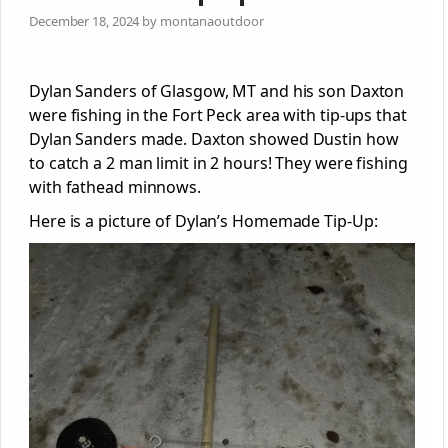
December 18, 2024 by montanaoutdoor
Dylan Sanders of Glasgow, MT and his son Daxton
were fishing in the Fort Peck area with tip-ups that
Dylan Sanders made. Daxton showed Dustin how
to catch a 2 man limit in 2 hours! They were fishing
with fathead minnows.
Here is a picture of Dylan’s Homemade Tip-Up: