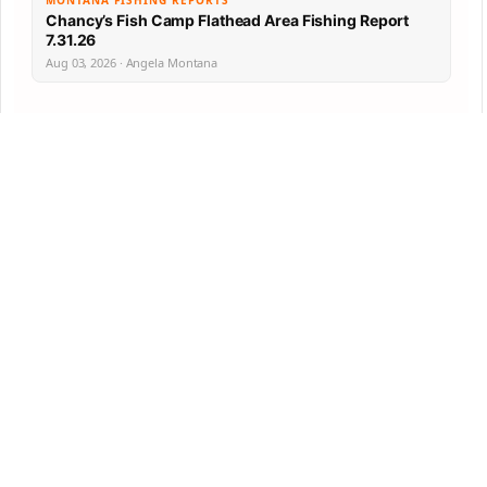
MONTANA FISHING REPORTS
Chancy’s Fish Camp Flathead Area Fishing Report
7.31.26
Aug 03, 2026 · Angela Montana