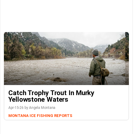
Catch Trophy Trout In Murky
Yellowstone Waters
Apr-15-26 by Angela Montana
MONTANA ICE FISHING REPORTS