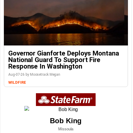
Governor Gianforte Deploys Montana
National Guard To Support Fire
Response In Washington
Aug-07-26 by Moosetrack Megan
WILDFIRE
Bob King
Missoula