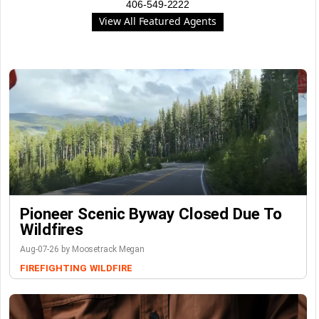
406-549-2222
View All Featured Agents
Pioneer Scenic Byway Closed Due To
Wildfires
Aug-07-26 by Moosetrack Megan
FIREFIGHTING
WILDFIRE