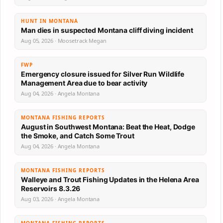
HUNT IN MONTANA
Man dies in suspected Montana cliff diving incident
Aug 05, 2026 · Moosetrack Megan
FWP
Emergency closure issued for Silver Run Wildlife
Management Area due to bear activity
Aug 04, 2026 · Angela Montana
MONTANA FISHING REPORTS
August in Southwest Montana: Beat the Heat, Dodge
the Smoke, and Catch Some Trout
Aug 04, 2026 · Angela Montana
MONTANA FISHING REPORTS
Walleye and Trout Fishing Updates in the Helena Area
Reservoirs 8.3.26
Aug 03, 2026 · Angela Montana