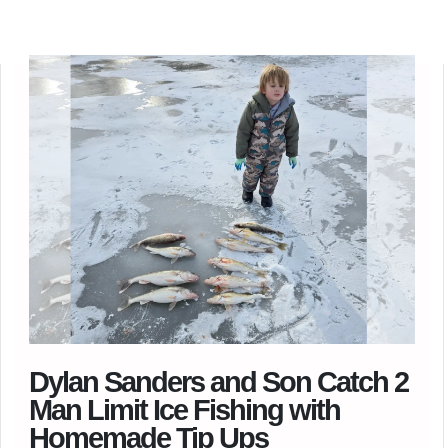
Dylan Sanders and Son Catch 2
Man Limit Ice Fishing with
Homemade Tip Ups